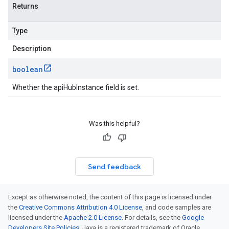
Returns
Type
Description
boolean
Whether the apiHubInstance field is set.
Was this helpful?
Send feedback
Except as otherwise noted, the content of this page is licensed under
the
Creative Commons Attribution 4.0 License
, and code samples are
licensed under the
Apache 2.0 License
. For details, see the
Google
Developers Site Policies
. Java is a registered trademark of Oracle