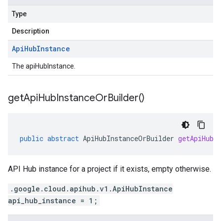
Type
Description
Api
Hub
Instance
The apiHubInstance.
get
Api
Hub
Instance
Or
Builder(
)
public
abstract
ApiHubInstanceOrBuilder
getApiHubI
API Hub instance for a project if it exists, empty otherwise.
.google.cloud.apihub.v1.ApiHubInstance
api_hub_instance = 1;