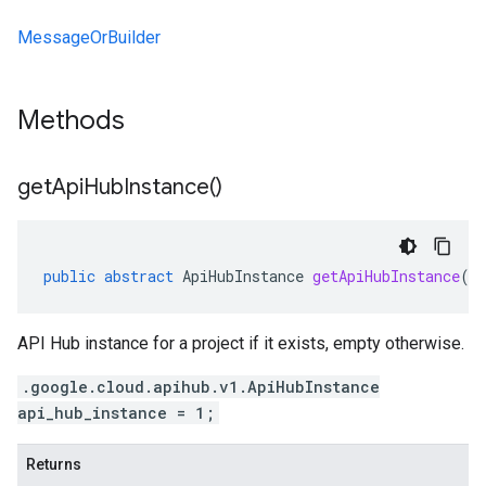
MessageOrBuilder
Methods
get
Api
Hub
Instance(
)
public
abstract
ApiHubInstance
getApiHubInstance
()
API Hub instance for a project if it exists, empty otherwise.
.google.cloud.apihub.v1.ApiHubInstance
api_hub_instance = 1;
Returns