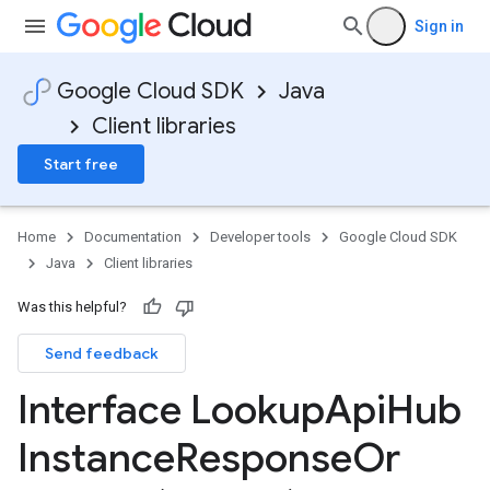
Sign in
Google Cloud SDK
Java
Client libraries
Start free
Home
Documentation
Developer tools
Google Cloud SDK
Java
Client libraries
Was this helpful?
Send feedback
Interface Lookup
Api
Hub
Instance
Response
Or