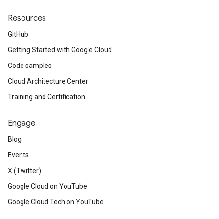
Resources
GitHub
Getting Started with Google Cloud
Code samples
Cloud Architecture Center
Training and Certification
Engage
Blog
Events
X (Twitter)
Google Cloud on YouTube
Google Cloud Tech on YouTube