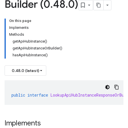
Builder (0
.
48
.
0)
On this page
Implements
Methods
getApiHubInstance()
getApiHubInstanceOrBuilder()
hasApiHubInstance()
0.48.0 (latest)
public
interface
LookupApiHubInstanceResponseOrBui
Implements