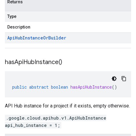
Returns
Type
Description
Api
Hub
Instance
Or
Builder
has
Api
Hub
Instance(
)
public
abstract
boolean
hasApiHubInstance
()
API Hub instance for a project if it exists, empty otherwise.
.google.cloud.apihub.v1.ApiHubInstance
api_hub_instance = 1;