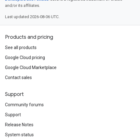
and/or its affiliates.
Last updated 2026-08-06 UTC.
Products and pricing
See all products
Google Cloud pricing
Google Cloud Marketplace
Contact sales
Support
Community forums
Support
Release Notes
System status