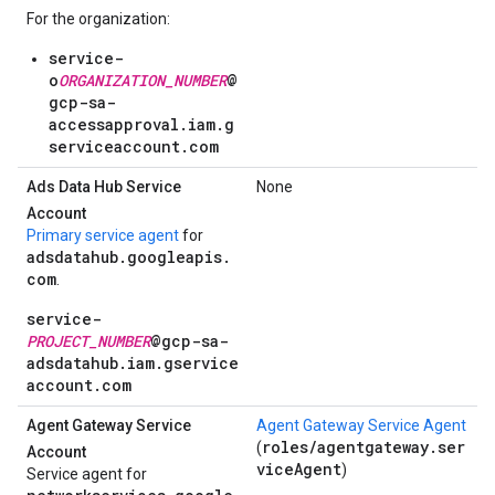
For the organization:
service-
o
ORGANIZATION_NUMBER
@
gcp-sa-
accessapproval.iam.g
serviceaccount.com
Ads Data Hub Service
None
Account
Primary service agent
for
adsdatahub.googleapis.
com
.
service-
PROJECT_NUMBER
@gcp-sa-
adsdatahub.iam.gservice
account.com
Agent Gateway Service
Agent Gateway Service Agent
roles/agentgateway.ser
(
Account
viceAgent
)
Service agent for