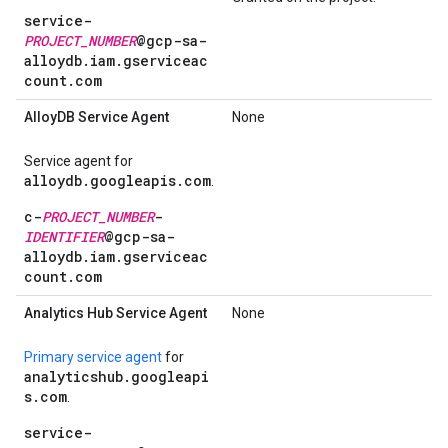
service-
PROJECT_NUMBER
@gcp-sa-
alloydb.iam.gserviceac
count.com
Alloy
DB Service Agent
None
Service agent for
alloydb.googleapis.com
.
c-
PROJECT_NUMBER
-
IDENTIFIER
@gcp-sa-
alloydb.iam.gserviceac
count.com
Analytics Hub Service Agent
None
Primary service agent
for
analyticshub.googleapi
s.com
.
service-