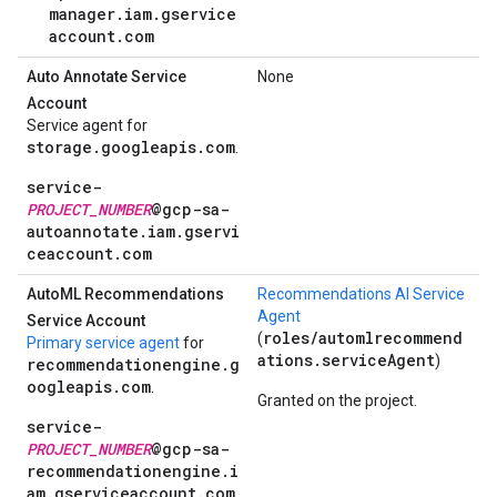
manager.iam.gservice
account.com
Auto Annotate Service
None
Account
Service agent for
storage.googleapis.com
.
service-
PROJECT_NUMBER
@gcp-sa-
autoannotate.iam.gservi
ceaccount.com
Auto
ML Recommendations
Recommendations AI Service
Agent
Service Account
roles/automlrecommend
(
Primary service agent
for
ations.serviceAgent
)
recommendationengine.g
oogleapis.com
.
Granted on the project.
service-
PROJECT_NUMBER
@gcp-sa-
recommendationengine.i
am.gserviceaccount.com