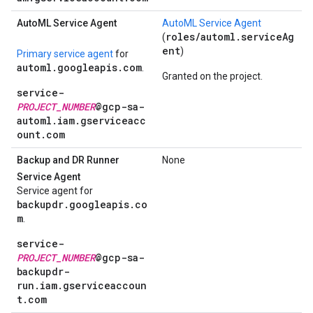
Auto
ML Service Agent
AutoML Service Agent
roles/automl.serviceAg
(
ent
)
Primary service agent
for
automl.googleapis.com
.
Granted on the project.
service-
PROJECT_NUMBER
@gcp-sa-
automl.iam.gserviceacc
ount.com
Backup and DR Runner
None
Service Agent
Service agent for
backupdr.googleapis.co
m
.
service-
PROJECT_NUMBER
@gcp-sa-
backupdr-
run.iam.gserviceaccoun
t.com