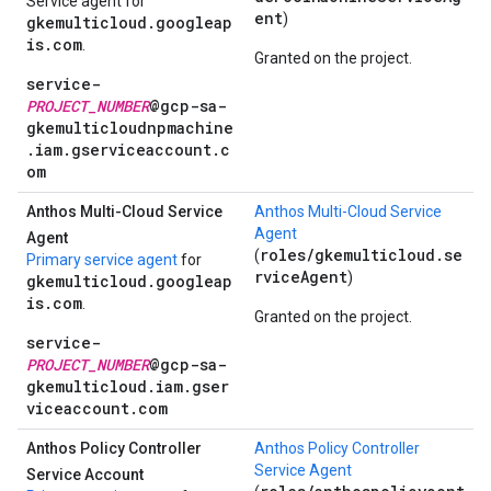
Service agent for
ent
)
gkemulticloud.googleap
is.com
.
Granted on the project.
service-
PROJECT_NUMBER
@gcp-sa-
gkemulticloudnpmachine
.iam.gserviceaccount.c
om
Anthos Multi-Cloud Service
Anthos Multi-Cloud Service
Agent
Agent
roles/gkemulticloud.se
(
Primary service agent
for
rviceAgent
)
gkemulticloud.googleap
is.com
.
Granted on the project.
service-
PROJECT_NUMBER
@gcp-sa-
gkemulticloud.iam.gser
viceaccount.com
Anthos Policy Controller
Anthos Policy Controller
Service Agent
Service Account