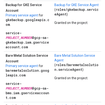
Backup for GKE Service
Backup for GKE Service Agent
roles/gkebackup.servic
(
Account
eAgent
)
Primary service agent
for
gkebackup.googleapis.c
Granted on the project.
om
.
service-
PROJECT_NUMBER
@gcp-sa-
gkebackup.iam.gservice
account.com
Bare Metal Solution Service
Bare Metal Solution Service
Agent
Account
roles/baremetalsolutio
(
Primary service agent
for
n.serviceAgent
)
baremetalsolution.goog
leapis.com
.
Granted on the project.
service-
PROJECT_NUMBER
@gcp-sa-
bms.iam.gserviceaccoun
t.com