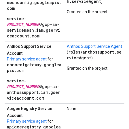
h.serviceAgent
)
meshconfig.googleapis.
com
.
Granted on the project.
service-
PROJECT_NUMBER
@gcp-sa-
servicemesh.iam.gservi
ceaccount.com
Anthos Support Service
Anthos Support Service Agent
roles/anthossupport.se
(
Account
rviceAgent
)
Primary service agent
for
connectgateway.googlea
Granted on the project.
pis.com
.
service-
PROJECT_NUMBER
@gcp-sa-
anthossupport.iam.gser
viceaccount.com
Apigee Registry Service
None
Account
Primary service agent
for
apigeeregistry.googlea