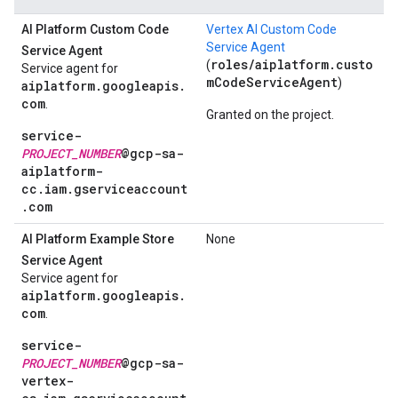
AI Platform Custom Code
Vertex AI Custom Code
Service Agent
Service Agent
roles/aiplatform.custo
(
Service agent for
mCodeServiceAgent
)
aiplatform.googleapis.
com
.
Granted on the project.
service-
PROJECT_NUMBER
@gcp-sa-
aiplatform-
cc.iam.gserviceaccount
.com
AI Platform Example Store
None
Service Agent
Service agent for
aiplatform.googleapis.
com
.
service-
PROJECT_NUMBER
@gcp-sa-
vertex-