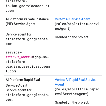
aiplatform-
is.iam.gserviceaccount
.com
AI Platform Private Instance
Vertex AI Service Agent
roles/aiplatform.servi
(PIE) Service Agent
(
ceAgent
)
Service agent for
Granted on the project.
aiplatform.googleapis.
com
.
service-
PROJECT_NUMBER
@gcp-sa-
aiplatform-
pie.iam.gserviceaccoun
t.com
AI Platform Rapid Eval
Vertex AI Rapid Eval Service
Agent
Service Agent
roles/aiplatform.rapid
(
Service agent for
evalServiceAgent
)
aiplatform.googleapis.
com
.
Granted on the project.