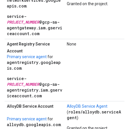
networkservices.google
Granted on the project.
apis.com
.
service-
PROJECT_NUMBER
@gcp-sa-
agentgateway.iam.gservi
ceaccount.com
Agent Registry Service
None
Account
Primary service agent
for
agentregistry.googleap
is.com
.
service-
PROJECT_NUMBER
@gcp-sa-
agentregistry.iam.gserv
iceaccount.com
Alloy
DB Service Account
AlloyDB Service Agent
roles/alloydb.serviceA
(
gent
)
Primary service agent
for
alloydb.googleapis.com
.
Granted on the project.