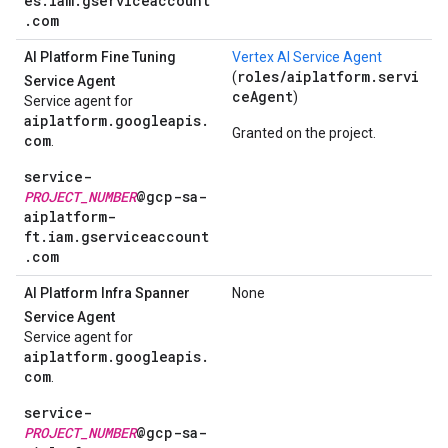
es.iam.gserviceaccount
.com
AI Platform Fine Tuning
Vertex AI Service Agent
roles/aiplatform.servi
(
Service Agent
ceAgent
)
Service agent for
aiplatform.googleapis.
Granted on the project.
com
.
service-
PROJECT_NUMBER
@gcp-sa-
aiplatform-
ft.iam.gserviceaccount
.com
AI Platform Infra Spanner
None
Service Agent
Service agent for
aiplatform.googleapis.
com
.
service-
PROJECT_NUMBER
@gcp-sa-