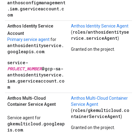
anthosconfigmanagement
.iam.gserviceaccount.c
om
Anthos Identity Service
Anthos Identity Service Agent
roles/anthosidentityse
(
Account
rvice.serviceAgent
)
Primary service agent
for
anthosidentityservice.
Granted on the project.
googleapis.com
.
service-
PROJECT_NUMBER
@gcp-sa-
anthosidentityservice.
iam.gserviceaccount.co
m
Anthos Multi-Cloud
Anthos Multi-Cloud Container
Container Service Agent
Service Agent
roles/gkemulticloud.co
(
ntainerServiceAgent
)
Service agent for
gkemulticloud.googleap
Granted on the project.
is.com
.