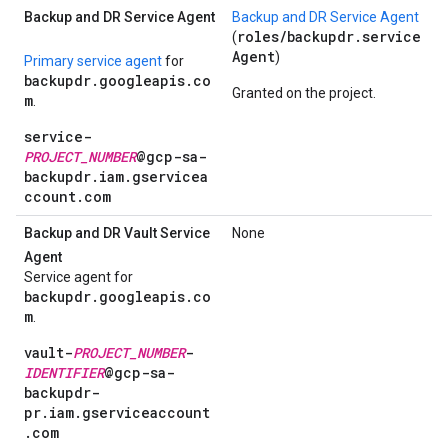
Backup and DR Service Agent
Backup and DR Service Agent
roles/backupdr.service
(
Agent
)
Primary service agent
for
backupdr.googleapis.co
Granted on the project.
m
.
service-
PROJECT_NUMBER
@gcp-sa-
backupdr.iam.gservicea
ccount.com
Backup and DR Vault Service
None
Agent
Service agent for
backupdr.googleapis.co
m
.
vault-
PROJECT_NUMBER
-
IDENTIFIER
@gcp-sa-
backupdr-
pr.iam.gserviceaccount
.com