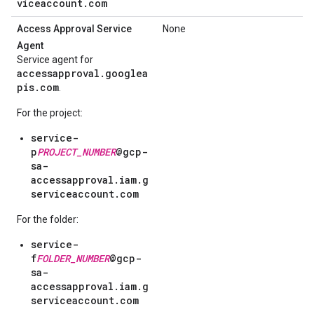
viceaccount.com
Access Approval Service
None
Agent
Service agent for
accessapproval.googlea
pis.com
.
For the project:
service-
p
PROJECT_NUMBER
@gcp-
sa-
accessapproval.iam.g
serviceaccount.com
For the folder:
service-
f
FOLDER_NUMBER
@gcp-
sa-
accessapproval.iam.g
serviceaccount.com