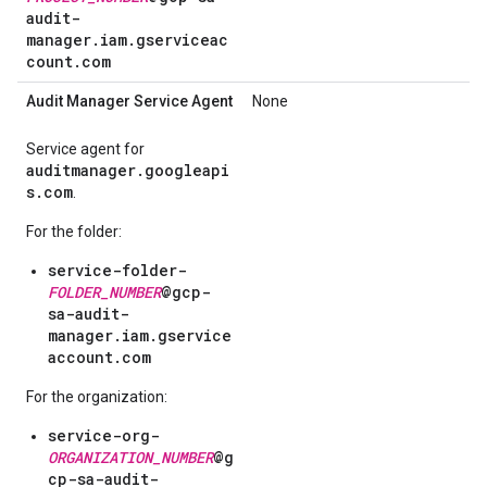
audit-
manager.iam.gserviceac
count.com
Audit Manager Service Agent
None
Service agent for
auditmanager.googleapi
s.com
.
For the folder:
service-folder-
FOLDER_NUMBER
@gcp-
sa-audit-
manager.iam.gservice
account.com
For the organization:
service-org-
ORGANIZATION_NUMBER
@g
cp-sa-audit-