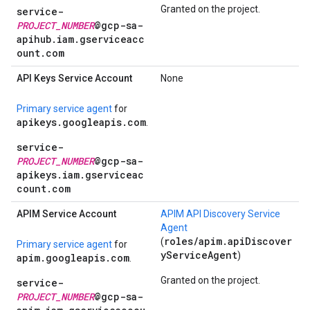
Granted on the project.
service-
PROJECT_NUMBER
@gcp-sa-
apihub.iam.gserviceacc
ount.com
API Keys Service Account
None
Primary service agent
for
apikeys.googleapis.com
.
service-
PROJECT_NUMBER
@gcp-sa-
apikeys.iam.gserviceac
count.com
APIM Service Account
APIM API Discovery Service
Agent
roles/apim.apiDiscover
(
Primary service agent
for
yServiceAgent
)
apim.googleapis.com
.
Granted on the project.
service-
PROJECT_NUMBER
@gcp-sa-