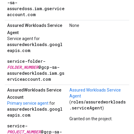
-sa-
assuredoss.iam.gservice
account.com
Assured Workloads Service
None
Agent
Service agent for
assuredworkloads.googl
eapis.com
.
service-folder-
FOLDER_NUMBER
@gcp-sa-
assuredworkloads.iam.gs
erviceaccount.com
Assured
Workloads Service
Assured Workloads Service
Agent
Account
roles/assuredworkloads
(
Primary service agent
for
.serviceAgent
)
assuredworkloads.googl
eapis.com
.
Granted on the project.
service-
PROJECT_NUMBER
@gcp-sa-