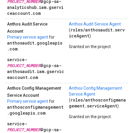
PROJECT_NUMBER
@gcp-sa-
analyticshub.iam.gservi
ceaccount.com
Anthos Audit Service
Anthos Audit Service Agent
roles/anthosaudit.serv
(
Account
iceAgent
)
Primary service agent
for
anthosaudit.googleapis
Granted on the project.
.com
.
service-
PROJECT_NUMBER
@gcp-sa-
anthosaudit.iam.gservic
eaccount.com
Anthos Config Management
Anthos Config Management
Service Agent
Service Account
roles/anthosconfigmana
(
Primary service agent
for
gement.serviceAgent
)
anthosconfigmanagement
.googleapis.com
.
Granted on the project.
service-
PROJECT_NUMBER
@gcp-sa-