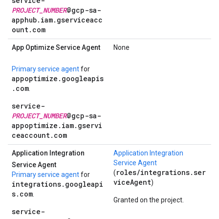
service-
PROJECT_NUMBER
@gcp-sa-
apphub.iam.gserviceacc
ount.com
App Optimize Service Agent
None
Primary service agent
for
appoptimize.googleapis
.com
.
service-
PROJECT_NUMBER
@gcp-sa-
appoptimize.iam.gservi
ceaccount.com
Application Integration
Application Integration
Service Agent
Service Agent
roles/integrations.ser
(
Primary service agent
for
viceAgent
)
integrations.googleapi
s.com
.
Granted on the project.
service-