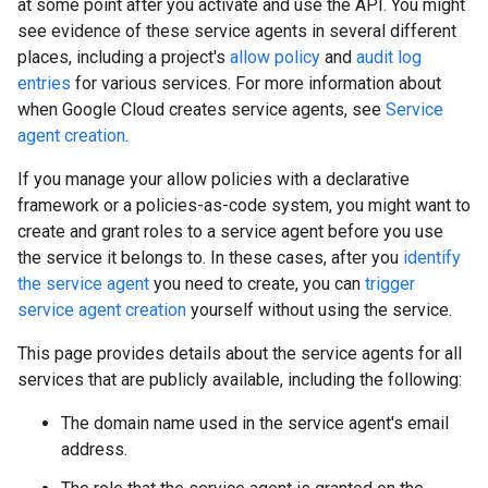
at some point after you activate and use the API. You might
see evidence of these service agents in several different
places, including a project's
allow policy
and
audit log
entries
for various services. For more information about
when Google Cloud creates service agents, see
Service
agent creation
.
If you manage your allow policies with a declarative
framework or a policies-as-code system, you might want to
create and grant roles to a service agent before you use
the service it belongs to. In these cases, after you
identify
the service agent
you need to create, you can
trigger
service agent creation
yourself without using the service.
This page provides details about the service agents for all
services that are publicly available, including the following:
The domain name used in the service agent's email
address.