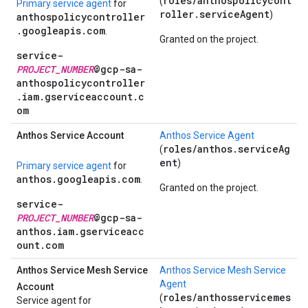
roles/anthospolicycont
(
Primary service agent
for
roller.serviceAgent
)
anthospolicycontroller
.googleapis.com
.
Granted on the project.
service-
PROJECT_NUMBER
@gcp-sa-
anthospolicycontroller
.iam.gserviceaccount.c
om
Anthos Service Account
Anthos Service Agent
roles/anthos.serviceAg
(
ent
)
Primary service agent
for
anthos.googleapis.com
.
Granted on the project.
service-
PROJECT_NUMBER
@gcp-sa-
anthos.iam.gserviceacc
ount.com
Anthos Service Mesh Service
Anthos Service Mesh Service
Agent
Account
roles/anthosservicemes
(
Service agent for