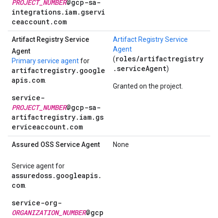
PROJECT_NUMBER
@gcp-sa-
integrations.iam.gservi
ceaccount.com
Artifact Registry Service
Artifact Registry Service
Agent
Agent
roles/artifactregistry
(
Primary service agent
for
.serviceAgent
)
artifactregistry.google
apis.com
.
Granted on the project.
service-
PROJECT_NUMBER
@gcp-sa-
artifactregistry.iam.gs
erviceaccount.com
Assured OSS Service Agent
None
Service agent for
assuredoss.googleapis.
com
.
service-org-
ORGANIZATION_NUMBER
@gcp