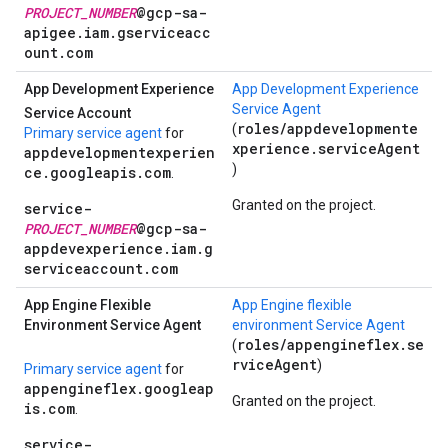
PROJECT_NUMBER
@gcp-sa-
apigee.iam.gserviceacc
ount.com
App Development Experience
App Development Experience
Service Agent
Service Account
roles/appdevelopmente
(
Primary service agent
for
xperience.serviceAgent
appdevelopmentexperien
)
ce.googleapis.com
.
Granted on the project.
service-
PROJECT_NUMBER
@gcp-sa-
appdevexperience.iam.g
serviceaccount.com
App Engine Flexible
App Engine flexible
Environment Service Agent
environment Service Agent
roles/appengineflex.se
(
rviceAgent
)
Primary service agent
for
appengineflex.googleap
Granted on the project.
is.com
.
service-