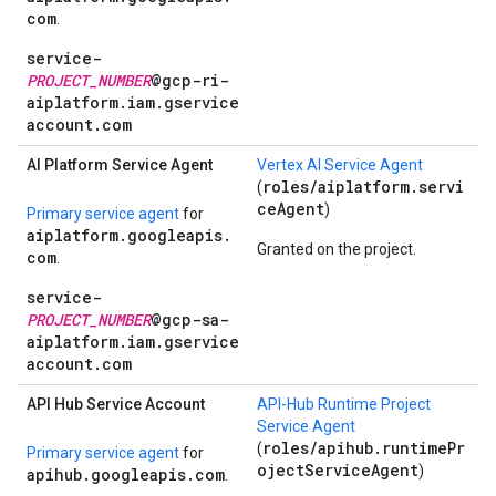
com
.
service-
PROJECT_NUMBER
@gcp-ri-
aiplatform.iam.gservice
account.com
AI Platform Service Agent
Vertex AI Service Agent
roles/aiplatform.servi
(
ceAgent
)
Primary service agent
for
aiplatform.googleapis.
Granted on the project.
com
.
service-
PROJECT_NUMBER
@gcp-sa-
aiplatform.iam.gservice
account.com
API Hub Service Account
API-Hub Runtime Project
Service Agent
roles/apihub.runtimePr
(
Primary service agent
for
ojectServiceAgent
)
apihub.googleapis.com
.