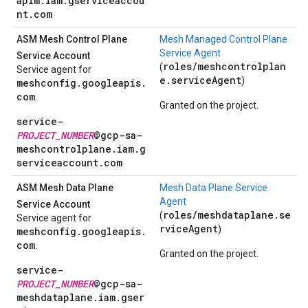
apim.iam.gserviceaccou
nt.com
ASM Mesh Control Plane
Mesh Managed Control Plane
Service Agent
Service Account
roles/meshcontrolplan
(
Service agent for
e.serviceAgent
)
meshconfig.googleapis.
com
.
Granted on the project.
service-
PROJECT_NUMBER
@gcp-sa-
meshcontrolplane.iam.g
serviceaccount.com
ASM Mesh Data Plane
Mesh Data Plane Service
Agent
Service Account
roles/meshdataplane.se
(
Service agent for
rviceAgent
)
meshconfig.googleapis.
com
.
Granted on the project.
service-
PROJECT_NUMBER
@gcp-sa-
meshdataplane.iam.gser