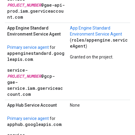
PROJECT_NUMBER
@gae-api-
prod.iam.gserviceaccou
nt.com
App Engine Standard
App Engine Standard
Environment Service Agent
Environment Service Agent
roles/appengine.servic
(
eAgent
)
Primary service agent
for
appenginestandard.goog
Granted on the project.
leapis.com
.
service-
PROJECT_NUMBER
@gcp-
gae-
service.iam.gserviceac
count.com
App Hub Service Account
None
Primary service agent
for
apphub.googleapis.com
.