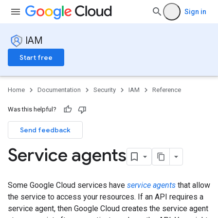
Sign in
IAM
Start free
Home
Documentation
Security
IAM
Reference
Was this helpful?
Send feedback
Service agents
Some Google Cloud services have
service agents
that allow
the service to access your resources. If an API requires a
service agent, then Google Cloud creates the service agent