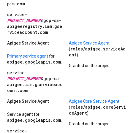
pis.com
.
service-
PROJECT_NUMBER
@gcp-sa-
apigeeregistry.iam.gse
rviceaccount.com
Apigee Service Agent
Apigee Service Agent
roles/apigee.serviceAg
(
ent
)
Primary service agent
for
apigee.googleapis.com
.
Granted on the project.
service-
PROJECT_NUMBER
@gcp-sa-
apigee.iam.gserviceacc
ount.com
Apigee Service Agent
Apigee Core Service Agent
roles/apigee.coreServi
(
ceAgent
)
Service agent for
apigee.googleapis.com
.
Granted on the project.
service-