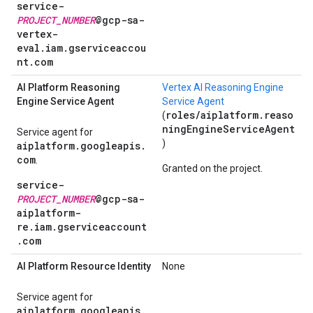
service-
PROJECT_NUMBER
@gcp-sa-
vertex-
eval.iam.gserviceaccou
nt.com
AI Platform Reasoning
Vertex AI Reasoning Engine
Engine Service Agent
Service Agent
roles/aiplatform.reaso
(
ningEngineServiceAgent
Service agent for
)
aiplatform.googleapis.
com
.
Granted on the project.
service-
PROJECT_NUMBER
@gcp-sa-
aiplatform-
re.iam.gserviceaccount
.com
AI Platform Resource Identity
None
Service agent for
aiplatform.googleapis.