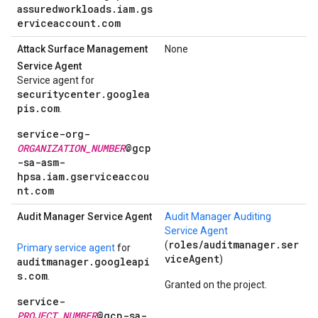
assuredworkloads.iam.gs
erviceaccount.com
Attack Surface Management
None
Service Agent
Service agent for
securitycenter.googlea
pis.com
.
service-org-
ORGANIZATION_NUMBER
@gcp
-sa-asm-
hpsa.iam.gserviceaccou
nt.com
Audit Manager Service Agent
Audit Manager Auditing
Service Agent
roles/auditmanager.ser
(
Primary service agent
for
viceAgent
)
auditmanager.googleapi
s.com
.
Granted on the project.
service-
PROJECT_NUMBER
@gcp-sa-