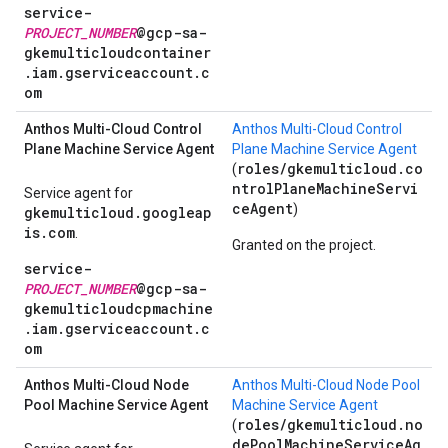
service-
PROJECT_NUMBER
@gcp-sa-
gkemulticloudcontainer
.iam.gserviceaccount.c
om
Anthos Multi-Cloud Control
Anthos Multi-Cloud Control
Plane Machine Service Agent
Plane Machine Service Agent
roles/gkemulticloud.co
(
ntrolPlaneMachineServi
Service agent for
ceAgent
)
gkemulticloud.googleap
is.com
.
Granted on the project.
service-
PROJECT_NUMBER
@gcp-sa-
gkemulticloudcpmachine
.iam.gserviceaccount.c
om
Anthos Multi-Cloud Node
Anthos Multi-Cloud Node Pool
Pool Machine Service Agent
Machine Service Agent
roles/gkemulticloud.no
(
dePoolMachineServiceAg