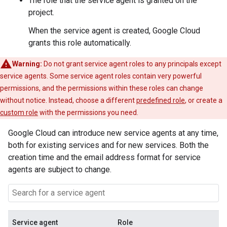
The role that the service agent is granted on the
project.
When the service agent is created, Google Cloud
grants this role automatically.
Warning:
Do not grant service agent roles to any principals except
service agents. Some service agent roles contain very powerful
permissions, and the permissions within these roles can change
without notice. Instead, choose a different
predefined role
, or create a
custom role
with the permissions you need.
Google Cloud can introduce new service agents at any time,
both for existing services and for new services. Both the
creation time and the email address format for service
agents are subject to change.
Service agent
Role