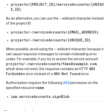
projects/{PROJECT_ID}/serviceAccounts/{UNIQU
E_ID}
-
As an alternative, you can use the
wildcard character instead
of the project ID:
projects/-/serviceAccounts/{EMAIL_ADDRESS}
projects/-/serviceAccounts/{UNIQUE_ID}
-
When possible, avoid using the
wildcard character, because it
can cause response messages to contain misleading error
codes. For example, if you try to access the service account
projects/-/serviceAccounts/fake@example.com
,
403
which does not exist, the response contains an HTTP
Forbidden
404 Not Found
error instead of a
error.
Authorization requires the following
IAM
permission on the
name
specified resource
:
iam.serviceAccounts.signBlob