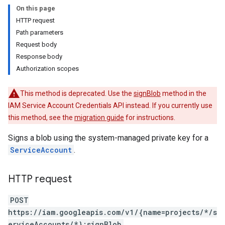
On this page
HTTP request
.keys
Path parameters
.operations
Request body
s.scimTenants
Response body
s.scimTenants.tokens
Authorization scopes
This method is deprecated. Use the
signBlob
method in the
IAM Service Account Credentials API instead. If you currently use
this method, see the
migration guide
for instructions.
entials
Pools
Signs a blob using the system-managed private key for a
tyPools.namespaces
ServiceAccount
.
tyPools.namespaces.managedIdentities
Pools.operations
HTTP request
Pools.providers
Pools.providers.keys
POST
Pools.providers.operations
https://iam.googleapis.com/v1/{name=projects/*/s
erviceAccounts/*}:signBlob