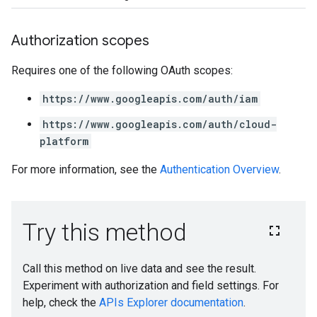
Authorization scopes
Requires one of the following OAuth scopes:
https://www.googleapis.com/auth/iam
https://www.googleapis.com/auth/cloud-
platform
For more information, see the
Authentication Overview
.