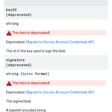
key
Id
(deprecated)
string
This item is deprecated!
Deprecated.
Migrate to Service Account Credentials API
.
The id of the key used to sign the blob.
signature
(deprecated)
string (
bytes
format)
This item is deprecated!
Deprecated.
Migrate to Service Account Credentials API
.
The signed blob.
A base64-encoded string.