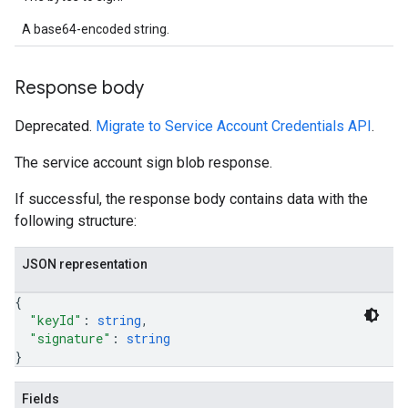
A base64-encoded string.
Response body
Deprecated.
Migrate to Service Account Credentials API
.
The service account sign blob response.
If successful, the response body contains data with the
following structure:
JSON representation
{
"keyId"
: 
string
,
"signature"
: 
string
}
Fields