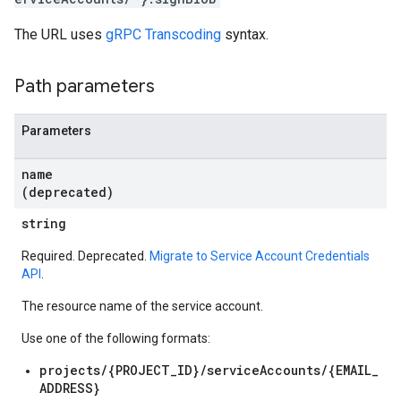
The URL uses
gRPC Transcoding
syntax.
Path parameters
Parameters
name
(deprecated)
string
Required. Deprecated.
Migrate to Service Account Credentials
API
.
The resource name of the service account.
Use one of the following formats:
projects/{PROJECT_ID}/serviceAccounts/{EMAIL_
ADDRESS}