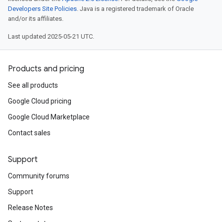
Developers Site Policies
. Java is a registered trademark of Oracle
and/or its affiliates.
Last updated 2025-05-21 UTC.
Products and pricing
See all products
Google Cloud pricing
Google Cloud Marketplace
Contact sales
Support
Community forums
Support
Release Notes