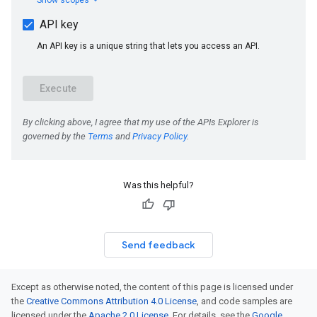
Was this helpful?
Send feedback
Except as otherwise noted, the content of this page is licensed under
the
Creative Commons Attribution 4.0 License
, and code samples are
licensed under the
Apache 2.0 License
. For details, see the
Google