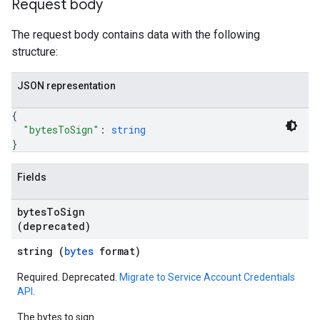
Request body
The request body contains data with the following
structure:
JSON representation
{
"bytesToSign"
: 
string
}
Fields
bytes
To
Sign
(deprecated)
string (
bytes
format)
Required. Deprecated.
Migrate to Service Account Credentials
API
.
The bytes to sign.