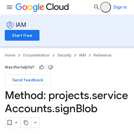
Sign in
IAM
Start free
Home
Documentation
Security
IAM
Reference
Was this helpful?
Send feedback
Method: projects
.
service
Accounts
.
sign
Blob
ns