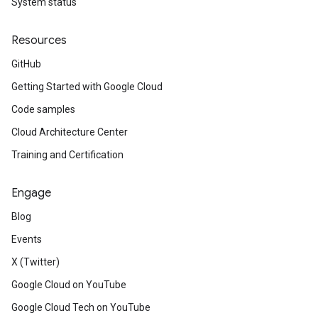
System status
Resources
GitHub
Getting Started with Google Cloud
Code samples
Cloud Architecture Center
Training and Certification
Engage
Blog
Events
X (Twitter)
Google Cloud on YouTube
Google Cloud Tech on YouTube