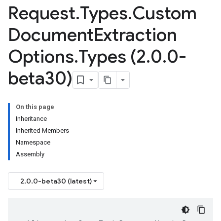
Request
.
Types
.
Custom
Document
Extraction
Options
.
Types (2
.
0
.
0-
beta30)
On this page
Inheritance
Inherited Members
Namespace
Assembly
2.0.0-beta30 (latest)