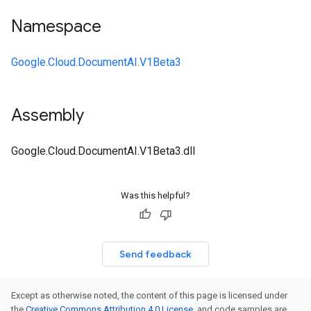
Namespace
Google.Cloud.DocumentAI.V1Beta3
Assembly
Google.Cloud.DocumentAI.V1Beta3.dll
Was this helpful?
Send feedback
Except as otherwise noted, the content of this page is licensed under
the
Creative Commons Attribution 4.0 License
, and code samples are