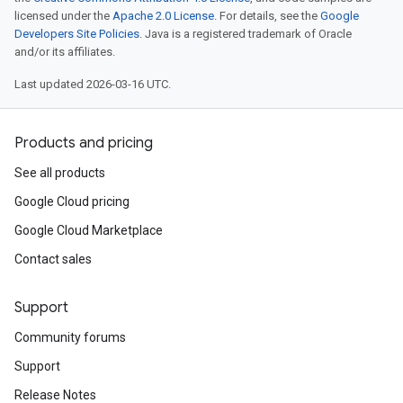
licensed under the
Apache 2.0 License
. For details, see the
Google
Developers Site Policies
. Java is a registered trademark of Oracle
and/or its affiliates.
Last updated 2026-03-16 UTC.
Products and pricing
See all products
Google Cloud pricing
Google Cloud Marketplace
Contact sales
Support
Community forums
Support
Release Notes