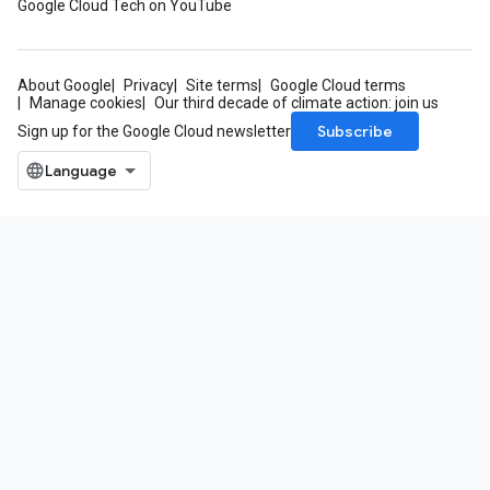
Google Cloud Tech on YouTube
About Google
Privacy
Site terms
Google Cloud terms
Manage cookies
Our third decade of climate action: join us
Subscribe
Sign up for the Google Cloud newsletter