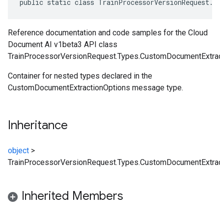
public static class TrainProcessorVersionRequest.T
Reference documentation and code samples for the Cloud
Document AI v1beta3 API class
TrainProcessorVersionRequest.Types.CustomDocumentExtrac
Container for nested types declared in the
CustomDocumentExtractionOptions message type.
Inheritance
object
>
TrainProcessorVersionRequest.Types.CustomDocumentExtrac
Inherited Members