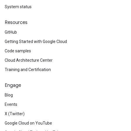
System status
Resources
GitHub
Getting Started with Google Cloud
Code samples
Cloud Architecture Center
Training and Certification
Engage
Blog
Events
X (Twitter)
Google Cloud on YouTube