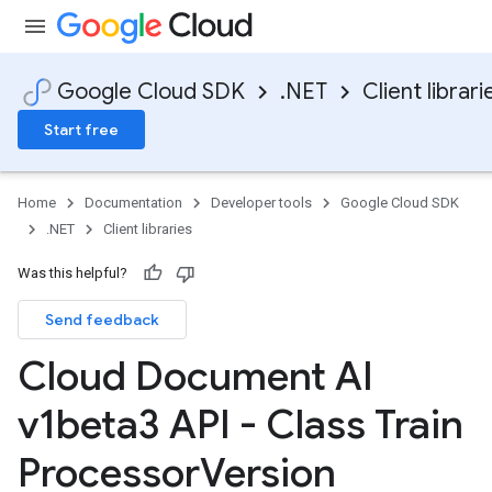
Google Cloud SDK
.NET
Client librari
Start free
Home
Documentation
Developer tools
Google Cloud SDK
.NET
Client libraries
Was this helpful?
Send feedback
Cloud Document AI
v1beta3 API - Class Train
Processor
Version