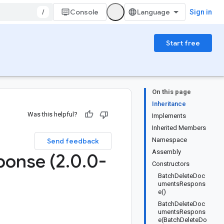
/
Console
Sign in
Start free
On this page
Inheritance
Was this helpful?
Implements
Inherited Members
Namespace
Send feedback
Assembly
ponse (2
.
0
.
0-
Constructors
BatchDeleteDoc
umentsRespons
e()
BatchDeleteDoc
umentsRespons
e(BatchDeleteDo