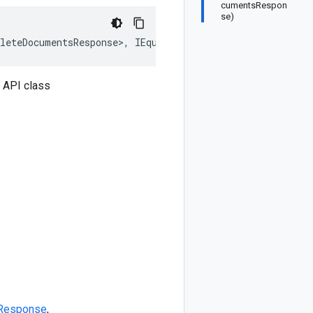
cumentsRespon
se)
leteDocumentsResponse>, IEquatable<BatchDeleteDocuments
 API class
Response
,