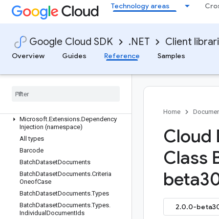
Google.Cloud.Diagnostics.Common
Technology areas
Cro
Google.Cloud.Dialogflow.Cx.V3
Google.Cloud.Dialogflow.V2
Google.Cloud.Dialogflow.V2Beta1
Google Cloud SDK
.NET
Client librar
Google.Cloud.DiscoveryEngine.V1
Overview
Guides
Reference
Samples
Google.Cloud.DiscoveryEngine.V1Beta
Google
.
Cloud
.
Dlp
.
V2
Google
.
Cloud
.
Document
AI
.
V1
Google
.
Cloud
.
Document
AI
.
V1Beta3
Overview
Home
Documen
Microsoft
.
Extensions
.
Dependency
Injection (namespace)
Cloud 
All types
Barcode
Class 
Batch
Dataset
Documents
beta30
Batch
Dataset
Documents
.
Criteria
Oneof
Case
Batch
Dataset
Documents
.
Types
Batch
Dataset
Documents
.
Types
.
2.0.0-beta30
Individual
Document
Ids