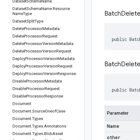
Dataset
Schema
Name
Dataset
Schema
Name
.
Resource
Batch
Delet
Name
Type
Dataset
Split
Type
Delete
Processor
Metadata
Delete
Processor
Request
public Batc
Delete
Processor
Version
Metadata
Delete
Processor
Version
Request
Deploy
Processor
Version
Metadata
BatchDelet
Deploy
Processor
Version
Request
Deploy
Processor
Version
Response
Disable
Processor
Metadata
Disable
Processor
Request
public Batc
Disable
Processor
Response
Document
Document
.
Source
Oneof
Case
Parameter
Document
.
Types
Document
.
Types
.
Annotations
Name
Document
.
Types
.
Blob
Asset
other