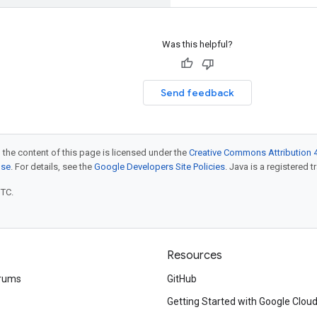
Was this helpful?
Send feedback
 the content of this page is licensed under the
Creative Commons Attribution 4
nse
. For details, see the
Google Developers Site Policies
. Java is a registered t
UTC.
Resources
rums
GitHub
Getting Started with Google Clou