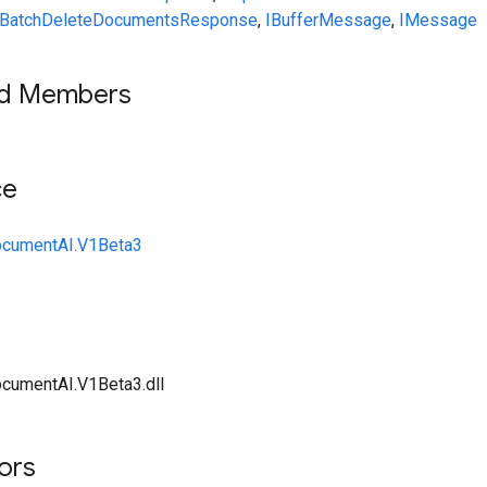
BatchDeleteDocumentsResponse
,
IBufferMessage
,
IMessage
ed Members
ce
ocumentAI.V1Beta3
cumentAI.V1Beta3.dll
tors