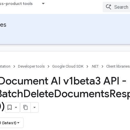
ss-product tools
ies
tation
Developer tools
Google Cloud SDK
.NET
Client libraries
Document AI v1beta3 API -
Batch
Delete
Documents
Res
)
 (latest)