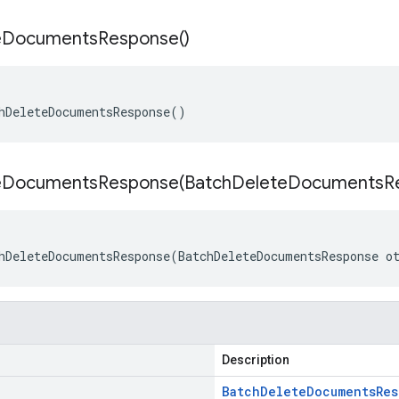
e
Documents
Response(
)
hDeleteDocumentsResponse()
eDocumentsResponse(
Batch
Delete
Documents
R
hDeleteDocumentsResponse(BatchDeleteDocumentsResponse o
Description
Batch
Delete
Documents
Res