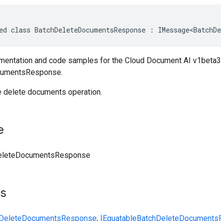
ed class BatchDeleteDocumentsResponse : IMessage<BatchDe
entation and code samples for the Cloud Document AI v1beta3
cumentsResponse.
 delete documents operation.
e
eleteDocumentsResponse
ts
hDeleteDocumentsResponse
,
IEquatable
BatchDeleteDocuments