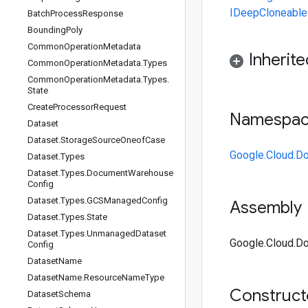
IDeepCloneable
Batch
Process
Response
Bounding
Poly
Common
Operation
Metadata
Inherit
Common
Operation
Metadata
.
Types
Common
Operation
Metadata
.
Types
.
State
Create
Processor
Request
Namespa
Dataset
Dataset
.
Storage
Source
Oneof
Case
Google.Cloud.D
Dataset
.
Types
Dataset
.
Types
.
Document
Warehouse
Config
Dataset
.
Types
.
GCSManaged
Config
Assembly
Dataset
.
Types
.
State
Dataset
.
Types
.
Unmanaged
Dataset
Google.Cloud.Do
Config
Dataset
Name
Dataset
Name
.
Resource
Name
Type
Construc
Dataset
Schema