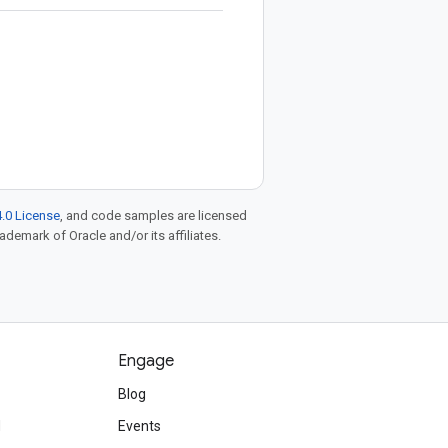
.0 License
, and code samples are licensed
rademark of Oracle and/or its affiliates.
Engage
Blog
d
Events