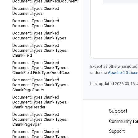
Document
.
Types
.
Chunked
Document
Document
.
Types
.
Chunked
Document
.
Types
Document
.
Types
.
Chunked
Document
.
Types
.
Chunk
Document
.
Types
.
Chunked
Document
.
Types
.
Chunk
.
Types
Document
.
Types
.
Chunked
Document
.
Types
.
Chunk
.
Types
.
Chunk
Field
Document
.
Types
.
Chunked
Except as otherwise noted,
Document
.
Types
.
Chunk
.
Types
.
Chunk
Field
.
Field
Type
Oneof
Case
under the
Apache 2.0 Lice
Document
.
Types
.
Chunked
Last updated 2026-03-16 
Document
.
Types
.
Chunk
.
Types
.
Chunk
Page
Footer
Document
.
Types
.
Chunked
Document
.
Types
.
Chunk
.
Types
.
Chunk
Page
Header
Products and pricing
Support
Document
.
Types
.
Chunked
Document
.
Types
.
Chunk
.
Types
.
See all products
Community fo
Chunk
Page
Span
Google Cloud pricing
Support
Document
.
Types
.
Chunked
Document
.
Types
.
Chunk
.
Types
.