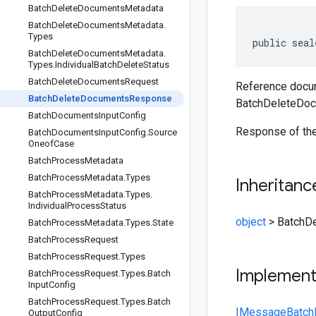
Batch
Delete
Documents
Metadata
Batch
Delete
Documents
Metadata
.
Types
public seal
Batch
Delete
Documents
Metadata
.
Types
.
Individual
Batch
Delete
Status
Batch
Delete
Documents
Request
Reference docum
Batch
Delete
Documents
Response
BatchDeleteDo
Batch
Documents
Input
Config
Response of the
Batch
Documents
Input
Config
.
Source
Oneof
Case
Batch
Process
Metadata
Batch
Process
Metadata
.
Types
Inheritanc
Batch
Process
Metadata
.
Types
.
Individual
Process
Status
object
>
BatchD
Batch
Process
Metadata
.
Types
.
State
Batch
Process
Request
Batch
Process
Request
.
Types
Implemen
Batch
Process
Request
.
Types
.
Batch
Input
Config
Batch
Process
Request
.
Types
.
Batch
IMessage
Batc
Output
Config