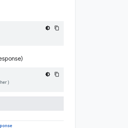
esponse)
ther)
ponse