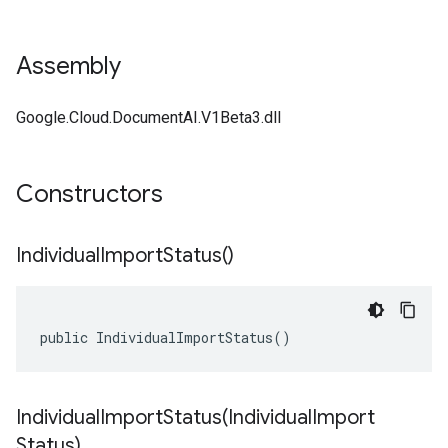
Assembly
Google.Cloud.DocumentAI.V1Beta3.dll
Constructors
Individual
Import
Status(
)
public IndividualImportStatus()
IndividualImportStatus(
Individual
Import
Status)