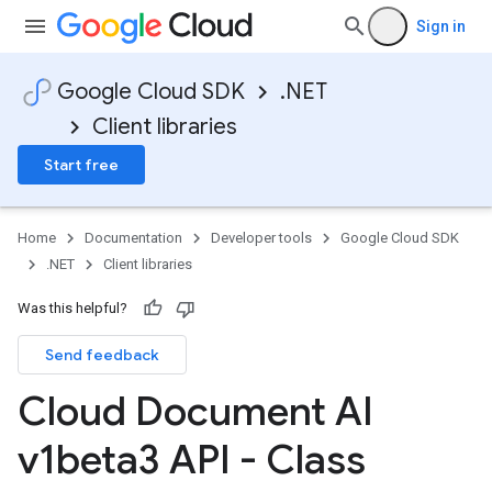
Sign in
Google Cloud SDK
.NET
Client libraries
Start free
Home
Documentation
Developer tools
Google Cloud SDK
.NET
Client libraries
Was this helpful?
Send feedback
Cloud Document AI
v1beta3 API - Class