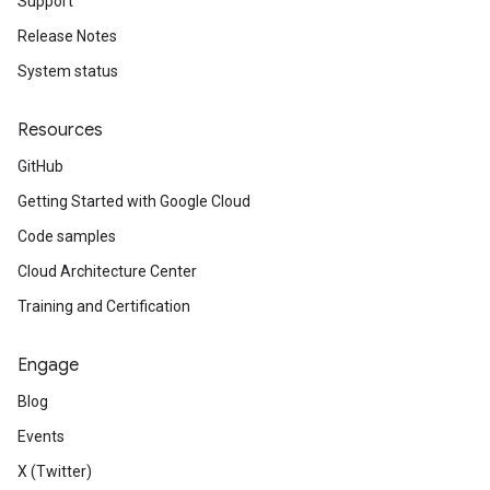
Support
Release Notes
System status
Resources
GitHub
Getting Started with Google Cloud
Code samples
Cloud Architecture Center
Training and Certification
Engage
Blog
Events
X (Twitter)