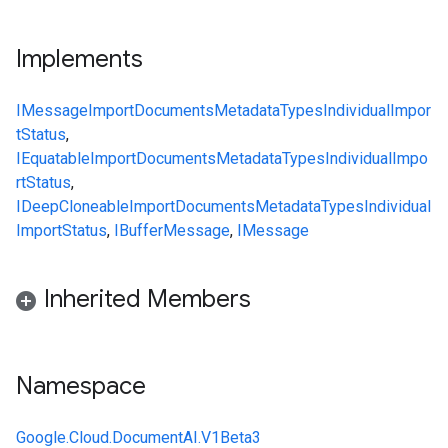
Implements
IMessage
ImportDocumentsMetadata
Types
IndividualImpor
tStatus
,
IEquatable
ImportDocumentsMetadata
Types
IndividualImpo
rtStatus
,
IDeepCloneable
ImportDocumentsMetadata
Types
Individual
ImportStatus
,
IBufferMessage
,
IMessage
Inherited Members
Namespace
Google.Cloud.DocumentAI.V1Beta3