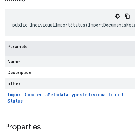
public IndividualImportStatus(ImportDocumentsMetad
Parameter
Name
Description
other
Import
Documents
Metadata
Types
Individual
Import
Status
Properties