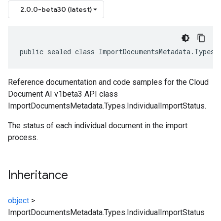
2.0.0-beta30 (latest)
public sealed class ImportDocumentsMetadata.Types.
Reference documentation and code samples for the Cloud
Document AI v1beta3 API class
ImportDocumentsMetadata.Types.IndividualImportStatus.
The status of each individual document in the import
process.
Inheritance
object
>
ImportDocumentsMetadata.Types.IndividualImportStatus