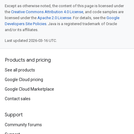
Except as otherwise noted, the content of this page is licensed under
the
Creative Commons Attribution 4.0 License
, and code samples are
licensed under the
Apache 2.0 License
. For details, see the
Google
Developers Site Policies
. Java is a registered trademark of Oracle
and/or its affiliates.
Last updated 2026-03-16 UTC.
Products and pricing
See all products
Google Cloud pricing
Google Cloud Marketplace
Contact sales
Support
Community forums