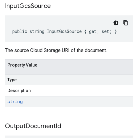
Input
Gcs
Source
public string InputGcsSource { get; set; }
The source Cloud Storage URI of the document.
Property Value
Type
Description
string
Output
Document
Id