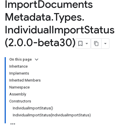
Import
Documents
Metadata
.
Types
.
Individual
Import
Status
(2
.
0
.
0-beta30)
On this page
Inheritance
Implements
Inherited Members
Namespace
Assembly
Constructors
IndividualImportStatus()
IndividualImportStatus(IndividualImportStatus)