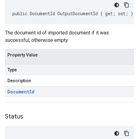
public DocumentId OutputDocumentId { get; set; }
The document id of imported document if it was
successful, otherwise empty.
Property Value
Type
Description
Document
Id
Status