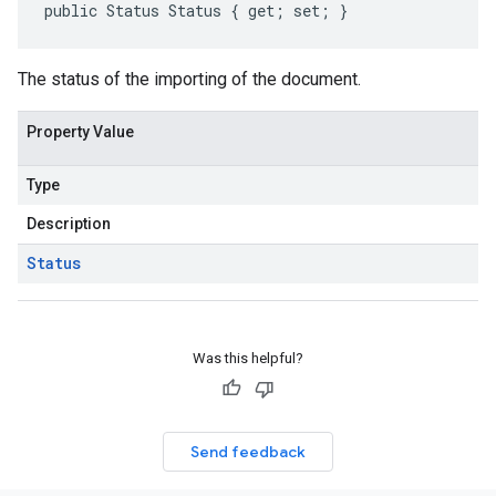
public Status Status { get; set; }
The status of the importing of the document.
Property Value
Type
Description
Status
Was this helpful?
Send feedback