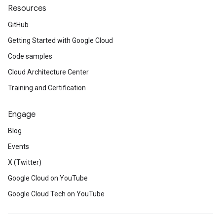
Resources
GitHub
Getting Started with Google Cloud
Code samples
Cloud Architecture Center
Training and Certification
Engage
Blog
Events
X (Twitter)
Google Cloud on YouTube
Google Cloud Tech on YouTube