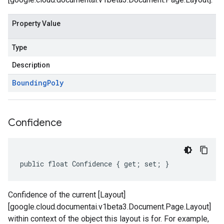
Property Value
Type
Description
Bounding
Poly
Confidence
public float Confidence { get; set; }
Confidence of the current [Layout]
[google.cloud.documentai.v1beta3.Document.Page.Layout]
within context of the object this layout is for. For example,