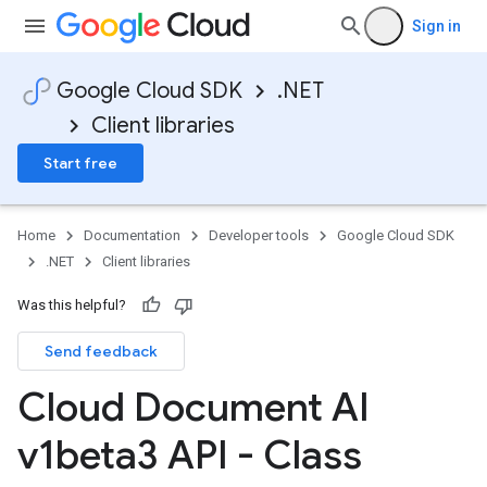
Sign in
Google Cloud SDK
.NET
Client libraries
Start free
Home
Documentation
Developer tools
Google Cloud SDK
.NET
Client libraries
Was this helpful?
Send feedback
Cloud Document AI
v1beta3 API - Class