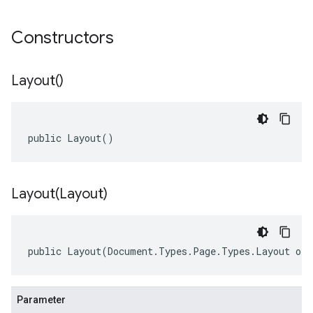
Constructors
Layout(
)
public Layout()
Layout(
Layout)
public Layout(Document.Types.Page.Types.Layout oth
Parameter