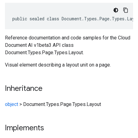
public sealed class Document.Types.Page.Types.Layo
Reference documentation and code samples for the Cloud
Document AI v1beta3 API class
Document.Types.Page.Types.Layout.
Visual element describing a layout unit on a page.
Inheritance
object
>
Document.Types.Page.Types.Layout
Implements