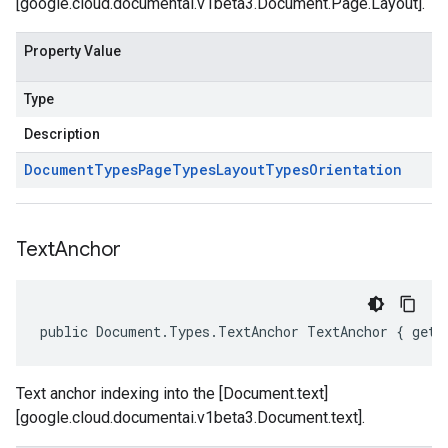
[google.cloud.documentai.v1beta3.Document.Page.Layout].
Property Value
Type
Description
Document
Types
Page
Types
Layout
Types
Orientation
Text
Anchor
public Document.Types.TextAnchor TextAnchor { get;
Text anchor indexing into the [Document.text]
[google.cloud.documentai.v1beta3.Document.text].