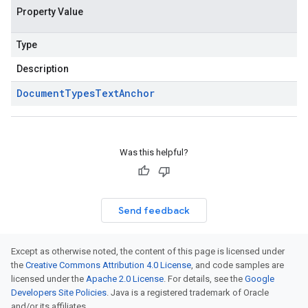
Property Value
Type
Description
Document
Types
Text
Anchor
Was this helpful?
Send feedback
Except as otherwise noted, the content of this page is licensed under
the
Creative Commons Attribution 4.0 License
, and code samples are
licensed under the
Apache 2.0 License
. For details, see the
Google
Developers Site Policies
. Java is a registered trademark of Oracle
and/or its affiliates.