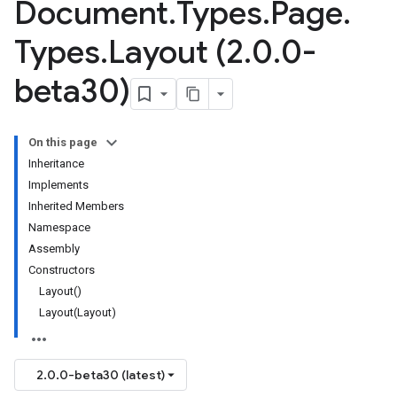
Document
.
Types
.
Page
.
Types
.
Layout (2
.
0
.
0-
beta30)
On this page
Inheritance
Implements
Inherited Members
Namespace
Assembly
Constructors
Layout()
Layout(Layout)
2.0.0-beta30 (latest)