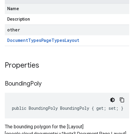
Name
Description
other
Document
Types
Page
Types
Layout
Properties
Bounding
Poly
public BoundingPoly BoundingPoly { get; set; }
The bounding polygon for the [Layout]
[google.cloud.documentai.v1beta3.Document.Page.Layout].