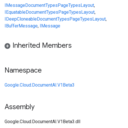
IMessage
Document
Types
Page
Types
Layout
,
IEquatable
Document
Types
Page
Types
Layout
,
IDeepCloneable
Document
Types
Page
Types
Layout
,
IBufferMessage
,
IMessage
Inherited Members
Namespace
Google.Cloud.DocumentAI.V1Beta3
Assembly
Google.Cloud.DocumentAI.V1Beta3.dll