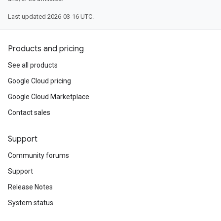
Last updated 2026-03-16 UTC.
Products and pricing
See all products
Google Cloud pricing
Google Cloud Marketplace
Contact sales
Support
Community forums
Support
Release Notes
System status