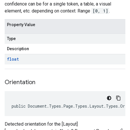
confidence can be for a single token, a table, a visual
element, etc. depending on context. Range
[0, 1]
.
Property Value
Type
Description
float
Orientation
public Document.Types.Page.Types.Layout.Types.Orie
Detected orientation for the [Layout]