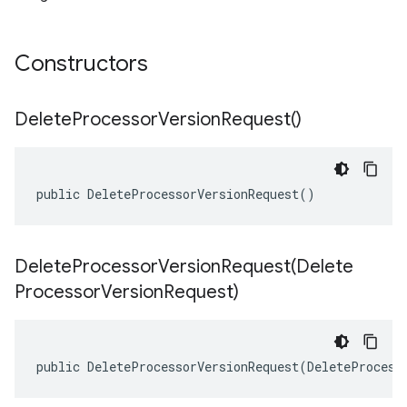
Constructors
Delete
Processor
Version
Request(
)
public DeleteProcessorVersionRequest()
DeleteProcessorVersionRequest(
Delete
Processor
Version
Request)
public DeleteProcessorVersionRequest(DeleteProcess