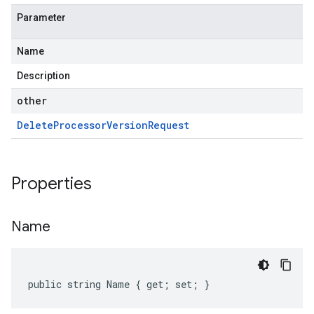
Parameter
Name
Description
other
Delete
Processor
Version
Request
Properties
Name
public string Name { get; set; }