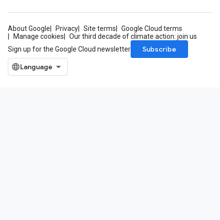
About Google
Privacy
Site terms
Google Cloud terms
Manage cookies
Our third decade of climate action: join us
Subscribe
Sign up for the Google Cloud newsletter