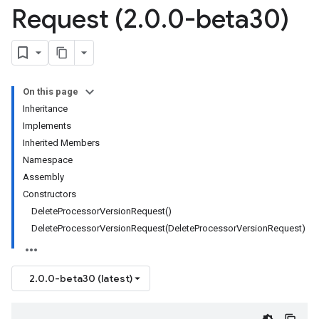
Request (2
.
0
.
0-beta30)
On this page
Inheritance
Implements
Inherited Members
Namespace
Assembly
Constructors
DeleteProcessorVersionRequest()
DeleteProcessorVersionRequest(DeleteProcessorVersionRequest)
2.0.0-beta30 (latest)