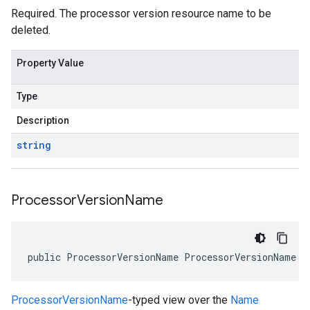
Required. The processor version resource name to be
deleted.
Property Value
Type
Description
string
Processor
Version
Name
public ProcessorVersionName ProcessorVersionName {
ProcessorVersionName
-typed view over the
Name