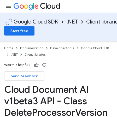
Google Cloud SDK
.NET
Client librari
Start free
Home
Documentation
Developer tools
Google Cloud SDK
.NET
Client libraries
Was this helpful?
Send feedback
Cloud Document AI
v1beta3 API - Class
Delete
Processor
Version