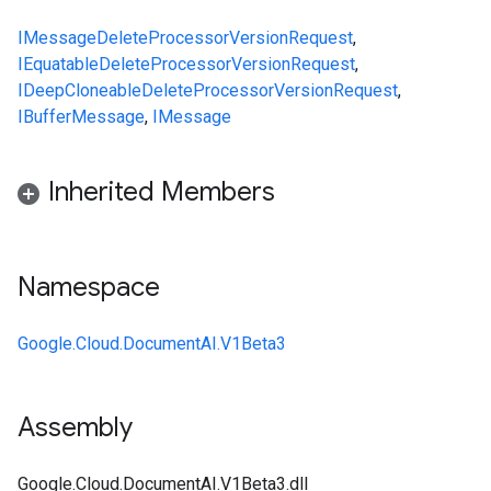
IMessage
DeleteProcessorVersionRequest
,
IEquatable
DeleteProcessorVersionRequest
,
IDeepCloneable
DeleteProcessorVersionRequest
,
IBufferMessage
,
IMessage
Inherited Members
Namespace
Google.Cloud.DocumentAI.V1Beta3
Assembly
Google.Cloud.DocumentAI.V1Beta3.dll