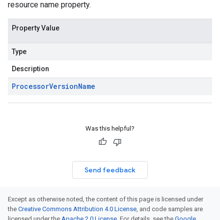
resource name property.
Property Value
Type
Description
Processor
Version
Name
Was this helpful?
Send feedback
Except as otherwise noted, the content of this page is licensed under
the
Creative Commons Attribution 4.0 License
, and code samples are
licensed under the
Apache 2.0 License
. For details, see the
Google