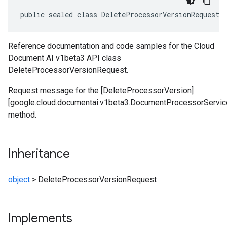
public sealed class DeleteProcessorVersionRequest 
Reference documentation and code samples for the Cloud
Document AI v1beta3 API class
DeleteProcessorVersionRequest.
Request message for the [DeleteProcessorVersion]
[google.cloud.documentai.v1beta3.DocumentProcessorServic
method.
Inheritance
object
>
DeleteProcessorVersionRequest
Implements