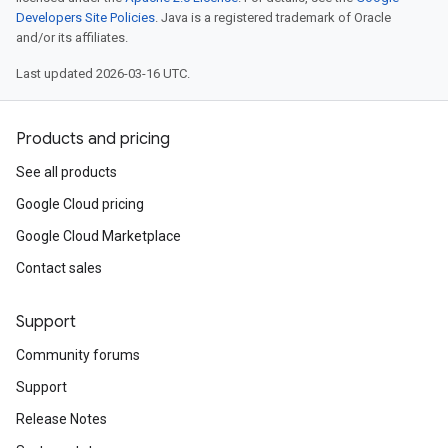
Developers Site Policies
. Java is a registered trademark of Oracle
and/or its affiliates.
Last updated 2026-03-16 UTC.
Products and pricing
See all products
Google Cloud pricing
Google Cloud Marketplace
Contact sales
Support
Community forums
Support
Release Notes