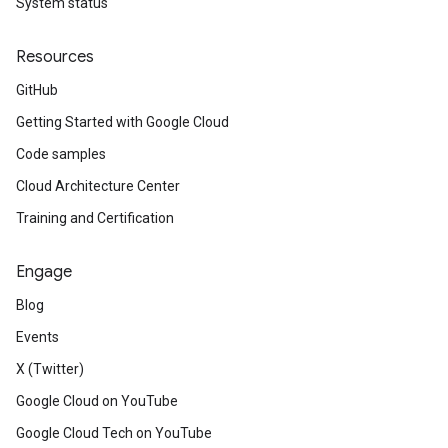
System status
Resources
GitHub
Getting Started with Google Cloud
Code samples
Cloud Architecture Center
Training and Certification
Engage
Blog
Events
X (Twitter)
Google Cloud on YouTube
Google Cloud Tech on YouTube