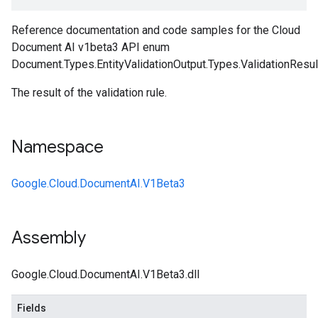
Reference documentation and code samples for the Cloud
Document AI v1beta3 API enum
Document.Types.EntityValidationOutput.Types.ValidationResul
The result of the validation rule.
Namespace
Google.Cloud.DocumentAI.V1Beta3
Assembly
Google.Cloud.DocumentAI.V1Beta3.dll
Fields