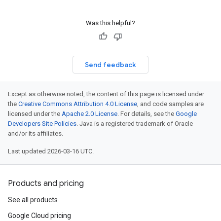
Was this helpful?
Send feedback
Except as otherwise noted, the content of this page is licensed under
the
Creative Commons Attribution 4.0 License
, and code samples are
licensed under the
Apache 2.0 License
. For details, see the
Google
Developers Site Policies
. Java is a registered trademark of Oracle
and/or its affiliates.
Last updated 2026-03-16 UTC.
Products and pricing
See all products
Google Cloud pricing