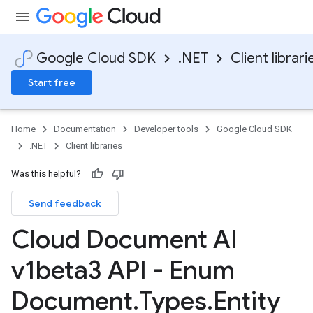
Google Cloud SDK
.NET
Client librari
Start free
Home
Documentation
Developer tools
Google Cloud SDK
.NET
Client libraries
Was this helpful?
Send feedback
Cloud Document AI
v1beta3 API - Enum
Document
.
Types
.
Entity