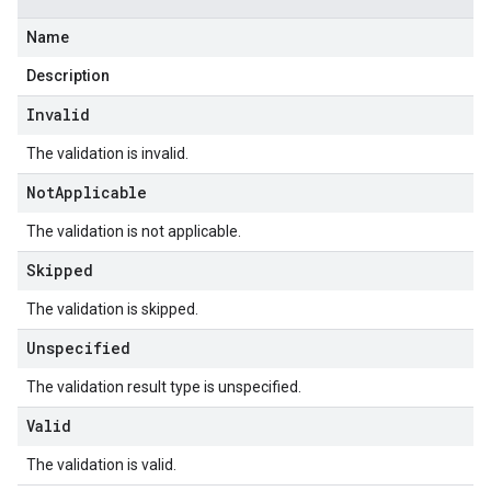
Name
Description
Invalid
The validation is invalid.
Not
Applicable
The validation is not applicable.
Skipped
The validation is skipped.
Unspecified
The validation result type is unspecified.
Valid
The validation is valid.