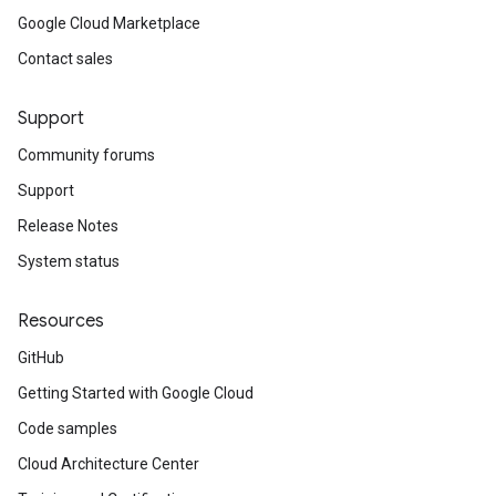
Google Cloud Marketplace
Contact sales
Support
Community forums
Support
Release Notes
System status
Resources
GitHub
Getting Started with Google Cloud
Code samples
Cloud Architecture Center