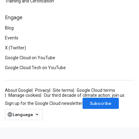
Training and Certification
Engage
Blog
Events
X (Twitter)
Google Cloud on YouTube
Google Cloud Tech on YouTube
About Google
Privacy
Site terms
Google Cloud terms
Manage cookies
Our third decade of climate action: join us
Subscribe
Sign up for the Google Cloud newsletter