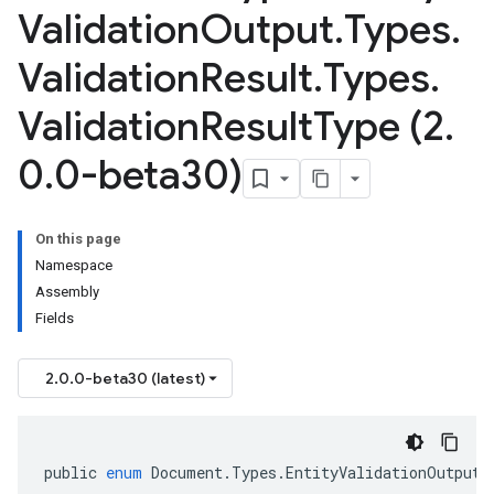
Validation
Output
.
Types
.
Validation
Result
.
Types
.
Validation
Result
Type (2
.
0
.
0-beta30)
On this page
Namespace
Assembly
Fields
2.0.0-beta30 (latest)
public
enum
Document
.
Types
.
EntityValidationOutput
.