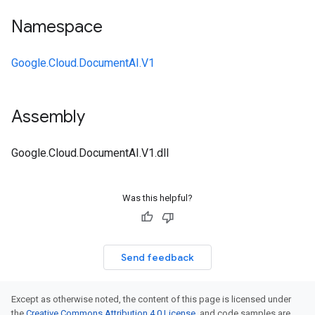
Namespace
Google.Cloud.DocumentAI.V1
Assembly
Google.Cloud.DocumentAI.V1.dll
Was this helpful?
Send feedback
Except as otherwise noted, the content of this page is licensed under
the
Creative Commons Attribution 4.0 License
, and code samples are