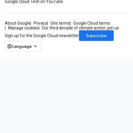
Google Cloud Tech on YouTube
About Google
Privacy
Site terms
Google Cloud terms
Manage cookies
Our third decade of climate action: join us
Subscribe
Sign up for the Google Cloud newsletter