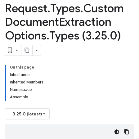
Request
.
Types
.
Custom
Document
Extraction
Options
.
Types (3
.
25
.
0)
On this page
Inheritance
Inherited Members
Namespace
Assembly
3.25.0 (latest)