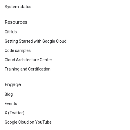
System status
Resources
GitHub
Getting Started with Google Cloud
Code samples
Cloud Architecture Center
Training and Certification
Engage
Blog
Events
X (Twitter)
Google Cloud on YouTube