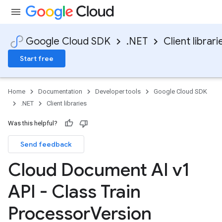
Google Cloud SDK
.NET
Client librari
Start free
Home
Documentation
Developer tools
Google Cloud SDK
.NET
Client libraries
Was this helpful?
Send feedback
Cloud Document AI v1
API - Class Train
Processor
Version