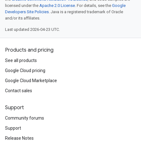
licensed under the
Apache 2.0 License
. For details, see the
Google
Developers Site Policies
. Java is a registered trademark of Oracle
and/or its affiliates.
Last updated 2026-04-23 UTC.
Products and pricing
See all products
Google Cloud pricing
Google Cloud Marketplace
Contact sales
Support
Community forums
Support
Release Notes