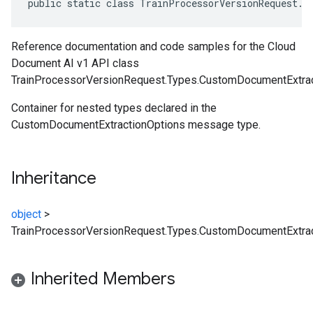
public static class TrainProcessorVersionRequest.T
Reference documentation and code samples for the Cloud
Document AI v1 API class
TrainProcessorVersionRequest.Types.CustomDocumentExtrac
Container for nested types declared in the
CustomDocumentExtractionOptions message type.
Inheritance
object
>
TrainProcessorVersionRequest.Types.CustomDocumentExtrac
Inherited Members