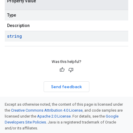
Property Value
Type
Description
string
Was this helpful?
Send feedback
Except as otherwise noted, the content of this page is licensed under
the
Creative Commons Attribution 4.0 License
, and code samples are
licensed under the
Apache 2.0 License
. For details, see the
Google
Developers Site Policies
. Java is a registered trademark of Oracle
and/or its affiliates.