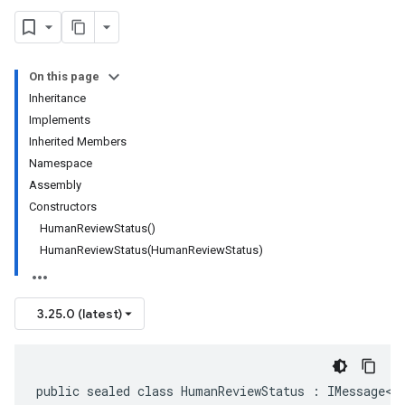
On this page
Inheritance
Implements
Inherited Members
Namespace
Assembly
Constructors
HumanReviewStatus()
HumanReviewStatus(HumanReviewStatus)
3.25.0 (latest)
public sealed class HumanReviewStatus : IMessage<H