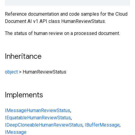
Reference documentation and code samples for the Cloud
Document AI v1 API class HumanReviewStatus.
The status of human review on a processed document.
Inheritance
object
>
HumanReviewStatus
Implements
IMessage
HumanReviewStatus
,
IEquatable
HumanReviewStatus
,
IDeepCloneable
HumanReviewStatus
,
IBufferMessage
,
IMessage