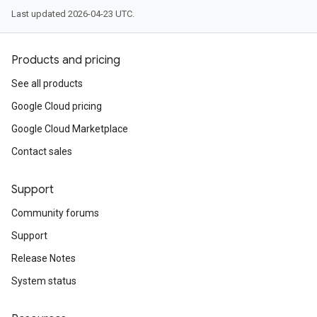
Last updated 2026-04-23 UTC.
Products and pricing
See all products
Google Cloud pricing
Google Cloud Marketplace
Contact sales
Support
Community forums
Support
Release Notes
System status