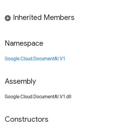
Inherited Members
Namespace
Google.Cloud.DocumentAI.V1
Assembly
Google.Cloud.DocumentAI.V1.dll
Constructors