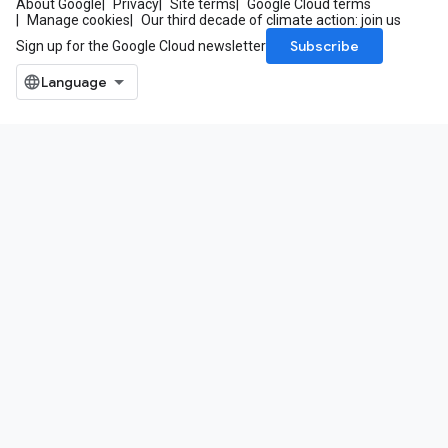
About Google
Privacy
Site terms
Google Cloud terms
Manage cookies
Our third decade of climate action: join us
Subscribe
Sign up for the Google Cloud newsletter