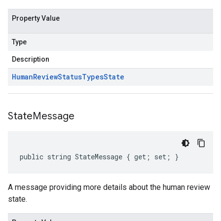
Property Value
Type
Description
Human
Review
Status
Types
State
State
Message
public string StateMessage { get; set; }
A message providing more details about the human review
state.