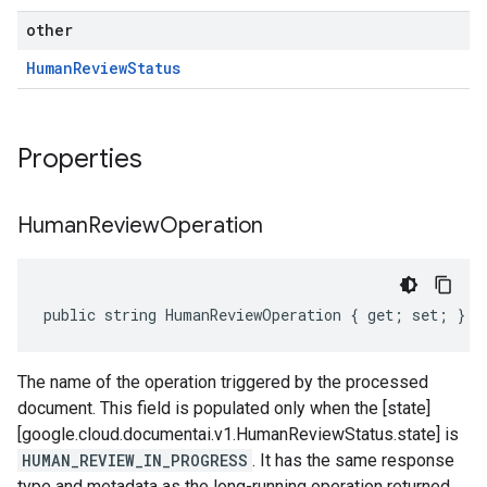
other
Human
Review
Status
Properties
Human
Review
Operation
public string HumanReviewOperation { get; set; }
The name of the operation triggered by the processed
document. This field is populated only when the [state]
[google.cloud.documentai.v1.HumanReviewStatus.state] is
HUMAN_REVIEW_IN_PROGRESS
. It has the same response
type and metadata as the long-running operation returned