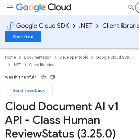
Google Cloud SDK
.NET
Client librari
Start free
Home
Documentation
Developer tools
Google Cloud SDK
.NET
Client libraries
Was this helpful?
Send feedback
Cloud Document AI v1
API - Class Human
Review
Status (3
.
25
.
0)