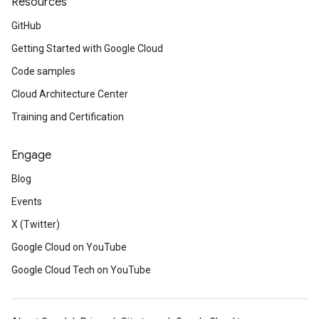
Resources
GitHub
Getting Started with Google Cloud
Code samples
Cloud Architecture Center
Training and Certification
Engage
Blog
Events
X (Twitter)
Google Cloud on YouTube
Google Cloud Tech on YouTube