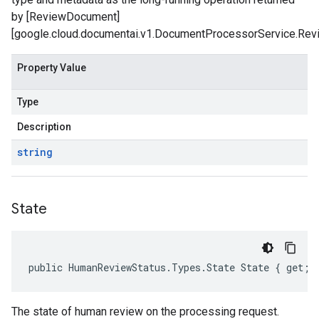
by [ReviewDocument]
[google.cloud.documentai.v1.DocumentProcessorService.Rev
Property Value
Type
Description
string
State
public HumanReviewStatus.Types.State State { get; 
The state of human review on the processing request.