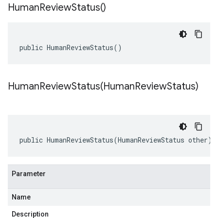
Human
Review
Status(
)
public HumanReviewStatus()
HumanReviewStatus(
Human
Review
Status)
public HumanReviewStatus(HumanReviewStatus other)
Parameter
Name
Description