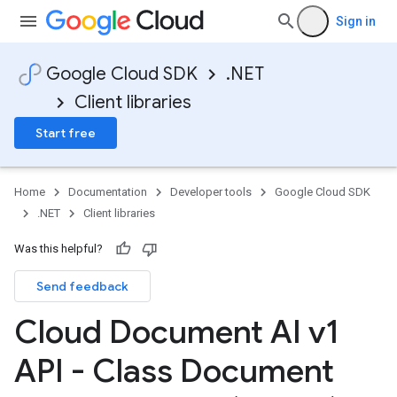
Sign in
Google Cloud SDK
.NET
Client libraries
Start free
Home
Documentation
Developer tools
Google Cloud SDK
.NET
Client libraries
Was this helpful?
Send feedback
Cloud Document AI v1
API - Class Document