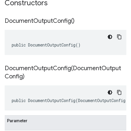
Constructors
Document
Output
Config(
)
public DocumentOutputConfig()
DocumentOutputConfig(
Document
Output
Config)
public DocumentOutputConfig(DocumentOutputConfig o
Parameter