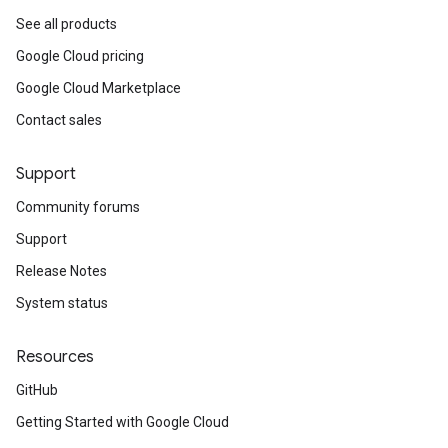
See all products
Google Cloud pricing
Google Cloud Marketplace
Contact sales
Support
Community forums
Support
Release Notes
System status
Resources
GitHub
Getting Started with Google Cloud