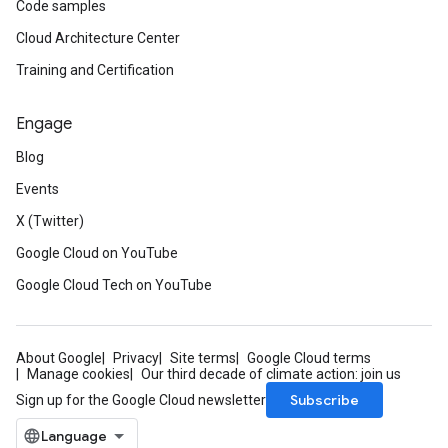
Code samples
Cloud Architecture Center
Training and Certification
Engage
Blog
Events
X (Twitter)
Google Cloud on YouTube
Google Cloud Tech on YouTube
About Google
Privacy
Site terms
Google Cloud terms
Manage cookies
Our third decade of climate action: join us
Subscribe
Sign up for the Google Cloud newsletter