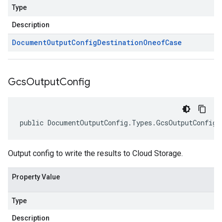
Type
Description
Document
Output
Config
Destination
Oneof
Case
Gcs
Output
Config
public DocumentOutputConfig.Types.GcsOutputConfig 
Output config to write the results to Cloud Storage.
Property Value
Type
Description