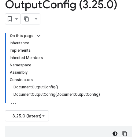
Output
Config (3
.
25
.
0)
On this page
Inheritance
Implements
Inherited Members
Namespace
Assembly
Constructors
DocumentOutputConfig()
DocumentOutputConfig(DocumentOutputConfig)
3.25.0 (latest)