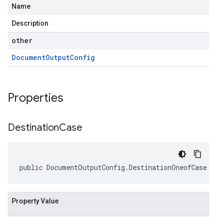
Name
Description
other
Document
Output
Config
Properties
Destination
Case
public DocumentOutputConfig.DestinationOneofCase D
Property Value