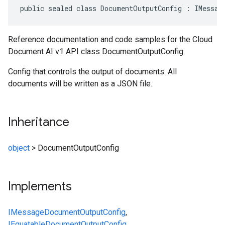
public sealed class DocumentOutputConfig : IMessag
Reference documentation and code samples for the Cloud
Document AI v1 API class DocumentOutputConfig.
Config that controls the output of documents. All
documents will be written as a JSON file.
Inheritance
object
>
DocumentOutputConfig
Implements
IMessage
DocumentOutputConfig
,
IEquatable
DocumentOutputConfig
,