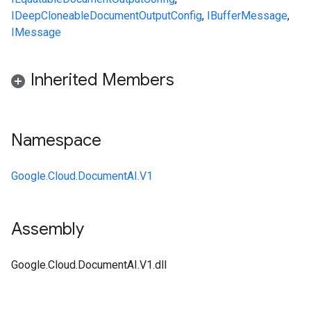
IDeepCloneable
DocumentOutputConfig
,
IBufferMessage
,
IMessage
Inherited Members
Namespace
Google.Cloud.DocumentAI.V1
Assembly
Google.Cloud.DocumentAI.V1.dll