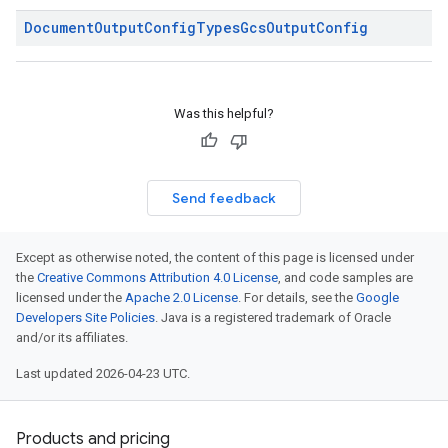
Document
Output
Config
Types
Gcs
Output
Config
Was this helpful?
Send feedback
Except as otherwise noted, the content of this page is licensed under
the
Creative Commons Attribution 4.0 License
, and code samples are
licensed under the
Apache 2.0 License
. For details, see the
Google
Developers Site Policies
. Java is a registered trademark of Oracle
and/or its affiliates.
Last updated 2026-04-23 UTC.
Products and pricing