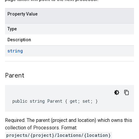
Property Value
Type
Description
string
Parent
public string Parent { get; set; }
Required. The parent (project and location) which owns this
collection of Processors. Format:
projects/{project}/locations/{location}