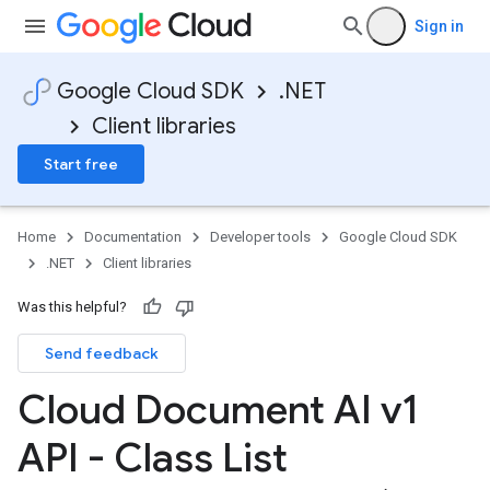
Sign in
Google Cloud SDK
.NET
Client libraries
Start free
Home
Documentation
Developer tools
Google Cloud SDK
.NET
Client libraries
Was this helpful?
Send feedback
Cloud Document AI v1
API - Class List