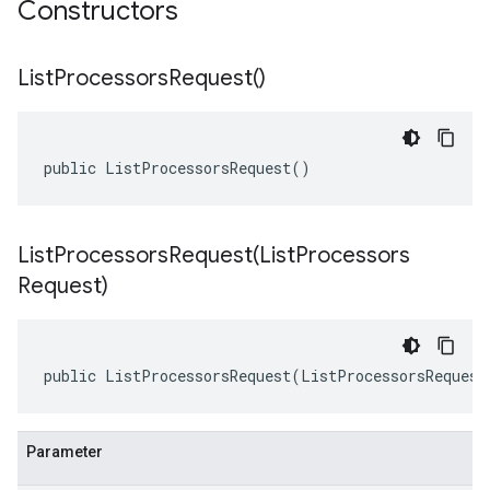
Constructors
List
Processors
Request(
)
public ListProcessorsRequest()
ListProcessorsRequest(
List
Processors
Request)
public ListProcessorsRequest(ListProcessorsRequest
Parameter