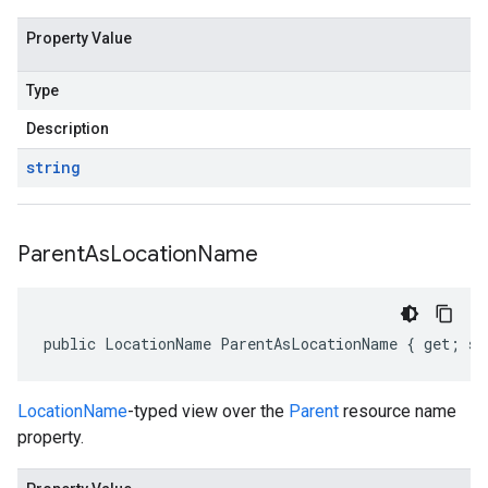
Property Value
Type
Description
string
Parent
As
Location
Name
public LocationName ParentAsLocationName { get; se
LocationName
-typed view over the
Parent
resource name
property.