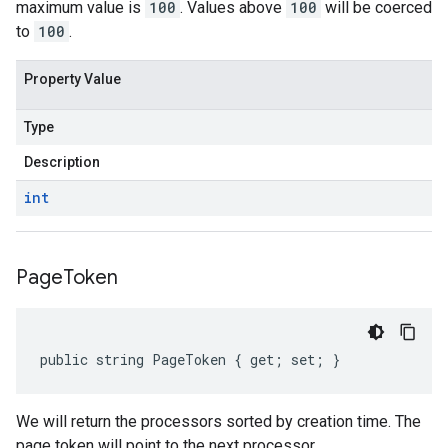
maximum value is
100
. Values above
100
will be coerced
to
100
.
Property Value
Type
Description
int
Page
Token
public string PageToken { get; set; }
We will return the processors sorted by creation time. The
page token will point to the next processor.