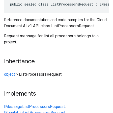
public sealed class ListProcessorsRequest : IMessa
Reference documentation and code samples for the Cloud
Document AI v1 API class ListProcessorsRequest.
Request message for list all processors belongs to a
project.
Inheritance
object
>
ListProcessorsRequest
Implements
IMessage
ListProcessorsRequest
,
IEquatable
ListProcessorsRequest
,