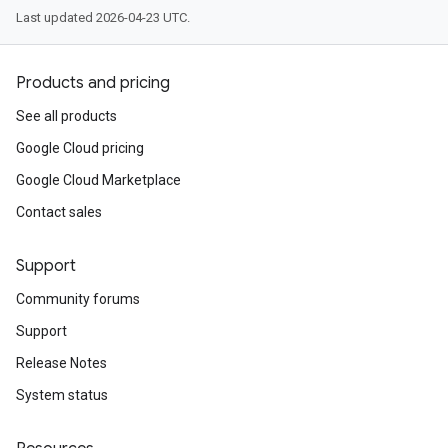
Last updated 2026-04-23 UTC.
Products and pricing
See all products
Google Cloud pricing
Google Cloud Marketplace
Contact sales
Support
Community forums
Support
Release Notes
System status