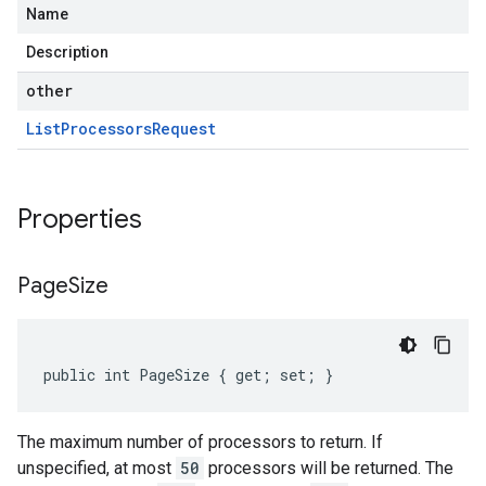
Name
Description
other
List
Processors
Request
Properties
Page
Size
public int PageSize { get; set; }
The maximum number of processors to return. If
unspecified, at most
50
processors will be returned. The