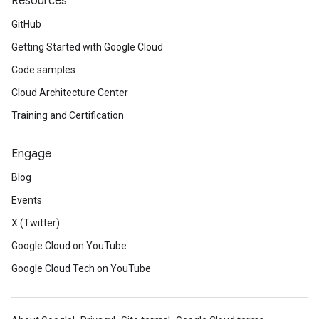
Resources
GitHub
Getting Started with Google Cloud
Code samples
Cloud Architecture Center
Training and Certification
Engage
Blog
Events
X (Twitter)
Google Cloud on YouTube
Google Cloud Tech on YouTube