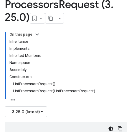
Processors
Request (3
.
25
.
0)
On this page
Inheritance
Implements
Inherited Members
Namespace
Assembly
Constructors
ListProcessorsRequest()
ListProcessorsRequest(ListProcessorsRequest)
3.25.0 (latest)