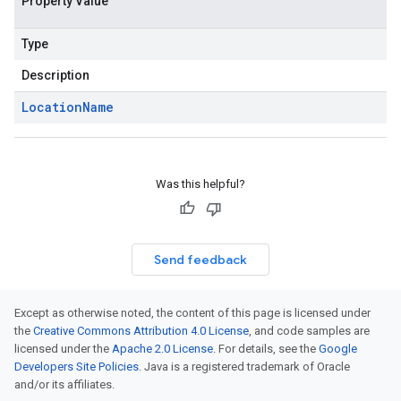
Property Value
Type
Description
Location
Name
Was this helpful?
Send feedback
Except as otherwise noted, the content of this page is licensed under
the
Creative Commons Attribution 4.0 License
, and code samples are
licensed under the
Apache 2.0 License
. For details, see the
Google
Developers Site Policies
. Java is a registered trademark of Oracle
and/or its affiliates.