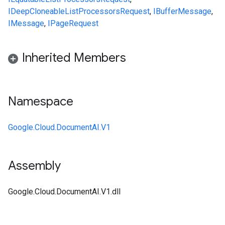
IDeepCloneable
ListProcessorsRequest
,
IBufferMessage
,
IMessage
,
IPageRequest
Inherited Members
Namespace
Google.Cloud.DocumentAI.V1
Assembly
Google.Cloud.DocumentAI.V1.dll