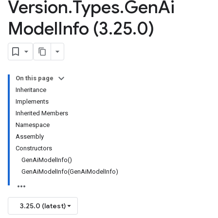
Version
.
Types
.
Gen
Ai
Model
Info (3
.
25
.
0)
On this page
Inheritance
Implements
Inherited Members
Namespace
Assembly
Constructors
GenAiModelInfo()
GenAiModelInfo(GenAiModelInfo)
3.25.0 (latest)