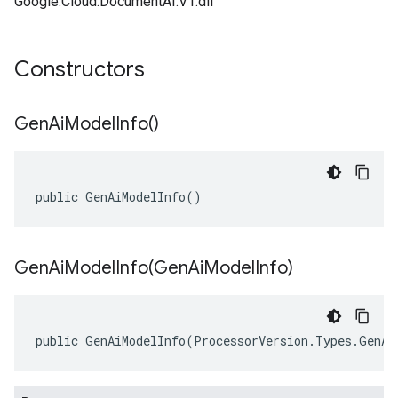
Google.Cloud.DocumentAI.V1.dll
Constructors
Gen
Ai
Model
Info(
)
public GenAiModelInfo()
GenAiModelInfo(
Gen
Ai
Model
Info)
public GenAiModelInfo(ProcessorVersion.Types.GenAi