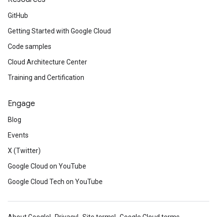
GitHub
Getting Started with Google Cloud
Code samples
Cloud Architecture Center
Training and Certification
Engage
Blog
Events
X (Twitter)
Google Cloud on YouTube
Google Cloud Tech on YouTube