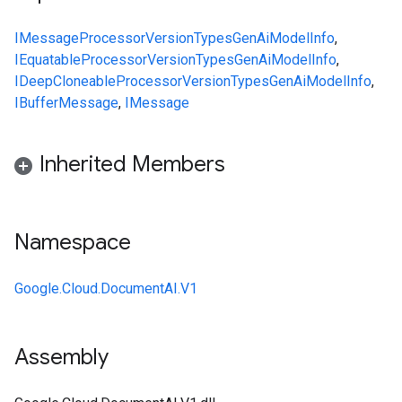
IMessage
ProcessorVersion
Types
GenAiModelInfo
,
IEquatable
ProcessorVersion
Types
GenAiModelInfo
,
IDeepCloneable
ProcessorVersion
Types
GenAiModelInfo
,
IBufferMessage
,
IMessage
Inherited Members
Namespace
Google.Cloud.DocumentAI.V1
Assembly