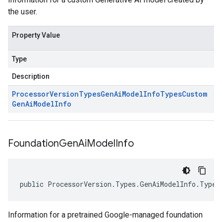
the user.
Property Value
Type
Description
Processor
Version
Types
Gen
Ai
Model
Info
Types
Custom
Gen
Ai
Model
Info
Foundation
Gen
Ai
Model
Info
public ProcessorVersion.Types.GenAiModelInfo.Types
Information for a pretrained Google-managed foundation