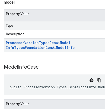
model.
Property Value
Type
Description
Processor
Version
Types
Gen
Ai
Model
Info
Types
Foundation
Gen
Ai
Model
Info
Model
Info
Case
public ProcessorVersion.Types.GenAiModelInfo.Model
Property Value