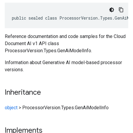
public sealed class ProcessorVersion.Types.GenAiMo
Reference documentation and code samples for the Cloud
Document AI v1 API class
ProcessorVersion.Types.GenAiModelInfo.
Information about Generative AI model-based processor
versions.
Inheritance
object
>
ProcessorVersion.Types.GenAiModelInfo
Implements