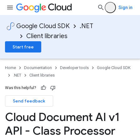
Sign in
Google Cloud SDK
.NET
Client libraries
Start free
Home
Documentation
Developer tools
Google Cloud SDK
.NET
Client libraries
Was this helpful?
Send feedback
Cloud Document AI v1
API - Class Processor