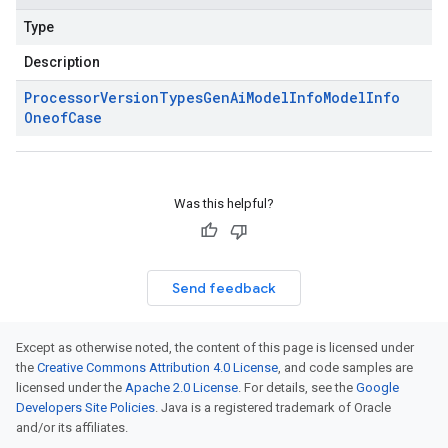
Type
Description
Processor
Version
Types
Gen
Ai
Model
Info
Model
Info
Oneof
Case
Was this helpful?
Send feedback
Except as otherwise noted, the content of this page is licensed under
the
Creative Commons Attribution 4.0 License
, and code samples are
licensed under the
Apache 2.0 License
. For details, see the
Google
Developers Site Policies
. Java is a registered trademark of Oracle
and/or its affiliates.