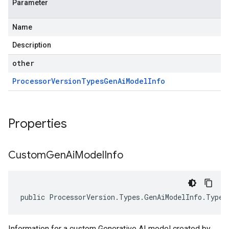
Parameter
Name
Description
other
Processor
Version
Types
Gen
Ai
Model
Info
Properties
Custom
Gen
Ai
Model
Info
public ProcessorVersion.Types.GenAiModelInfo.Types
Information for a custom Generative AI model created by