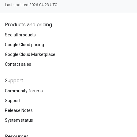
Last updated 2026-04-23 UTC.
Products and pricing
See all products
Google Cloud pricing
Google Cloud Marketplace
Contact sales
Support
Community forums
Support
Release Notes
System status
Resources