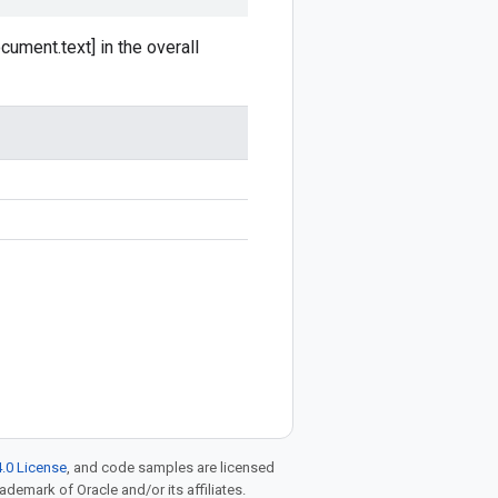
cument.text] in the overall
.0 License
, and code samples are licensed
rademark of Oracle and/or its affiliates.