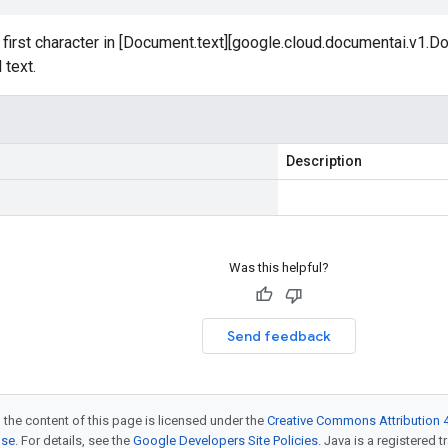
 first character in [Document.text][google.cloud.documentai.v1.Do
 text.
Description
Was this helpful?
Send feedback
 the content of this page is licensed under the
Creative Commons Attribution 4
nse
. For details, see the
Google Developers Site Policies
. Java is a registered t