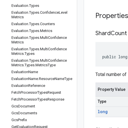
Evaluation
.
Types
Evaluation
.
Types
.
Confidence
Level
Propertie
Metrics
Evaluation
.
Types
.
Counters
Evaluation
.
Types
.
Metrics
Shard
Count
Evaluation
.
Types
.
Multi
Confidence
Metrics
Evaluation
.
Types
.
Multi
Confidence
Metrics
.
Types
public long
Evaluation
.
Types
.
Multi
Confidence
Metrics
.
Types
.
Metrics
Type
Evaluation
Name
Total number of
Evaluation
Name
.
Resource
Name
Type
Evaluation
Reference
Property Value
Fetch
Processor
Types
Request
Fetch
Processor
Types
Response
Type
Gcs
Document
long
Gcs
Documents
Gcs
Prefix
Get
Evaluation
Request