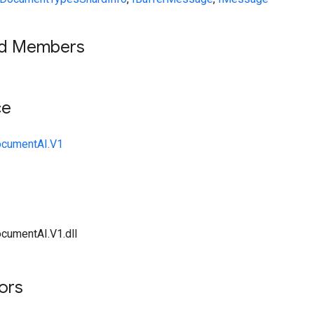
ed Members
ce
ocumentAI.V1
cumentAI.V1.dll
tors