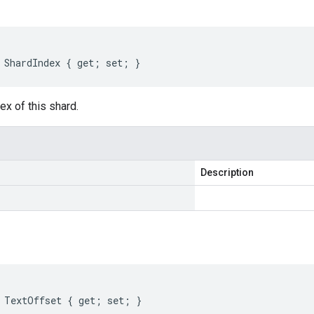
 ShardIndex { get; set; }
x of this shard.
Description
 TextOffset { get; set; }