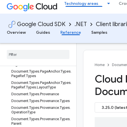
Document.Types.Page.Types.Token.
Technology areas
Cro
Types.DetectedBreak.Types
Document.Types.Page.Types.Token.
Types.DetectedBreak.Types.Type
Google Cloud SDK
.NET
Client librar
Document.Types.Page.Types.Token.
Types.StyleInfo
Overview
Guides
Reference
Samples
Document
.
Types
.
Page
.
Types
.
Visual
Element
Document
.
Types
.
Page
Anchor
Document
.
Types
.
Page
Anchor
.
Types
Document
.
Types
.
Page
Anchor
.
Types
.
Page
Ref
Home
Documen
Document
.
Types
.
Page
Anchor
.
Types
.
Cloud 
Page
Ref
.
Types
Document
.
Types
.
Page
Anchor
.
Types
.
Page
Ref
.
Types
.
Layout
Type
Docum
Document
.
Types
.
Provenance
Document
.
Types
.
Provenance
.
Types
3.25.0 (latest
Document
.
Types
.
Provenance
.
Types
.
Operation
Type
Document
.
Types
.
Provenance
.
Types
.
Parent