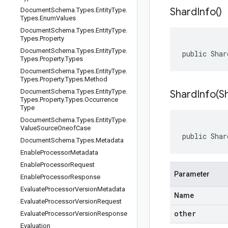
Shard
Info(
)
Document
Schema
.
Types
.
Entity
Type
.
Types
.
Enum
Values
Document
Schema
.
Types
.
Entity
Type
.
Types
.
Property
Document
Schema
.
Types
.
Entity
Type
.
public Shar
Types
.
Property
.
Types
Document
Schema
.
Types
.
Entity
Type
.
Types
.
Property
.
Types
.
Method
Document
Schema
.
Types
.
Entity
Type
.
ShardInfo(
S
Types
.
Property
.
Types
.
Occurrence
Type
Document
Schema
.
Types
.
Entity
Type
.
Value
Source
Oneof
Case
public Shar
Document
Schema
.
Types
.
Metadata
Enable
Processor
Metadata
Enable
Processor
Request
Parameter
Enable
Processor
Response
Evaluate
Processor
Version
Metadata
Name
Evaluate
Processor
Version
Request
other
Evaluate
Processor
Version
Response
Evaluation