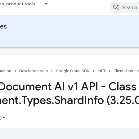
ss-product tools
ies
tation
Developer tools
Google Cloud SDK
.NET
Client libraries
Document AI v1 API - Class
ent
.
Types
.
Shard
Info (3
.
25
.
)