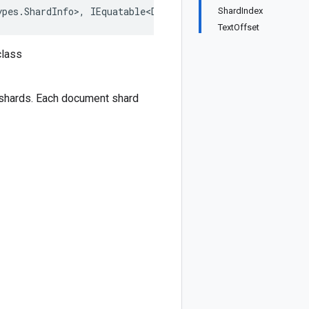
ypes.ShardInfo>, IEquatable<Document.Types.ShardInfo>, I
ShardIndex
TextOffset
class
 shards. Each document shard