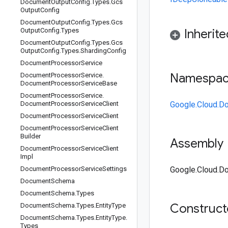
Document
Output
Config
.
Types
.
Gcs
Output
Config
Document
Output
Config
.
Types
.
Gcs
Output
Config
.
Types
Inherit
Document
Output
Config
.
Types
.
Gcs
Output
Config
.
Types
.
Sharding
Config
Document
Processor
Service
Namespa
Document
Processor
Service
.
Document
Processor
Service
Base
Document
Processor
Service
.
Document
Processor
Service
Client
Google.Cloud.D
Document
Processor
Service
Client
Document
Processor
Service
Client
Builder
Assembly
Document
Processor
Service
Client
Impl
Document
Processor
Service
Settings
Google.Cloud.Do
Document
Schema
Document
Schema
.
Types
Construc
Document
Schema
.
Types
.
Entity
Type
Document
Schema
.
Types
.
Entity
Type
.
Types