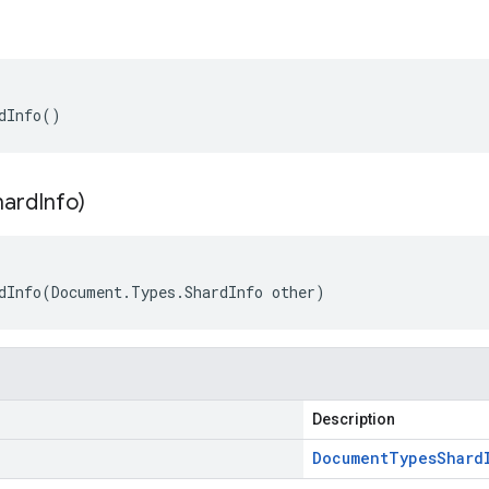
dInfo()
hard
Info)
dInfo(Document.Types.ShardInfo other)
Description
Document
Types
Shard