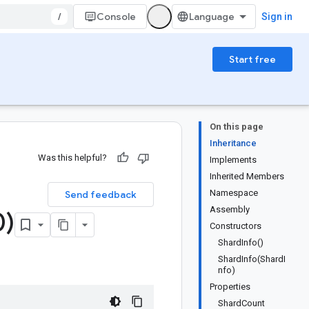
/
Console
Sign in
Start free
On this page
Inheritance
Was this helpful?
Implements
Inherited Members
Namespace
Send feedback
Assembly
0)
Constructors
ShardInfo()
ShardInfo(ShardI
nfo)
Properties
ShardCount