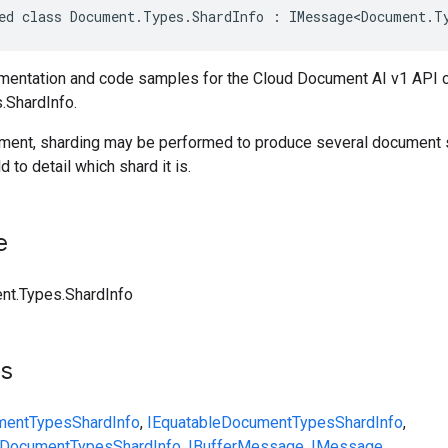
ed class Document.Types.ShardInfo : IMessage<Document.T
entation and code samples for the Cloud Document AI v1 API 
.ShardInfo.
ument, sharding may be performed to produce several document
ld to detail which shard it is.
e
t.Types.ShardInfo
ts
ment
Types
ShardInfo
,
IEquatable
Document
Types
ShardInfo
,
Document
Types
ShardInfo
,
IBufferMessage
,
IMessage