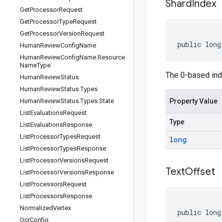
Shard
Index
Get
Processor
Request
Get
Processor
Type
Request
Get
Processor
Version
Request
public long
Human
Review
Config
Name
Human
Review
Config
Name
.
Resource
Name
Type
The 0-based inde
Human
Review
Status
Human
Review
Status
.
Types
Human
Review
Status
.
Types
.
State
Property Value
List
Evaluations
Request
Type
List
Evaluations
Response
List
Processor
Types
Request
long
List
Processor
Types
Response
List
Processor
Versions
Request
Text
Offset
List
Processor
Versions
Response
List
Processors
Request
List
Processors
Response
Normalized
Vertex
public long
Ocr
Config