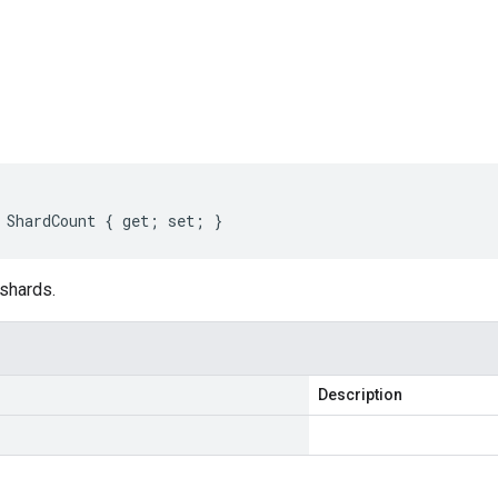
s
 ShardCount { get; set; }
 shards.
Description