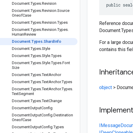
Document
.
Types
.
Revision
public seal
Document
.
Types
.
Revision
.
Source
Oneof
Case
Document
.
Types
.
Revision
.
Types
Reference docum
Document
.
Types
.
Revision
.
Types
.
Document.Types
Human
Review
Document
.
Types
.
Shard
Info
For a large doc
Document
.
Types
.
Style
contains this fie
Document
.
Types
.
Style
.
Types
Document
.
Types
.
Style
.
Types
.
Font
Size
Inheritanc
Document
.
Types
.
Text
Anchor
Document
.
Types
.
Text
Anchor
.
Types
object
>
Documen
Document
.
Types
.
Text
Anchor
.
Types
.
Text
Segment
Document
.
Types
.
Text
Change
Document
Output
Config
Implemen
Document
Output
Config
.
Destination
Oneof
Case
IMessage
Docu
Document
Output
Config
.
Types
IDeepCloneable