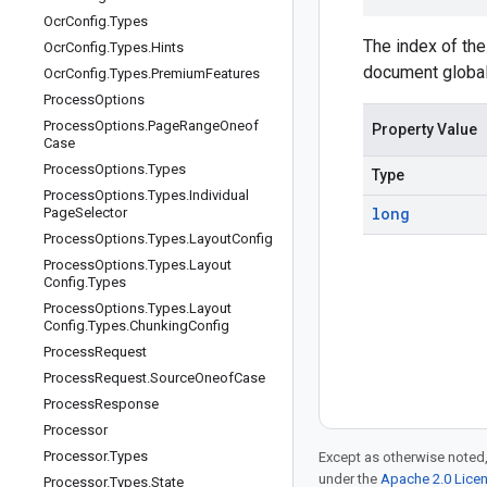
Ocr
Config
.
Types
The index of the
Ocr
Config
.
Types
.
Hints
document global
Ocr
Config
.
Types
.
Premium
Features
Process
Options
Process
Options
.
Page
Range
Oneof
Property Value
Case
Process
Options
.
Types
Type
Process
Options
.
Types
.
Individual
long
Page
Selector
Process
Options
.
Types
.
Layout
Config
Process
Options
.
Types
.
Layout
Config
.
Types
Process
Options
.
Types
.
Layout
Config
.
Types
.
Chunking
Config
Process
Request
Process
Request
.
Source
Oneof
Case
Process
Response
Processor
Processor
.
Types
Except as otherwise noted,
under the
Apache 2.0 Lice
Processor
.
Types
.
State