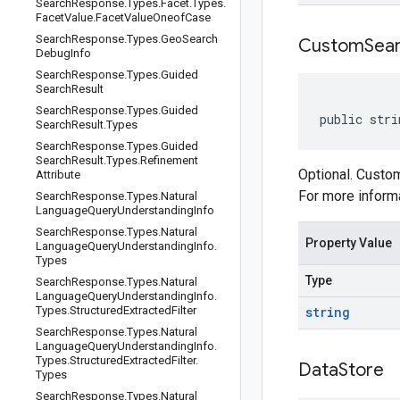
Search
Response
.
Types
.
Facet
.
Types
.
Facet
Value
.
Facet
Value
Oneof
Case
Search
Response
.
Types
.
Geo
Search
Custom
Sea
Debug
Info
Search
Response
.
Types
.
Guided
Search
Result
Search
Response
.
Types
.
Guided
public stri
Search
Result
.
Types
Search
Response
.
Types
.
Guided
Search
Result
.
Types
.
Refinement
Optional. Custom
Attribute
For more inform
Search
Response
.
Types
.
Natural
Language
Query
Understanding
Info
Search
Response
.
Types
.
Natural
Property Value
Language
Query
Understanding
Info
.
Types
Type
Search
Response
.
Types
.
Natural
Language
Query
Understanding
Info
.
Types
.
Structured
Extracted
Filter
string
Search
Response
.
Types
.
Natural
Language
Query
Understanding
Info
.
Types
.
Structured
Extracted
Filter
.
Data
Store
Types
Search
Response
.
Types
.
Natural