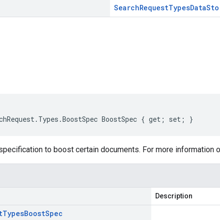
Search
Request
Types
Data
Sto
s
chRequest.Types.BoostSpec BoostSpec { get; set; }
specification to boost certain documents. For more information 
Description
t
Types
Boost
Spec