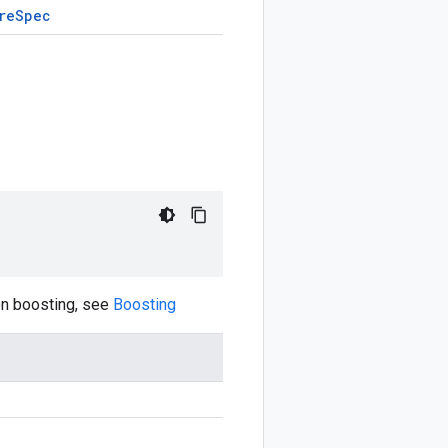
re
Spec
on boosting, see
Boosting