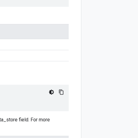
ata_store field. For more