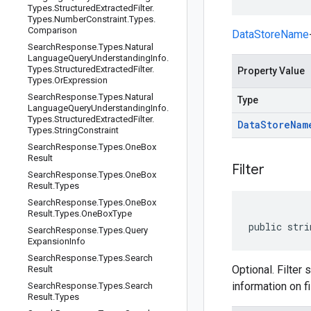
Types
.
Structured
Extracted
Filter
.
Types
.
Number
Constraint
.
Types
.
Comparison
DataStoreName
Search
Response
.
Types
.
Natural
Language
Query
Understanding
Info
.
Types
.
Structured
Extracted
Filter
.
Property Value
Types
.
Or
Expression
Search
Response
.
Types
.
Natural
Type
Language
Query
Understanding
Info
.
Types
.
Structured
Extracted
Filter
.
Data
Store
Nam
Types
.
String
Constraint
Search
Response
.
Types
.
One
Box
Result
Filter
Search
Response
.
Types
.
One
Box
Result
.
Types
Search
Response
.
Types
.
One
Box
Result
.
Types
.
One
Box
Type
public stri
Search
Response
.
Types
.
Query
Expansion
Info
Search
Response
.
Types
.
Search
Optional. Filter 
Result
information on f
Search
Response
.
Types
.
Search
Result
.
Types