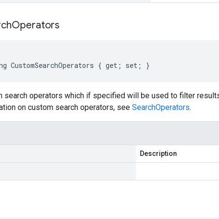
rch
Operators
ng CustomSearchOperators { get; set; }
 search operators which if specified will be used to filter resu
ation on custom search operators, see
SearchOperators
.
Description