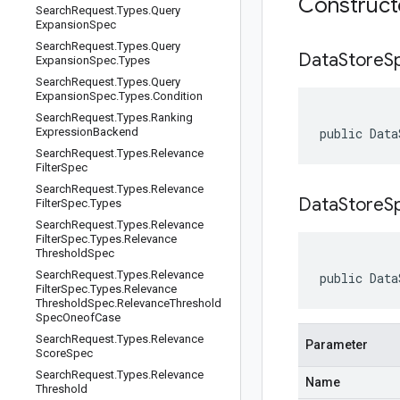
Construc
Search
Request
.
Types
.
Query
Expansion
Spec
Search
Request
.
Types
.
Query
Data
Store
S
Expansion
Spec
.
Types
Search
Request
.
Types
.
Query
Expansion
Spec
.
Types
.
Condition
Search
Request
.
Types
.
Ranking
Expression
Backend
public Data
Search
Request
.
Types
.
Relevance
Filter
Spec
Search
Request
.
Types
.
Relevance
DataStoreS
Filter
Spec
.
Types
Search
Request
.
Types
.
Relevance
Filter
Spec
.
Types
.
Relevance
Threshold
Spec
Search
Request
.
Types
.
Relevance
public Data
Filter
Spec
.
Types
.
Relevance
Threshold
Spec
.
Relevance
Threshold
Spec
Oneof
Case
Search
Request
.
Types
.
Relevance
Parameter
Score
Spec
Search
Request
.
Types
.
Relevance
Name
Threshold