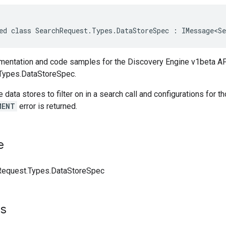
ed class SearchRequest.Types.DataStoreSpec : IMessage<Se
entation and code samples for the Discovery Engine v1beta AP
Types.DataStoreSpec.
e data stores to filter on in a search call and configurations for 
MENT
error is returned.
e
Request.Types.DataStoreSpec
ts