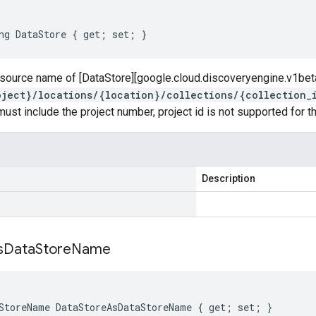
ng DataStore { get; set; }
resource name of [DataStore][google.cloud.discoveryengine.v1bet
oject}/locations/{location}/collections/{collection_
must include the project number, project id is not supported for thi
Description
s
Data
Store
Name
StoreName DataStoreAsDataStoreName { get; set; }