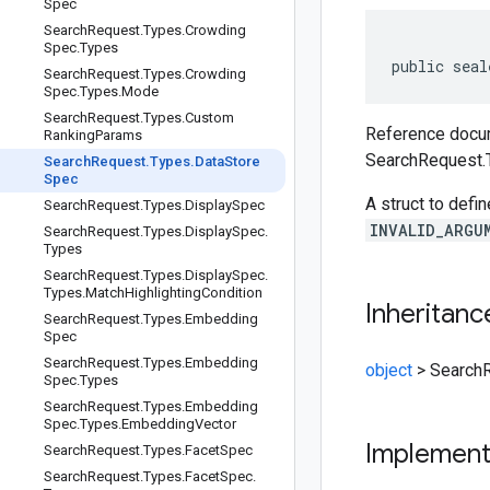
Spec
Search
Request
.
Types
.
Crowding
Spec
.
Types
public seal
Search
Request
.
Types
.
Crowding
Spec
.
Types
.
Mode
Search
Request
.
Types
.
Custom
Reference docum
Ranking
Params
SearchRequest.
Search
Request
.
Types
.
Data
Store
Spec
A struct to defin
Search
Request
.
Types
.
Display
Spec
INVALID_ARGU
Search
Request
.
Types
.
Display
Spec
.
Types
Search
Request
.
Types
.
Display
Spec
.
Types
.
Match
Highlighting
Condition
Inheritanc
Search
Request
.
Types
.
Embedding
Spec
Search
Request
.
Types
.
Embedding
object
>
Search
Spec
.
Types
Search
Request
.
Types
.
Embedding
Spec
.
Types
.
Embedding
Vector
Implemen
Search
Request
.
Types
.
Facet
Spec
Search
Request
.
Types
.
Facet
Spec
.