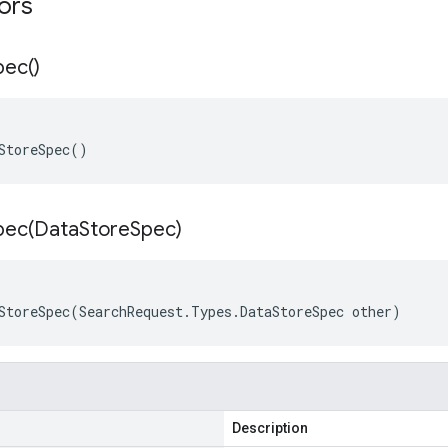
tors
pec(
)
StoreSpec()
pec(
Data
Store
Spec)
StoreSpec(SearchRequest.Types.DataStoreSpec other)
Description