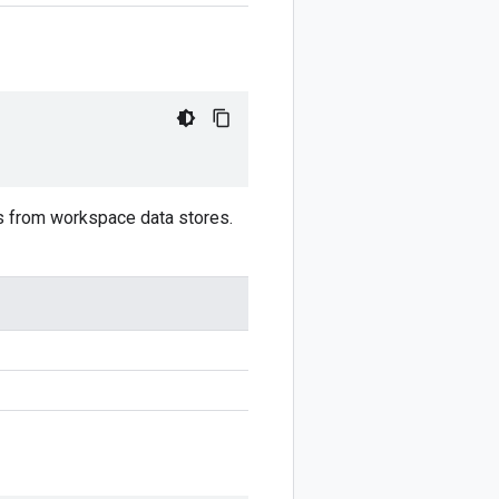
lts from workspace data stores.