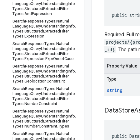
Language
Query
Understanding
Info
.
Types
.
Structured
Extracted
Filter
.
Types
.
And
Expression
public stri
Search
Response
.
Types
.
Natural
Language
Query
Understanding
Info
.
Types
.
Structured
Extracted
Filter
.
Required. Full 
Types
.
Expression
projects/{pr
Search
Response
.
Types
.
Natural
Language
Query
Understanding
Info
.
_id}
. The path 
Types
.
Structured
Extracted
Filter
.
Types
.
Expression
.
Expr
Oneof
Case
Property Value
Search
Response
.
Types
.
Natural
Language
Query
Understanding
Info
.
Types
.
Structured
Extracted
Filter
.
Type
Types
.
Geolocation
Constraint
Search
Response
.
Types
.
Natural
string
Language
Query
Understanding
Info
.
Types
.
Structured
Extracted
Filter
.
Types
.
Number
Constraint
Data
Store
A
Search
Response
.
Types
.
Natural
Language
Query
Understanding
Info
.
Types
.
Structured
Extracted
Filter
.
Types
.
Number
Constraint
.
Types
Search
Response
.
Types
.
Natural
public Data
Language
Query
Understanding
Info
.