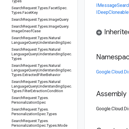
Types
IMessage
Searc
Search
Request
.
Types
.
Facet
Spec
.
IDeepCloneable
Types
.
Facet
Key
Search
Request
.
Types
.
Image
Query
Search
Request
.
Types
.
Image
Query
.
Inherit
Image
Oneof
Case
Search
Request
.
Types
.
Natural
Language
Query
Understanding
Spec
Search
Request
.
Types
.
Natural
Language
Query
Understanding
Spec
.
Namespa
Types
Search
Request
.
Types
.
Natural
Language
Query
Understanding
Spec
.
Google.Cloud.D
Types
.
Extracted
Filter
Behavior
Search
Request
.
Types
.
Natural
Language
Query
Understanding
Spec
.
Types
.
Filter
Extraction
Condition
Assembly
Search
Request
.
Types
.
Personalization
Spec
Google.Cloud.Di
Search
Request
.
Types
.
Personalization
Spec
.
Types
Search
Request
.
Types
.
Personalization
Spec
.
Types
.
Mode