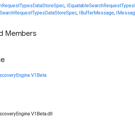
hRequest
Types
DataStoreSpec
,
IEquatable
SearchRequest
Types
SearchRequest
Types
DataStoreSpec
,
IBufferMessage
,
IMessag
ed Members
ce
iscoveryEngine.V1Beta
scoveryEngine.V1Beta.dll