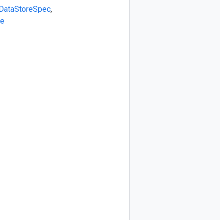
DataStoreSpec
,
e