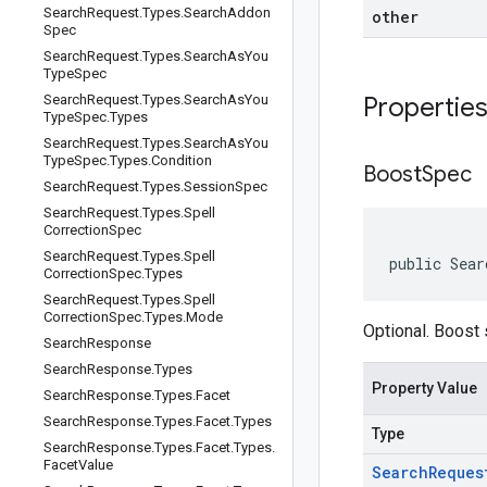
Search
Request
.
Types
.
Search
Addon
other
Spec
Search
Request
.
Types
.
Search
As
You
Type
Spec
Search
Request
.
Types
.
Search
As
You
Propertie
Type
Spec
.
Types
Search
Request
.
Types
.
Search
As
You
Type
Spec
.
Types
.
Condition
Boost
Spec
Search
Request
.
Types
.
Session
Spec
Search
Request
.
Types
.
Spell
Correction
Spec
Search
Request
.
Types
.
Spell
public Sear
Correction
Spec
.
Types
Search
Request
.
Types
.
Spell
Correction
Spec
.
Types
.
Mode
Optional. Boost 
Search
Response
Search
Response
.
Types
Property Value
Search
Response
.
Types
.
Facet
Search
Response
.
Types
.
Facet
.
Types
Type
Search
Response
.
Types
.
Facet
.
Types
.
Facet
Value
Search
Reques