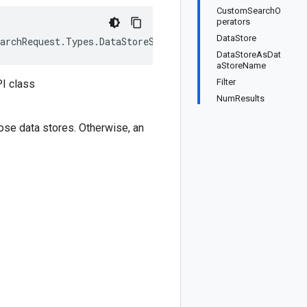
CustomSearchO
perators
DataStore
archRequest.Types.DataStoreSpec>, IEquatable<SearchRequ
DataStoreAsDat
aStoreName
Filter
I class
NumResults
those data stores. Otherwise, an