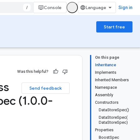
/
Console
Sign in
Start free
On this page
Inheritance
Was this helpful?
Implements
Inherited Members
ss
Namespace
Send feedback
Assembly
pec (1
.
0
.
0-
Constructors
DataStoreSpec()
DataStoreSpec(
DataStoreSpec)
Properties
BoostSpec