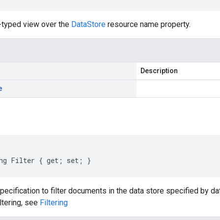
-typed view over the
DataStore
resource name property.
Description
e
ng Filter { get; set; }
specification to filter documents in the data store specified by d
iltering, see
Filtering