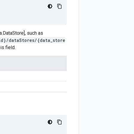
a.DataStore], such as
id}/dataStores/{data_store
s field.