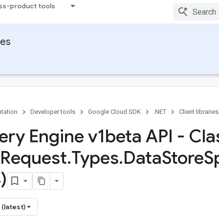
ss-product tools
ies
tation
Developer tools
Google Cloud SDK
.NET
Client libraries
ery Engine v1beta API - Cla
Request
.
Types
.
Data
Store
S
)
(latest)