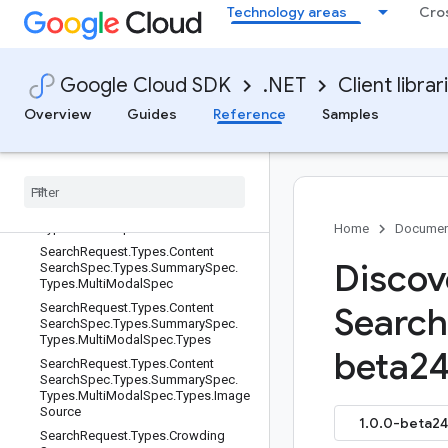
Technology areas
Cro
SearchRequest.Types.ContentSearc
hSpec.Types.SnippetSpec
SearchRequest.Types.ContentSearc
hSpec.Types.SummarySpec
Google Cloud SDK
.NET
Client librar
SearchRequest.Types.ContentSearc
Overview
Guides
Reference
Samples
hSpec.Types.SummarySpec.Types
Search
Request
.
Types
.
Content
Search
Spec
.
Types
.
Summary
Spec
.
Types
.
Model
Prompt
Spec
Search
Request
.
Types
.
Content
Search
Spec
.
Types
.
Summary
Spec
.
Types
.
Model
Spec
Home
Documen
Search
Request
.
Types
.
Content
Discov
Search
Spec
.
Types
.
Summary
Spec
.
Types
.
Multi
Modal
Spec
Search
Request
.
Types
.
Content
Search
Search
Spec
.
Types
.
Summary
Spec
.
Types
.
Multi
Modal
Spec
.
Types
beta24
Search
Request
.
Types
.
Content
Search
Spec
.
Types
.
Summary
Spec
.
Types
.
Multi
Modal
Spec
.
Types
.
Image
Source
1.0.0-beta24 
Search
Request
.
Types
.
Crowding