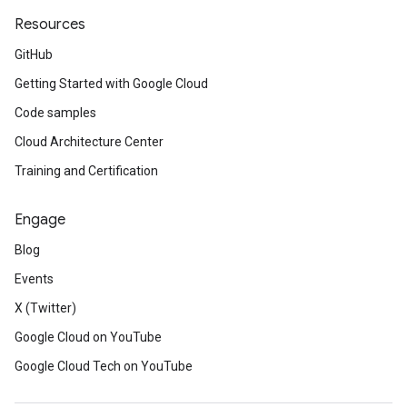
Resources
GitHub
Getting Started with Google Cloud
Code samples
Cloud Architecture Center
Training and Certification
Engage
Blog
Events
X (Twitter)
Google Cloud on YouTube
Google Cloud Tech on YouTube