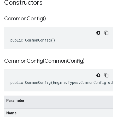
Constructors
Common
Config(
)
public CommonConfig()
CommonConfig(
Common
Config)
public CommonConfig(Engine.Types.CommonConfig othe
Parameter
Name