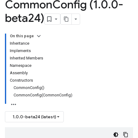
Common
Config (1
.
0
.
0-
beta24)
On this page
Inheritance
Implements
Inherited Members
Namespace
Assembly
Constructors
CommonConfig()
CommonConfig(CommonConfig)
1.0.0-beta24 (latest)