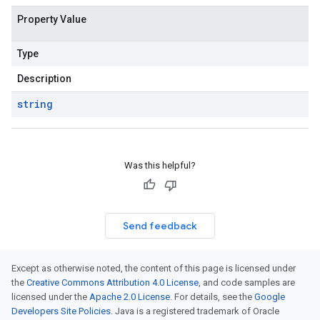
Property Value
Type
Description
string
Was this helpful?
Send feedback
Except as otherwise noted, the content of this page is licensed under
the
Creative Commons Attribution 4.0 License
, and code samples are
licensed under the
Apache 2.0 License
. For details, see the
Google
Developers Site Policies
. Java is a registered trademark of Oracle