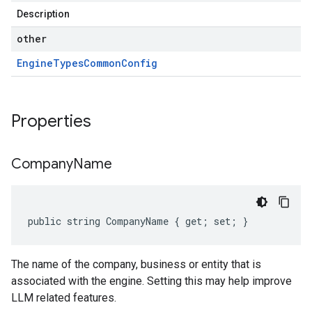
Description
other
Engine
Types
Common
Config
Properties
Company
Name
public string CompanyName { get; set; }
The name of the company, business or entity that is
associated with the engine. Setting this may help improve
LLM related features.