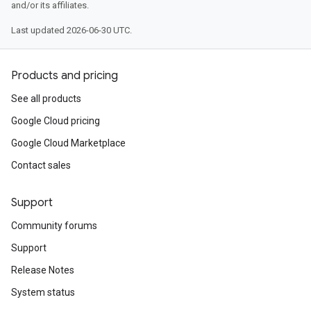
and/or its affiliates.
Last updated 2026-06-30 UTC.
Products and pricing
See all products
Google Cloud pricing
Google Cloud Marketplace
Contact sales
Support
Community forums
Support
Release Notes
System status