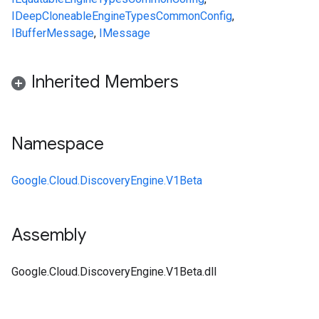
IDeepCloneable
Engine
Types
CommonConfig
,
IBufferMessage
,
IMessage
Inherited Members
Namespace
Google.Cloud.DiscoveryEngine.V1Beta
Assembly
Google.Cloud.DiscoveryEngine.V1Beta.dll