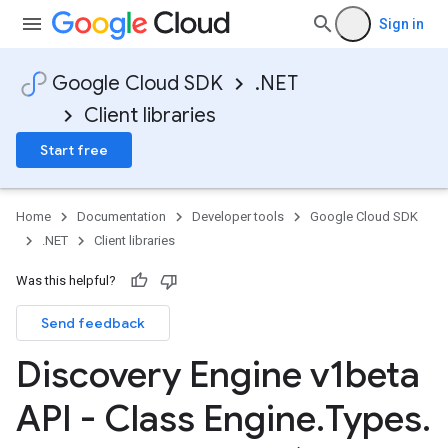
Sign in
Google Cloud SDK
.NET
Client libraries
Start free
Home
Documentation
Developer tools
Google Cloud SDK
.NET
Client libraries
Was this helpful?
Send feedback
Discovery Engine v1beta
API - Class Engine
.
Types
.