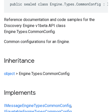
public sealed class Engine.Types.CommonConfig : IM
Reference documentation and code samples for the
Discovery Engine v1beta API class
Engine.Types.CommonConfig.
Common configurations for an Engine.
Inheritance
object
>
Engine.Types.CommonConfig
Implements
IMessage
Engine
Types
CommonConfig
,
IEquatable
Engine
Types
CommonConfig
,