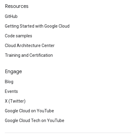
Resources
GitHub
Getting Started with Google Cloud
Code samples
Cloud Architecture Center
Training and Certification
Engage
Blog
Events
X (Twitter)
Google Cloud on YouTube
Google Cloud Tech on YouTube