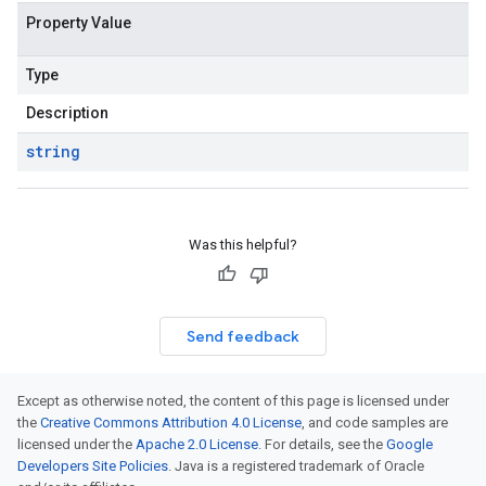
Property Value
Type
Description
string
Was this helpful?
Send feedback
Except as otherwise noted, the content of this page is licensed under
the
Creative Commons Attribution 4.0 License
, and code samples are
licensed under the
Apache 2.0 License
. For details, see the
Google
Developers Site Policies
. Java is a registered trademark of Oracle