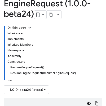
Engine
Request (1
.
0
.
0-
beta24)
On this page
Inheritance
Implements
Inherited Members
Namespace
Assembly
Constructors
ResumeEngineRequest()
ResumeEngineRequest(ResumeEngineRequest)
1.0.0-beta24 (latest)