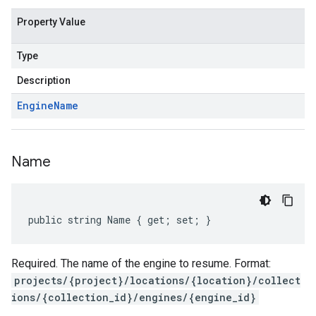
Property Value
Type
Description
Engine
Name
Name
public string Name { get; set; }
Required. The name of the engine to resume. Format:
projects/{project}/locations/{location}/collect
ions/{collection_id}/engines/{engine_id}