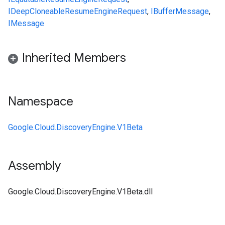
IDeepCloneable
ResumeEngineRequest
,
IBufferMessage
,
IMessage
Inherited Members
Namespace
Google.Cloud.DiscoveryEngine.V1Beta
Assembly
Google.Cloud.DiscoveryEngine.V1Beta.dll