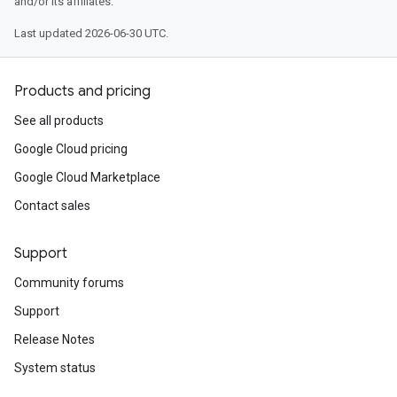
and/or its affiliates.
Last updated 2026-06-30 UTC.
Products and pricing
See all products
Google Cloud pricing
Google Cloud Marketplace
Contact sales
Support
Community forums
Support
Release Notes
System status