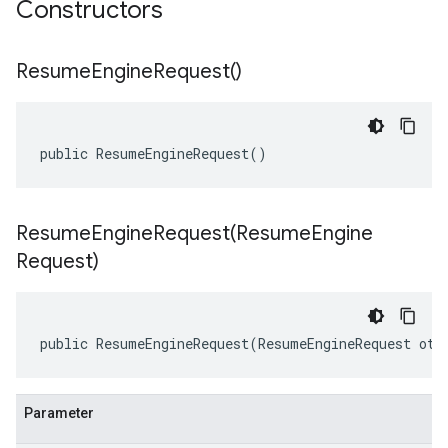
Constructors
Resume
Engine
Request(
)
public ResumeEngineRequest()
ResumeEngineRequest(
Resume
Engine
Request)
public ResumeEngineRequest(ResumeEngineRequest oth
Parameter