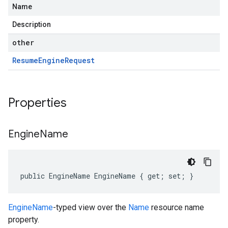
Name
Description
other
Resume
Engine
Request
Properties
Engine
Name
public EngineName EngineName { get; set; }
EngineName
-typed view over the
Name
resource name
property.