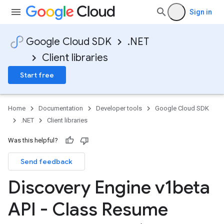
Sign in
Google Cloud SDK
.NET
Client libraries
Start free
Home
Documentation
Developer tools
Google Cloud SDK
.NET
Client libraries
Was this helpful?
Send feedback
Discovery Engine v1beta
API - Class Resume