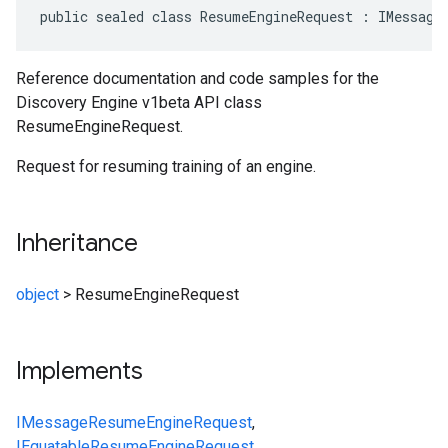
public sealed class ResumeEngineRequest : IMessage
Reference documentation and code samples for the
Discovery Engine v1beta API class
ResumeEngineRequest.
Request for resuming training of an engine.
Inheritance
object
>
ResumeEngineRequest
Implements
IMessage
ResumeEngineRequest
,
IEquatable
ResumeEngineRequest
,