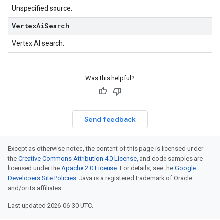
Unspecified source.
Vertex
Ai
Search
Vertex AI search.
Was this helpful?
Send feedback
Except as otherwise noted, the content of this page is licensed under
the
Creative Commons Attribution 4.0 License
, and code samples are
licensed under the
Apache 2.0 License
. For details, see the
Google
Developers Site Policies
. Java is a registered trademark of Oracle
and/or its affiliates.
Last updated 2026-06-30 UTC.