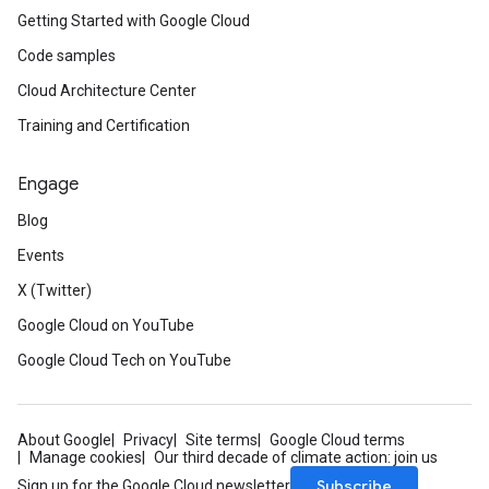
Getting Started with Google Cloud
Code samples
Cloud Architecture Center
Training and Certification
Engage
Blog
Events
X (Twitter)
Google Cloud on YouTube
Google Cloud Tech on YouTube
About Google
Privacy
Site terms
Google Cloud terms
Manage cookies
Our third decade of climate action: join us
Subscribe
Sign up for the Google Cloud newsletter