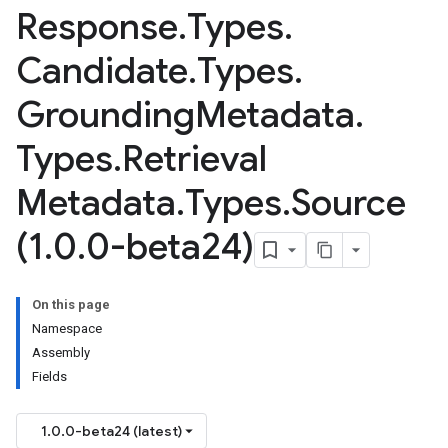
Response
.
Types
.
Candidate
.
Types
.
Grounding
Metadata
.
Types
.
Retrieval
Metadata
.
Types
.
Source
(1
.
0
.
0-beta24)
On this page
Namespace
Assembly
Fields
1.0.0-beta24 (latest)