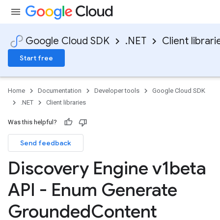
Google Cloud SDK
.NET
Client librari
Start free
Home
Documentation
Developer tools
Google Cloud SDK
.NET
Client libraries
Was this helpful?
Send feedback
Discovery Engine v1beta
API - Enum Generate
Grounded
Content