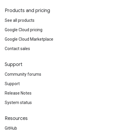
Products and pricing
See all products
Google Cloud pricing
Google Cloud Marketplace
Contact sales
Support
Community forums
Support
Release Notes
System status
Resources
GitHub