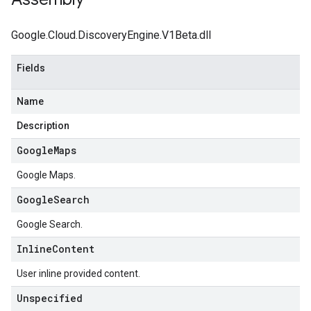
Google.Cloud.DiscoveryEngine.V1Beta.dll
Fields
Name
Description
Google
Maps
Google Maps.
Google
Search
Google Search.
Inline
Content
User inline provided content.
Unspecified