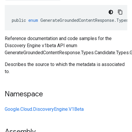
public
enum
GenerateGroundedContentResponse
.
Types
.
Reference documentation and code samples for the
Discovery Engine v1beta API enum
GenerateGroundedContentResponse.Types.Candidate.Types.Gr
Describes the source to which the metadata is associated
to.
Namespace
Google.Cloud.DiscoveryEngine.V1Beta
Assembly