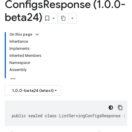
Configs
Response (1
.
0
.
0-
beta24)
On this page
Inheritance
Implements
Inherited Members
Namespace
Assembly
1.0.0-beta24 (latest)
public sealed class ListServingConfigsResponse : I