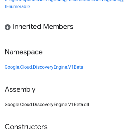
IEnumerable
Inherited Members
Namespace
Google.Cloud.DiscoveryEngine.V1Beta
Assembly
Google.Cloud.DiscoveryEngine.V1Beta.dll
Constructors