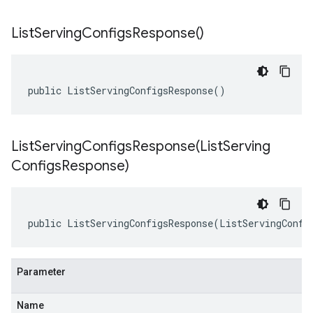
List
Serving
Configs
Response(
)
public ListServingConfigsResponse()
ListServingConfigsResponse(
List
Serving
Configs
Response)
public ListServingConfigsResponse(ListServingConfi
Parameter
Name