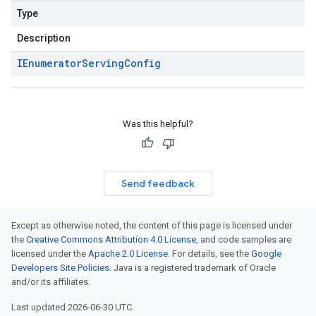
Type
Description
IEnumerator
Serving
Config
Was this helpful?
Send feedback
Except as otherwise noted, the content of this page is licensed under
the
Creative Commons Attribution 4.0 License
, and code samples are
licensed under the
Apache 2.0 License
. For details, see the
Google
Developers Site Policies
. Java is a registered trademark of Oracle
and/or its affiliates.
Last updated 2026-06-30 UTC.