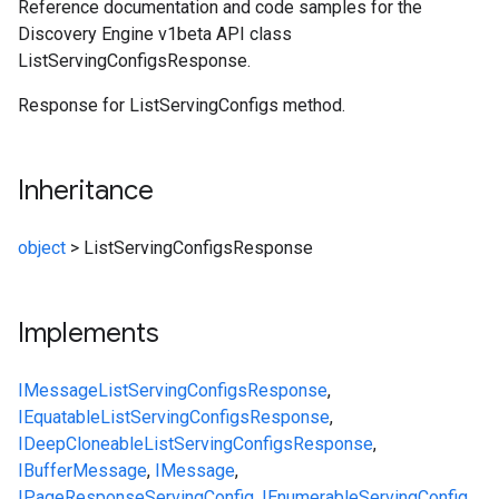
Reference documentation and code samples for the
Discovery Engine v1beta API class
ListServingConfigsResponse.
Response for ListServingConfigs method.
Inheritance
object
>
ListServingConfigsResponse
Implements
IMessage
ListServingConfigsResponse
,
IEquatable
ListServingConfigsResponse
,
IDeepCloneable
ListServingConfigsResponse
,
IBufferMessage
,
IMessage
,
IPageResponse
ServingConfig
,
IEnumerable
ServingConfig
,