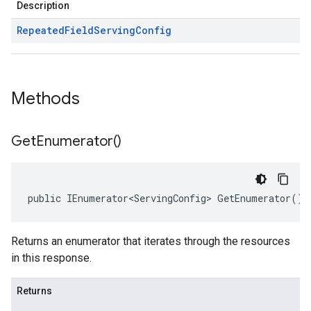
Description
Repeated
Field
Serving
Config
Methods
Get
Enumerator(
)
public IEnumerator<ServingConfig> GetEnumerator()
Returns an enumerator that iterates through the resources
in this response.
Returns