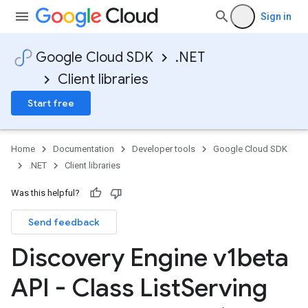
Sign in
Google Cloud SDK
.NET
Client libraries
Start free
Home
Documentation
Developer tools
Google Cloud SDK
.NET
Client libraries
Was this helpful?
Send feedback
Discovery Engine v1beta
API - Class List
Serving