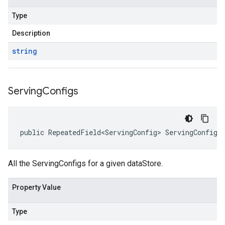
Type
Description
string
Serving
Configs
public RepeatedField<ServingConfig> ServingConfigs
All the ServingConfigs for a given dataStore.
Property Value
Type