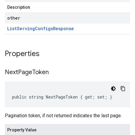
Description
other
List
Serving
Configs
Response
Properties
Next
Page
Token
public string NextPageToken { get; set; }
Pagination token, if not returned indicates the last page.
Property Value