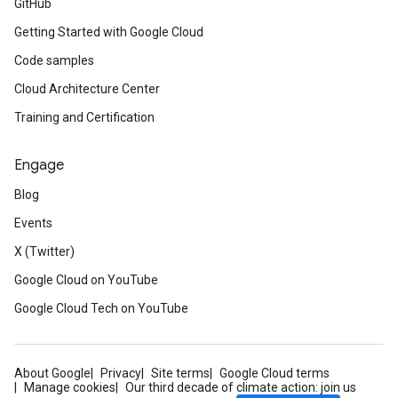
GitHub
Getting Started with Google Cloud
Code samples
Cloud Architecture Center
Training and Certification
Engage
Blog
Events
X (Twitter)
Google Cloud on YouTube
Google Cloud Tech on YouTube
About Google
Privacy
Site terms
Google Cloud terms
Manage cookies
Our third decade of climate action: join us