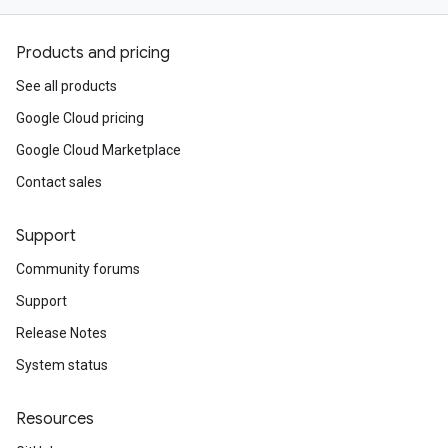
Products and pricing
See all products
Google Cloud pricing
Google Cloud Marketplace
Contact sales
Support
Community forums
Support
Release Notes
System status
Resources