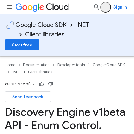
Sign in
Google Cloud SDK
.NET
Client libraries
Start free
Home
Documentation
Developer tools
Google Cloud SDK
.NET
Client libraries
Was this helpful?
Send feedback
Discovery Engine v1beta
API - Enum Control
.