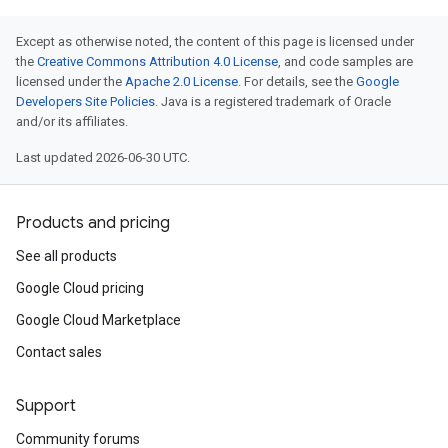
Except as otherwise noted, the content of this page is licensed under
the
Creative Commons Attribution 4.0 License
, and code samples are
licensed under the
Apache 2.0 License
. For details, see the
Google
Developers Site Policies
. Java is a registered trademark of Oracle
and/or its affiliates.
Last updated 2026-06-30 UTC.
Products and pricing
See all products
Google Cloud pricing
Google Cloud Marketplace
Contact sales
Support
Community forums