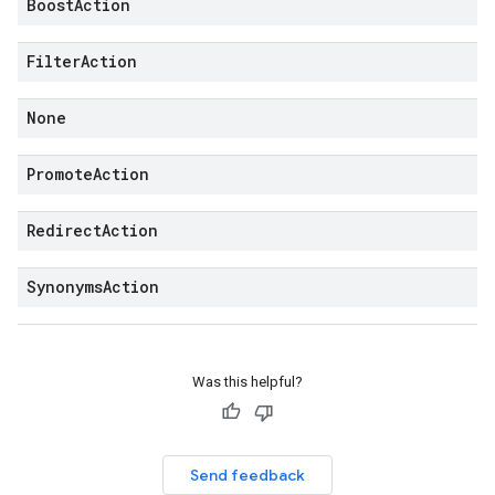
Boost
Action
Filter
Action
None
Promote
Action
Redirect
Action
Synonyms
Action
Was this helpful?
Send feedback