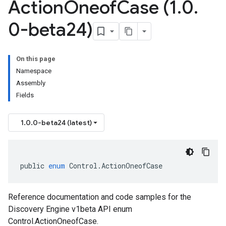
Action
Oneof
Case (1
.
0
.
0-beta24)
On this page
Namespace
Assembly
Fields
1.0.0-beta24 (latest)
public
enum
Control
.
ActionOneofCase
Reference documentation and code samples for the
Discovery Engine v1beta API enum
Control.ActionOneofCase.