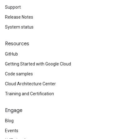
Support
Release Notes
System status
Resources
GitHub
Getting Started with Google Cloud
Code samples
Cloud Architecture Center
Training and Certification
Engage
Blog
Events