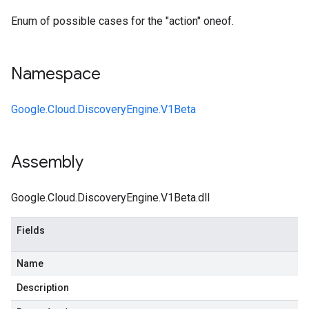
Enum of possible cases for the "action" oneof.
Namespace
Google.Cloud.DiscoveryEngine.V1Beta
Assembly
Google.Cloud.DiscoveryEngine.V1Beta.dll
Fields
Name
Description