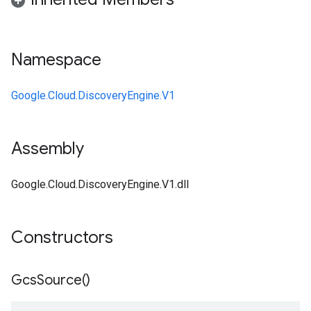
Namespace
Google.Cloud.DiscoveryEngine.V1
Assembly
Google.Cloud.DiscoveryEngine.V1.dll
Constructors
Gcs
Source(
)