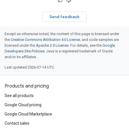
Send feedback
Except as otherwise noted, the content of this page is licensed under
the
Creative Commons Attribution 4.0 License
, and code samples are
licensed under the
Apache 2.0 License
. For details, see the
Google
Developers Site Policies
. Java is a registered trademark of Oracle
and/or its affiliates.
Last updated 2026-07-14 UTC.
Products and pricing
See all products
Google Cloud pricing
Google Cloud Marketplace
Contact sales