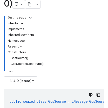
0)
On this page
Inheritance
Implements
Inherited Members
Namespace
Assembly
Constructors
GcsSource()
GcsSource(GcsSource)
1.14.0 (latest)
public
sealed
class
GcsSource
:
IMessage<GcsSource