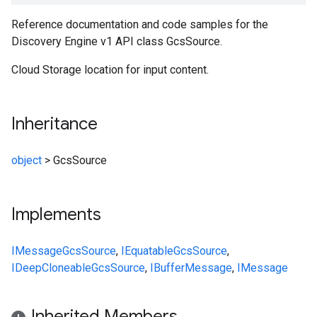
Reference documentation and code samples for the
Discovery Engine v1 API class GcsSource.
Cloud Storage location for input content.
Inheritance
object
>
GcsSource
Implements
IMessage
GcsSource
,
IEquatable
GcsSource
,
IDeepCloneable
GcsSource
,
IBufferMessage
,
IMessage
Inherited Members