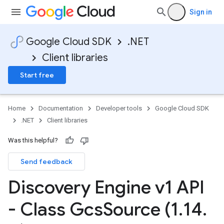
Sign in
Google Cloud SDK
.NET
Client libraries
Start free
Home
Documentation
Developer tools
Google Cloud SDK
.NET
Client libraries
Was this helpful?
Send feedback
Discovery Engine v1 API
- Class Gcs
Source (1
.
14
.