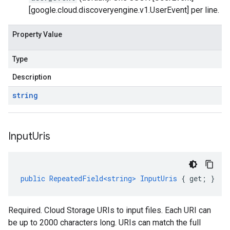
[google.cloud.discoveryengine.v1.UserEvent] per line.
Property Value
Type
Description
string
Input
Uris
public
RepeatedField<string>
InputUris
{
get
;
}
Required. Cloud Storage URIs to input files. Each URI can
be up to 2000 characters long. URIs can match the full