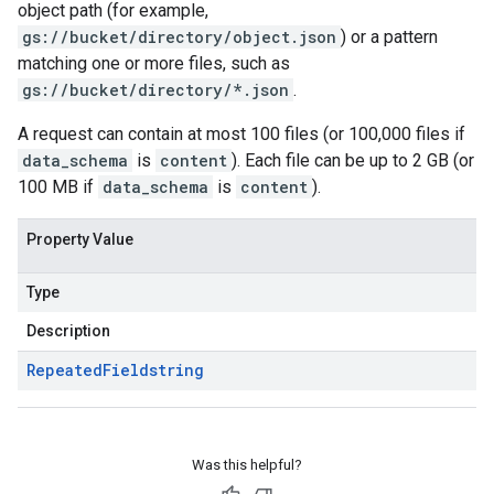
object path (for example,
gs://bucket/directory/object.json
) or a pattern
matching one or more files, such as
gs://bucket/directory/*.json
.
A request can contain at most 100 files (or 100,000 files if
data_schema
is
content
). Each file can be up to 2 GB (or
100 MB if
data_schema
is
content
).
Property Value
Type
Description
Repeated
Field
string
Was this helpful?