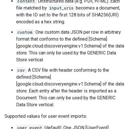
content
: Unstructured data (e.g. PDF, HTML). Each
file matched by
input_uris
becomes a document,
with the ID set to the first 128 bits of SHA256(URI)
encoded as a hex string.
custom
: One custom data JSON per row in arbitrary
format that conforms to the defined [Schema]
[google.cloud.discoveryengine.v1.Schema] of the data
store. This can only be used by the GENERIC Data
Store vertical.
csv
: A CSV file with header conforming to the
defined [Schema]
[google.cloud.discoveryengine.v1.Schema] of the data
store. Each entry after the header is imported as a
Document. This can only be used by the GENERIC
Data Store vertical.
Supported values for user event imports:
user_event
(default): One JSON [UserEvent]