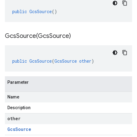
public
GcsSource
()
GcsSource(
Gcs
Source)
public
GcsSource
(
GcsSource
other
)
Parameter
Name
Description
other
Gcs
Source