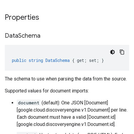
Properties
Data
Schema
public
string
DataSchema
{
get
;
set
;
}
The schema to use when parsing the data from the source.
Supported values for document imports:
document
(default): One JSON [Document]
[google.cloud.discoveryengine.v1.Document] per line.
Each document must have a valid [Document.id]
[google.cloud.discoveryengine.v1.Document.id].