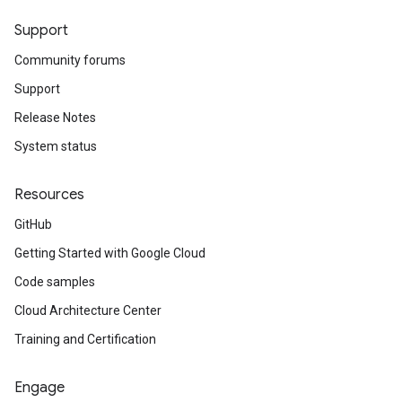
Support
Community forums
Support
Release Notes
System status
Resources
GitHub
Getting Started with Google Cloud
Code samples
Cloud Architecture Center
Training and Certification
Engage