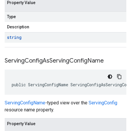
Property Value
Type
Description
string
Serving
Config
As
Serving
Config
Name
public ServingConfigName ServingConfigAsServingCon
ServingConfigName
-typed view over the
ServingConfig
resource name property.
Property Value