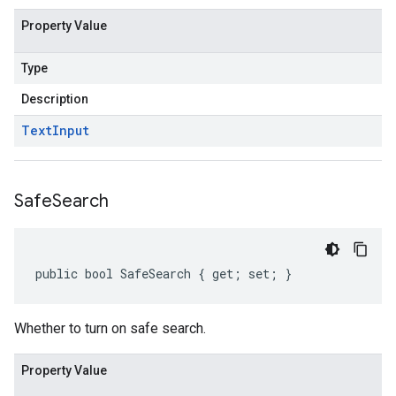
Property Value
Type
Description
Text
Input
Safe
Search
public bool SafeSearch { get; set; }
Whether to turn on safe search.
Property Value