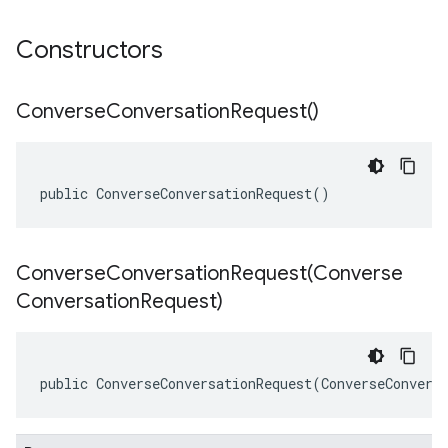
Constructors
Converse
Conversation
Request(
)
public ConverseConversationRequest()
ConverseConversationRequest(
Converse
Conversation
Request)
public ConverseConversationRequest(ConverseConvers