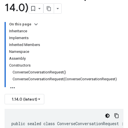
14
.
0)
On this page
Inheritance
Implements
Inherited Members
Namespace
Assembly
Constructors
ConverseConversationRequest()
ConverseConversationRequest(ConverseConversationRequest)
1.14.0 (latest)
public sealed class ConverseConversationRequest : 