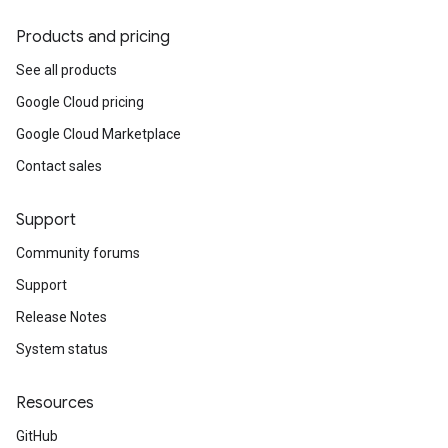
Products and pricing
See all products
Google Cloud pricing
Google Cloud Marketplace
Contact sales
Support
Community forums
Support
Release Notes
System status
Resources
GitHub