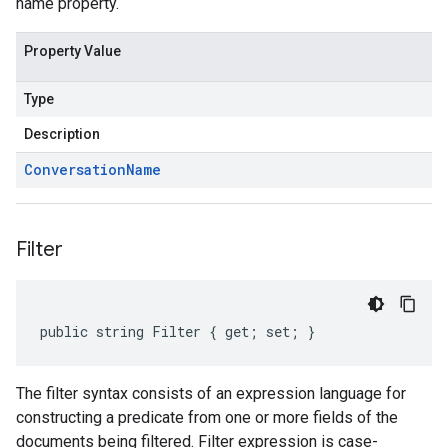
name property.
Property Value
Type
Description
Conversation
Name
Filter
public string Filter { get; set; }
The filter syntax consists of an expression language for
constructing a predicate from one or more fields of the
documents being filtered. Filter expression is case-