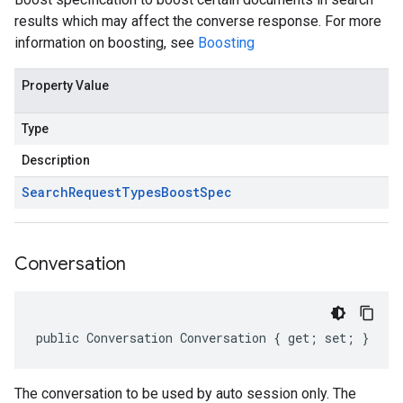
results which may affect the converse response. For more
information on boosting, see
Boosting
Property Value
Type
Description
Search
Request
Types
Boost
Spec
Conversation
public Conversation Conversation { get; set; }
The conversation to be used by auto session only. The