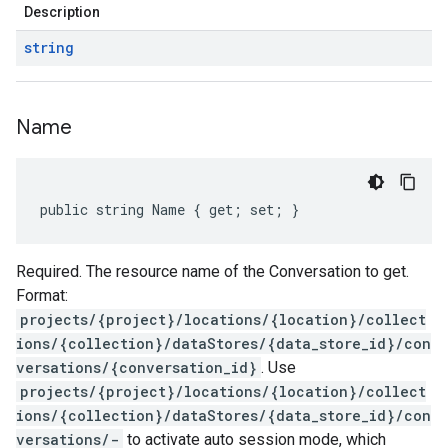
Description
string
Name
public string Name { get; set; }
Required. The resource name of the Conversation to get.
Format:
projects/{project}/locations/{location}/collect
ions/{collection}/dataStores/{data_store_id}/con
versations/{conversation_id}
. Use
projects/{project}/locations/{location}/collect
ions/{collection}/dataStores/{data_store_id}/con
versations/-
to activate auto session mode, which