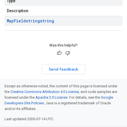
Type
Description
Map
Field
string
string
Was this helpful?
Send feedback
Except as otherwise noted, the content of this page is licensed under
the
Creative Commons Attribution 4.0 License
, and code samples are
licensed under the
Apache 2.0 License
. For details, see the
Google
Developers Site Policies
. Java is a registered trademark of Oracle
and/or its affiliates.
Last updated 2026-07-14 UTC.