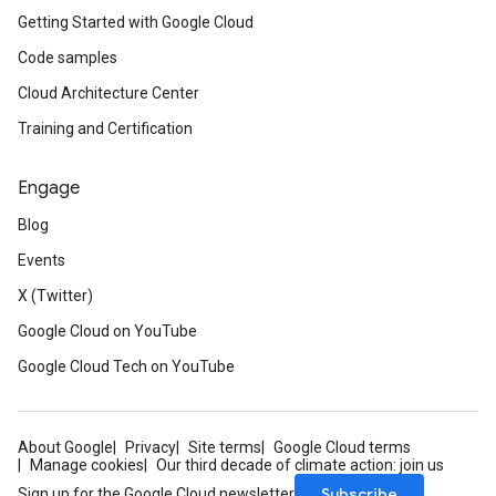
Getting Started with Google Cloud
Code samples
Cloud Architecture Center
Training and Certification
Engage
Blog
Events
X (Twitter)
Google Cloud on YouTube
Google Cloud Tech on YouTube
About Google
Privacy
Site terms
Google Cloud terms
Manage cookies
Our third decade of climate action: join us
Subscribe
Sign up for the Google Cloud newsletter