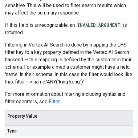
sensitive. This will be used to filter search results which
may affect the summary response.
If this field is unrecognizable, an
INVALID_ARGUMENT
is
returned.
Filtering in Vertex AI Search is done by mapping the LHS
filter key to a key property defined in the Vertex AI Search
backend -- this mapping is defined by the customer in their
schema. For example a media customer might have a field
'name' in their schema. In this case the filter would look like
this: filter --> name:'ANY("king kong")'
For more information about filtering including syntax and
filter operators, see
Filter
Property Value
Type