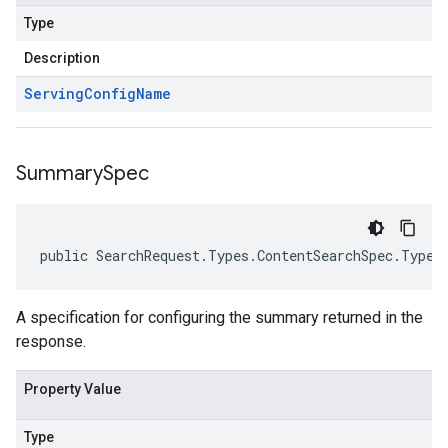
Type
Description
Serving
Config
Name
Summary
Spec
public SearchRequest.Types.ContentSearchSpec.Types
A specification for configuring the summary returned in the
response.
Property Value
Type