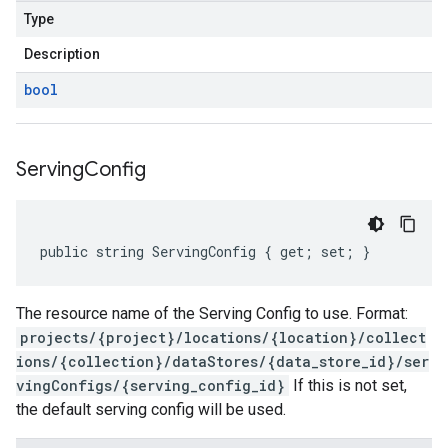
Type
Description
bool
Serving
Config
public string ServingConfig { get; set; }
The resource name of the Serving Config to use. Format:
projects/{project}/locations/{location}/collect
ions/{collection}/dataStores/{data_store_id}/ser
vingConfigs/{serving_config_id}
If this is not set,
the default serving config will be used.