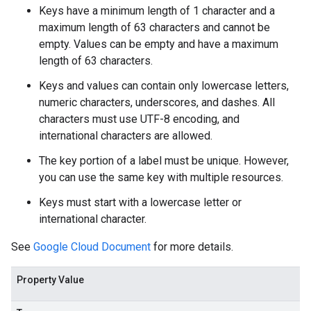
Keys have a minimum length of 1 character and a
maximum length of 63 characters and cannot be
empty. Values can be empty and have a maximum
length of 63 characters.
Keys and values can contain only lowercase letters,
numeric characters, underscores, and dashes. All
characters must use UTF-8 encoding, and
international characters are allowed.
The key portion of a label must be unique. However,
you can use the same key with multiple resources.
Keys must start with a lowercase letter or
international character.
See
Google Cloud Document
for more details.
Property Value