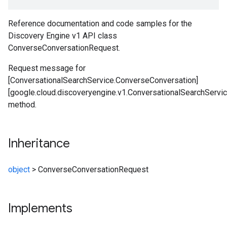
Reference documentation and code samples for the
Discovery Engine v1 API class
ConverseConversationRequest.
Request message for
[ConversationalSearchService.ConverseConversation]
[google.cloud.discoveryengine.v1.ConversationalSearchServi
method.
Inheritance
object
>
ConverseConversationRequest
Implements