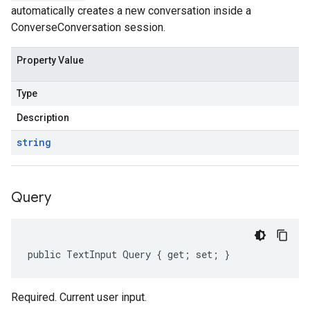
automatically creates a new conversation inside a
ConverseConversation session.
Property Value
Type
Description
string
Query
public TextInput Query { get; set; }
Required. Current user input.