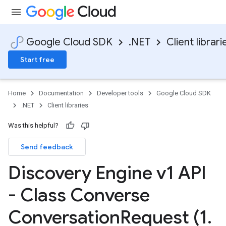
Google Cloud SDK
.NET
Client librari
Start free
Home
Documentation
Developer tools
Google Cloud SDK
.NET
Client libraries
Was this helpful?
Send feedback
Discovery Engine v1 API
- Class Converse
Conversation
Request (1
.