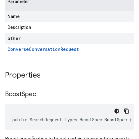
Parameter
Name
Description
other
Converse
Conversation
Request
Properties
Boost
Spec
public SearchRequest.Types.BoostSpec BoostSpec { g
Boost specification to boost certain documents in search