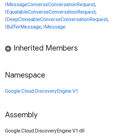
IMessage
ConverseConversationRequest
,
IEquatable
ConverseConversationRequest
,
IDeepCloneable
ConverseConversationRequest
,
IBufferMessage
,
IMessage
Inherited Members
Namespace
Google.Cloud.DiscoveryEngine.V1
Assembly
Google.Cloud.DiscoveryEngine.V1.dll