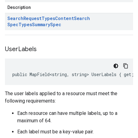
Description
Search
Request
Types
Content
Search
Spec
Types
Summary
Spec
User
Labels
public MapField<string, string> UserLabels { get; 
The user labels applied to a resource must meet the
following requirements:
Each resource can have multiple labels, up to a
maximum of 64.
Each label must be a key-value pair.