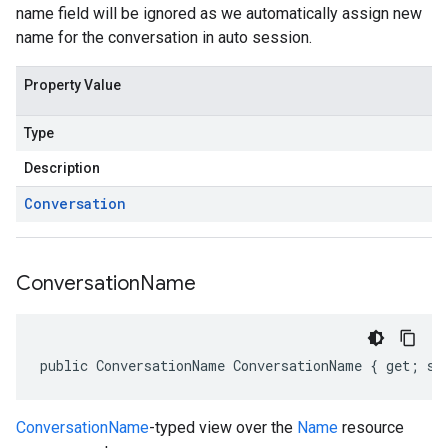
name field will be ignored as we automatically assign new
name for the conversation in auto session.
Property Value
Type
Description
Conversation
Conversation
Name
public ConversationName ConversationName { get; se
ConversationName
-typed view over the
Name
resource