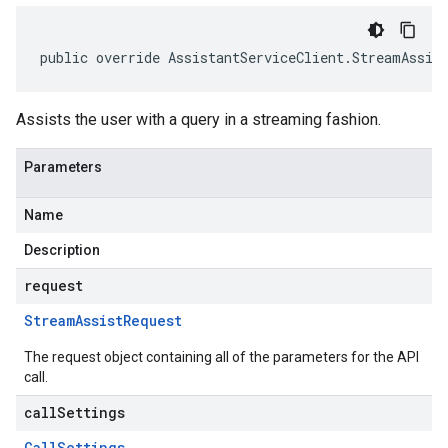
public override AssistantServiceClient.StreamAssis
Assists the user with a query in a streaming fashion.
Parameters
Name
Description
request
Stream
Assist
Request
The request object containing all of the parameters for the API
call.
callSettings
Call
Settings