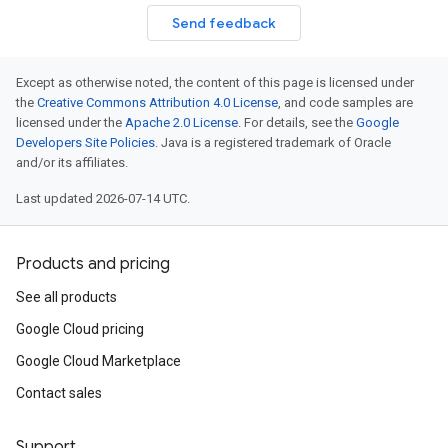
Send feedback
Except as otherwise noted, the content of this page is licensed under
the
Creative Commons Attribution 4.0 License
, and code samples are
licensed under the
Apache 2.0 License
. For details, see the
Google
Developers Site Policies
. Java is a registered trademark of Oracle
and/or its affiliates.
Last updated 2026-07-14 UTC.
Products and pricing
See all products
Google Cloud pricing
Google Cloud Marketplace
Contact sales
Support