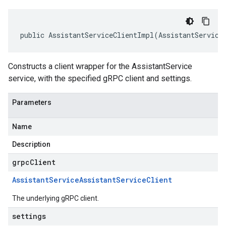
public AssistantServiceClientImpl(AssistantService
Constructs a client wrapper for the AssistantService
service, with the specified gRPC client and settings.
Parameters
Name
Description
grpcClient
Assistant
Service
Assistant
Service
Client
The underlying gRPC client.
settings