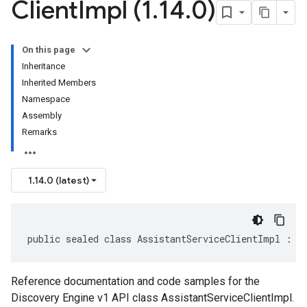
Client
Impl (1
.
14
.
0)
On this page
Inheritance
Inherited Members
Namespace
Assembly
Remarks
1.14.0 (latest)
public sealed class AssistantServiceClientImpl : A
Reference documentation and code samples for the
Discovery Engine v1 API class AssistantServiceClientImpl.