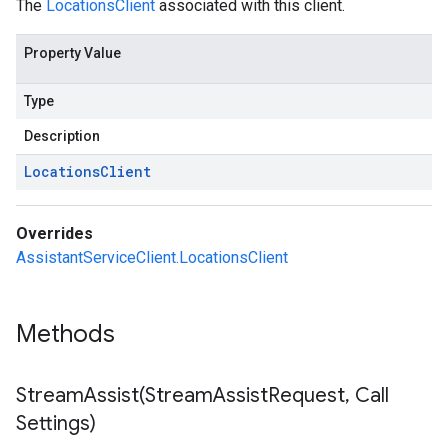
The
LocationsClient
associated with this client.
Property Value
Type
Description
Locations
Client
Overrides
AssistantServiceClient.LocationsClient
Methods
StreamAssist(
Stream
Assist
Request
,
Call
Settings)