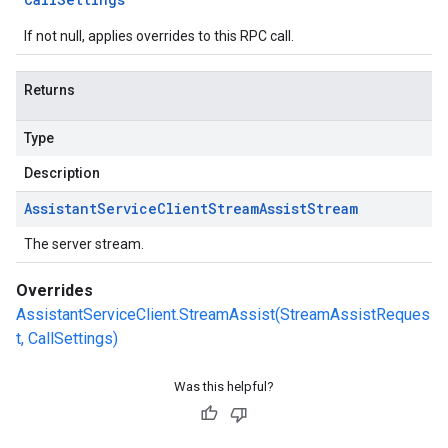
If not null, applies overrides to this RPC call.
Returns
Type
Description
Assistant
Service
Client
Stream
Assist
Stream
The server stream.
Overrides
AssistantServiceClient.StreamAssist(StreamAssistReques
t, CallSettings)
Was this helpful?