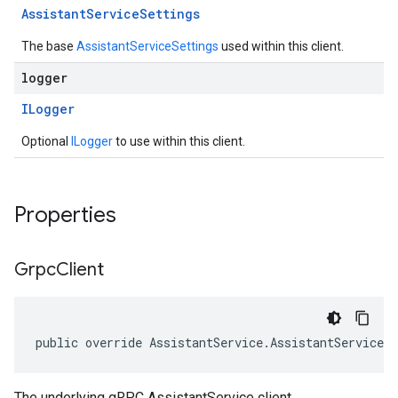
Assistant
Service
Settings
The base
AssistantServiceSettings
used within this client.
logger
ILogger
Optional
ILogger
to use within this client.
Properties
Grpc
Client
public override AssistantService.AssistantServiceC
The underlying gRPC AssistantService client