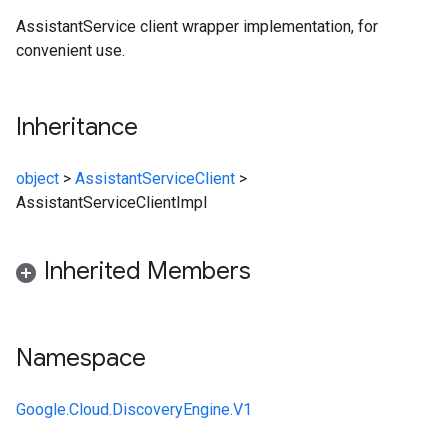
AssistantService client wrapper implementation, for
convenient use.
Inheritance
object
>
AssistantServiceClient
>
AssistantServiceClientImpl
Inherited Members
Namespace
Google.Cloud.DiscoveryEngine.V1