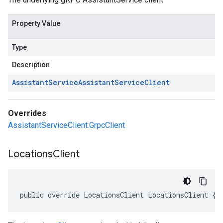
Property Value
Type
Description
Assistant
Service
Assistant
Service
Client
Overrides
AssistantServiceClient.GrpcClient
Locations
Client
public override LocationsClient LocationsClient { 