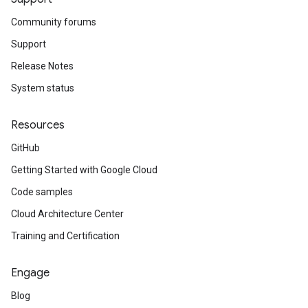
Community forums
Support
Release Notes
System status
Resources
GitHub
Getting Started with Google Cloud
Code samples
Cloud Architecture Center
Training and Certification
Engage
Blog