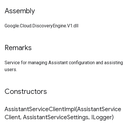
Assembly
Google.Cloud.DiscoveryEngine.V1.dll
Remarks
Service for managing Assistant configuration and assisting
users.
Constructors
AssistantServiceClientImpl(
Assistant
Service
Client
,
Assistant
Service
Settings
,
ILogger)