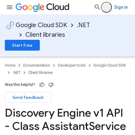
Sign in
Google Cloud SDK
.NET
Client libraries
Start free
Home
Documentation
Developer tools
Google Cloud SDK
.NET
Client libraries
Was this helpful?
Send feedback
Discovery Engine v1 API
- Class Assistant
Service