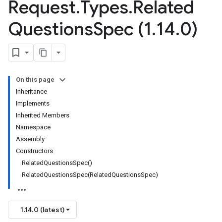
Request
.
Types
.
Related
Questions
Spec (1
.
14
.
0)
On this page
Inheritance
Implements
Inherited Members
Namespace
Assembly
Constructors
RelatedQuestionsSpec()
RelatedQuestionsSpec(RelatedQuestionsSpec)
1.14.0 (latest)