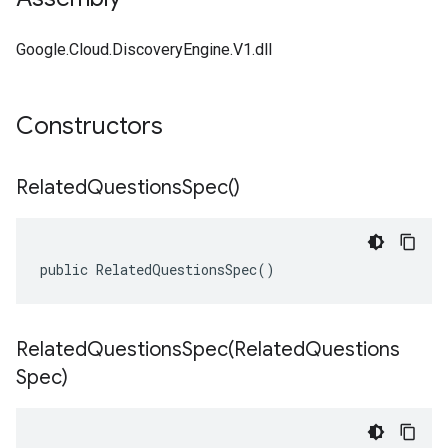
Google.Cloud.DiscoveryEngine.V1.dll
Constructors
Related
Questions
Spec(
)
public RelatedQuestionsSpec()
RelatedQuestionsSpec(
Related
Questions
Spec)