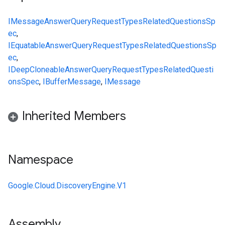
IMessage
AnswerQueryRequest
Types
RelatedQuestionsSp
ec
,
IEquatable
AnswerQueryRequest
Types
RelatedQuestionsSp
ec
,
IDeepCloneable
AnswerQueryRequest
Types
RelatedQuesti
onsSpec
,
IBufferMessage
,
IMessage
Inherited Members
Namespace
Google.Cloud.DiscoveryEngine.V1
Assembly