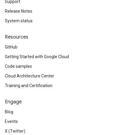
Support
Release Notes
System status
Resources
GitHub
Getting Started with Google Cloud
Code samples
Cloud Architecture Center
Training and Certification
Engage
Blog
Events
X (Twitter)