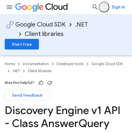
Sign in
Google Cloud SDK
.NET
Client libraries
Start free
Home
Documentation
Developer tools
Google Cloud SDK
.NET
Client libraries
Was this helpful?
Send feedback
Discovery Engine v1 API
- Class Answer
Query