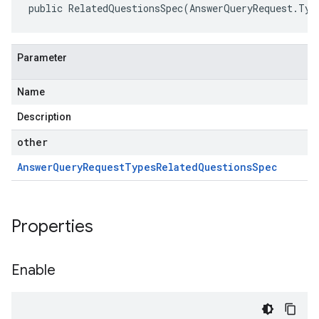
public RelatedQuestionsSpec(AnswerQueryRequest.Typ
Parameter
Name
Description
other
Answer
Query
Request
Types
Related
Questions
Spec
Properties
Enable