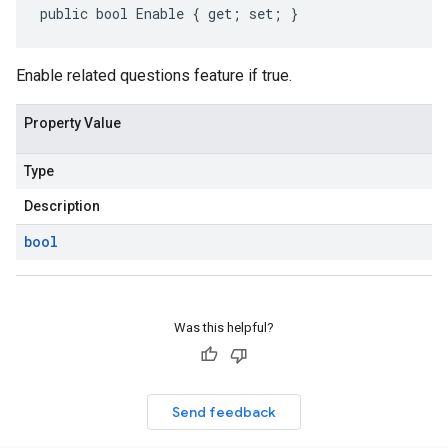
public bool Enable { get; set; }
Enable related questions feature if true.
Property Value
Type
Description
bool
Was this helpful?
Send feedback