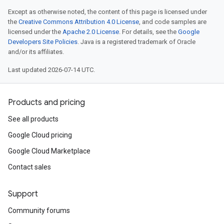
Except as otherwise noted, the content of this page is licensed under
the
Creative Commons Attribution 4.0 License
, and code samples are
licensed under the
Apache 2.0 License
. For details, see the
Google
Developers Site Policies
. Java is a registered trademark of Oracle
and/or its affiliates.
Last updated 2026-07-14 UTC.
Products and pricing
See all products
Google Cloud pricing
Google Cloud Marketplace
Contact sales
Support
Community forums