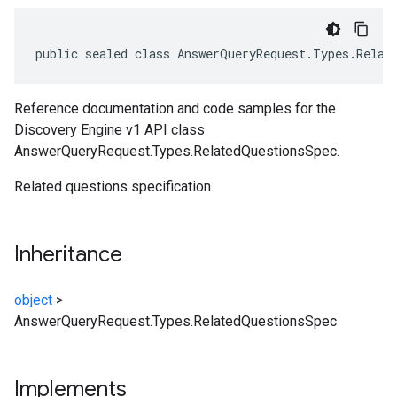
public sealed class AnswerQueryRequest.Types.Relat
Reference documentation and code samples for the
Discovery Engine v1 API class
AnswerQueryRequest.Types.RelatedQuestionsSpec.
Related questions specification.
Inheritance
object
>
AnswerQueryRequest.Types.RelatedQuestionsSpec
Implements