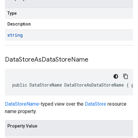
Type
Description
string
Data
Store
As
Data
Store
Name
public DataStoreName DataStoreAsDataStoreName { ge
DataStoreName
-typed view over the
DataStore
resource
name property.
Property Value