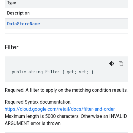
Type
Description
Data
Store
Name
Filter
public string Filter { get; set; }
Required. A filter to apply on the matching condition results.
Required Syntax documentation:
https://cloud.google.com/retail/docs/filter-and-order
Maximum length is 5000 characters. Otherwise an INVALID
ARGUMENT error is thrown.