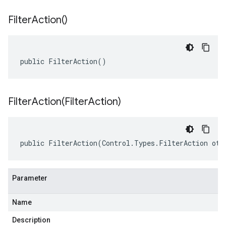
Filter
Action(
)
public FilterAction()
FilterAction(
Filter
Action)
public FilterAction(Control.Types.FilterAction oth
Parameter
Name
Description