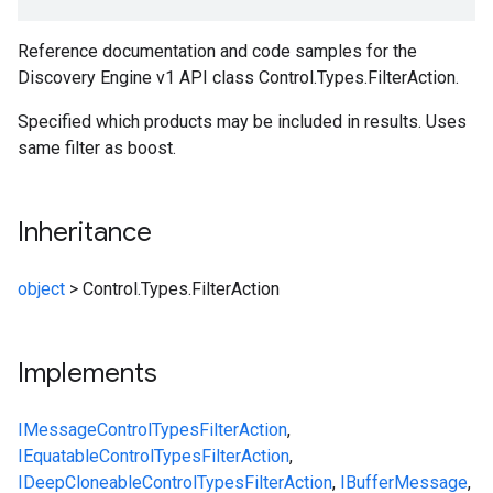
Reference documentation and code samples for the
Discovery Engine v1 API class Control.Types.FilterAction.
Specified which products may be included in results. Uses
same filter as boost.
Inheritance
object
>
Control.Types.FilterAction
Implements
IMessage
Control
Types
FilterAction
,
IEquatable
Control
Types
FilterAction
,
IDeepCloneable
Control
Types
FilterAction
,
IBufferMessage
,