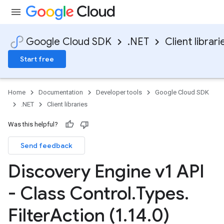
Google Cloud SDK
.NET
Client librari
Start free
Home
Documentation
Developer tools
Google Cloud SDK
.NET
Client libraries
Was this helpful?
Send feedback
Discovery Engine v1 API
- Class Control
.
Types
.
Filter
Action (1
.
14
.
0)