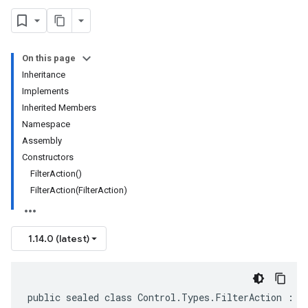
On this page
Inheritance
Implements
Inherited Members
Namespace
Assembly
Constructors
FilterAction()
FilterAction(FilterAction)
1.14.0 (latest)
public sealed class Control.Types.FilterAction : I