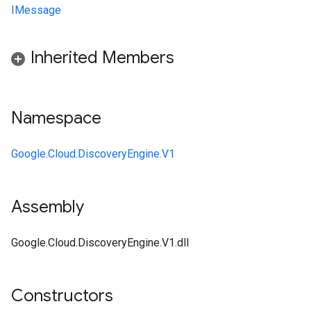
IMessage
Inherited Members
Namespace
Google.Cloud.DiscoveryEngine.V1
Assembly
Google.Cloud.DiscoveryEngine.V1.dll
Constructors