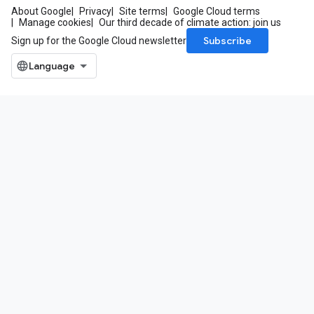
About Google
Privacy
Site terms
Google Cloud terms
Manage cookies
Our third decade of climate action: join us
Subscribe
Sign up for the Google Cloud newsletter