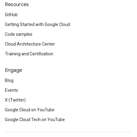
Resources
GitHub
Getting Started with Google Cloud
Code samples
Cloud Architecture Center
Training and Certification
Engage
Blog
Events
X (Twitter)
Google Cloud on YouTube
Google Cloud Tech on YouTube