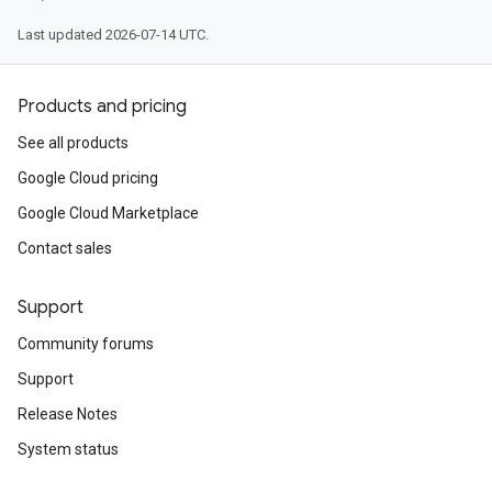
Last updated 2026-07-14 UTC.
Products and pricing
See all products
Google Cloud pricing
Google Cloud Marketplace
Contact sales
Support
Community forums
Support
Release Notes
System status