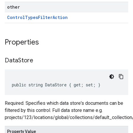
other
Control
Types
Filter
Action
Properties
Data
Store
public string DataStore { get; set; }
Required. Specifies which data store's documents can be
filtered by this control. Full data store name e.g.
projects/123/locations/global/collections/default_collectio
Property Value