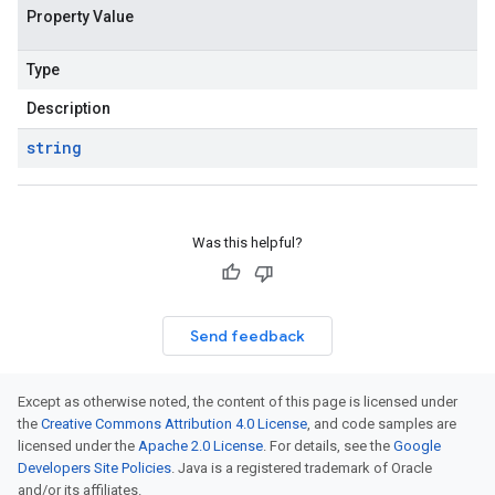
Property Value
Type
Description
string
Was this helpful?
Send feedback
Except as otherwise noted, the content of this page is licensed under
the
Creative Commons Attribution 4.0 License
, and code samples are
licensed under the
Apache 2.0 License
. For details, see the
Google
Developers Site Policies
. Java is a registered trademark of Oracle
and/or its affiliates.