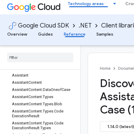
Technology areas
Cro
AssistAnswer.Types
AssistAnswer.Types.AssistSkipped
Reason
AssistAnswer.Types.Reply
Google Cloud SDK
.NET
Client librar
AssistAnswer.Types.Reply.ReplyOne
Overview
Guides
Reference
Samples
ofCase
Assist
Answer
.
Types
.
State
Assist
Answer
Name
Assist
Answer
Name
.
Resource
Name
Type
Assist
User
Metadata
Home
Documen
Assistant
Discov
Assistant
Content
Assistant
Content
.
Data
Oneof
Case
Assist
Assistant
Content
.
Types
Assistant
Content
.
Types
.
Blob
Case (
Assistant
Content
.
Types
.
Code
Execution
Result
Assistant
Content
.
Types
.
Code
1.14.0 (latest)
Execution
Result
.
Types