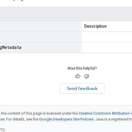
Description
g
Metadata
Was this helpful?
Send feedback
 the content of this page is licensed under the
Creative Commons Attribution 4
nse
. For details, see the
Google Developers Site Policies
. Java is a registered t
UTC.