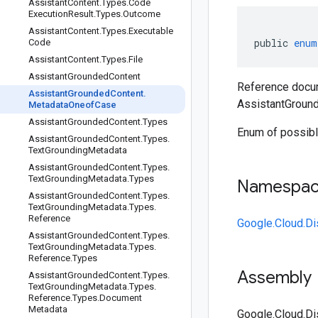
Assistant
Content
.
Types
.
Code
Execution
Result
.
Types
.
Outcome
Assistant
Content
.
Types
.
Executable
public
enum
Code
Assistant
Content
.
Types
.
File
Assistant
Grounded
Content
Reference docum
Assistant
Grounded
Content
.
AssistantGroun
Metadata
Oneof
Case
Assistant
Grounded
Content
.
Types
Enum of possibl
Assistant
Grounded
Content
.
Types
.
Text
Grounding
Metadata
Assistant
Grounded
Content
.
Types
.
Text
Grounding
Metadata
.
Types
Namespa
Assistant
Grounded
Content
.
Types
.
Text
Grounding
Metadata
.
Types
.
Reference
Google.Cloud.D
Assistant
Grounded
Content
.
Types
.
Text
Grounding
Metadata
.
Types
.
Reference
.
Types
Assembly
Assistant
Grounded
Content
.
Types
.
Text
Grounding
Metadata
.
Types
.
Reference
.
Types
.
Document
Metadata
Google.Cloud.Di