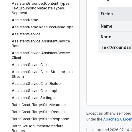
Assistant
Grounded
Content
.
Types
.
Text
Grounding
Metadata
.
Types
.
Segment
Fields
Assistant
Name
Name
Assistant
Name
.
Resource
Name
Type
Assistant
Service
None
Assistant
Service
.
Assistant
Service
Base
Text
Groundin
Assistant
Service
.
Assistant
Service
Client
Assistant
Service
Client
Assistant
Service
Client
.
Stream
Assist
Stream
Assistant
Service
Client
Builder
Assistant
Service
Client
Impl
Assistant
Service
Settings
Batch
Create
Target
Site
Metadata
Batch
Create
Target
Sites
Request
Except as otherwise noted,
Batch
Create
Target
Sites
Response
under the
Apache 2.0 Lice
Batch
Get
Documents
Metadata
Last updated 2026-07-14 
Request