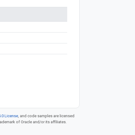
.0 License
, and code samples are licensed
rademark of Oracle and/or its affiliates.