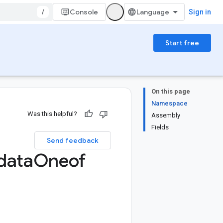
/
Console
Sign in
Start free
On this page
Namespace
Was this helpful?
Assembly
Fields
Send feedback
data
Oneof