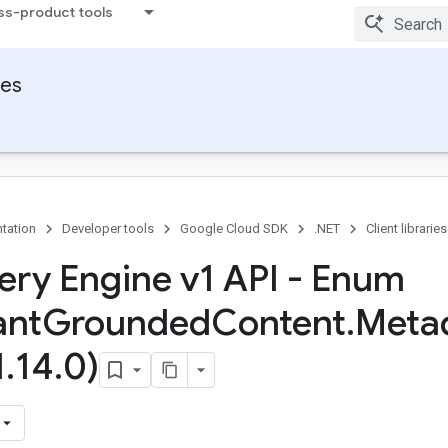
ss-product tools
ies
tation
Developer tools
Google Cloud SDK
.NET
Client libraries
ery Engine v1 API - Enum
ant
Grounded
Content
.
Meta
1
.
14
.
0)