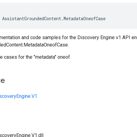
AssistantGroundedContent
.
MetadataOneofCase
entation and code samples for the Discovery Engine v1 API e
dedContent.MetadataOneofCase.
e cases for the "metadata" oneof.
ce
iscoveryEngine.V1
scoveryEngine.V1.dll