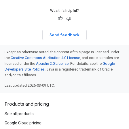
Was this helpful?
Send feedback
Except as otherwise noted, the content of this page is licensed under
the
Creative Commons Attribution 4.0 License
, and code samples are
licensed under the
Apache 2.0 License
. For details, see the
Google
Developers Site Policies
. Java is a registered trademark of Oracle
and/or its affiliates.
Last updated 2026-03-09 UTC.
Products and pricing
See all products
Google Cloud pricing