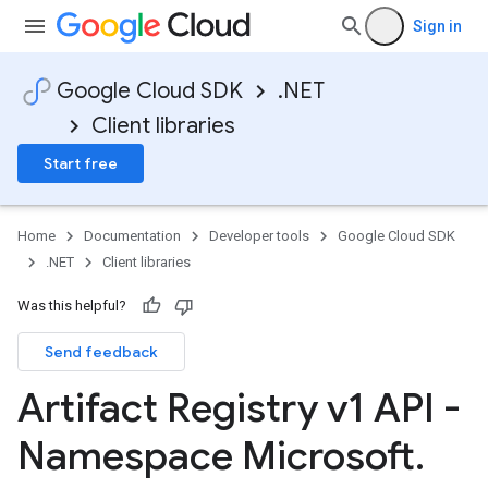
Sign in
Google Cloud SDK
.NET
Client libraries
Start free
Home
Documentation
Developer tools
Google Cloud SDK
.NET
Client libraries
Was this helpful?
Send feedback
Artifact Registry v1 API -
Namespace Microsoft
.
on