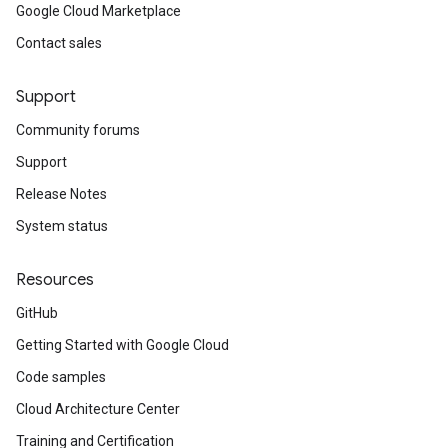
Google Cloud Marketplace
Contact sales
Support
Community forums
Support
Release Notes
System status
Resources
GitHub
Getting Started with Google Cloud
Code samples
Cloud Architecture Center
Training and Certification