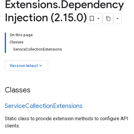
Extensions
.
Dependency
Injection (2
.
15
.
0)
On this page
Classes
ServiceCollectionExtensions
keyboard_arrow_down
Version latest
Classes
Service
Collection
Extensions
Static class to provide extension methods to configure API
clients.