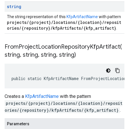
string
The string representation of this
KfpArtifactName
with pattern
projects/{project}/locations/{location}/reposit
ories/{repository}/kfpArtifacts/{kfp_artifact}
.
FromProjectLocationRepositoryKfpArtifact(
string
,
string
,
string
,
string)
public static KfpArtifactName FromProjectLocationR
Creates a
KfpArtifactName
with the pattern
projects/{project}/locations/{location}/reposit
ories/{repository}/kfpArtifacts/{kfp_artifact}
.
Parameters