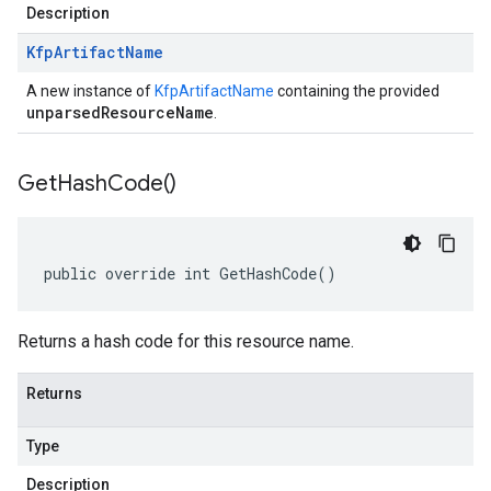
Description
Kfp
Artifact
Name
A new instance of
KfpArtifactName
containing the provided
unparsedResourceName
.
Get
Hash
Code(
)
public override int GetHashCode()
Returns a hash code for this resource name.
Returns
Type
Description