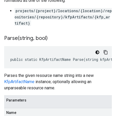
formatted as one of the following:
projects/{project}/locations/{location}/rep
ositories/{repository}/kfpArtifacts/{kfp_ar
tifact}
Parse(
string
,
bool)
public static KfpArtifactName Parse(string kfpArti
Parses the given resource name string into a new
KfpArtifactName
instance; optionally allowing an
unparseable resource name.
Parameters
Name