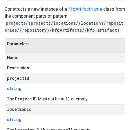
Constructs a new instance of a
KfpArtifactName
class from
the component parts of pattern
projects/{project}/locations/{location}/reposit
ories/{repository}/kfpArtifacts/{kfp_artifact}
Parameters
Name
Description
projectId
string
Project
null
The
ID. Must not be
or empty.
locationId
string
Location
null