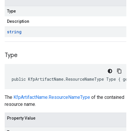
Type
Description
string
Type
public KfpArtifactName.ResourceNameType Type { get
The
KfpArtifactName.ResourceNameType
of the contained
resource name.
Property Value