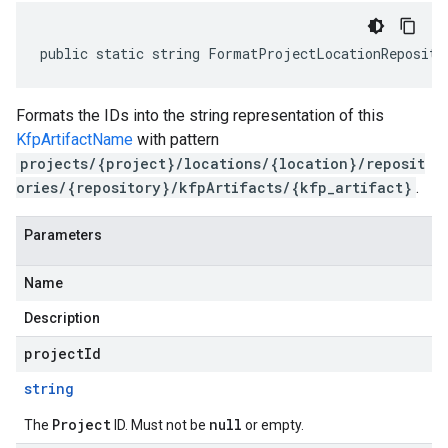
public static string FormatProjectLocationReposito
Formats the IDs into the string representation of this
KfpArtifactName
with pattern
projects/{project}/locations/{location}/reposit
ories/{repository}/kfpArtifacts/{kfp_artifact}
.
Parameters
Name
Description
projectId
string
Project
null
The
ID. Must not be
or empty.