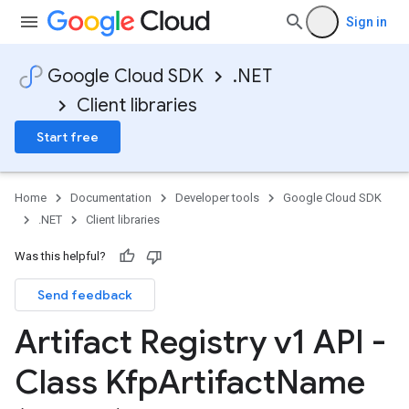
Sign in
Google Cloud SDK
.NET
Client libraries
on
Start free
Home
Documentation
Developer tools
Google Cloud SDK
.NET
Client libraries
Was this helpful?
Send feedback
Artifact Registry v1 API -
Class Kfp
Artifact
Name