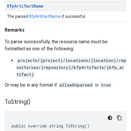
Kfp
Artifact
Name
The parsed
KfpArtifactName
if successful.
Remarks
To parse successfully, the resource name must be
formatted as one of the following:
projects/{project}/locations/{location}/rep
ositories/{repository}/kfpArtifacts/{kfp_ar
tifact}
Or may be in any format if
allowUnparsed
is
true
.
To
String(
)
public override string ToString()