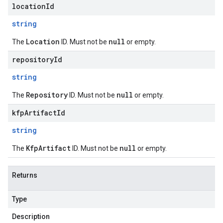
locationId
string
Location
null
The
ID. Must not be
or empty.
repositoryId
string
Repository
null
The
ID. Must not be
or empty.
kfpArtifactId
string
KfpArtifact
null
The
ID. Must not be
or empty.
Returns
Type
Description