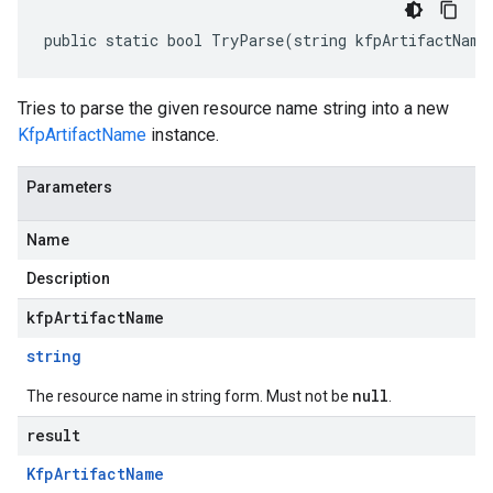
public static bool TryParse(string kfpArtifactName
Tries to parse the given resource name string into a new
KfpArtifactName
instance.
Parameters
Name
Description
kfpArtifactName
string
null
The resource name in string form. Must not be
.
result
Kfp
Artifact
Name