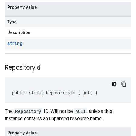
Property Value
Type
Description
string
Repository
Id
public string RepositoryId { get; }
The
Repository
ID. Will not be
null
, unless this
instance contains an unparsed resource name.
Property Value