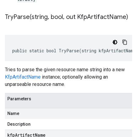
TryParse(
string
,
bool
,
out Kfp
Artifact
Name)
public static bool TryParse(string kfpArtifactName
Tries to parse the given resource name string into a new
KfpArtifactName
instance; optionally allowing an
unparseable resource name.
Parameters
Name
Description
kfpArtifactName