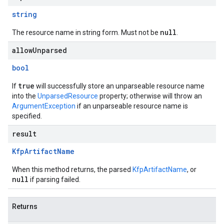
string
null
The resource name in string form. Must not be
.
allowUnparsed
bool
true
If
will successfully store an unparseable resource name
into the
UnparsedResource
property; otherwise will throw an
ArgumentException
if an unparseable resource name is
specified.
result
Kfp
Artifact
Name
When this method returns, the parsed
KfpArtifactName
, or
null
if parsing failed.
Returns