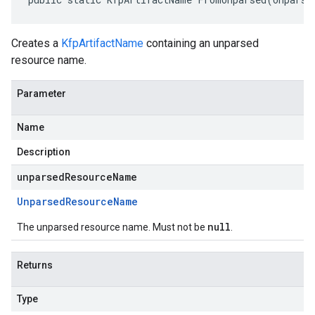
Creates a
KfpArtifactName
containing an unparsed
resource name.
Parameter
Name
Description
unparsedResourceName
Unparsed
Resource
Name
null
The unparsed resource name. Must not be
.
Returns
Type