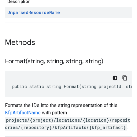
Description
Unparsed
Resource
Name
Methods
Format(
string
,
string
,
string
,
string)
public static string Format(string projectId, stri
Formats the IDs into the string representation of this
KfpArtifactName
with pattern
projects/{project}/locations/{location}/reposit
ories/{repository}/kfpArtifacts/{kfp_artifact}
.