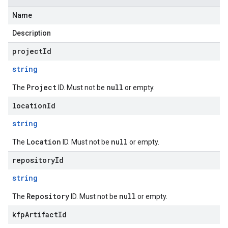
Name
Description
projectId
string
Project
null
The
ID. Must not be
or empty.
locationId
string
Location
null
The
ID. Must not be
or empty.
repositoryId
string
Repository
null
The
ID. Must not be
or empty.
kfpArtifactId