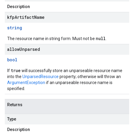
Description
kfpArtifactName
string
null
The resource name in string form. Must not be
.
allowUnparsed
bool
true
If
will successfully store an unparseable resource name
into the
UnparsedResource
property; otherwise will throw an
ArgumentException
if an unparseable resource name is
specified.
Returns
Type
Description