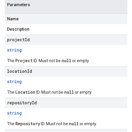
Parameters
Name
Description
projectId
string
Project
null
The
ID. Must not be
or empty.
locationId
string
Location
null
The
ID. Must not be
or empty.
repositoryId
string
Repository
null
The
ID. Must not be
or empty.