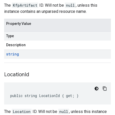
The
KfpArtifact
ID. Will not be
null
, unless this
instance contains an unparsed resource name.
Property Value
Type
Description
string
Location
Id
public string LocationId { get; }
The
Location
ID. Will not be
null
, unless this instance