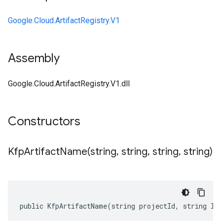
Google.Cloud.ArtifactRegistry.V1
Assembly
Google.Cloud.ArtifactRegistry.V1.dll
Constructors
KfpArtifactName(
string
,
string
,
string
,
string)
public KfpArtifactName(string projectId, string lo