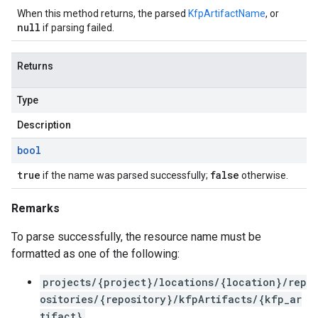
When this method returns, the parsed
KfpArtifactName
, or
null
if parsing failed.
Returns
Type
Description
bool
true
false
if the name was parsed successfully;
otherwise.
Remarks
To parse successfully, the resource name must be
formatted as one of the following:
projects/{project}/locations/{location}/rep
ositories/{repository}/kfpArtifacts/{kfp_ar
tifact}