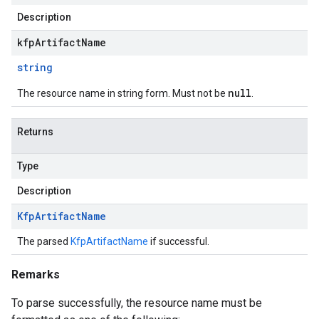
Description
kfpArtifactName
string
null
The resource name in string form. Must not be
.
Returns
Type
Description
Kfp
Artifact
Name
The parsed
KfpArtifactName
if successful.
Remarks
To parse successfully, the resource name must be