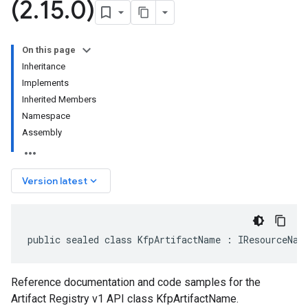
(2
.
15
.
0)
On this page
Inheritance
Implements
Inherited Members
Namespace
Assembly
keyboard_arrow_down
Version latest
public sealed class KfpArtifactName : IResourceNam
Reference documentation and code samples for the
Artifact Registry v1 API class KfpArtifactName.