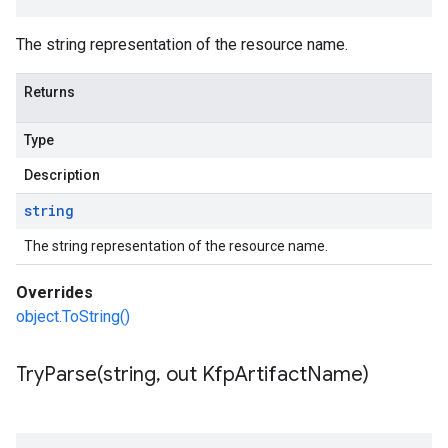
The string representation of the resource name.
Returns
Type
Description
string
The string representation of the resource name.
Overrides
object.ToString()
TryParse(
string
,
out Kfp
Artifact
Name)