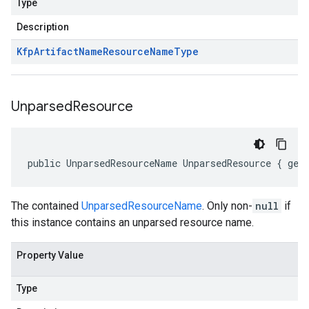
Type
Description
Kfp
Artifact
Name
Resource
Name
Type
Unparsed
Resource
public UnparsedResourceName UnparsedResource { get
The contained
UnparsedResourceName
. Only non-
null
if
this instance contains an unparsed resource name.
Property Value
Type