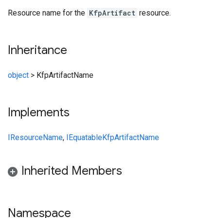
Resource name for the
KfpArtifact
resource.
Inheritance
object
>
KfpArtifactName
Implements
IResourceName
,
IEquatable
KfpArtifactName
Inherited Members
Namespace