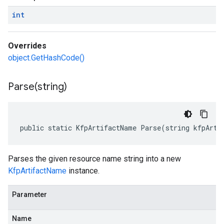
int
Overrides
object.GetHashCode()
Parse(
string)
public static KfpArtifactName Parse(string kfpArti
Parses the given resource name string into a new
KfpArtifactName
instance.
Parameter
Name