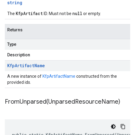
string
KfpArtifact
null
The
ID. Must not be
or empty.
Returns
Type
Description
Kfp
Artifact
Name
A new instance of
KfpArtifactName
constructed from the
provided ids.
FromUnparsed(
Unparsed
Resource
Name)
public static KfpArtifactName FromUnparsed(Unparse