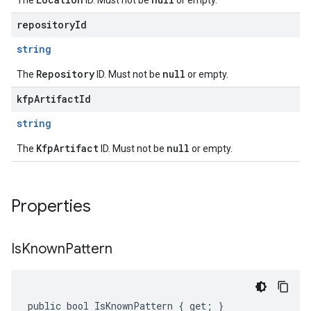
The
ID. Must not be
or empty.
repositoryId
string
Repository
null
The
ID. Must not be
or empty.
kfpArtifactId
string
KfpArtifact
null
The
ID. Must not be
or empty.
Properties
Is
Known
Pattern
public bool IsKnownPattern { get; }