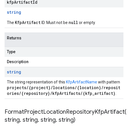
kfpArtifactId
string
KfpArtifact
null
The
ID. Must not be
or empty.
Returns
Type
Description
string
The string representation of this
KfpArtifactName
with pattern
projects/{project}/locations/{location}/reposit
ories/{repository}/kfpArtifacts/{kfp_artifact}
.
FormatProjectLocationRepositoryKfpArtifact(
string
,
string
,
string
,
string)