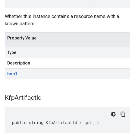
Whether this instance contains a resource name with a
known pattern.
Property Value
Type
Description
bool
Kfp
Artifact
Id
public string KfpArtifactId { get; }