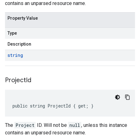
contains an unparsed resource name.
Property Value
Type
Description
string
Project
Id
public string ProjectId { get; }
The
Project
ID. Will not be
null
, unless this instance
contains an unparsed resource name.