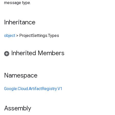
message type.
Inheritance
object
>
ProjectSettings.Types
Inherited Members
Namespace
Google.Cloud.ArtifactRegistry.V1
Assembly