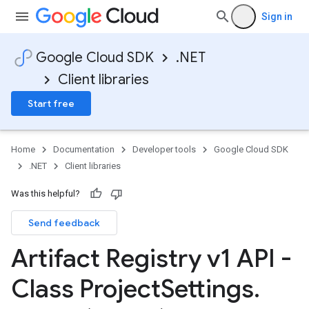
Sign in
Google Cloud SDK
.NET
Client libraries
Start free
Home
Documentation
Developer tools
Google Cloud SDK
.NET
Client libraries
Was this helpful?
Send feedback
Artifact Registry v1 API -
Class Project
Settings
.