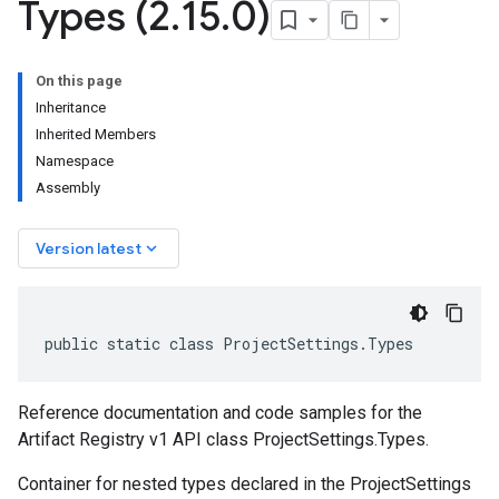
Types (2
.
15
.
0)
On this page
Inheritance
Inherited Members
Namespace
Assembly
keyboard_arrow_down
Version latest
public static class ProjectSettings.Types
Reference documentation and code samples for the
Artifact Registry v1 API class ProjectSettings.Types.
Container for nested types declared in the ProjectSettings