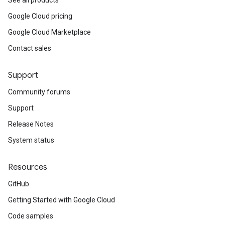
See all products
Google Cloud pricing
Google Cloud Marketplace
Contact sales
Support
Community forums
Support
Release Notes
System status
Resources
GitHub
Getting Started with Google Cloud
Code samples