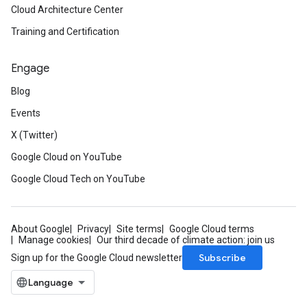
Cloud Architecture Center
Training and Certification
Engage
Blog
Events
X (Twitter)
Google Cloud on YouTube
Google Cloud Tech on YouTube
About Google
Privacy
Site terms
Google Cloud terms
Manage cookies
Our third decade of climate action: join us
Subscribe
Sign up for the Google Cloud newsletter