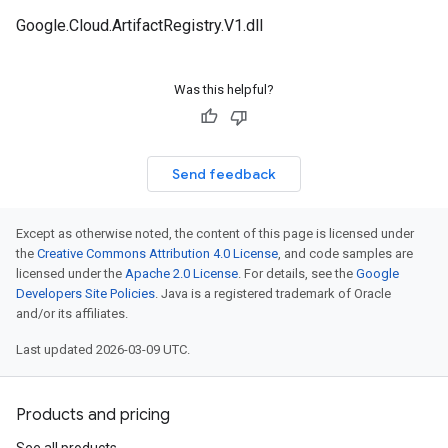
Google.Cloud.ArtifactRegistry.V1.dll
Was this helpful?
Send feedback
Except as otherwise noted, the content of this page is licensed under
the
Creative Commons Attribution 4.0 License
, and code samples are
licensed under the
Apache 2.0 License
. For details, see the
Google
Developers Site Policies
. Java is a registered trademark of Oracle
and/or its affiliates.
Last updated 2026-03-09 UTC.
Products and pricing