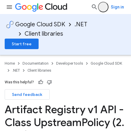
Sign in
Google Cloud SDK
.NET
Client libraries
Start free
Home
Documentation
Developer tools
Google Cloud SDK
.NET
Client libraries
Was this helpful?
Send feedback
Artifact Registry v1 API -
Class Upstream
Policy (2
.