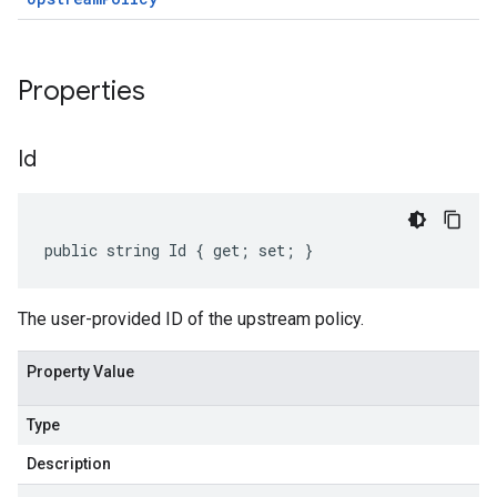
Properties
Id
public string Id { get; set; }
The user-provided ID of the upstream policy.
Property Value
Type
Description