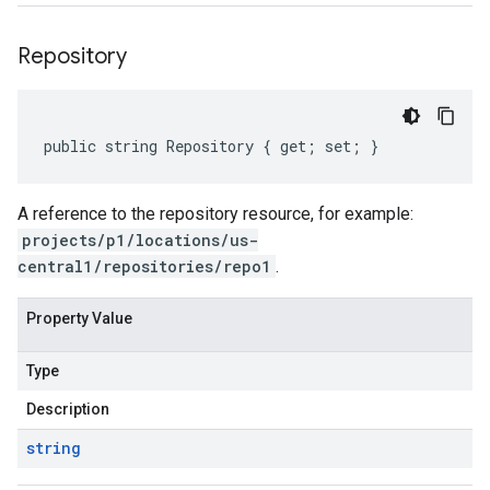
Repository
public string Repository { get; set; }
A reference to the repository resource, for example:
projects/p1/locations/us-
central1/repositories/repo1
.
Property Value
Type
Description
string