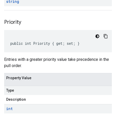
string
Priority
public int Priority { get; set; }
Entries with a greater priority value take precedence in the
pull order.
Property Value
Type
Description
int