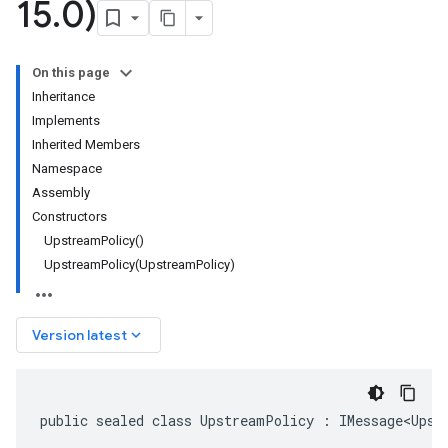
15
.
0)
On this page
Inheritance
Implements
Inherited Members
Namespace
Assembly
Constructors
UpstreamPolicy()
UpstreamPolicy(UpstreamPolicy)
keyboard_arrow_down
Version latest
public sealed class UpstreamPolicy : IMessage<Upst