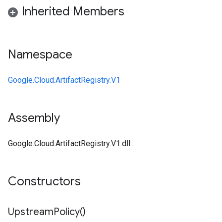
Inherited Members
Namespace
Google.Cloud.ArtifactRegistry.V1
Assembly
Google.Cloud.ArtifactRegistry.V1.dll
Constructors
Upstream
Policy(
)