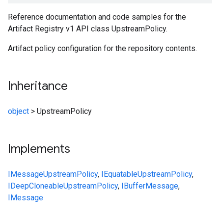
Reference documentation and code samples for the
Artifact Registry v1 API class UpstreamPolicy.
Artifact policy configuration for the repository contents.
Inheritance
object
>
UpstreamPolicy
Implements
IMessage
UpstreamPolicy
,
IEquatable
UpstreamPolicy
,
IDeepCloneable
UpstreamPolicy
,
IBufferMessage
,
IMessage