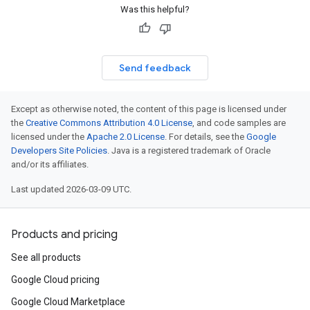
Was this helpful?
Send feedback
Except as otherwise noted, the content of this page is licensed under
the
Creative Commons Attribution 4.0 License
, and code samples are
licensed under the
Apache 2.0 License
. For details, see the
Google
Developers Site Policies
. Java is a registered trademark of Oracle
and/or its affiliates.
Last updated 2026-03-09 UTC.
Products and pricing
See all products
Google Cloud pricing
Google Cloud Marketplace