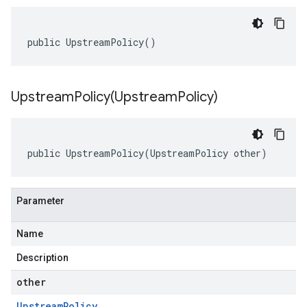
public UpstreamPolicy()
UpstreamPolicy(
Upstream
Policy)
public UpstreamPolicy(UpstreamPolicy other)
Parameter
Name
Description
other
Upstream
Policy