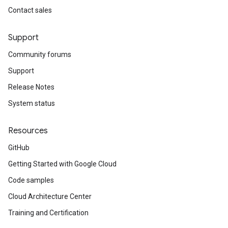
Contact sales
Support
Community forums
Support
Release Notes
System status
Resources
GitHub
Getting Started with Google Cloud
Code samples
Cloud Architecture Center
Training and Certification