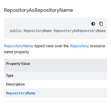
Repository
As
Repository
Name
public RepositoryName RepositoryAsRepositoryName {
RepositoryName
-typed view over the
Repository
resource
name property.
Property Value
Type
Description
Repository
Name