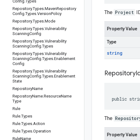
Config
.
Types
Repository
.
Types
.
Maven
Repository
The
Project
ID
Config
.
Types
.
Version
Policy
Repository
.
Types
.
Mode
Repository
.
Types
.
Vulnerability
Property Value
Scanning
Config
Repository
.
Types
.
Vulnerability
Type
Scanning
Config
.
Types
string
Repository
.
Types
.
Vulnerability
Scanning
Config
.
Types
.
Enablement
Config
Repository
.
Types
.
Vulnerability
Repository
I
Scanning
Config
.
Types
.
Enablement
State
Repository
Name
Repository
Name
.
Resource
Name
public stri
Type
Rule
Rule
.
Types
The
Repositor
Rule
.
Types
.
Action
Rule
.
Types
.
Operation
Property Value
Rule
Name