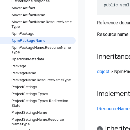
List
Versions
Response
public seal
Maven
Artifact
Maven
Artifact
Name
Maven
Artifact
Name
.
Resource
Name
Reference docum
Type
Npm
Package
Resource name 
Npm
Package
Name
Npm
Package
Name
.
Resource
Name
Type
Inheritanc
Operation
Metadata
Package
object
>
NpmPa
Package
Name
Package
Name
.
Resource
Name
Type
Project
Settings
Implemen
Project
Settings
.
Types
Project
Settings
.
Types
.
Redirection
State
IResourceName
Project
Settings
Name
Project
Settings
Name
.
Resource
Name
Type
Inherit