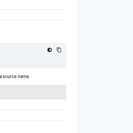
 resource name.