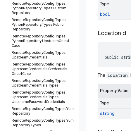
Remote
Repository
Config
.
Types
.
Type
Python
Repository
.
Types
.
Custom
Repository
bool
Remote
Repository
Config
.
Types
.
Python
Repository
.
Types
.
Public
Repository
Location
Id
Remote
Repository
Config
.
Types
.
Python
Repository
.
Upstream
Oneof
Case
Remote
Repository
Config
.
Types
.
public stri
Upstream
Credentials
Remote
Repository
Config
.
Types
.
Upstream
Credentials
.
Credentials
Oneof
Case
The
Location
I
Remote
Repository
Config
.
Types
.
Upstream
Credentials
.
Types
Property Value
Remote
Repository
Config
.
Types
.
Upstream
Credentials
.
Types
.
Username
Password
Credentials
Type
Remote
Repository
Config
.
Types
.
Yum
string
Repository
Remote
Repository
Config
.
Types
.
Yum
Repository
.
Types