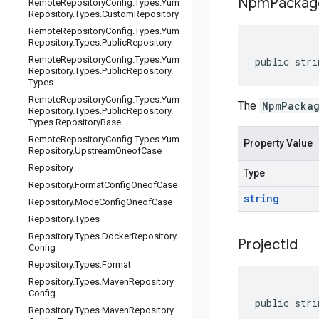
Npm
Packag
Remote
Repository
Config
.
Types
.
Yum
Repository
.
Types
.
Custom
Repository
Remote
Repository
Config
.
Types
.
Yum
Repository
.
Types
.
Public
Repository
Remote
Repository
Config
.
Types
.
Yum
public stri
Repository
.
Types
.
Public
Repository
.
Types
Remote
Repository
Config
.
Types
.
Yum
The
NpmPacka
Repository
.
Types
.
Public
Repository
.
Types
.
Repository
Base
Remote
Repository
Config
.
Types
.
Yum
Property Value
Repository
.
Upstream
Oneof
Case
Repository
Type
Repository
.
Format
Config
Oneof
Case
string
Repository
.
Mode
Config
Oneof
Case
Repository
.
Types
Repository
.
Types
.
Docker
Repository
Project
Id
Config
Repository
.
Types
.
Format
Repository
.
Types
.
Maven
Repository
Config
public stri
Repository
.
Types
.
Maven
Repository