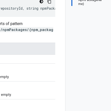
me)
repositoryId, string npmPackageId)
ts of pattern
}/npmPackages/{npm_packag
empty.
 empty.