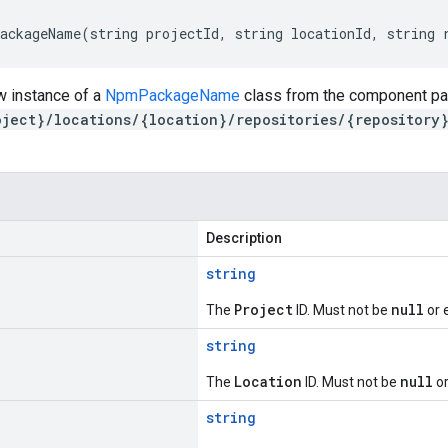
ackageName(string projectId, string locationId, string 
w instance of a
NpmPackageName
class from the component par
oject}/locations/{location}/repositories/{repository
Description
string
Project
null
The
ID. Must not be
or 
string
Location
null
The
ID. Must not be
or
string