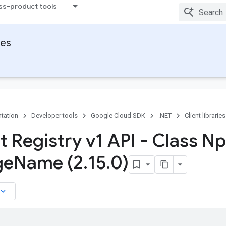
ss-product tools
ies
tation
Developer tools
Google Cloud SDK
.NET
Client libraries
ct Registry v1 API - Class N
ge
Name (2
.
15
.
0)
board_arrow_down