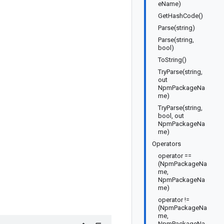
eName)
GetHashCode()
Parse(string)
Parse(string,
bool)
ToString()
TryParse(string,
out
NpmPackageNa
me)
TryParse(string,
bool, out
NpmPackageNa
me)
Operators
operator ==
(NpmPackageNa
me,
NpmPackageNa
me)
operator !=
(NpmPackageNa
me,
NpmPackageNa