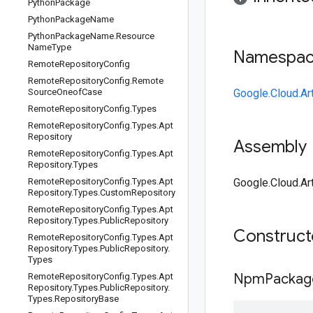
Python
Package
Python
Package
Name
Python
Package
Name
.
Resource
Name
Type
Namespa
Remote
Repository
Config
Remote
Repository
Config
.
Remote
Source
Oneof
Case
Google.Cloud.Art
Remote
Repository
Config
.
Types
Remote
Repository
Config
.
Types
.
Apt
Repository
Assembly
Remote
Repository
Config
.
Types
.
Apt
Repository
.
Types
Remote
Repository
Config
.
Types
.
Apt
Google.Cloud.Art
Repository
.
Types
.
Custom
Repository
Remote
Repository
Config
.
Types
.
Apt
Repository
.
Types
.
Public
Repository
Construc
Remote
Repository
Config
.
Types
.
Apt
Repository
.
Types
.
Public
Repository
.
Types
NpmPackag
Remote
Repository
Config
.
Types
.
Apt
Repository
.
Types
.
Public
Repository
.
Types
.
Repository
Base