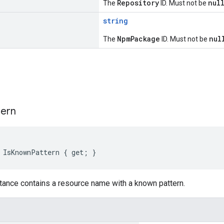
Repository
nul
The
ID. Must not be
string
NpmPackage
nul
The
ID. Must not be
s
tern
 IsKnownPattern { get; }
tance contains a resource name with a known pattern.