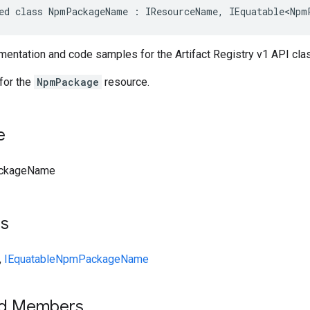
ed class NpmPackageName : IResourceName, IEquatable<Npm
entation and code samples for the Artifact Registry v1 API 
for the
NpmPackage
resource.
e
ckageName
ts
,
IEquatable
NpmPackageName
ed Members