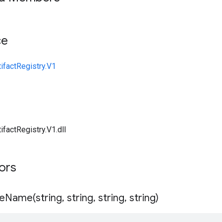
ce
ifactRegistry.V1
ifactRegistry.V1.dll
tors
eName(
string
,
string
,
string
,
string)