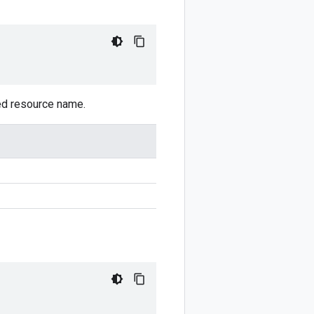
sed resource name.