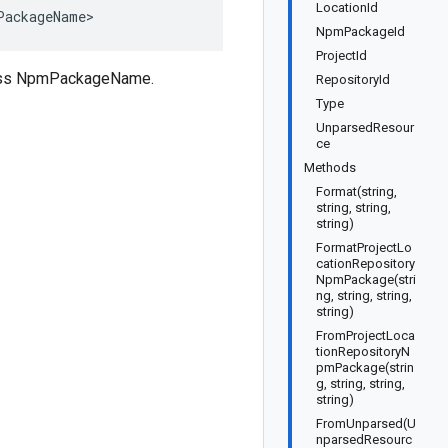
LocationId
PackageName>
NpmPackageId
ProjectId
class NpmPackageName.
RepositoryId
Type
UnparsedResour
ce
Methods
Format(string,
string, string,
string)
FormatProjectLo
cationRepository
NpmPackage(stri
ng, string, string,
string)
FromProjectLoca
tionRepositoryN
pmPackage(strin
g, string, string,
string)
FromUnparsed(U
nparsedResourc