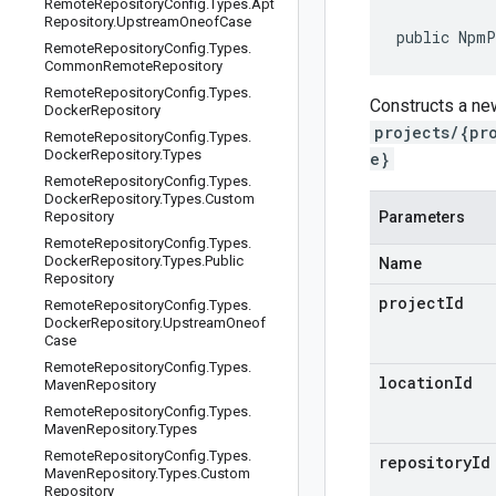
Remote
Repository
Config
.
Types
.
Apt
Repository
.
Upstream
Oneof
Case
public NpmP
Remote
Repository
Config
.
Types
.
Common
Remote
Repository
Remote
Repository
Config
.
Types
.
Constructs a ne
Docker
Repository
projects/{pr
Remote
Repository
Config
.
Types
.
Docker
Repository
.
Types
e}
Remote
Repository
Config
.
Types
.
Docker
Repository
.
Types
.
Custom
Repository
Parameters
Remote
Repository
Config
.
Types
.
Docker
Repository
.
Types
.
Public
Name
Repository
projectId
Remote
Repository
Config
.
Types
.
Docker
Repository
.
Upstream
Oneof
Case
Remote
Repository
Config
.
Types
.
locationId
Maven
Repository
Remote
Repository
Config
.
Types
.
Maven
Repository
.
Types
Remote
Repository
Config
.
Types
.
repositoryId
Maven
Repository
.
Types
.
Custom
Repository