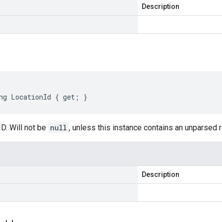
Description
ng LocationId { get; }
D. Will not be
null
, unless this instance contains an unparsed
Description