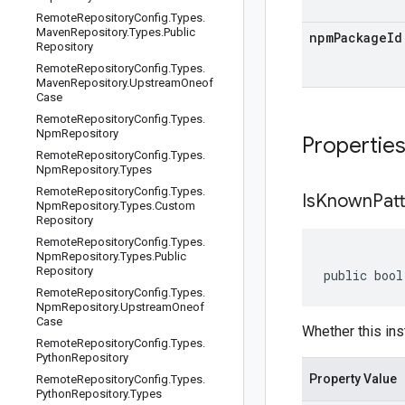
Remote
Repository
Config
.
Types
.
Maven
Repository
.
Types
.
Public
npmPackageId
Repository
Remote
Repository
Config
.
Types
.
Maven
Repository
.
Upstream
Oneof
Case
Remote
Repository
Config
.
Types
.
Npm
Repository
Propertie
Remote
Repository
Config
.
Types
.
Npm
Repository
.
Types
Remote
Repository
Config
.
Types
.
Is
Known
Pat
Npm
Repository
.
Types
.
Custom
Repository
Remote
Repository
Config
.
Types
.
Npm
Repository
.
Types
.
Public
Repository
public bool
Remote
Repository
Config
.
Types
.
Npm
Repository
.
Upstream
Oneof
Case
Whether this ins
Remote
Repository
Config
.
Types
.
Python
Repository
Property Value
Remote
Repository
Config
.
Types
.
Python
Repository
.
Types