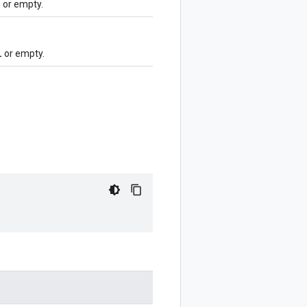
l
or empty.
l
or empty.