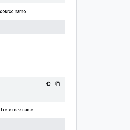
resource name.
ed resource name.