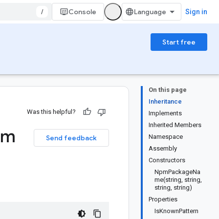
/
Console
Sign in
Start free
On this page
Inheritance
Was this helpful?
Implements
Inherited Members
pm
Namespace
Send feedback
Assembly
Constructors
NpmPackageNa
me(string, string,
string, string)
Properties
IsKnownPattern