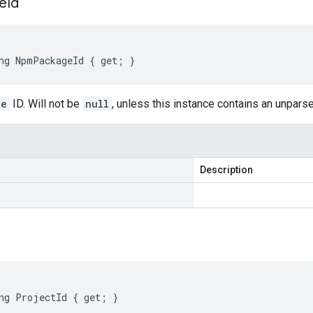
e
Id
ng NpmPackageId { get; }
ge
ID. Will not be
null
, unless this instance contains an unpar
Description
ng ProjectId { get; }