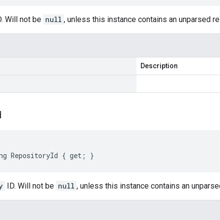
. Will not be
null
, unless this instance contains an unparsed 
Description
d
ng RepositoryId { get; }
y
ID. Will not be
null
, unless this instance contains an unpars