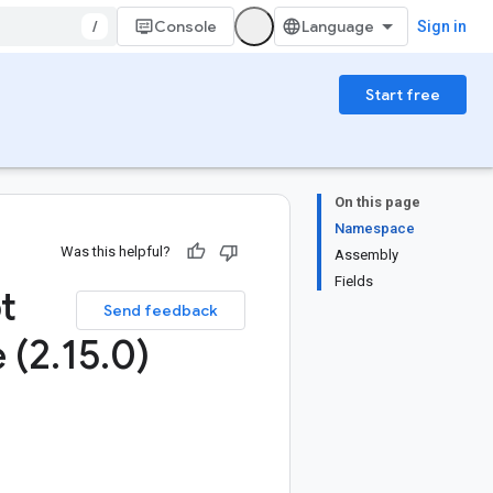
/
Console
Sign in
Start free
On this page
Namespace
Was this helpful?
Assembly
Fields
t
Send feedback
 (2
.
15
.
0)