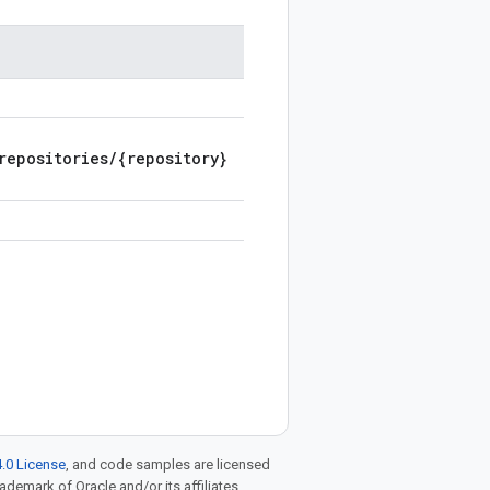
repositories/{repository}
.0 License
, and code samples are licensed
rademark of Oracle and/or its affiliates.