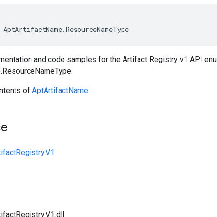
AptArtifactName
.
ResourceNameType
entation and code samples for the Artifact Registry v1 API en
e.ResourceNameType.
ntents of
AptArtifactName
.
ce
ifactRegistry.V1
ifactRegistry.V1.dll