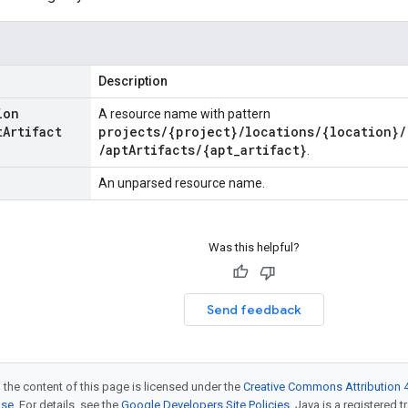
Description
ion
A resource name with pattern
t
Artifact
projects/{project}/locations/{location}/
/aptArtifacts/{apt_artifact}
.
An unparsed resource name.
Was this helpful?
Send feedback
 the content of this page is licensed under the
Creative Commons Attribution 4
nse
. For details, see the
Google Developers Site Policies
. Java is a registered t