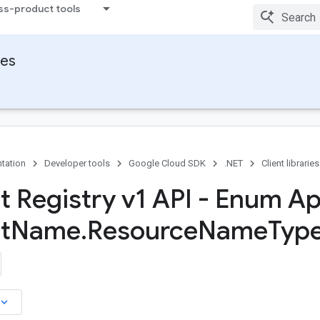
ss-product tools
ies
tation
Developer tools
Google Cloud SDK
.NET
Client libraries
ct Registry v1 API - Enum Ap
t
Name
.
Resource
Name
Type
board_arrow_down