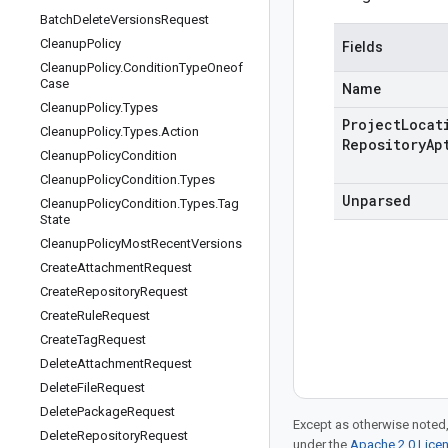
Batch
Delete
Versions
Request
Cleanup
Policy
Fields
Cleanup
Policy
.
Condition
Type
Oneof
Case
Name
Cleanup
Policy
.
Types
Project
Locat
Cleanup
Policy
.
Types
.
Action
Repository
Ap
Cleanup
Policy
Condition
Cleanup
Policy
Condition
.
Types
Unparsed
Cleanup
Policy
Condition
.
Types
.
Tag
State
Cleanup
Policy
Most
Recent
Versions
Create
Attachment
Request
Create
Repository
Request
Create
Rule
Request
Create
Tag
Request
Delete
Attachment
Request
Delete
File
Request
Delete
Package
Request
Except as otherwise noted,
Delete
Repository
Request
under the
Apache 2.0 Lice