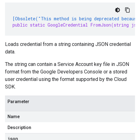
[Obsolete("This method is being deprecated because
public static GoogleCredential FromJson(string jso
Loads credential from a string containing JSON credential
data.
The string can contain a Service Account key file in JSON
format from the Google Developers Console or a stored
user credential using the format supported by the Cloud
SDK.
Parameter
Name
Description
json