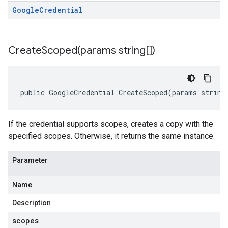
Google
Credential
CreateScoped(
params string[])
public GoogleCredential CreateScoped(params string
If the credential supports scopes, creates a copy with the
specified scopes. Otherwise, it returns the same instance.
Parameter
Name
Description
scopes