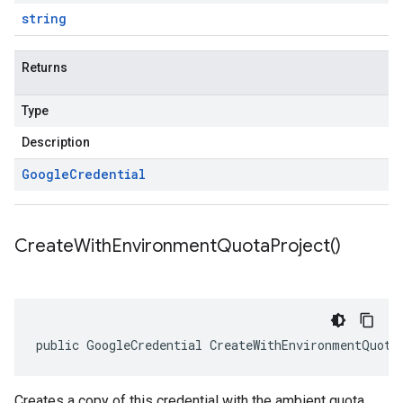
string
Returns
Type
Description
Google
Credential
Create
With
Environment
Quota
Project(
)
public GoogleCredential CreateWithEnvironmentQuota
Creates a copy of this credential with the ambient quota