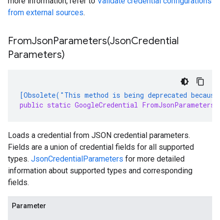
more information, refer to
Validate credential configurations
from external sources
.
FromJsonParameters(
Json
Credential
Parameters)
[Obsolete("This method is being deprecated because
public static GoogleCredential FromJsonParameters(
Loads a credential from JSON credential parameters.
Fields are a union of credential fields for all supported
types.
JsonCredentialParameters
for more detailed
information about supported types and corresponding
fields.
Parameter