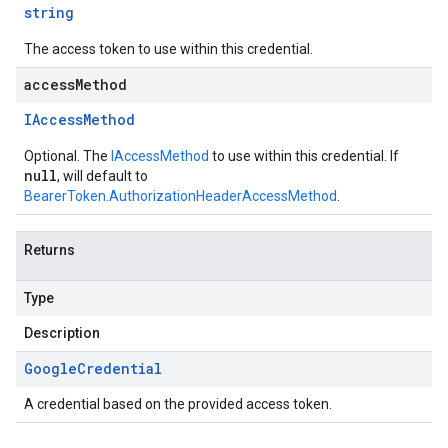
string
The access token to use within this credential.
accessMethod
IAccess
Method
Optional. The
IAccessMethod
to use within this credential. If
null
, will default to
BearerToken.AuthorizationHeaderAccessMethod
.
Returns
Type
Description
Google
Credential
A credential based on the provided access token.