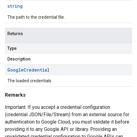
string
The path to the credential file.
Returns
Type
Description
Google
Credential
The loaded credentials.
Remarks
Important: If you accept a credential configuration
(credential JSON/File/Stream) from an external source for
authentication to Google Cloud, you must validate it before
providing it to any Google API or library. Providing an
unvalidated credential configuration to Google APIs can