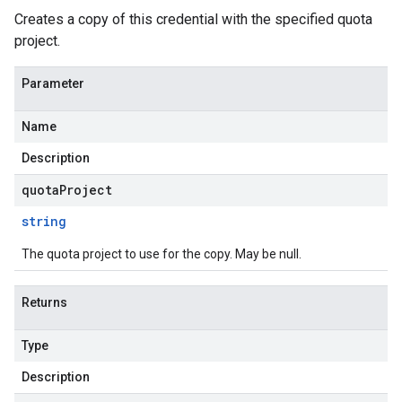
Creates a copy of this credential with the specified quota
project.
Parameter
Name
Description
quotaProject
string
The quota project to use for the copy. May be null.
Returns
Type
Description