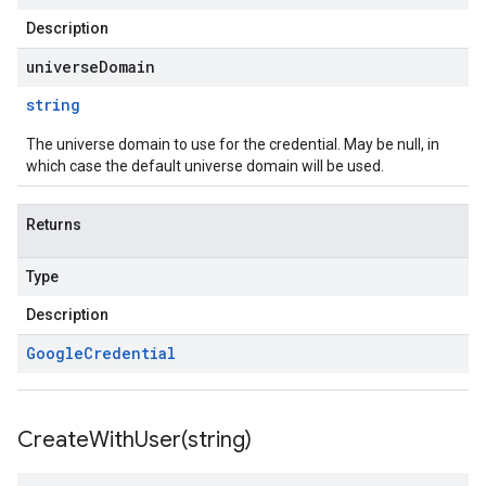
Description
universeDomain
string
The universe domain to use for the credential. May be null, in
which case the default universe domain will be used.
Returns
Type
Description
Google
Credential
CreateWithUser(
string)