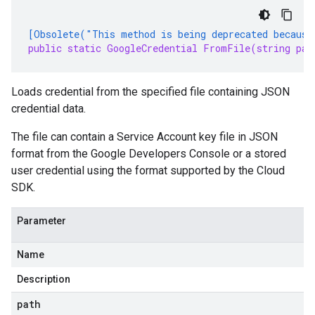
[Obsolete("This method is being deprecated because
public static GoogleCredential FromFile(string pat
Loads credential from the specified file containing JSON
credential data.
The file can contain a Service Account key file in JSON
format from the Google Developers Console or a stored
user credential using the format supported by the Cloud
SDK.
Parameter
Name
Description
path