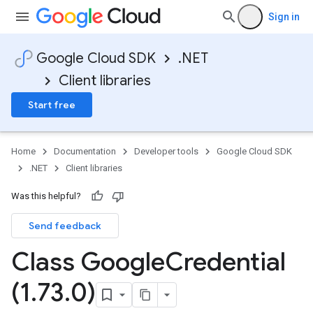
Sign in
Google Cloud SDK
.NET
Client libraries
Start free
Home
Documentation
Developer tools
Google Cloud SDK
.NET
Client libraries
Was this helpful?
Send feedback
Class Google
Credential
(1
.
73
.
0)