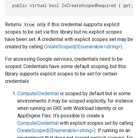
public virtual bool IsCreateScopedRequired { get; 
Returns
true
only if this credential supports explicit
scopes to be set via this library but no explicit scopes
have been set. A credential with explicit scopes set may be
created by calling
CreateScoped(IEnumerable<string>)
.
For accessing Google services, credentials need to be
scoped. Credentials have some default scoping, but this
library supports explicit scopes to be set for certain
credentials.
ComputeCredential
is scoped by default but in some
environments it may be scoped explicitly, for instance
when running on GKE with Workload Identity or on
AppEngine Flex. It's possible to create a
ComputeCredential
with explicit scopes set by calling
CreateScoped(IEnumerable<string>)
. If running on an
environment that does not accept explicit scoping, for