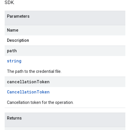
SDK.
Parameters
Name
Description
path
string
The path to the credential file.
cancellationToken
Cancellation
Token
Cancellation token for the operation.
Returns