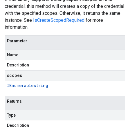
credential, this method will creates a copy of the credential
with the specified scopes. Otherwise, it returns the same
instance. See
IsCreateScopedRequired
for more
information.
Parameter
Name
Description
scopes
IEnumerable
string
Returns
Type
Description