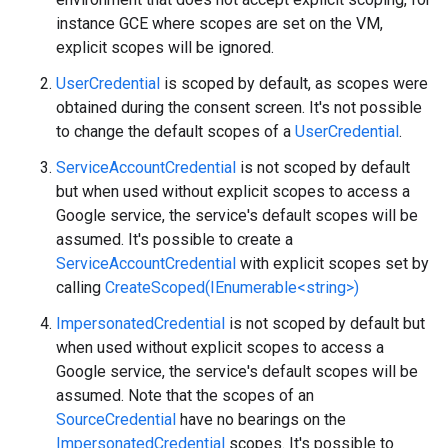
instance GCE where scopes are set on the VM,
explicit scopes will be ignored.
UserCredential
is scoped by default, as scopes were
obtained during the consent screen. It's not possible
to change the default scopes of a
UserCredential
.
ServiceAccountCredential
is not scoped by default
but when used without explicit scopes to access a
Google service, the service's default scopes will be
assumed. It's possible to create a
ServiceAccountCredential
with explicit scopes set by
calling
CreateScoped(IEnumerable<string>)
ImpersonatedCredential
is not scoped by default but
when used without explicit scopes to access a
Google service, the service's default scopes will be
assumed. Note that the scopes of an
SourceCredential
have no bearings on the
ImpersonatedCredential
scopes. It's possible to