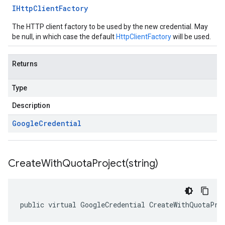
IHttp
Client
Factory
The HTTP client factory to be used by the new credential. May
be null, in which case the default
HttpClientFactory
will be used.
Returns
Type
Description
Google
Credential
CreateWithQuotaProject(
string)
public virtual GoogleCredential CreateWithQuotaPro