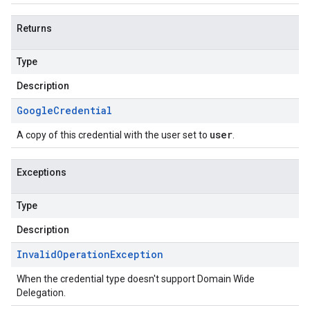
Returns
Type
Description
Google
Credential
user
A copy of this credential with the user set to
.
Exceptions
Type
Description
Invalid
Operation
Exception
When the credential type doesn't support Domain Wide
Delegation.