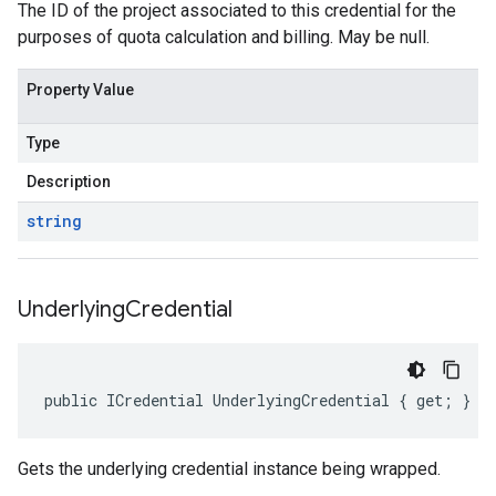
The ID of the project associated to this credential for the
purposes of quota calculation and billing. May be null.
Property Value
Type
Description
string
Underlying
Credential
public ICredential UnderlyingCredential { get; }
Gets the underlying credential instance being wrapped.