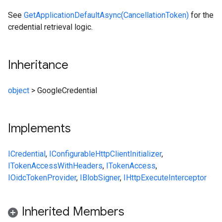
See
GetApplicationDefaultAsync(CancellationToken)
for the
credential retrieval logic.
Inheritance
object
>
GoogleCredential
Implements
ICredential
,
IConfigurableHttpClientInitializer
,
ITokenAccessWithHeaders
,
ITokenAccess
,
IOidcTokenProvider
,
IBlobSigner
,
IHttpExecuteInterceptor
Inherited Members