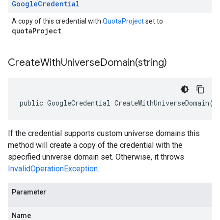
Google
Credential
A copy of this credential with
QuotaProject
set to
quotaProject
.
CreateWithUniverseDomain(
string)
public GoogleCredential CreateWithUniverseDomain(s
If the credential supports custom universe domains this
method will create a copy of the credential with the
specified universe domain set. Otherwise, it throws
InvalidOperationException
.
Parameter
Name