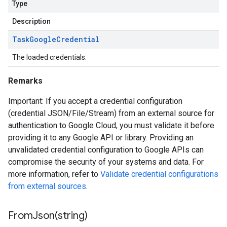
Type
Description
Task
Google
Credential
The loaded credentials.
Remarks
Important: If you accept a credential configuration
(credential JSON/File/Stream) from an external source for
authentication to Google Cloud, you must validate it before
providing it to any Google API or library. Providing an
unvalidated credential configuration to Google APIs can
compromise the security of your systems and data. For
more information, refer to
Validate credential configurations
from external sources
.
FromJson(
string)