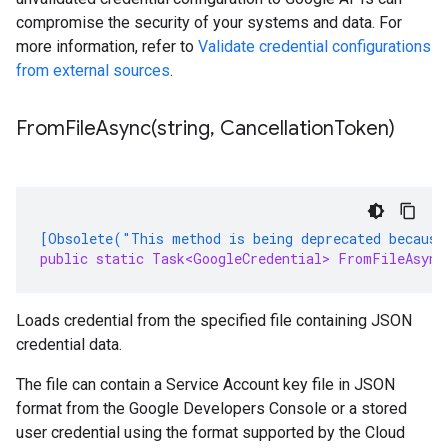
compromise the security of your systems and data. For
more information, refer to
Validate credential configurations
from external sources
.
FromFileAsync(
string
,
Cancellation
Token)
[Obsolete("This method is being deprecated because
public static Task<GoogleCredential> FromFileAsync
Loads credential from the specified file containing JSON
credential data.
The file can contain a Service Account key file in JSON
format from the Google Developers Console or a stored
user credential using the format supported by the Cloud