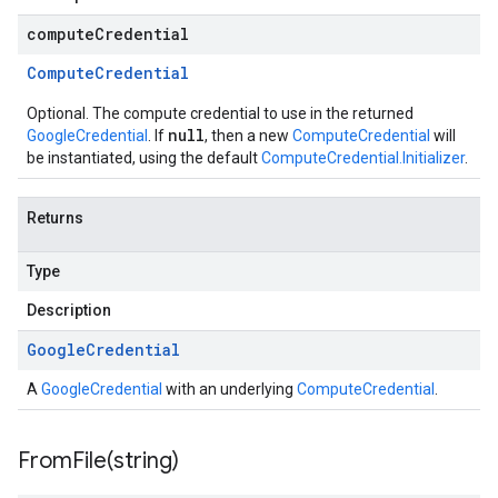
computeCredential
Compute
Credential
Optional. The compute credential to use in the returned
null
GoogleCredential
. If
, then a new
ComputeCredential
will
be instantiated, using the default
ComputeCredential.Initializer
.
Returns
Type
Description
Google
Credential
A
GoogleCredential
with an underlying
ComputeCredential
.
FromFile(
string)