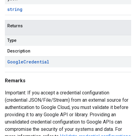
string
Returns
Type
Description
Google
Credential
Remarks
Important: If you accept a credential configuration
(credential JSON/File/Stream) from an external source for
authentication to Google Cloud, you must validate it before
providing it to any Google API or library. Providing an
unvalidated credential configuration to Google APIs can
compromise the security of your systems and data. For