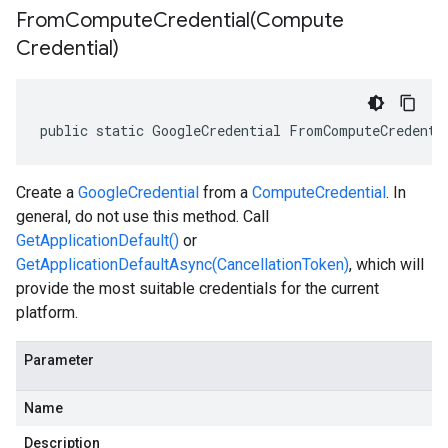
FromComputeCredential(
Compute
Credential)
public static GoogleCredential FromComputeCredenti
Create a
GoogleCredential
from a
ComputeCredential
. In
general, do not use this method. Call
GetApplicationDefault()
or
GetApplicationDefaultAsync(CancellationToken)
, which will
provide the most suitable credentials for the current
platform.
Parameter
Name
Description