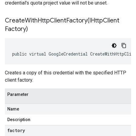
credential's quota project value will not be unset.
CreateWithHttpClientFactory(
IHttp
Client
Factory)
public virtual GoogleCredential CreateWithHttpClie
Creates a copy of this credential with the specified HTTP
client factory.
Parameter
Name
Description
factory