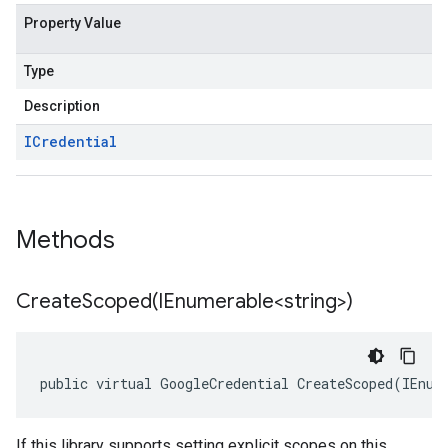
Property Value
Type
Description
ICredential
Methods
CreateScoped(
IEnumerable<string>)
public virtual GoogleCredential CreateScoped(IEnum
If this library supports setting explicit scopes on this