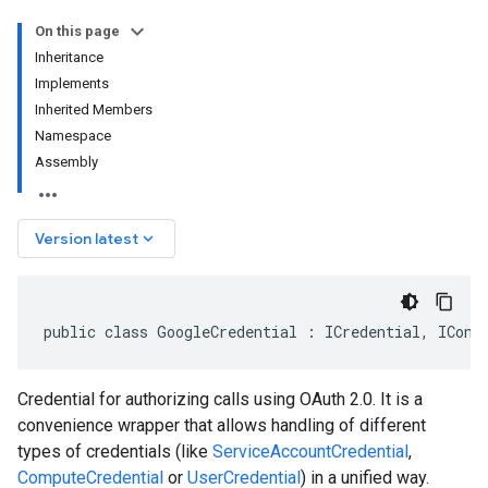
On this page
Inheritance
Implements
Inherited Members
Namespace
Assembly
keyboard_arrow_down
Version latest
public class GoogleCredential : ICredential, IConf
Credential for authorizing calls using OAuth 2.0. It is a
convenience wrapper that allows handling of different
types of credentials (like
ServiceAccountCredential
,
ComputeCredential
or
UserCredential
) in a unified way.