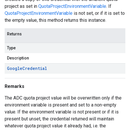
project as set in
QuotaProjectEnvironmentVariable
. If
QuotaProjectEnvironmentVariable
is not set, or if it is set to
the empty value, this method returns this instance.
Returns
Type
Description
Google
Credential
Remarks
The ADC quota project value will be overwritten only if the
environment variable is present and set to a non-empty
value. If the environment variable is not present or if it is
present but unset, the credential returned will maintain
whatever quota project value it already had, i.e. the