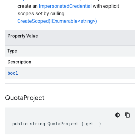
create an
ImpersonatedCredential
with explicit
scopes set by calling
CreateScoped(IEnumerable<string>)
Property Value
Type
Description
bool
Quota
Project
public string QuotaProject { get; }