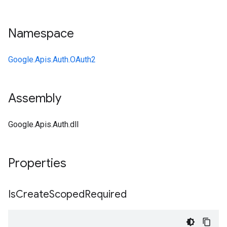
Namespace
Google.Apis.Auth.OAuth2
Assembly
Google.Apis.Auth.dll
Properties
Is
Create
Scoped
Required