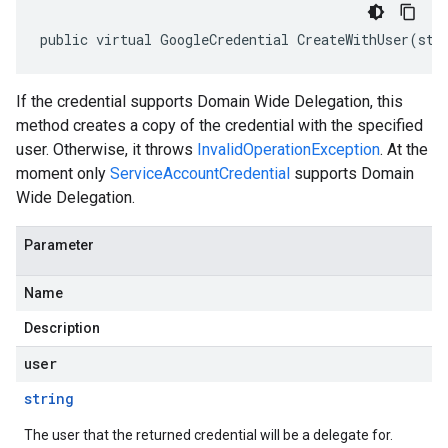
public virtual GoogleCredential CreateWithUser(str
If the credential supports Domain Wide Delegation, this
method creates a copy of the credential with the specified
user. Otherwise, it throws
InvalidOperationException
. At the
moment only
ServiceAccountCredential
supports Domain
Wide Delegation.
Parameter
Name
Description
user
string
The user that the returned credential will be a delegate for.