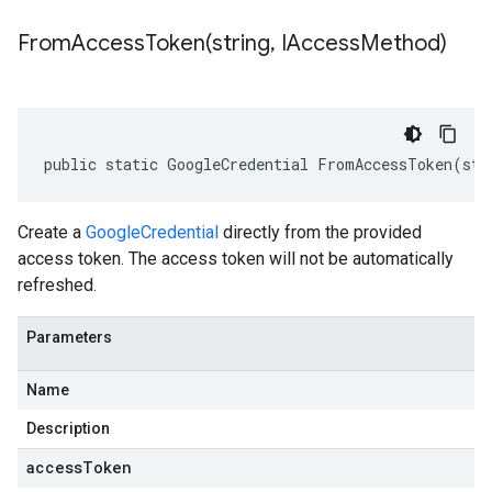
FromAccessToken(
string
,
IAccess
Method)
public static GoogleCredential FromAccessToken(str
Create a
GoogleCredential
directly from the provided
access token. The access token will not be automatically
refreshed.
Parameters
Name
Description
accessToken