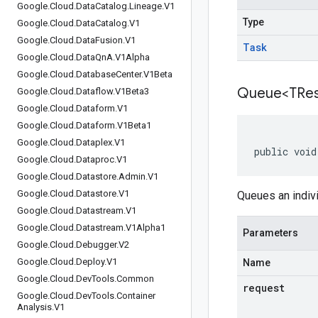
Google
.
Cloud
.
Data
Catalog
.
Lineage
.
V1
Type
Google
.
Cloud
.
Data
Catalog
.
V1
Google
.
Cloud
.
Data
Fusion
.
V1
Task
Google
.
Cloud
.
Data
Qn
A
.
V1Alpha
Google
.
Cloud
.
Database
Center
.
V1Beta
Queue<TRes
Google
.
Cloud
.
Dataflow
.
V1Beta3
Google
.
Cloud
.
Dataform
.
V1
Google
.
Cloud
.
Dataform
.
V1Beta1
Google
.
Cloud
.
Dataplex
.
V1
public void
Google
.
Cloud
.
Dataproc
.
V1
Google
.
Cloud
.
Datastore
.
Admin
.
V1
Google
.
Cloud
.
Datastore
.
V1
Queues an indivi
Google
.
Cloud
.
Datastream
.
V1
Google
.
Cloud
.
Datastream
.
V1Alpha1
Parameters
Google
.
Cloud
.
Debugger
.
V2
Google
.
Cloud
.
Deploy
.
V1
Name
Google
.
Cloud
.
Dev
Tools
.
Common
request
Google
.
Cloud
.
Dev
Tools
.
Container
Analysis
.
V1