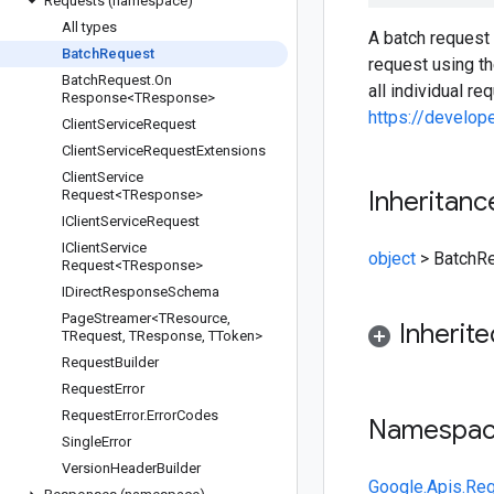
Requests (namespace)
All types
A batch request 
Batch
Request
request using t
Batch
Request
.
On
all individual r
Response<TResponse>
https://develo
Client
Service
Request
Client
Service
Request
Extensions
Client
Service
Inheritanc
Request<TResponse>
IClient
Service
Request
IClient
Service
object
>
BatchR
Request<TResponse>
IDirect
Response
Schema
Page
Streamer<TResource
,
Inherit
TRequest
,
TResponse
,
TToken>
Request
Builder
Request
Error
Request
Error
.
Error
Codes
Namespa
Single
Error
Version
Header
Builder
Google.Apis.Re