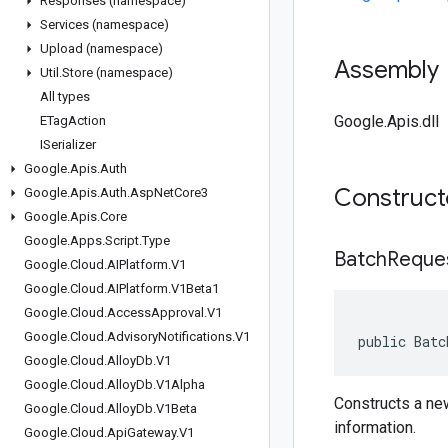
Responses (namespace)
Services (namespace)
Upload (namespace)
Assembly
Util
.
Store (namespace)
All types
Google.Apis.dll
ETag
Action
ISerializer
Google
.
Apis
.
Auth
Construc
Google
.
Apis
.
Auth
.
Asp
Net
Core3
Google
.
Apis
.
Core
Google
.
Apps
.
Script
.
Type
BatchReque
Google
.
Cloud
.
AIPlatform
.
V1
Google
.
Cloud
.
AIPlatform
.
V1Beta1
Google
.
Cloud
.
Access
Approval
.
V1
Google
.
Cloud
.
Advisory
Notifications
.
V1
public Batc
Google
.
Cloud
.
Alloy
Db
.
V1
Google
.
Cloud
.
Alloy
Db
.
V1Alpha
Constructs a ne
Google
.
Cloud
.
Alloy
Db
.
V1Beta
information.
Google
.
Cloud
.
Api
Gateway
.
V1