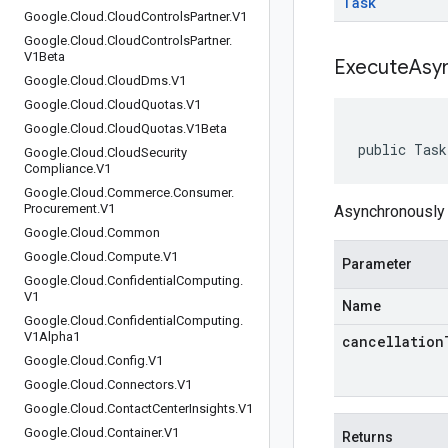
Task
Google
.
Cloud
.
Cloud
Controls
Partner
.
V1
Google
.
Cloud
.
Cloud
Controls
Partner
.
V1Beta
ExecuteAsy
Google
.
Cloud
.
Cloud
Dms
.
V1
Google
.
Cloud
.
Cloud
Quotas
.
V1
Google
.
Cloud
.
Cloud
Quotas
.
V1Beta
public Task
Google
.
Cloud
.
Cloud
Security
Compliance
.
V1
Google
.
Cloud
.
Commerce
.
Consumer
.
Procurement
.
V1
Asynchronously 
Google
.
Cloud
.
Common
Google
.
Cloud
.
Compute
.
V1
Parameter
Google
.
Cloud
.
Confidential
Computing
.
V1
Name
Google
.
Cloud
.
Confidential
Computing
.
V1Alpha1
cancellation
Google
.
Cloud
.
Config
.
V1
Google
.
Cloud
.
Connectors
.
V1
Google
.
Cloud
.
Contact
Center
Insights
.
V1
Google
.
Cloud
.
Container
.
V1
Returns