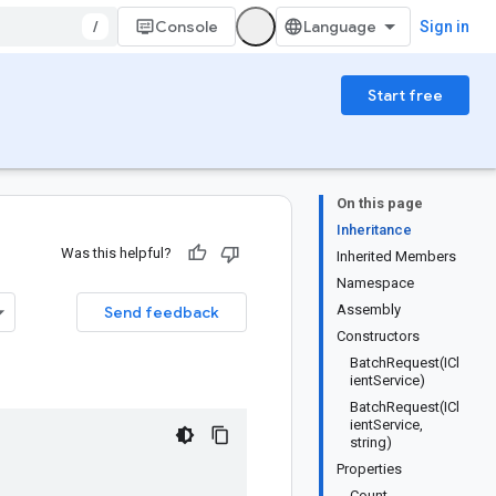
/
Console
Sign in
Start free
On this page
Inheritance
Was this helpful?
Inherited Members
Namespace
Assembly
Send feedback
Constructors
BatchRequest(ICl
ientService)
BatchRequest(ICl
ientService,
string)
Properties
Count