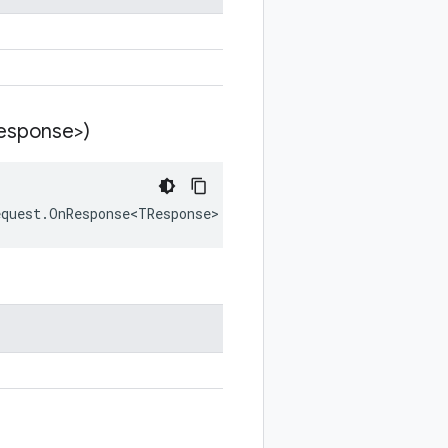
esponse>)
equest.OnResponse<TResponse> callback) where TResponse :