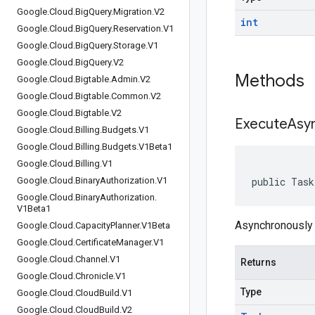
Google
.
Cloud
.
Big
Query
.
Migration
.
V2
int
Google
.
Cloud
.
Big
Query
.
Reservation
.
V1
Google
.
Cloud
.
Big
Query
.
Storage
.
V1
Google
.
Cloud
.
Big
Query
.
V2
Methods
Google
.
Cloud
.
Bigtable
.
Admin
.
V2
Google
.
Cloud
.
Bigtable
.
Common
.
V2
Google
.
Cloud
.
Bigtable
.
V2
Execute
Asy
Google
.
Cloud
.
Billing
.
Budgets
.
V1
Google
.
Cloud
.
Billing
.
Budgets
.
V1Beta1
Google
.
Cloud
.
Billing
.
V1
Google
.
Cloud
.
Binary
Authorization
.
V1
public Task
Google
.
Cloud
.
Binary
Authorization
.
V1Beta1
Asynchronously 
Google
.
Cloud
.
Capacity
Planner
.
V1Beta
Google
.
Cloud
.
Certificate
Manager
.
V1
Google
.
Cloud
.
Channel
.
V1
Returns
Google
.
Cloud
.
Chronicle
.
V1
Type
Google
.
Cloud
.
Cloud
Build
.
V1
Google
.
Cloud
.
Cloud
Build
.
V2