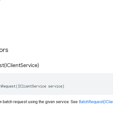
tors
st(
IClient
Service)
hRequest(IClientService service)
w batch request using the given service. See
BatchRequest(IClien