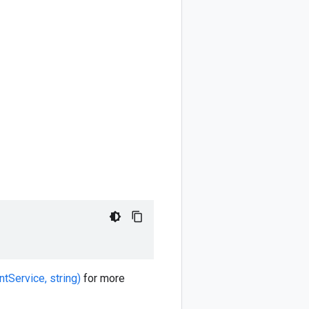
tService, string)
for more