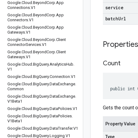
Google
.
Cloud
.
Beyond
Corp
.
App
service
Connections
.
V1
Google
.
Cloud
.
Beyond
Corp
.
App
batchUrl
Connectors
.
V1
Google
.
Cloud
.
Beyond
Corp
.
App
Gateways
.
V1
Google
.
Cloud
.
Beyond
Corp
.
Client
Propertie
Connector
Services
.
V1
Google
.
Cloud
.
Beyond
Corp
.
Client
Gateways
.
V1
Count
Google
.
Cloud
.
Big
Query
.
Analytics
Hub
.
V1
Google
.
Cloud
.
Big
Query
.
Connection
.
V1
Google
.
Cloud
.
Big
Query
.
Data
Exchange
.
public int 
Common
Google
.
Cloud
.
Big
Query
.
Data
Exchange
.
V1Beta1
Gets the count o
Google
.
Cloud
.
Big
Query
.
Data
Policies
.
V1
Google
.
Cloud
.
Big
Query
.
Data
Policies
.
V1Beta1
Property Value
Google
.
Cloud
.
Big
Query
.
Data
Transfer
.
V1
Google
.
Cloud
.
Big
Query
.
Logging
.
V1
Type