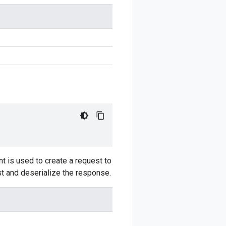
t is used to create a request to
st and deserialize the response.