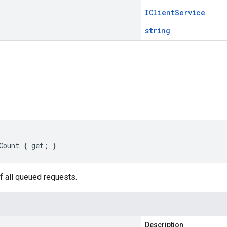
IClient
Service
string
s
Count { get; }
f all queued requests.
Description