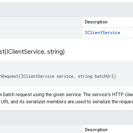
Description
IClient
Service
st(
IClient
Service
,
string)
hRequest(IClientService service, string batchUrl)
 batch request using the given service. The service's HTTP clien
 URL and its serializer members are used to serialize the reque
Description