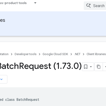
ss-product tools
ies
tation
Developer tools
Google Cloud SDK
.NET
Client libraries
Batch
Request (1
.
73
.
0)
board_arrow_down
ed class BatchRequest