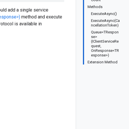
Methods
uld add a single service
ExecuteAsync()
esponse>)
method and execute
ExecuteAsync(Ca
otocol is available in
ncellationToken)
Queue<TRespon
se>
(IClientServiceRe
quest,
OnResponse<TR
esponse>)
Extension Method