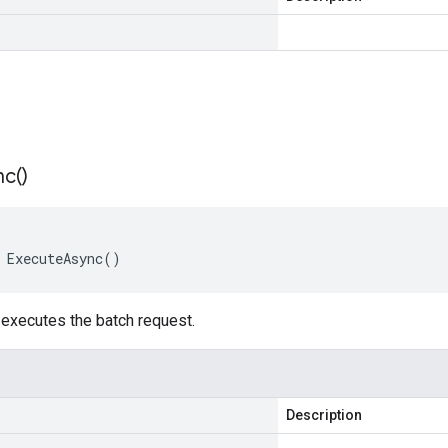
nc(
)
 ExecuteAsync()
executes the batch request.
Description