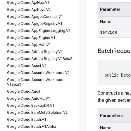
Google
.
Cloud
.
Api
Hub
.
V1
Parameter
Google
.
Cloud
.
Api
Keys
.
V2
Google
.
Cloud
.
Apigee
Connect
.
V1
Name
Google
.
Cloud
.
Apigee
Registry
.
V1
Google
.
Cloud
.
App
Engine
.
Logging
.
V1
service
Google
.
Cloud
.
App
Engine
.
V1
Google
.
Cloud
.
App
Hub
.
V1
BatchReque
Google
.
Cloud
.
Artifact
Registry
.
V1
Google
.
Cloud
.
Artifact
Registry
.
V1Beta2
Google
.
Cloud
.
Asset
.
V1
Google
.
Cloud
.
Assured
Workloads
.
V1
public Batc
Google
.
Cloud
.
Assured
Workloads
.
V1Beta1
Google
.
Cloud
.
Audit
Constructs a new
Google
.
Cloud
.
Auto
ML
.
V1
the given server
Google
.
Cloud
.
Backup
DR
.
V1
Google
.
Cloud
.
Bare
Metal
Solution
.
V2
Parameters
Google
.
Cloud
.
Batch
.
V1
Google
.
Cloud
.
Batch
.
V1Alpha
Name