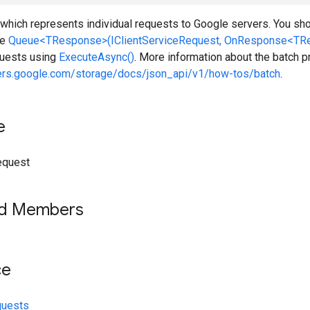
which represents individual requests to Google servers. You sho
he
Queue<TResponse>(IClientServiceRequest, OnResponse<TR
equests using
ExecuteAsync()
. More information about the batch pr
pers.google.com/storage/docs/json_api/v1/how-tos/batch
.
e
equest
ed Members
ce
quests