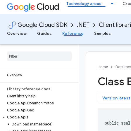
Technology areas
Cro
Google Cloud SDK
.NET
Client librar
Overview
Guides
Reference
Samples
Home
Documen
Overview
Class 
Library reference docs
Client library help
key
Version latest
Google
.
Api
.
Common
Protos
Google
.
Api
.
Gax
Google
.
Apis
public seal
Download (namespace)