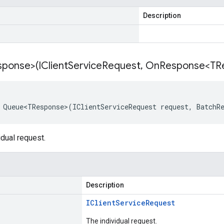
Description
ponse>(IClient
Service
Request
,
On
Response<TR
 Queue<TResponse>(IClientServiceRequest request, BatchR
dual request.
Description
IClient
Service
Request
The individual request.