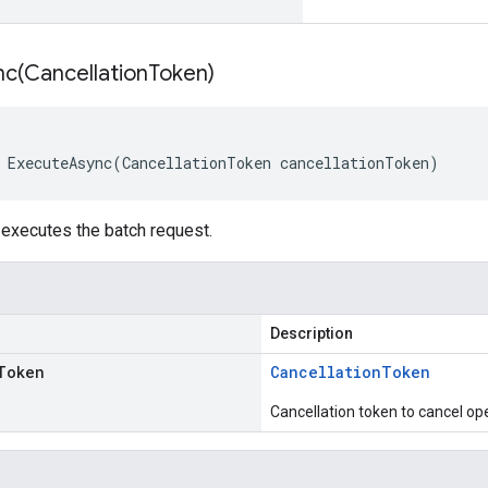
nc(
Cancellation
Token)
 ExecuteAsync(CancellationToken cancellationToken)
executes the batch request.
Description
Token
Cancellation
Token
Cancellation token to cancel op