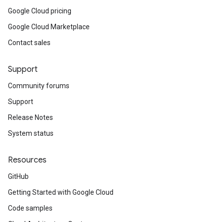
Google Cloud pricing
Google Cloud Marketplace
Contact sales
Support
Community forums
Support
Release Notes
System status
Resources
GitHub
Getting Started with Google Cloud
Code samples