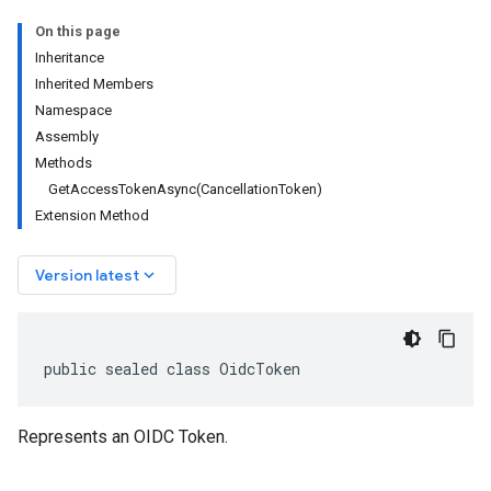
On this page
Inheritance
Inherited Members
Namespace
Assembly
Methods
GetAccessTokenAsync(CancellationToken)
Extension Method
keyboard_arrow_down
Version latest
public sealed class OidcToken
Represents an OIDC Token.