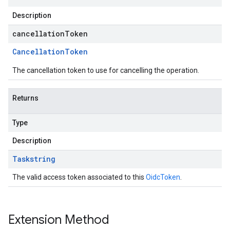
Description
cancellationToken
Cancellation
Token
The cancellation token to use for cancelling the operation.
Returns
Type
Description
Task
string
The valid access token associated to this
OidcToken
.
Extension Method