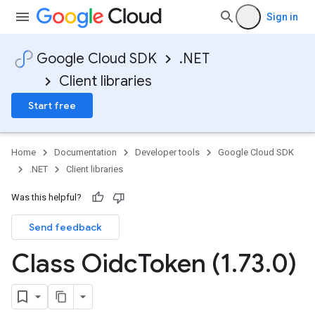
Sign in
Google Cloud SDK
.NET
Client libraries
Start free
Home
Documentation
Developer tools
Google Cloud SDK
.NET
Client libraries
Was this helpful?
Send feedback
Class Oidc
Token (1
.
73
.
0)