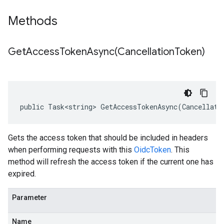
Methods
GetAccessTokenAsync(
Cancellation
Token)
public Task<string> GetAccessTokenAsync(Cancellati
Gets the access token that should be included in headers
when performing requests with this
OidcToken
. This
method will refresh the access token if the current one has
expired.
Parameter
Name