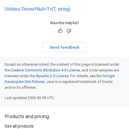
Utilities.ThrowIfNull<T>(T, string)
Was this helpful?
Send feedback
Except as otherwise noted, the content of this page is licensed under
the
Creative Commons Attribution 4.0 License
, and code samples are
licensed under the
Apache 2.0 License
. For details, see the
Google
Developers Site Policies
. Java is a registered trademark of Oracle
and/or its affiliates.
Last updated 2026-03-09 UTC.
Products and pricing
See all products