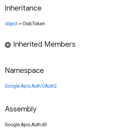
Inheritance
object
>
OidcToken
Inherited Members
Namespace
Google.Apis.Auth.OAuth2
Assembly
Google.Apis.Auth.dll