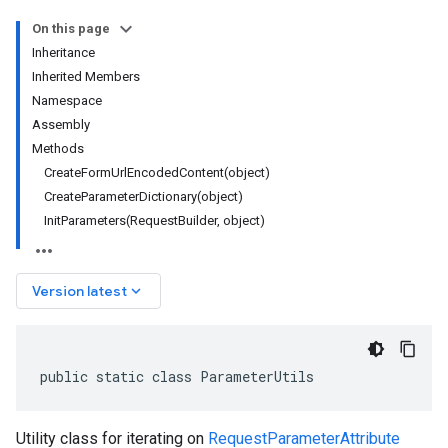
On this page
Inheritance
Inherited Members
Namespace
Assembly
Methods
CreateFormUrlEncodedContent(object)
CreateParameterDictionary(object)
InitParameters(RequestBuilder, object)
keyboard_arrow_down
Version latest
public static class ParameterUtils
Utility class for iterating on
RequestParameterAttribute