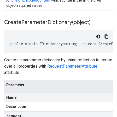
A
FormUrlEncodedContent
which contains the all the given
object required values.
CreateParameterDictionary(
object)
public static IDictionary<string, object> CreatePa
Creates a parameter dictionary by using reflection to iterate
over all properties with
RequestParameterAttribute
attribute.
Parameter
Name
Description
request