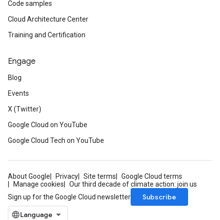
Code samples
Cloud Architecture Center
Training and Certification
Engage
Blog
Events
X (Twitter)
Google Cloud on YouTube
Google Cloud Tech on YouTube
About Google
Privacy
Site terms
Google Cloud terms
Manage cookies
Our third decade of climate action: join us
Subscribe
Sign up for the Google Cloud newsletter