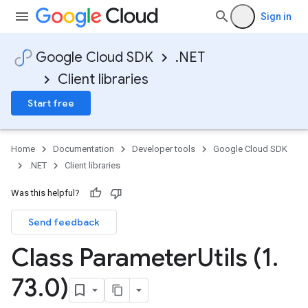
Sign in
Google Cloud SDK
.NET
Client libraries
Start free
Home
Documentation
Developer tools
Google Cloud SDK
.NET
Client libraries
Was this helpful?
Send feedback
Class Parameter
Utils (1
.
73
.
0)