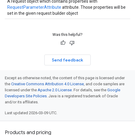
A request object which contains properties with
RequestParameterAttribute
attribute. Those properties will be
set in the given request builder object
Was this helpful?
Send feedback
Except as otherwise noted, the content of this page is licensed under
the
Creative Commons Attribution 4.0 License
, and code samples are
licensed under the
Apache 2.0 License
. For details, see the
Google
Developers Site Policies
. Java is a registered trademark of Oracle
and/or its affiliates.
Last updated 2026-03-09 UTC.
Products and pricing