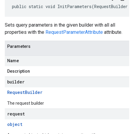
public static void InitParameters(RequestBuilder b
Sets query parameters in the given builder with all all
properties with the
RequestParameterAttribute
attribute.
Parameters
Name
Description
builder
Request
Builder
The request builder
request
object