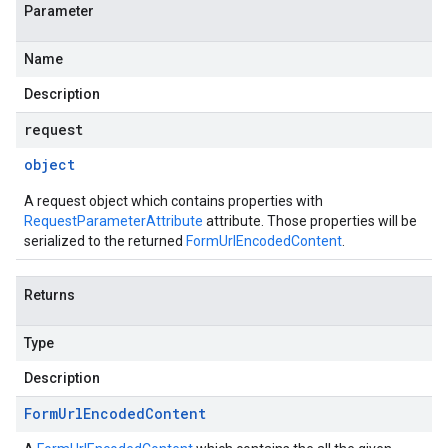
Parameter
Name
Description
request
object
A request object which contains properties with
RequestParameterAttribute
attribute. Those properties will be
serialized to the returned
FormUrlEncodedContent
.
Returns
Type
Description
Form
Url
Encoded
Content