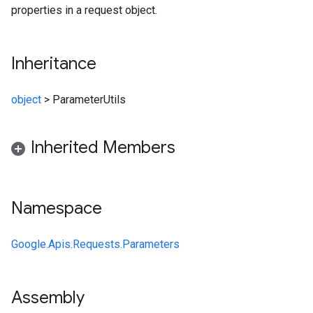
properties in a request object.
Inheritance
object
>
ParameterUtils
Inherited Members
Namespace
Google.Apis.Requests.Parameters
Assembly