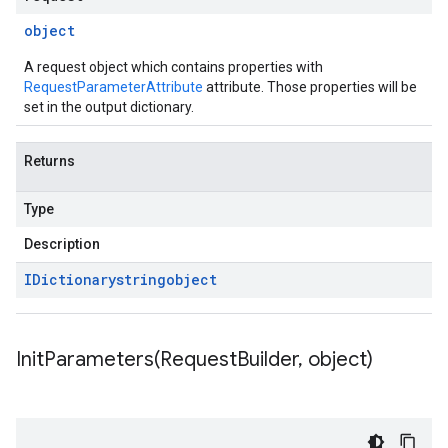
object
A request object which contains properties with
RequestParameterAttribute
attribute. Those properties will be
set in the output dictionary.
Returns
Type
Description
IDictionary
string
object
InitParameters(
Request
Builder
,
object)