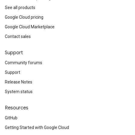
See all products
Google Cloud pricing
Google Cloud Marketplace
Contact sales
Support
Community forums
Support
Release Notes
System status
Resources
GitHub
Getting Started with Google Cloud