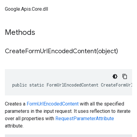
Google.Apis.Core.dll
Methods
CreateFormUrlEncodedContent(
object)
public static FormUrlEncodedContent CreateFormUrlE
Creates a
FormUrlEncodedContent
with all the specified
parameters in the input request. It uses reflection to iterate
over all properties with
RequestParameterAttribute
attribute.