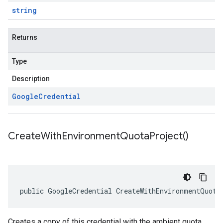
string
Returns
Type
Description
Google
Credential
Create
With
Environment
Quota
Project(
)
public GoogleCredential CreateWithEnvironmentQuota
Creates a copy of this credential with the ambient quota