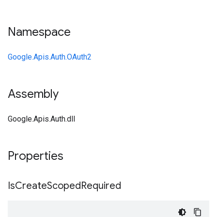
Namespace
Google.Apis.Auth.OAuth2
Assembly
Google.Apis.Auth.dll
Properties
Is
Create
Scoped
Required