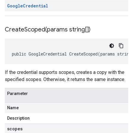
Google
Credential
CreateScoped(
params string[])
public GoogleCredential CreateScoped(params string
If the credential supports scopes, creates a copy with the
specified scopes. Otherwise, it returns the same instance.
Parameter
Name
Description
scopes