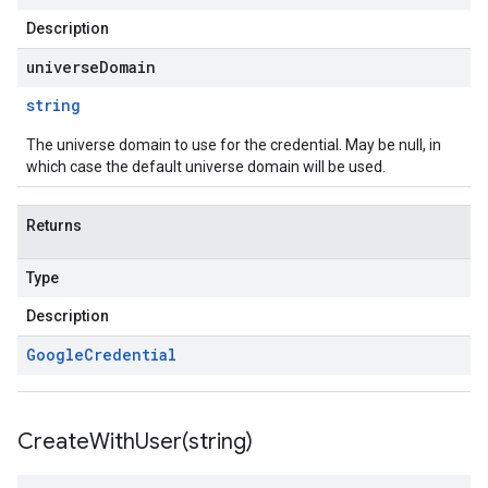
Description
universeDomain
string
The universe domain to use for the credential. May be null, in
which case the default universe domain will be used.
Returns
Type
Description
Google
Credential
CreateWithUser(
string)