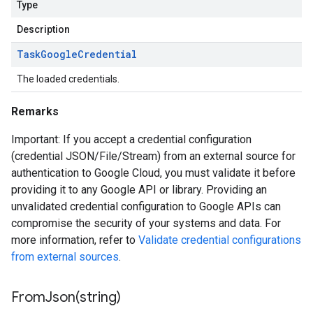
Type
Description
Task
Google
Credential
The loaded credentials.
Remarks
Important: If you accept a credential configuration
(credential JSON/File/Stream) from an external source for
authentication to Google Cloud, you must validate it before
providing it to any Google API or library. Providing an
unvalidated credential configuration to Google APIs can
compromise the security of your systems and data. For
more information, refer to
Validate credential configurations
from external sources
.
FromJson(
string)