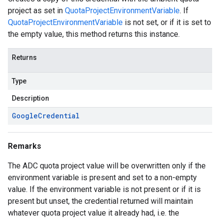
project as set in
QuotaProjectEnvironmentVariable
. If
QuotaProjectEnvironmentVariable
is not set, or if it is set to
the empty value, this method returns this instance.
Returns
Type
Description
Google
Credential
Remarks
The ADC quota project value will be overwritten only if the
environment variable is present and set to a non-empty
value. If the environment variable is not present or if it is
present but unset, the credential returned will maintain
whatever quota project value it already had, i.e. the