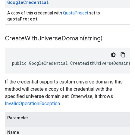
Google
Credential
A copy of this credential with
QuotaProject
set to
quotaProject
.
CreateWithUniverseDomain(
string)
public GoogleCredential CreateWithUniverseDomain(s
If the credential supports custom universe domains this
method will create a copy of the credential with the
specified universe domain set. Otherwise, it throws
InvalidOperationException
.
Parameter
Name