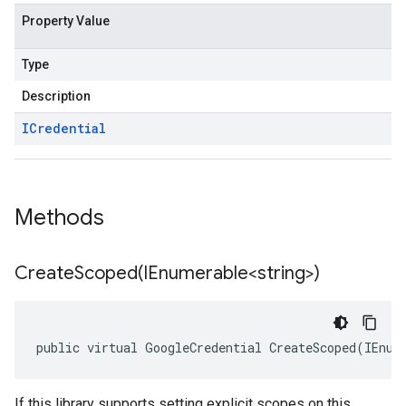
Property Value
Type
Description
ICredential
Methods
CreateScoped(
IEnumerable<string>)
public virtual GoogleCredential CreateScoped(IEnum
If this library supports setting explicit scopes on this