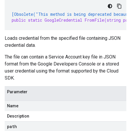
[Obsolete("This method is being deprecated because
public static GoogleCredential FromFile(string pat
Loads credential from the specified file containing JSON
credential data.
The file can contain a Service Account key file in JSON
format from the Google Developers Console or a stored
user credential using the format supported by the Cloud
SDK.
Parameter
Name
Description
path