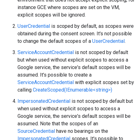
instance GCE where scopes are set on the VM,
explicit scopes will be ignored.
UserCredential
is scoped by default, as scopes were
obtained during the consent screen. It's not possible
to change the default scopes of a
UserCredential
.
ServiceAccountCredential
is not scoped by default
but when used without explicit scopes to access a
Google service, the service's default scopes will be
assumed. It's possible to create a
ServiceAccountCredential
with explicit scopes set by
calling
CreateScoped(IEnumerable<string>)
ImpersonatedCredential
is not scoped by default but
when used without explicit scopes to access a
Google service, the service's default scopes will be
assumed. Note that the scopes of an
SourceCredential
have no bearings on the
ImpersonatedCredential
scopes. It's possible to