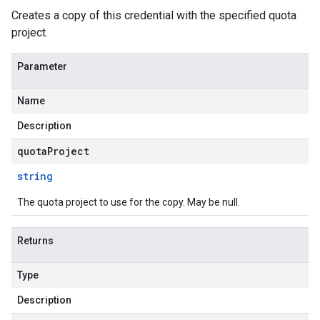
Creates a copy of this credential with the specified quota
project.
Parameter
Name
Description
quotaProject
string
The quota project to use for the copy. May be null.
Returns
Type
Description