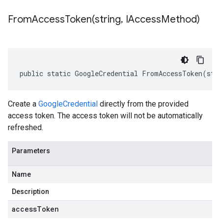
FromAccessToken(
string
,
IAccess
Method)
public static GoogleCredential FromAccessToken(str
Create a
GoogleCredential
directly from the provided
access token. The access token will not be automatically
refreshed.
Parameters
Name
Description
accessToken