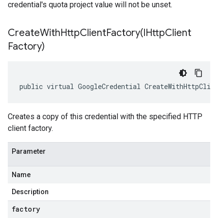
credential's quota project value will not be unset.
CreateWithHttpClientFactory(
IHttp
Client
Factory)
public virtual GoogleCredential CreateWithHttpClie
Creates a copy of this credential with the specified HTTP
client factory.
Parameter
Name
Description
factory