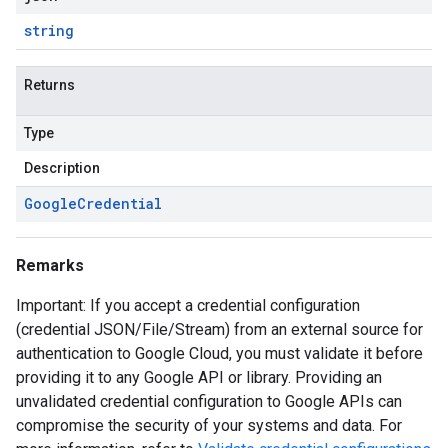
string
Returns
Type
Description
Google
Credential
Remarks
Important: If you accept a credential configuration
(credential JSON/File/Stream) from an external source for
authentication to Google Cloud, you must validate it before
providing it to any Google API or library. Providing an
unvalidated credential configuration to Google APIs can
compromise the security of your systems and data. For