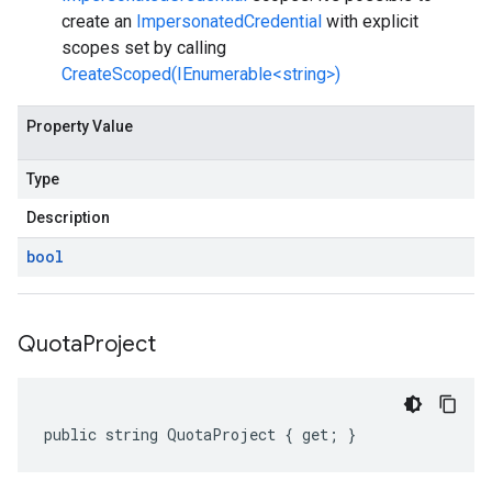
create an
ImpersonatedCredential
with explicit
scopes set by calling
CreateScoped(IEnumerable<string>)
Property Value
Type
Description
bool
Quota
Project
public string QuotaProject { get; }