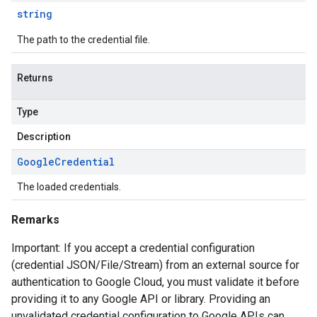
string
The path to the credential file.
Returns
Type
Description
Google
Credential
The loaded credentials.
Remarks
Important: If you accept a credential configuration
(credential JSON/File/Stream) from an external source for
authentication to Google Cloud, you must validate it before
providing it to any Google API or library. Providing an
unvalidated credential configuration to Google APIs can