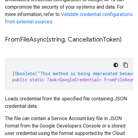
compromise the security of your systems and data. For
more information, refer to
Validate credential configurations
from external sources
.
FromFileAsync(
string
,
Cancellation
Token)
[Obsolete("This method is being deprecated because
public static Task<GoogleCredential> FromFileAsync
Loads credential from the specified file containing JSON
credential data.
The file can contain a Service Account key file in JSON
format from the Google Developers Console or a stored
user credential using the format supported by the Cloud