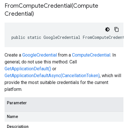
FromComputeCredential(
Compute
Credential)
public static GoogleCredential FromComputeCredenti
Create a
GoogleCredential
from a
ComputeCredential
. In
general, do not use this method. Call
GetApplicationDefault()
or
GetApplicationDefaultAsync(CancellationToken)
, which will
provide the most suitable credentials for the current
platform.
Parameter
Name
Description