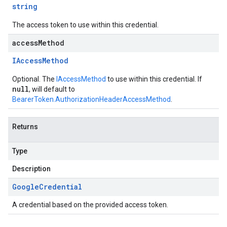
string
The access token to use within this credential.
accessMethod
IAccess
Method
Optional. The
IAccessMethod
to use within this credential. If
null
, will default to
BearerToken.AuthorizationHeaderAccessMethod
.
Returns
Type
Description
Google
Credential
A credential based on the provided access token.