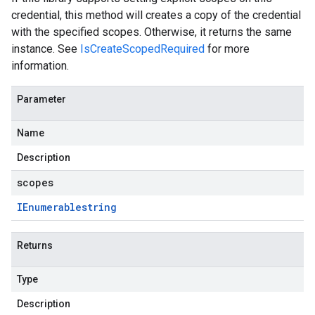
credential, this method will creates a copy of the credential
with the specified scopes. Otherwise, it returns the same
instance. See
IsCreateScopedRequired
for more
information.
Parameter
Name
Description
scopes
IEnumerable
string
Returns
Type
Description