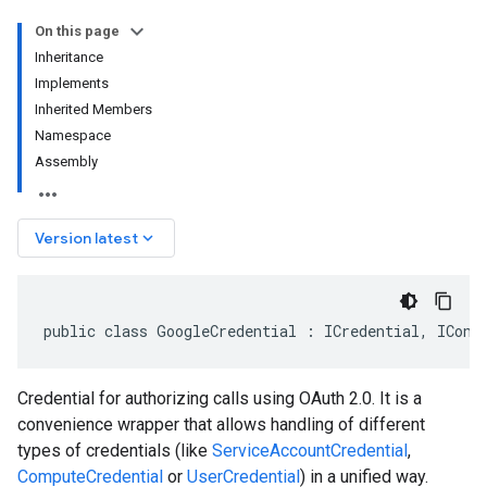
On this page
Inheritance
Implements
Inherited Members
Namespace
Assembly
keyboard_arrow_down
Version latest
public class GoogleCredential : ICredential, IConf
Credential for authorizing calls using OAuth 2.0. It is a
convenience wrapper that allows handling of different
types of credentials (like
ServiceAccountCredential
,
ComputeCredential
or
UserCredential
) in a unified way.