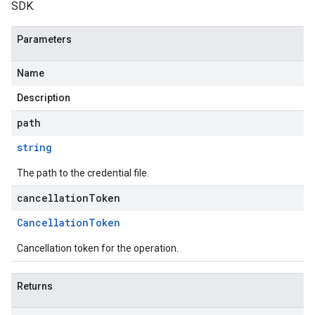
SDK.
Parameters
Name
Description
path
string
The path to the credential file.
cancellationToken
Cancellation
Token
Cancellation token for the operation.
Returns