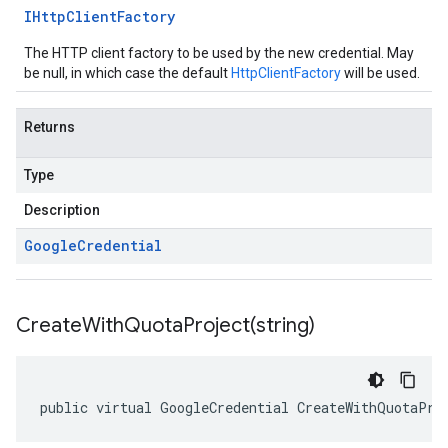
IHttp
Client
Factory
The HTTP client factory to be used by the new credential. May
be null, in which case the default
HttpClientFactory
will be used.
Returns
Type
Description
Google
Credential
CreateWithQuotaProject(
string)
public virtual GoogleCredential CreateWithQuotaPro