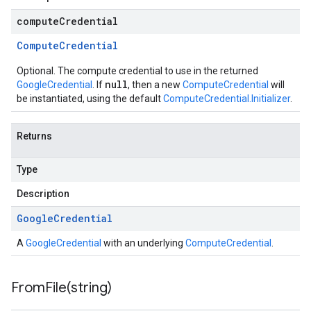
computeCredential
Compute
Credential
Optional. The compute credential to use in the returned
null
GoogleCredential
. If
, then a new
ComputeCredential
will
be instantiated, using the default
ComputeCredential.Initializer
.
Returns
Type
Description
Google
Credential
A
GoogleCredential
with an underlying
ComputeCredential
.
FromFile(
string)