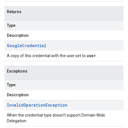
Returns
Type
Description
Google
Credential
user
A copy of this credential with the user set to
.
Exceptions
Type
Description
Invalid
Operation
Exception
When the credential type doesn't support Domain Wide
Delegation.