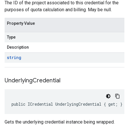
The ID of the project associated to this credential for the
purposes of quota calculation and billing. May be null.
Property Value
Type
Description
string
Underlying
Credential
public ICredential UnderlyingCredential { get; }
Gets the underlying credential instance being wrapped.