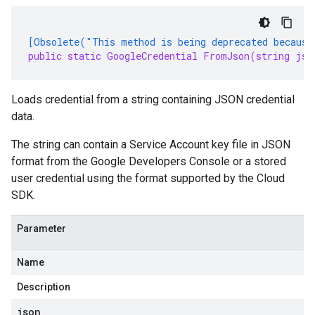
[Obsolete("This method is being deprecated because
public static GoogleCredential FromJson(string jso
Loads credential from a string containing JSON credential
data.
The string can contain a Service Account key file in JSON
format from the Google Developers Console or a stored
user credential using the format supported by the Cloud
SDK.
Parameter
Name
Description
json