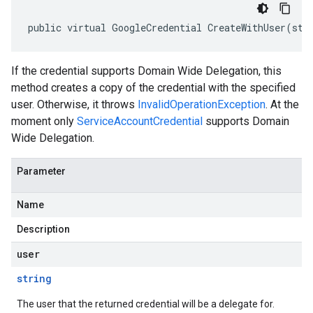
public virtual GoogleCredential CreateWithUser(str
If the credential supports Domain Wide Delegation, this
method creates a copy of the credential with the specified
user. Otherwise, it throws
InvalidOperationException
. At the
moment only
ServiceAccountCredential
supports Domain
Wide Delegation.
Parameter
Name
Description
user
string
The user that the returned credential will be a delegate for.