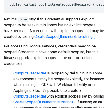
public virtual bool IsCreateScopedRequired { get; 
Returns
true
only if this credential supports explicit
scopes to be set via this library but no explicit scopes
have been set. A credential with explicit scopes set may be
created by calling
CreateScoped(IEnumerable<string>)
.
For accessing Google services, credentials need to be
scoped. Credentials have some default scoping, but this
library supports explicit scopes to be set for certain
credentials.
ComputeCredential
is scoped by default but in some
environments it may be scoped explicitly, for instance
when running on GKE with Workload Identity or on
AppEngine Flex. It's possible to create a
ComputeCredential
with explicit scopes set by calling
CreateScoped(IEnumerable<string>)
. If running on an
environment that does not accept explicit scoping, for