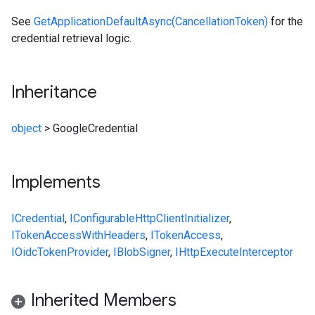
See
GetApplicationDefaultAsync(CancellationToken)
for the
credential retrieval logic.
Inheritance
object
>
GoogleCredential
Implements
ICredential
,
IConfigurableHttpClientInitializer
,
ITokenAccessWithHeaders
,
ITokenAccess
,
IOidcTokenProvider
,
IBlobSigner
,
IHttpExecuteInterceptor
Inherited Members