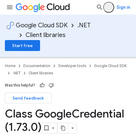
Sign in
Google Cloud SDK
.NET
Client libraries
Start free
Home
Documentation
Developer tools
Google Cloud SDK
.NET
Client libraries
Was this helpful?
Send feedback
Class Google
Credential
(1
.
73
.
0)