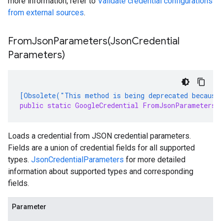
more information, refer to
Validate credential configurations
from external sources
.
FromJsonParameters(
Json
Credential
Parameters)
[Obsolete("This method is being deprecated because
public static GoogleCredential FromJsonParameters(
Loads a credential from JSON credential parameters.
Fields are a union of credential fields for all supported
types.
JsonCredentialParameters
for more detailed
information about supported types and corresponding
fields.
Parameter