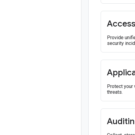
Acces
Provide unifi
security inci
Applica
Protect your 
threats.
Auditi