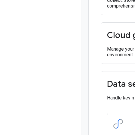
Collect, stor
comprehensiv
Cloud 
Manage your r
environment.
Data s
Handle key ma