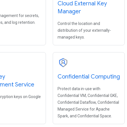
s
Cloud External Key
Manager
agement for secrets,
s, and log retention.
Control the location and
distribution of your externally-
managed keys.
ey
Confidential Computing
ment Service
Protect data in-use with
Confidential VM, Confidential GKE,
yption keys on Google
Confidential Dataflow, Confidential
Managed Service for Apache
Spark, and Confidential Space.