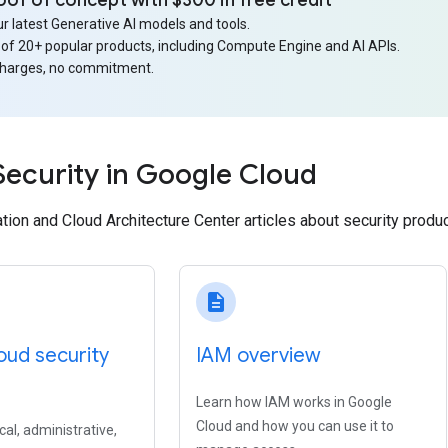
oof of concept with $300 in free credit
r latest Generative AI models and tools.
 of 20+ popular products, including Compute Engine and AI APIs.
charges, no commitment.
Security in Google Cloud
ion and Cloud Architecture Center articles about security produ
description
oud security
IAM overview
Learn how IAM works in Google
Cloud and how you can use it to
cal, administrative,