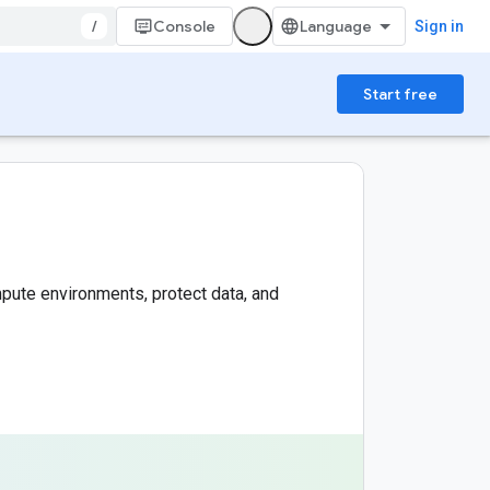
/
Console
Sign in
Start free
pute environments, protect data, and