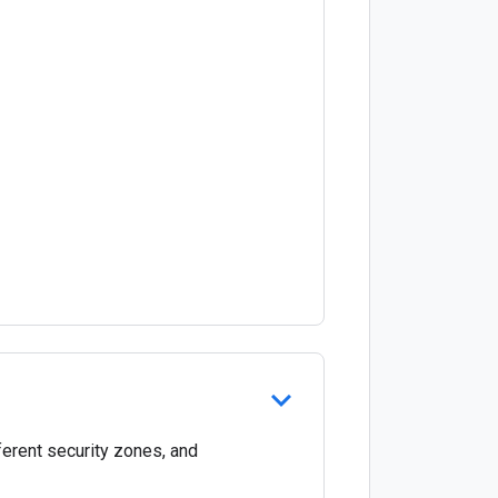
ferent security zones, and