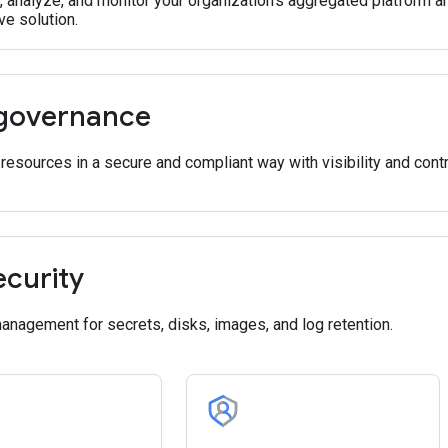
e, analyze, and monitor your organization's aggregated platform 
e solution.
governance
esources in a secure and compliant way with visibility and contr
ecurity
nagement for secrets, disks, images, and log retention.