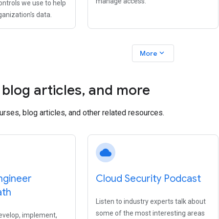
manage access.
ontrols we use to help
ganization's data.
expand_more
More
blog articles
,
and more
ourses, blog articles, and other related resources.
cloud
ngineer
Cloud Security Podcast
ath
Listen to industry experts talk about
some of the most interesting areas
evelop, implement,