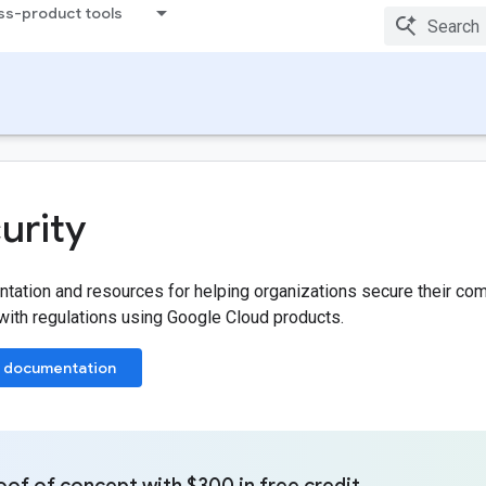
ss-product tools
urity
ation and resources for helping organizations secure their com
ith regulations using Google Cloud products.
 documentation