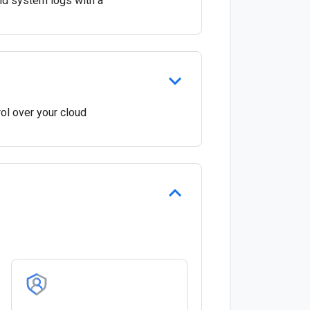
and system logs with a
ol over your cloud