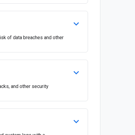
 risk of data breaches and other
acks, and other security