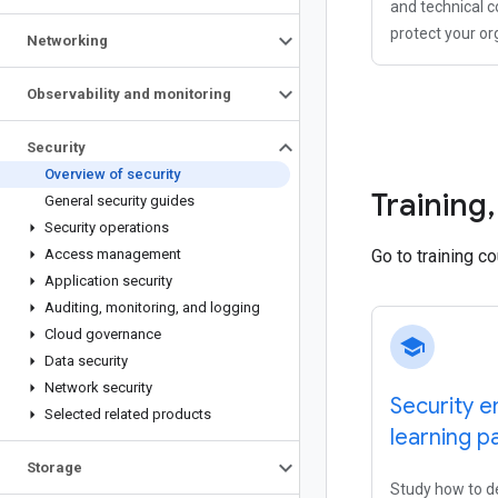
and technical c
protect your or
Networking
Observability and monitoring
Security
Overview of security
Training
,
General security guides
Security operations
Access management
Go to training c
Application security
Auditing
,
monitoring
,
and logging
Cloud governance
school
Data security
Network security
Security e
Selected related products
learning p
Storage
Study how to d