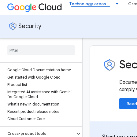
Technology areas
Cro
Security
Sec
Google Cloud Documentation home
Get started with Google Cloud
Document
Product list
comply w
Integrated AI assistance with Gemini
for Google Cloud
Read
What's new in documentation
Recent product release notes
Cloud Customer Care
Cross-product tools