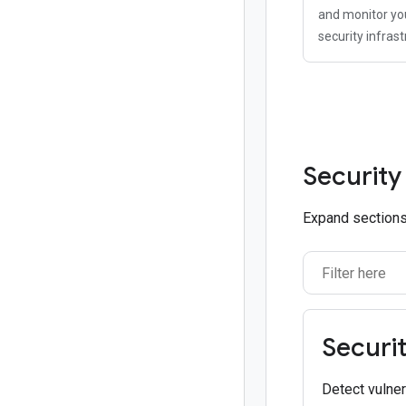
and monitor you
security infrast
Security
Expand sections 
Securi
Detect vulner