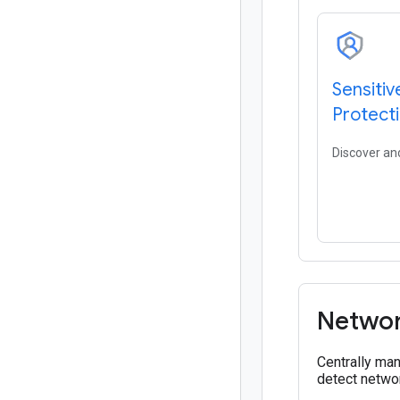
Sensitiv
Protect
Discover and
Networ
Centrally man
detect networ