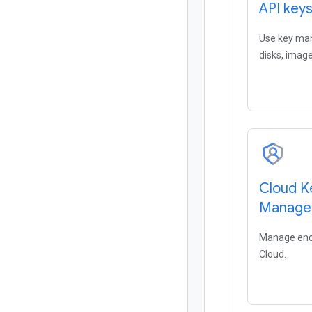
API key
Use key man
disks, image
Cloud K
Manage
Manage encr
Cloud.