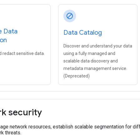
block
e Data
Data Catalog
ion
Discover and understand your data
 redact sensitive data.
using a fully managed and
scalable data discovery and
metadata management service.
(Deprecated)
k security
age network resources, establish scalable segmentation for dif
k threats.