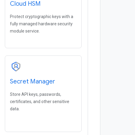
Cloud HSM
Protect cryptographic keys with a
fully managed hardware security
module service.
Secret Manager
Store API keys, passwords,
certificates, and other sensitive
data.