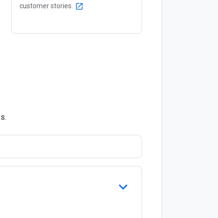
customer stories.
open_in_new
s.