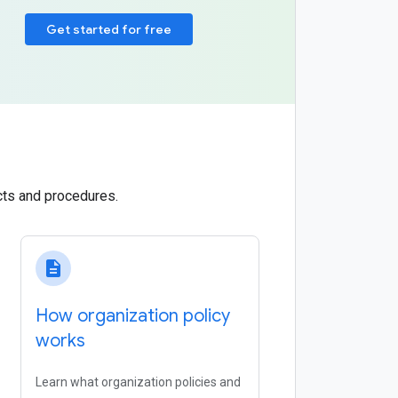
Get started for free
cts and procedures.
description
How organization policy
works
Learn what organization policies and