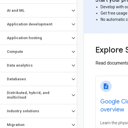
Start your pr
Develop with ou
AI and ML
Get free usage
No automatic 
Application development
Application hosting
Explore 
Compute
Read documentat
Data analytics
Databases
description
Distributed
,
hybrid
,
and
multicloud
Google Cl
overview
Industry solutions
Learn the physi
Migration