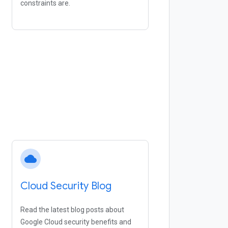
constraints are.
cloud
Cloud Security Blog
Read the latest blog posts about
Google Cloud security benefits and