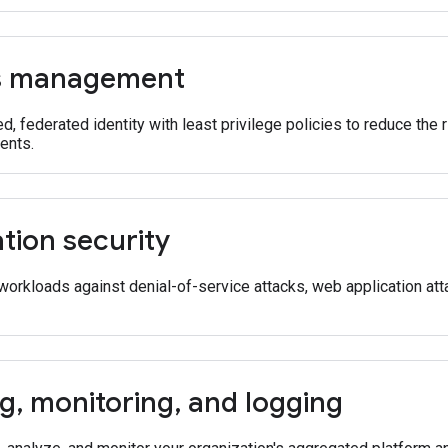
s management
ed, federated identity with least privilege policies to reduce the
dents.
tion security
workloads against denial-of-service attacks, web application att
ng
,
monitoring
,
and logging