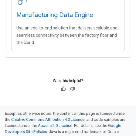
Manufacturing Data Engine
Use an end-to-end solution that delivers scalable and
seamless connectivity between the factory floor and
the cloud.
Was this helpful?
Except as otherwise noted, the content of this page is licensed under
the
Creative Commons Attribution 4.0 License
, and code samples are
licensed under the
Apache 2.0 License
. For details, see the
Google
Developers Site Policies
. Java is a registered trademark of Oracle