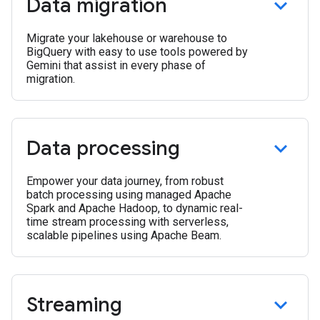
Data migration
Migrate your lakehouse or warehouse to
BigQuery with easy to use tools powered by
Gemini that assist in every phase of
migration.
Data processing
Empower your data journey, from robust
batch processing using managed Apache
Spark and Apache Hadoop, to dynamic real-
time stream processing with serverless,
scalable pipelines using Apache Beam.
Streaming