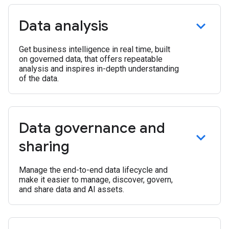
Data analysis
Get business intelligence in real time, built
on governed data, that offers repeatable
analysis and inspires in-depth understanding
of the data.
Data governance and
sharing
Manage the end-to-end data lifecycle and
make it easier to manage, discover, govern,
and share data and AI assets.