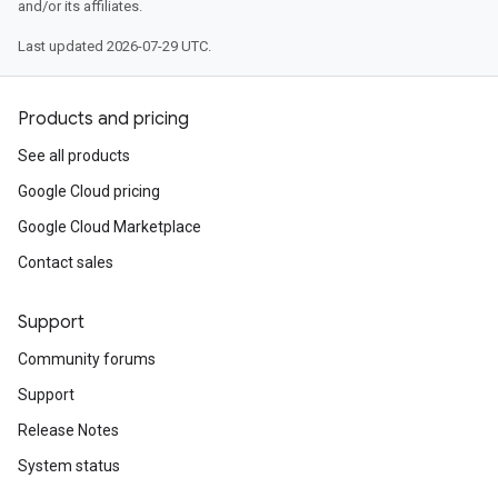
and/or its affiliates.
Last updated 2026-07-29 UTC.
Products and pricing
See all products
Google Cloud pricing
Google Cloud Marketplace
Contact sales
Support
Community forums
Support
Release Notes
System status