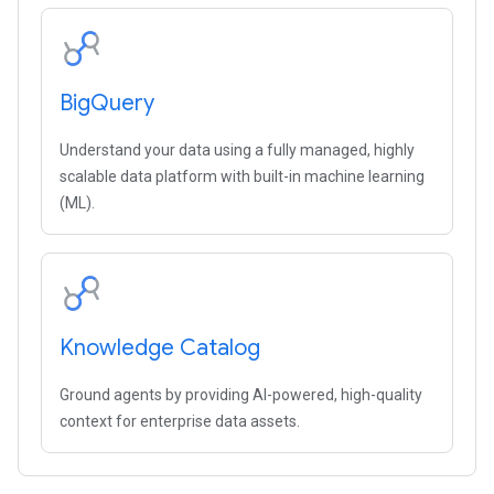
Big
Query
Understand your data using a fully managed, highly
scalable data platform with built-in machine learning
(ML).
Knowledge Catalog
Ground agents by providing AI-powered, high-quality
context for enterprise data assets.