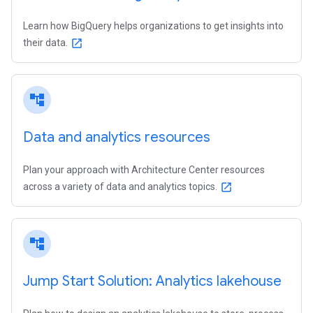
Learn how BigQuery helps organizations to get insights into
their data.
open_in_new
account_tree
Data and analytics resources
Plan your approach with Architecture Center resources
across a variety of data and analytics topics.
open_in_new
account_tree
Jump Start Solution: Analytics lakehouse