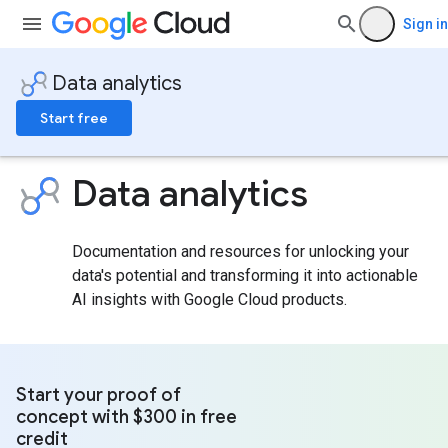
Sign in
Data analytics
Start free
Data analytics
Documentation and resources for unlocking your
data's potential and transforming it into actionable
AI insights with Google Cloud products.
Start your proof of
concept with $300 in free
credit