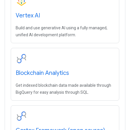
Vertex AI
Build and use generative AI using a fully managed,
unified AI development platform.
Blockchain Analytics
Get indexed blockchain data made available through
BigQuery for easy analysis through SQL.