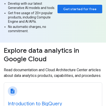
Develop with our latest
Generative AI models and tools.
Get started for free
Get free usage of 20+ popular
products, including Compute
Engine and AI APIs.
No automatic charges, no
commitment.
Explore data analytics in
Google Cloud
Read documentation and Cloud Architecture Center articles
about data analytics products, capabilities, and procedures.
description
Introduction to Big‍Query