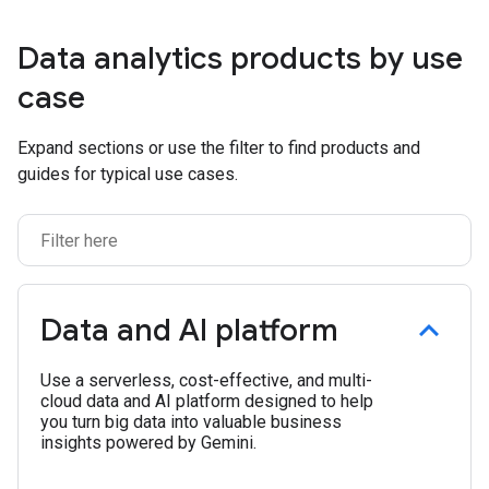
Data analytics products by use
case
Expand sections or use the filter to find products and
guides for typical use cases.
Data and AI platform
Use a serverless, cost-effective, and multi-
cloud data and AI platform designed to help
you turn big data into valuable business
insights powered by Gemini.