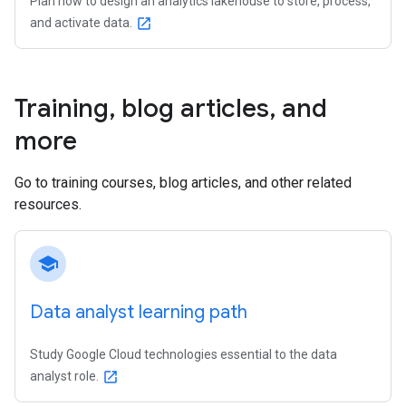
Plan how to design an analytics lakehouse to store, process,
and activate data.
open_in_new
Training
,
blog articles
,
and
more
Go to training courses, blog articles, and other related
resources.
school
Data analyst learning path
Study Google Cloud technologies essential to the data
analyst role.
open_in_new