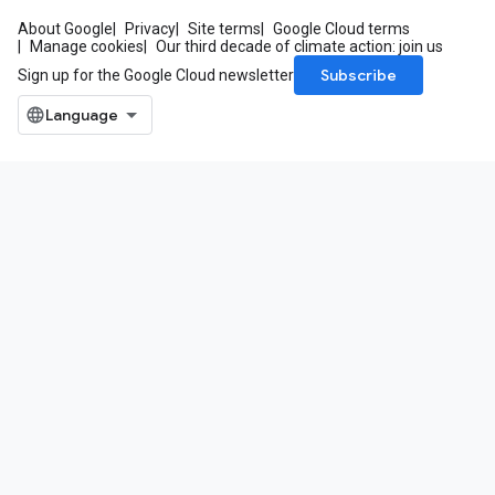
About Google
Privacy
Site terms
Google Cloud terms
Manage cookies
Our third decade of climate action: join us
Subscribe
Sign up for the Google Cloud newsletter