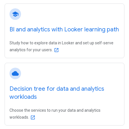
school
BI and analytics with Looker learning path
Study how to explore data in Looker and set up self-serve
analytics for your users.
open_in_new
cloud
Decision tree for data and analytics
workloads
Choose the services to run your data and analytics
workloads.
open_in_new