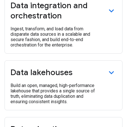
Data integration and
orchestration
Ingest, transform, and load data from
disparate data sources in a scalable and
secure fashion, and build end-to-end
orchestration for the enterprise.
Data lakehouses
Build an open, managed, high-performance
lakehouse that provides a single source of
truth, eliminating data duplication and
ensuring consistent insights.