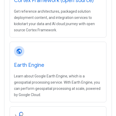
Cortex Framework (open source)
Get reference architectures, packaged solution
deployment content, and integration services to
kickstart your data and AI cloud journey with open
source Cortex Framework.
public
Earth Engine
Learn about Google Earth Engine, which is a
geospatial processing service. With Earth Engine, you
can perform geospatial processing at scale, powered
by Google Cloud.