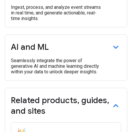
Ingest, process, and analyze event streams
in real time, and generate actionable, real-
time insights.
AI and ML
Seamlessly integrate the power of
generative AI and machine learning directly
within your data to unlock deeper insights.
Related products
,
guides
,
and sites