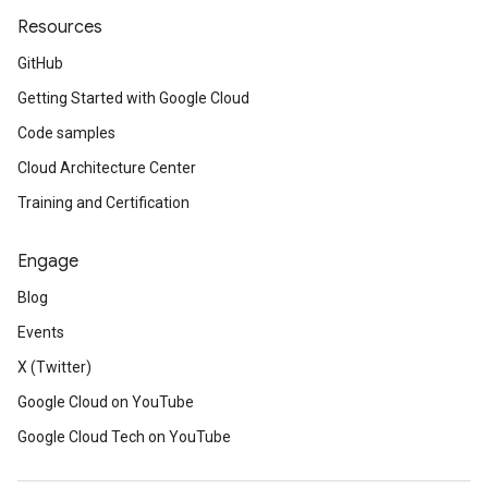
Resources
GitHub
Getting Started with Google Cloud
Code samples
Cloud Architecture Center
Training and Certification
Engage
Blog
Events
X (Twitter)
Google Cloud on YouTube
Google Cloud Tech on YouTube