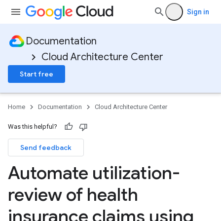
Sign in
Documentation
Cloud Architecture Center
Start free
Home
Documentation
Cloud Architecture Center
Was this helpful?
Send feedback
Automate utilization-
review of health
insurance claims using