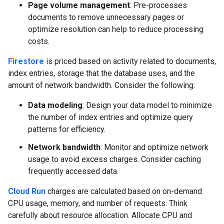
Page volume management
: Pre-processes
documents to remove unnecessary pages or
optimize resolution can help to reduce processing
costs.
Firestore
is priced based on activity related to documents,
index entries, storage that the database uses, and the
amount of network bandwidth. Consider the following:
Data modeling
: Design your data model to minimize
the number of index entries and optimize query
patterns for efficiency.
Network bandwidth
: Monitor and optimize network
usage to avoid excess charges. Consider caching
frequently accessed data.
Cloud Run
charges are calculated based on on-demand
CPU usage, memory, and number of requests. Think
carefully about resource allocation. Allocate CPU and