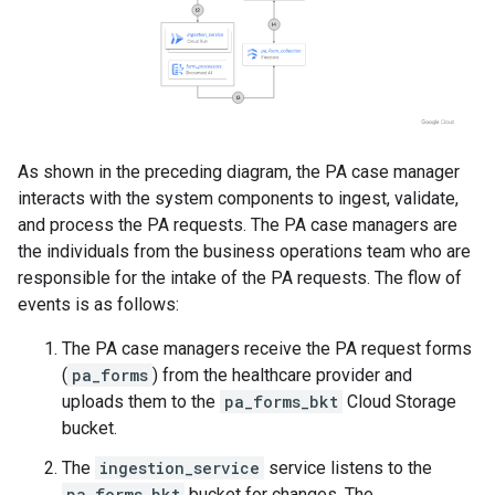
As shown in the preceding diagram, the PA case manager
interacts with the system components to ingest, validate,
and process the PA requests. The PA case managers are
the individuals from the business operations team who are
responsible for the intake of the PA requests. The flow of
events is as follows:
The PA case managers receive the PA request forms
(
pa_forms
) from the healthcare provider and
uploads them to the
pa_forms_bkt
Cloud Storage
bucket.
The
ingestion_service
service listens to the
pa_forms_bkt
bucket for changes. The