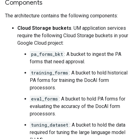
Components
The architecture contains the following components:
Cloud Storage buckets
. UM application services
require the following Cloud Storage buckets in your
Google Cloud project:
pa_forms_bkt
: A bucket to ingest the PA
forms that need approval.
training_forms
: A bucket to hold historical
PA forms for training the DocAI form
processors.
eval_forms
: A bucket to hold PA forms for
evaluating the accuracy of the DocAI form
processors.
tuning_dataset
: A bucket to hold the data
required for tuning the large language model