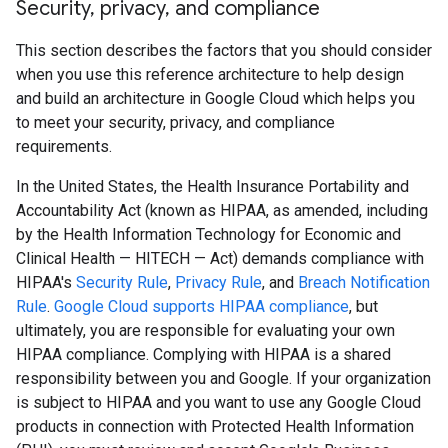
Security
,
privacy
,
and compliance
This section describes the factors that you should consider
when you use this reference architecture to help design
and build an architecture in Google Cloud which helps you
to meet your security, privacy, and compliance
requirements.
In the United States, the Health Insurance Portability and
Accountability Act (known as HIPAA, as amended, including
by the Health Information Technology for Economic and
Clinical Health — HITECH — Act) demands compliance with
HIPAA's
Security Rule
,
Privacy Rule
, and
Breach Notification
Rule
.
Google Cloud supports HIPAA compliance
, but
ultimately, you are responsible for evaluating your own
HIPAA compliance. Complying with HIPAA is a shared
responsibility between you and Google. If your organization
is subject to HIPAA and you want to use any Google Cloud
products in connection with Protected Health Information