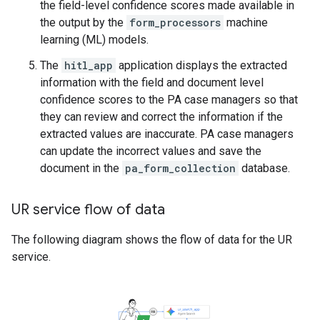
the field-level confidence scores made available in
the output by the
form_processors
machine
learning (ML) models.
The
hitl_app
application displays the extracted
information with the field and document level
confidence scores to the PA case managers so that
they can review and correct the information if the
extracted values are inaccurate. PA case managers
can update the incorrect values and save the
document in the
pa_form_collection
database.
UR service flow of data
The following diagram shows the flow of data for the UR
service.