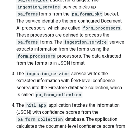
ingestion_service
service picks up
pa_forms
forms from the
pa_forms_bkt
bucket.
The service identifies the pre-configured Document
AI processors, which are called
form_processors
.
These processors are defined to process the
pa_forms
forms. The
ingestion_service
service
extracts information from the forms using the
form_processors
processors. The data extracted
from the forms is in JSON format.
The
ingestion_service
service writes the
extracted information with field-level confidence
scores into the Firestore database collection, which
is called
pa_form_collection
.
The
hitl_app
application fetches the information
(JSON) with confidence scores from the
pa_form_collection
database. The application
calculates the document-level confidence score from