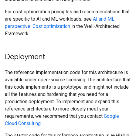
For cost optimization principles and recommendations that
are specific to AI and ML workloads, see
AI and ML
perspective: Cost optimization
in the Well-Architected
Framework.
Deployment
The reference implementation code for this architecture is
available under open-source licensing. The architecture that
this code implements is a prototype, and might not include
all the features and hardening that you need for a
production deployment. To implement and expand this
reference architecture to more closely meet your
requirements, we recommend that you contact
Google
Cloud Consulting
.
The starter code for this reference architecture is available