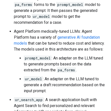
pa_forms
forms to the
prompt_model
model to
generate a prompt. It then passes the generated
prompt to
ur_model
model to get the
recommendation for a case.
Agent Platform medically-tuned LLMs: Agent
Platform has a variety of
generative AI foundation
models
that can be tuned to reduce cost and latency.
The models used in this architecture are as follows:
prompt_model
: An adapter on the LLM tuned
to generate prompts based on the data
extracted from the
pa_forms
.
ur_model
: An adapter on the LLM tuned to
generate a draft recommendation based on the
input prompt.
ur_search_app
: A search application built with
Agent Search to find personalized and relevant