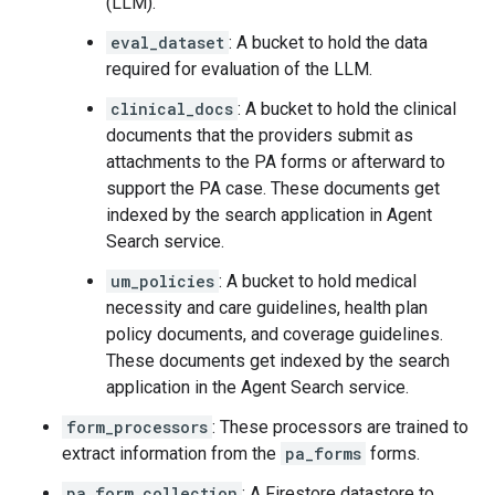
(LLM).
eval_dataset
: A bucket to hold the data
required for evaluation of the LLM.
clinical_docs
: A bucket to hold the clinical
documents that the providers submit as
attachments to the PA forms or afterward to
support the PA case. These documents get
indexed by the search application in Agent
Search service.
um_policies
: A bucket to hold medical
necessity and care guidelines, health plan
policy documents, and coverage guidelines.
These documents get indexed by the search
application in the Agent Search service.
form_processors
: These processors are trained to
extract information from the
pa_forms
forms.
pa_form_collection
: A Firestore datastore to