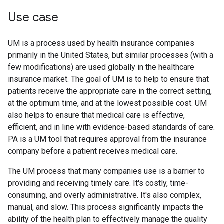
Use case
UM is a process used by health insurance companies
primarily in the United States, but similar processes (with a
few modifications) are used globally in the healthcare
insurance market. The goal of UM is to help to ensure that
patients receive the appropriate care in the correct setting,
at the optimum time, and at the lowest possible cost. UM
also helps to ensure that medical care is effective,
efficient, and in line with evidence-based standards of care.
PA is a UM tool that requires approval from the insurance
company before a patient receives medical care.
The UM process that many companies use is a barrier to
providing and receiving timely care. It's costly, time-
consuming, and overly administrative. It's also complex,
manual, and slow. This process significantly impacts the
ability of the health plan to effectively manage the quality