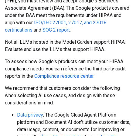
(PHI), you must review and accept Google's Business
Associate Agreement (BAA). The Google products covered
under the BAA meet the requirements under HIPAA and
align with our
ISO/IEC 27001, 27017, and 27018
certifications
and
SOC 2 report
.
Not all LLMs hosted in the Model Garden support HIPAA.
Evaluate and use the LLMs that support HIPAA.
To assess how Google's products can meet your HIPAA
compliance needs, you can reference the third party audit
reports in the
Compliance resource center
.
We recommend that customers consider the following
when selecting AI use cases, and design with these
considerations in mind:
Data privacy
: The Google Cloud Agent Platform
platform and Document AI don't utilize customer data,
data usage, content, or documents for improving or