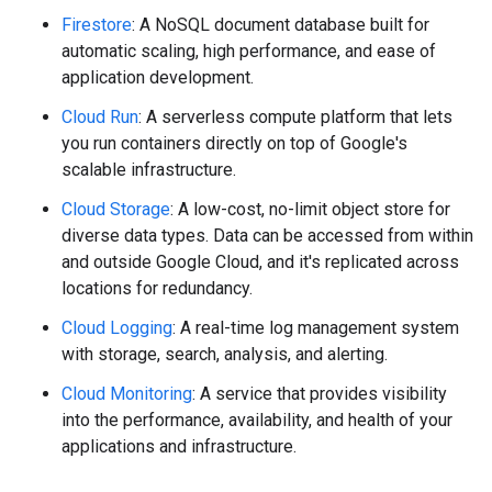
Firestore
: A NoSQL document database built for
automatic scaling, high performance, and ease of
application development.
Cloud Run
: A serverless compute platform that lets
you run containers directly on top of Google's
scalable infrastructure.
Cloud Storage
: A low-cost, no-limit object store for
diverse data types. Data can be accessed from within
and outside Google Cloud, and it's replicated across
locations for redundancy.
Cloud Logging
: A real-time log management system
with storage, search, analysis, and alerting.
Cloud Monitoring
: A service that provides visibility
into the performance, availability, and health of your
applications and infrastructure.