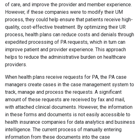
of care, and improve the provider and member experience.
However, if these companies were to modify their UM
process, they could help ensure that patients receive high-
quality, cost-effective treatment. By optimizing their UR
process, health plans can reduce costs and denials through
expedited processing of PA requests, which in turn can
improve patient and provider experience. This approach
helps to reduce the administrative burden on healthcare
providers.
When health plans receive requests for PA, the PA case
managers create cases in the case management system to
track, manage and process the requests. A significant
amount of these requests are received by fax and mail,
with attached clinical documents. However, the information
in these forms and documents is not easily accessible to
health insurance companies for data analytics and business
intelligence. The current process of manually entering
information from these documents into the case