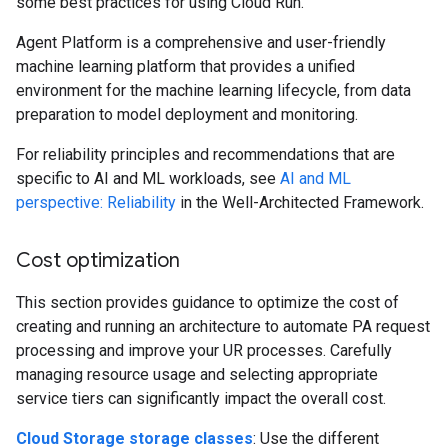
some best practices for using Cloud Run.
Agent Platform is a comprehensive and user-friendly
machine learning platform that provides a unified
environment for the machine learning lifecycle, from data
preparation to model deployment and monitoring.
For reliability principles and recommendations that are
specific to AI and ML workloads, see
AI and ML
perspective: Reliability
in the Well-Architected Framework.
Cost optimization
This section provides guidance to optimize the cost of
creating and running an architecture to automate PA request
processing and improve your UR processes. Carefully
managing resource usage and selecting appropriate
service tiers can significantly impact the overall cost.
Cloud Storage storage classes
: Use the different