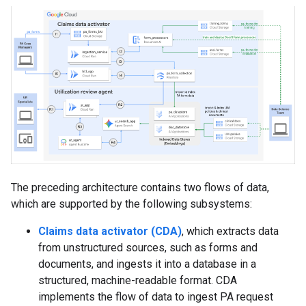
The preceding architecture contains two flows of data,
which are supported by the following subsystems:
Claims data activator (CDA)
, which extracts data
from unstructured sources, such as forms and
documents, and ingests it into a database in a
structured, machine-readable format. CDA
implements the flow of data to ingest PA request