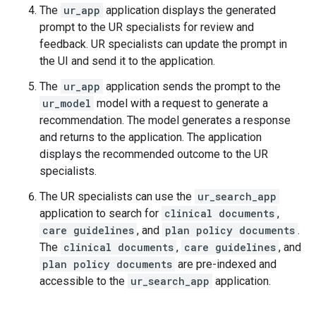
The
ur_app
application displays the generated
prompt to the UR specialists for review and
feedback. UR specialists can update the prompt in
the UI and send it to the application.
The
ur_app
application sends the prompt to the
ur_model
model with a request to generate a
recommendation. The model generates a response
and returns to the application. The application
displays the recommended outcome to the UR
specialists.
The UR specialists can use the
ur_search_app
application to search for
clinical documents
,
care guidelines
, and
plan policy documents
.
The
clinical documents
,
care guidelines
, and
plan policy documents
are pre-indexed and
accessible to the
ur_search_app
application.