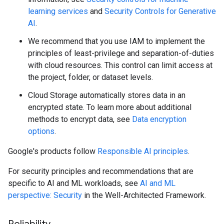
learning services
and
Security Controls for Generative
AI
.
We recommend that you use IAM to implement the
principles of least-privilege and separation-of-duties
with cloud resources. This control can limit access at
the project, folder, or dataset levels.
Cloud Storage automatically stores data in an
encrypted state. To learn more about additional
methods to encrypt data, see
Data encryption
options
.
Google's products follow
Responsible AI principles
.
For security principles and recommendations that are
specific to AI and ML workloads, see
AI and ML
perspective: Security
in the Well-Architected Framework.