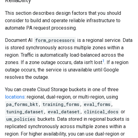
Reliability
This section describes design factors that you should
consider to build and operate reliable infrastructure to
automate PA request processing.
Document AI
form_processors
is a regional service. Data
is stored synchronously across multiple zones within a
region. Traffic is automatically load-balanced across the
1
zones. If a zone outage occurs, data isn't lost
. If a region
outage occurs, the service is unavailable until Google
resolves the outage.
You can create Cloud Storage buckets in one of three
locations
: regional, dual-region, or multi-region, using
pa_forms_bkt
,
training_forms
,
eval_forms
,
tuning_dataset
,
eval_dataset
,
clinical_docs
or
um_policies
buckets. Data stored in regional buckets is
replicated synchronously across multiple zones within a
region. For higher availability, you can use dual-region or