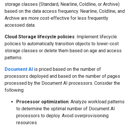
storage classes (Standard, Nearline, Coldline, or Archive)
based on the data access frequency. Nearline, Coldline, and
Archive are more cost-effective for less frequently
accessed data.
Cloud Storage lifecycle policies
: Implement lifecycle
policies to automatically transition objects to lower-cost
storage classes or delete them based on age and access
patterns.
Document AI
is priced based on the number of
processors deployed and based on the number of pages
processed by the Document AI processors. Consider the
following:
Processor optimization
: Analyze workload patterns
to determine the optimal number of Document AI
processors to deploy. Avoid overprovisioning
resources.