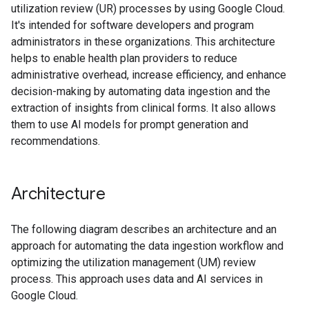
utilization review (UR) processes by using Google Cloud.
It's intended for software developers and program
administrators in these organizations. This architecture
helps to enable health plan providers to reduce
administrative overhead, increase efficiency, and enhance
decision-making by automating data ingestion and the
extraction of insights from clinical forms. It also allows
them to use AI models for prompt generation and
recommendations.
Architecture
The following diagram describes an architecture and an
approach for automating the data ingestion workflow and
optimizing the utilization management (UM) review
process. This approach uses data and AI services in
Google Cloud.