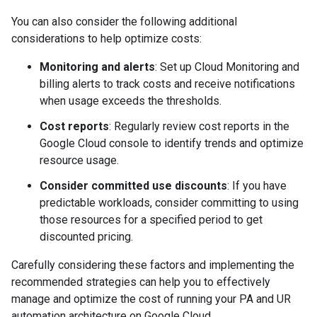
You can also consider the following additional
considerations to help optimize costs:
Monitoring and alerts
: Set up Cloud Monitoring and
billing alerts to track costs and receive notifications
when usage exceeds the thresholds.
Cost reports
: Regularly review cost reports in the
Google Cloud console to identify trends and optimize
resource usage.
Consider committed use discounts
: If you have
predictable workloads, consider committing to using
those resources for a specified period to get
discounted pricing.
Carefully considering these factors and implementing the
recommended strategies can help you to effectively
manage and optimize the cost of running your PA and UR
automation architecture on Google Cloud.