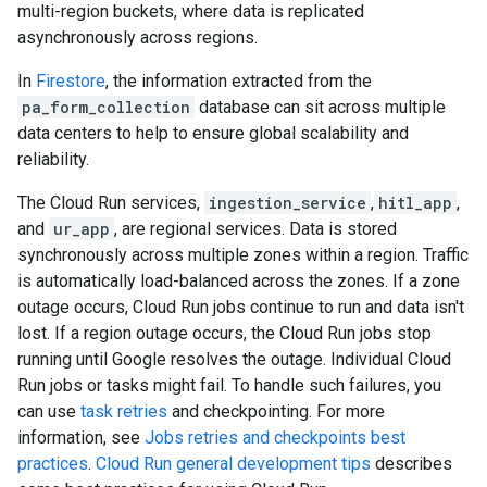
multi-region buckets, where data is replicated
asynchronously across regions.
In
Firestore
, the information extracted from the
pa_form_collection
database can sit across multiple
data centers to help to ensure global scalability and
reliability.
The Cloud Run services,
ingestion_service
,
hitl_app
,
and
ur_app
, are regional services. Data is stored
synchronously across multiple zones within a region. Traffic
is automatically load-balanced across the zones. If a zone
outage occurs, Cloud Run jobs continue to run and data isn't
lost. If a region outage occurs, the Cloud Run jobs stop
running until Google resolves the outage. Individual Cloud
Run jobs or tasks might fail. To handle such failures, you
can use
task retries
and checkpointing. For more
information, see
Jobs retries and checkpoints best
practices
.
Cloud Run general development tips
describes