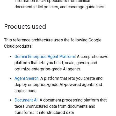
information to UR specialists from clinical
documents, UM policies, and coverage guidelines.
Products used
This reference architecture uses the following Google
Cloud products:
Gemini Enterprise Agent Platform
: A comprehensive
platform that lets you build, scale, govern, and
optimize enterprise‑grade AI agents.
Agent Search
: A platform that lets you create and
deploy enterprise-grade AI-powered agents and
applications.
Document AI
: A document processing platform that
takes unstructured data from documents and
transforms it into structured data.