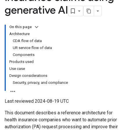
generative AI
On this page
Architecture
CDA flow of data
UR service flow of data
Components
Products used
Use case
Design considerations
Security, privacy, and compliance
Last reviewed 2024-08-19 UTC
This document describes a reference architecture for
health insurance companies who want to automate prior
authorization (PA) request processing and improve their