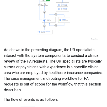
As shown in the preceding diagram, the UR specialists
interact with the system components to conduct a clinical
review of the PA requests. The UR specialists are typically
nurses or physicians with experience in a specific clinical
area who are employed by healthcare insurance companies.
The case management and routing workflow for PA
requests is out of scope for the workflow that this section
describes.
The flow of events is as follows: