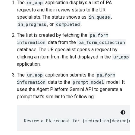
The
ur_app
application displays a list of PA
requests and their review status to the UR
specialists. The status shows as
in_queue
,
in_progress
, or
completed
.
The list is created by fetching the
pa_form
information
data from the
pa_form_collection
database. The UR specialist opens a request by
clicking an item from the list displayed in the
ur_app
application.
The
ur_app
application submits the
pa_form
information
data to the
prompt_model
model. It
uses the Agent Platform Gemini API to generate a
prompt that's similar to the following: