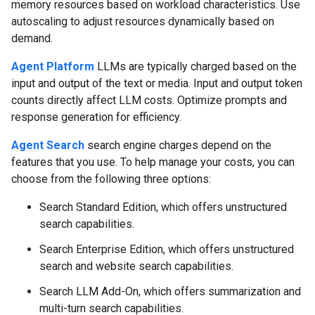
memory resources based on workload characteristics. Use
autoscaling to adjust resources dynamically based on
demand.
Agent Platform
LLMs are typically charged based on the
input and output of the text or media. Input and output token
counts directly affect LLM costs. Optimize prompts and
response generation for efficiency.
Agent Search
search engine charges depend on the
features that you use. To help manage your costs, you can
choose from the following three options:
Search Standard Edition, which offers unstructured
search capabilities.
Search Enterprise Edition, which offers unstructured
search and website search capabilities.
Search LLM Add-On, which offers summarization and
multi-turn search capabilities.