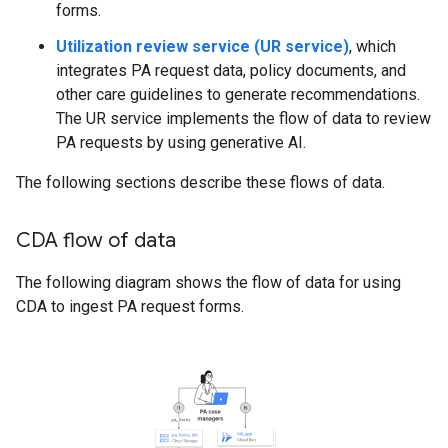
forms.
Utilization review service (UR service)
, which
integrates PA request data, policy documents, and
other care guidelines to generate recommendations.
The UR service implements the flow of data to review
PA requests by using generative AI.
The following sections describe these flows of data.
CDA flow of data
The following diagram shows the flow of data for using
CDA to ingest PA request forms.