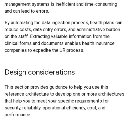
management systems is inefficient and time-consuming
and can lead to errors.
By automating the data ingestion process, health plans can
reduce costs, data entry errors, and administrative burden
on the staff. Extracting valuable information from the
clinical forms and documents enables health insurance
companies to expedite the UR process.
Design considerations
This section provides guidance to help you use this
reference architecture to develop one or more architectures
that help you to meet your specific requirements for
security, reliability, operational efficiency, cost, and
performance.