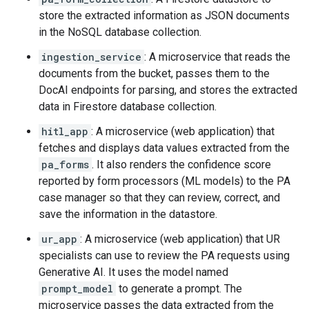
store the extracted information as JSON documents
in the NoSQL database collection.
ingestion_service
: A microservice that reads the
documents from the bucket, passes them to the
DocAI endpoints for parsing, and stores the extracted
data in Firestore database collection.
hitl_app
: A microservice (web application) that
fetches and displays data values extracted from the
pa_forms
. It also renders the confidence score
reported by form processors (ML models) to the PA
case manager so that they can review, correct, and
save the information in the datastore.
ur_app
: A microservice (web application) that UR
specialists can use to review the PA requests using
Generative AI. It uses the model named
prompt_model
to generate a prompt. The
microservice passes the data extracted from the