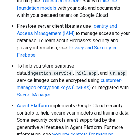
training the
foundation models
. You can
tune the
foundation models
with your data and documents
within your secured tenant on Google Cloud.
Firestore server client libraries use
Identity and
Access Management (IAM)
to manage access to your
database. To learn about Firebase's security and
privacy information, see
Privacy and Security in
Firebase
.
To help you store sensitive
data,
ingestion_service
,
hitl_app
, and
ur_app
service images can be encrypted using
customer-
managed encryption keys (CMEKs)
or integrated with
Secret Manager
.
Agent Platform
implements Google Cloud security
controls to help secure your models and training data.
Some security controls aren't supported by the
generative AI features in Agent Platform. For more
information, see
Security controls for machine