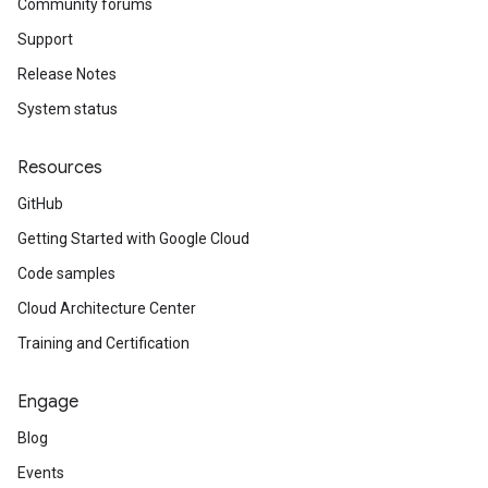
Community forums
Support
Release Notes
System status
Resources
GitHub
Getting Started with Google Cloud
Code samples
Cloud Architecture Center
Training and Certification
Engage
Blog
Events