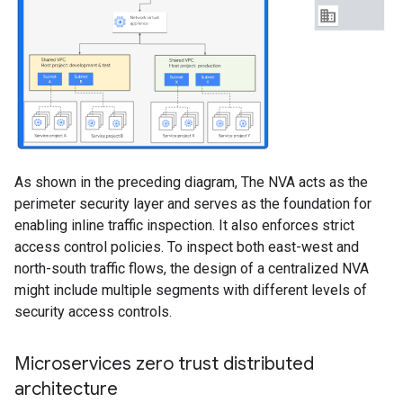
As shown in the preceding diagram, The NVA acts as the
perimeter security layer and serves as the foundation for
enabling inline traffic inspection. It also enforces strict
access control policies. To inspect both east-west and
north-south traffic flows, the design of a centralized NVA
might include multiple segments with different levels of
security access controls.
Microservices zero trust distributed
architecture