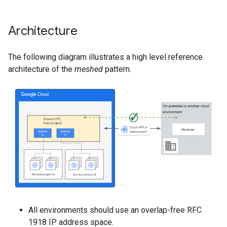
Architecture
The following diagram illustrates a high level reference
architecture of the
meshed
pattern.
All environments should use an overlap-free RFC
1918 IP address space.