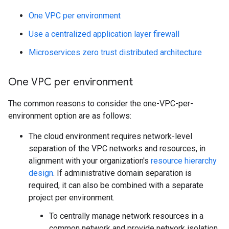
One VPC per environment
Use a centralized application layer firewall
Microservices zero trust distributed architecture
One VPC per environment
The common reasons to consider the one-VPC-per-
environment option are as follows:
The cloud environment requires network-level
separation of the VPC networks and resources, in
alignment with your organization's
resource hierarchy
design
. If administrative domain separation is
required, it can also be combined with a separate
project per environment.
To centrally manage network resources in a
common network and provide network isolation