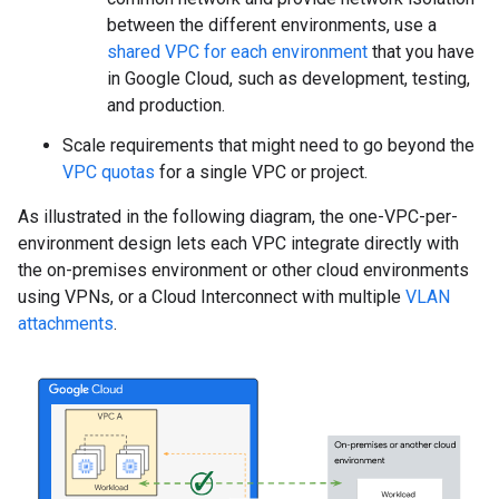
between the different environments, use a
shared VPC for each environment
that you have
in Google Cloud, such as development, testing,
and production.
Scale requirements that might need to go beyond the
VPC quotas
for a single VPC or project.
As illustrated in the following diagram, the one-VPC-per-
environment design lets each VPC integrate directly with
the on-premises environment or other cloud environments
using VPNs, or a Cloud Interconnect with multiple
VLAN
attachments
.