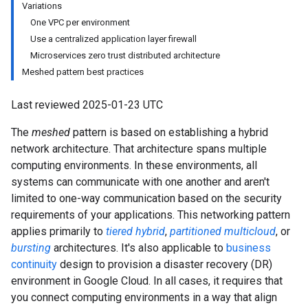
Variations
One VPC per environment
Use a centralized application layer firewall
Microservices zero trust distributed architecture
Meshed pattern best practices
Last reviewed 2025-01-23 UTC
The
meshed
pattern is based on establishing a hybrid
network architecture. That architecture spans multiple
computing environments. In these environments, all
systems can communicate with one another and aren't
limited to one-way communication based on the security
requirements of your applications. This networking pattern
applies primarily to
tiered hybrid
,
partitioned multicloud
, or
bursting
architectures. It's also applicable to
business
continuity
design to provision a disaster recovery (DR)
environment in Google Cloud. In all cases, it requires that
you connect computing environments in a way that align