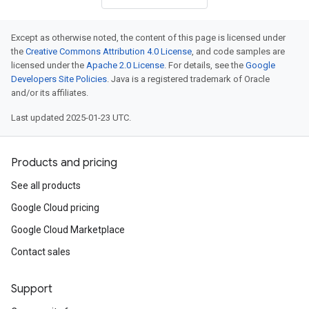
Except as otherwise noted, the content of this page is licensed under
the
Creative Commons Attribution 4.0 License
, and code samples are
licensed under the
Apache 2.0 License
. For details, see the
Google
Developers Site Policies
. Java is a registered trademark of Oracle
and/or its affiliates.
Last updated 2025-01-23 UTC.
Products and pricing
See all products
Google Cloud pricing
Google Cloud Marketplace
Contact sales
Support