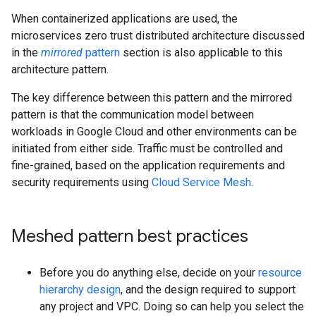
When containerized applications are used, the
microservices zero trust distributed architecture discussed
in the
mirrored
pattern
section is also applicable to this
architecture pattern.
The key difference between this pattern and the mirrored
pattern is that the communication model between
workloads in Google Cloud and other environments can be
initiated from either side. Traffic must be controlled and
fine-grained, based on the application requirements and
security requirements using
Cloud Service Mesh
.
Meshed pattern best practices
Before you do anything else, decide on your
resource
hierarchy design
, and the design required to support
any project and VPC. Doing so can help you select the