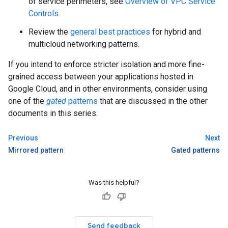
of service perimeters, see
Overview of VPC Service
Controls
.
Review the
general best practices
for hybrid and
multicloud networking patterns.
If you intend to enforce stricter isolation and more fine-
grained access between your applications hosted in
Google Cloud, and in other environments, consider using
one of the
gated
patterns
that are discussed in the other
documents in this series.
Previous
Next
Mirrored pattern
Gated patterns
Was this helpful?
Send feedback