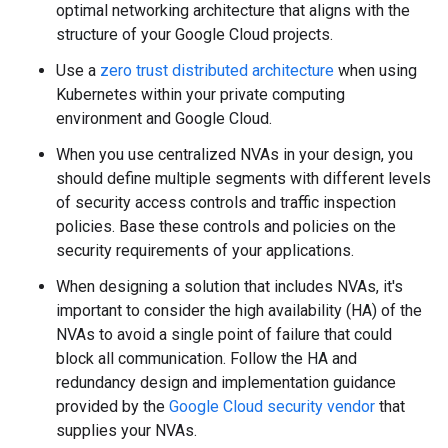
optimal networking architecture that aligns with the
structure of your Google Cloud projects.
Use a
zero trust distributed architecture
when using
Kubernetes within your private computing
environment and Google Cloud.
When you use centralized NVAs in your design, you
should define multiple segments with different levels
of security access controls and traffic inspection
policies. Base these controls and policies on the
security requirements of your applications.
When designing a solution that includes NVAs, it's
important to consider the high availability (HA) of the
NVAs to avoid a single point of failure that could
block all communication. Follow the HA and
redundancy design and implementation guidance
provided by the
Google Cloud security vendor
that
supplies your NVAs.