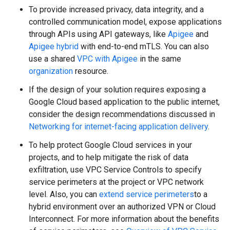
To provide increased privacy, data integrity, and a
controlled communication model, expose applications
through APIs using API gateways, like
Apigee
and
Apigee hybrid
with end-to-end mTLS. You can also
use a shared
VPC with Apigee
in the same
organization
resource.
If the design of your solution requires exposing a
Google Cloud based application to the public internet,
consider the design recommendations discussed in
Networking for internet-facing application delivery
.
To help protect Google Cloud services in your
projects, and to help mitigate the risk of data
exfiltration, use VPC Service Controls to specify
service perimeters at the project or VPC network
level. Also, you can
extend service perimeters
to a
hybrid environment over an authorized VPN or Cloud
Interconnect. For more information about the benefits