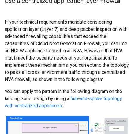
Use a centralized application layer firewall
If your technical requirements mandate considering
application layer (Layer 7) and deep packet inspection with
advanced firewalling capabilities that exceed the
capabilities of Cloud Next Generation Firewall, you can use
an NGFW appliance hosted in an NVA. However, that NVA
must meet the security needs of your organization. To
implement these mechanisms, you can extend the topology
to pass all cross-environment traffic through a centralized
NVA firewall, as shown in the following diagram.
You can apply the pattern in the following diagram on the
landing zone design by using a
hub-and-spoke topology
with centralized appliances
: