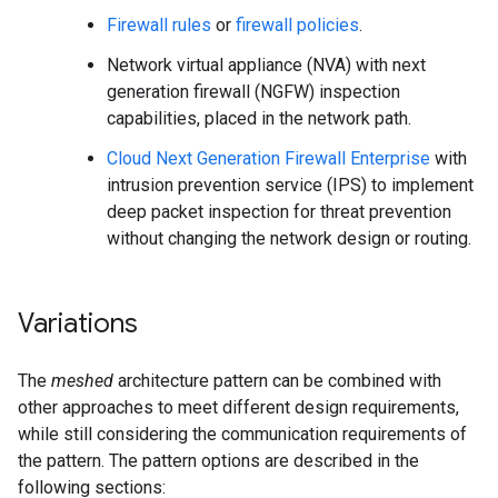
Firewall rules
or
firewall policies
.
Network virtual appliance (NVA) with next
generation firewall (NGFW) inspection
capabilities, placed in the network path.
Cloud Next Generation Firewall Enterprise
with
intrusion prevention service (IPS) to implement
deep packet inspection for threat prevention
without changing the network design or routing.
Variations
The
meshed
architecture pattern can be combined with
other approaches to meet different design requirements,
while still considering the communication requirements of
the pattern. The pattern options are described in the
following sections: