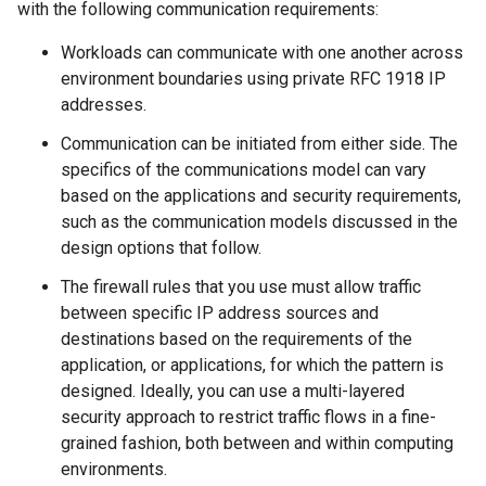
with the following communication requirements:
Workloads can communicate with one another across
environment boundaries using private RFC 1918 IP
addresses.
Communication can be initiated from either side. The
specifics of the communications model can vary
based on the applications and security requirements,
such as the communication models discussed in the
design options that follow.
The firewall rules that you use must allow traffic
between specific IP address sources and
destinations based on the requirements of the
application, or applications, for which the pattern is
designed. Ideally, you can use a multi-layered
security approach to restrict traffic flows in a fine-
grained fashion, both between and within computing
environments.