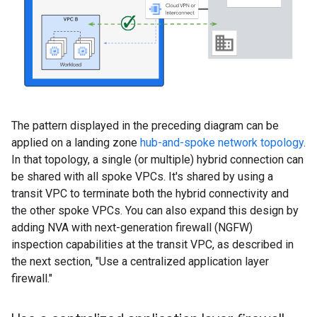
The pattern displayed in the preceding diagram can be
applied on a landing zone
hub-and-spoke network topology
.
In that topology, a single (or multiple) hybrid connection can
be shared with all spoke VPCs. It's shared by using a
transit VPC to terminate both the hybrid connectivity and
the other spoke VPCs. You can also expand this design by
adding NVA with next-generation firewall (NGFW)
inspection capabilities at the transit VPC, as described in
the next section, "Use a centralized application layer
firewall."