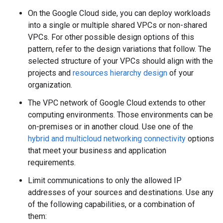
On the Google Cloud side, you can deploy workloads
into a single or multiple shared VPCs or non-shared
VPCs. For other possible design options of this
pattern, refer to the design variations that follow. The
selected structure of your VPCs should align with the
projects and
resources hierarchy design
of your
organization.
The VPC network of Google Cloud extends to other
computing environments. Those environments can be
on-premises or in another cloud. Use one of the
hybrid and multicloud networking connectivity
options
that meet your business and application
requirements.
Limit communications to only the allowed IP
addresses of your sources and destinations. Use any
of the following capabilities, or a combination of
them: