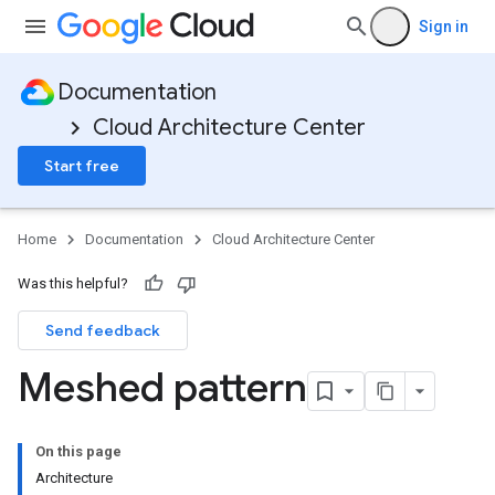
Sign in
Documentation
Cloud Architecture Center
Start free
Home
Documentation
Cloud Architecture Center
Was this helpful?
Send feedback
Meshed pattern
On this page
Architecture