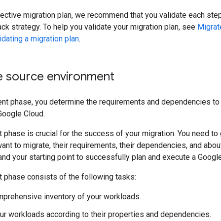
ective migration plan, we recommend that you validate each step 
ack strategy. To help you validate your migration plan, see
Migrat
idating a migration plan
.
e source environment
nt phase, you determine the requirements and dependencies to 
Google Cloud.
phase is crucial for the success of your migration. You need t
nt to migrate, their requirements, their dependencies, and abou
nd your starting point to successfully plan and execute a Google
phase consists of the following tasks:
mprehensive inventory of your workloads.
ur workloads according to their properties and dependencies.