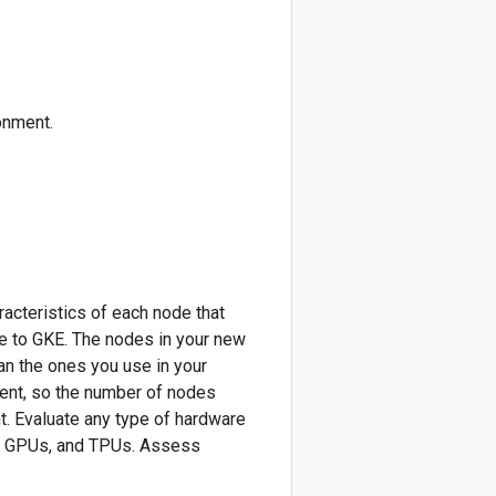
onment.
cteristics of each node that
ve to GKE. The nodes in your new
an the ones you use in your
rent, so the number of nodes
t. Evaluate any type of hardware
s, GPUs, and TPUs. Assess