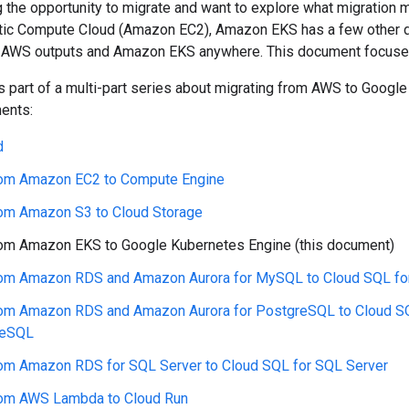
g the opportunity to migrate and want to explore what migration m
ic Compute Cloud (Amazon EC2), Amazon EKS has a few other d
AWS outputs and Amazon EKS anywhere. This document focuse
 part of a multi-part series about migrating from AWS to Google 
ents:
d
rom Amazon EC2 to Compute Engine
rom Amazon S3 to Cloud Storage
rom Amazon EKS to Google Kubernetes Engine (this document)
rom Amazon RDS and Amazon Aurora for MySQL to Cloud SQL f
rom Amazon RDS and Amazon Aurora for PostgreSQL to Cloud S
reSQL
rom Amazon RDS for SQL Server to Cloud SQL for SQL Server
rom AWS Lambda to Cloud Run