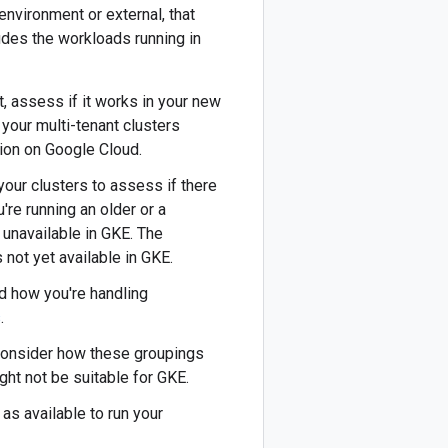
 environment or external, that
udes the workloads running in
t, assess if it works in your new
your multi-tenant clusters
ion on Google Cloud.
your clusters to assess if there
ou're running an older or a
 unavailable in GKE. The
not yet available in GKE.
nd how you're handling
s
.
o consider how these groupings
ght not be suitable for GKE.
as available to run your