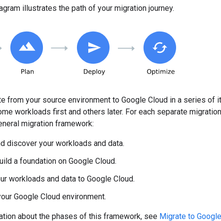
agram illustrates the path of your migration journey.
e from your source environment to Google Cloud in a series of 
me workloads first and others later. For each separate migration 
eneral migration framework:
d discover your workloads and data.
uild a foundation on Google Cloud.
ur workloads and data to Google Cloud.
your Google Cloud environment.
ation about the phases of this framework, see
Migrate to Google