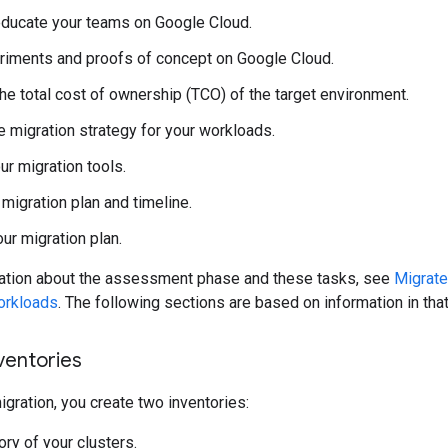
educate your teams on Google Cloud.
riments and proofs of concept on Google Cloud.
the total cost of ownership (TCO) of the target environment.
 migration strategy for your workloads.
r migration tools.
 migration plan and timeline.
our migration plan.
ation about the assessment phase and these tasks, see
Migrate
orkloads
. The following sections are based on information in th
nventories
gration, you create two inventories:
ory of your clusters.