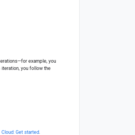
iterations—for example, you
iteration, you follow the
 Cloud: Get started
.