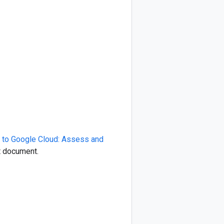
 to Google Cloud: Assess and
at document.