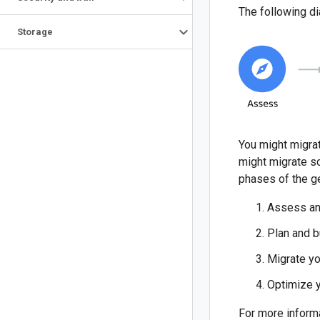
The following di
Storage
You might migrat
might migrate so
phases of the g
Assess an
Plan and b
Migrate yo
Optimize 
For more inform