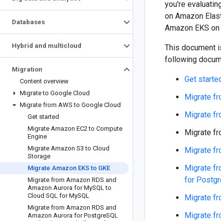
you're evaluatin
on Amazon Elast
Databases
Amazon EKS on 
Hybrid and multicloud
This document is
following docum
Migration
Get starte
Content overview
Migrate to Google Cloud
Migrate f
Migrate from AWS to Google Cloud
Migrate f
Get started
Migrate Amazon EC2 to Compute
Migrate f
Engine
Migrate Amazon S3 to Cloud
Migrate f
Storage
Migrate f
Migrate Amazon EKS to GKE
for Postg
Migrate from Amazon RDS and
Amazon Aurora for My
SQL to
Cloud SQL for My
SQL
Migrate f
Migrate from Amazon RDS and
Migrate f
Amazon Aurora for Postgre
SQL