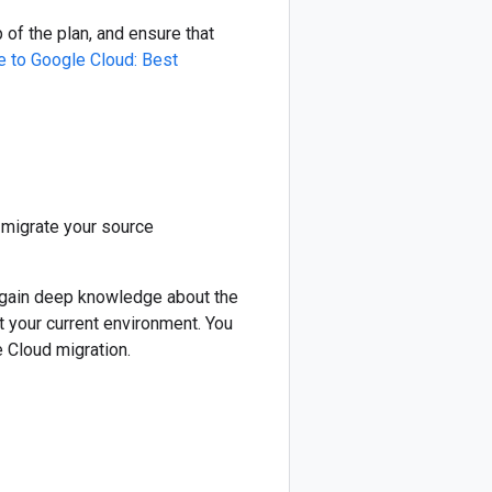
of the plan, and ensure that
e to Google Cloud: Best
migrate your source
o gain deep knowledge about the
t your current environment. You
 Cloud migration.