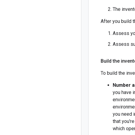
The invent
After you build 
Assess yo
Assess su
Build the inven
To build the inve
Number a
you have i
environmen
environmen
you need i
that you'r
which oper