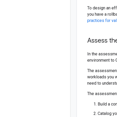
To design an eff
you have a rollb
practices for val
Assess th
In the assessme
environment to 
The assessment 
workloads you wa
need to understa
The assessment 
Build a co
Catalog yo