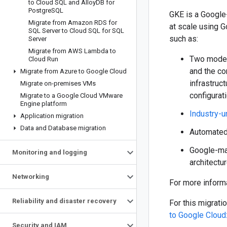
to Cloud SQL and Alloy
DB for
Postgre
SQL
GKE is a Google
Migrate from Amazon RDS for
at scale using G
SQL Server to Cloud SQL for SQL
such as:
Server
Migrate from AWS Lambda to
Two modes 
Cloud Run
and the co
Migrate from Azure to Google Cloud
infrastruc
Migrate on-premises VMs
configurat
Migrate to a Google Cloud VMware
Engine platform
Industry-u
Application migration
Data and Database migration
Automated 
Google-m
Monitoring and logging
architectu
Networking
For more inform
Reliability and disaster recovery
For this migrat
to Google Cloud:
Security and IAM