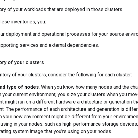
ory of your workloads that are deployed in those clusters.
these inventories, you:
ur deployment and operational processes for your source envir
pporting services and external dependencies.
tory of your clusters
ntory of your clusters, consider the following for each cluster:
nd type of nodes
. When you know how many nodes and the chara
n your current environment, you size your clusters when you mo
t might run on a different hardware architecture or generation th
t. The performance of each architecture and generation is diffe
n your new environment might be different from your environmen
e using in your nodes, such as high-performance storage device
ating system image that you're using on your nodes.