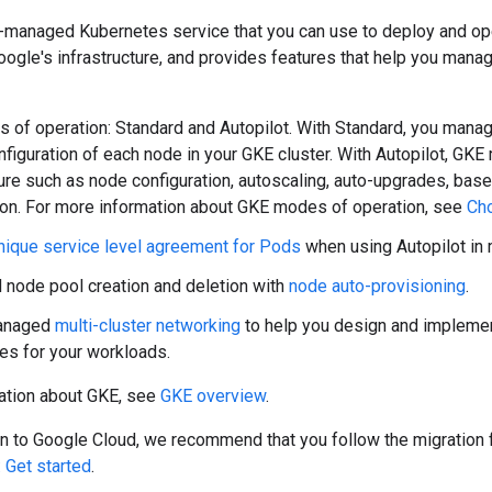
-managed Kubernetes service that you can use to deploy and ope
oogle's infrastructure, and provides features that help you man
of operation: Standard and Autopilot. With Standard, you manage
nfiguration of each node in your GKE cluster. With Autopilot, GK
ture such as node configuration, autoscaling, auto-upgrades, base
ion. For more information about GKE modes of operation, see
Ch
nique service level agreement for Pods
when using Autopilot in 
node pool creation and deletion with
node auto-provisioning
.
anaged
multi-cluster networking
to help you design and implement
res for your workloads.
ation about GKE, see
GKE overview
.
ion to Google Cloud, we recommend that you follow the migratio
 Get started
.