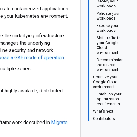
Deploy your
workloads
rate containerized applications
Validate your
age your Kubernetes environment,
workloads
Expose your
workloads
 the underlying infrastructure
Shift traffic to
E manages the underlying
your Google
Cloud
line security and network
environment
oose a GKE mode of operation
.
Decommission
the source
multiple zones.
environment
Optimize your
Google Cloud
environment
 highly available, distributed
Establish your
optimization
requirements
What's next
Contributors
n framework described in
Migrate