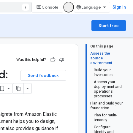
/
Console
Sign in
Start free
On this page
Assess the
source
Was this helpful?
environment
d:
Build your
inventories
Send feedback
Assess your
deployment and
operational
processes
Plan and build your
foundation
migrate from Amazon Elastic
Plan for multi-
tenancy
cument helps you to design,
Configure
nt also provides guidance if
identity and