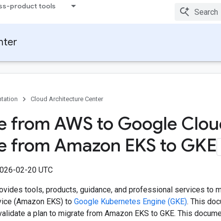
ss-product tools
nter
tation
Cloud Architecture Center
e from AWS to Google Clou
e from Amazon EKS to GKE
2026-02-20 UTC
ovides tools, products, guidance, and professional services to 
vice (Amazon EKS) to
Google Kubernetes Engine (GKE)
. This do
validate a plan to migrate from Amazon EKS to GKE. This docume