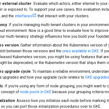
r external cluster
. Evaluate which actors, either internal to your
er is exposed to. To support your use cases, this evaluation incl
r, and the
interfaces
that interact with your clusters.
ancy
. If you're managing multi-tenant clusters in your environmen
ud environment. Now is a good time to evaluate how to improve 
ur multi-tenancy strategy influences how you build your foundat
es version
. Gather information about the Kubernetes version of 
atch between those versions and the
ones available in GKE
. If y
eleased Kubernetes version, you might be using features that are
ight be deprecated, or the Kubernetes version that ships them is 
es upgrade cycle
. To maintain a reliable environment, understa
s upgrades and how your upgrade cycle relates to
GKE upgrade
ls
. If you're using any form of node grouping, you might want t
e concept of
node pools in GKE
because your grouping criteria mi
alization
. Assess how you initialize each node before marking it 
so you can port those initialization procedures over to GKE.