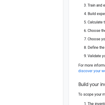
Train and 
Build expe
Calculate 
Choose the
Choose you
Define the
Validate y
For more inform
discover your w
Build your i
To scope your mi
The invent