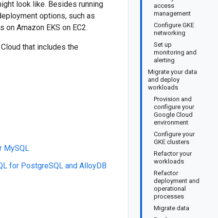
ight look like. Besides running
access
management
eployment options, such as
Configure GKE
s on Amazon EKS on EC2.
networking
Set up
Cloud that includes the
monitoring and
alerting
Migrate your data
and deploy
workloads
Provision and
configure your
Google Cloud
environment
Configure your
GKE clusters
or MySQL
Refactor your
workloads
QL for PostgreSQL and AlloyDB
Refactor
deployment and
operational
processes
Migrate data