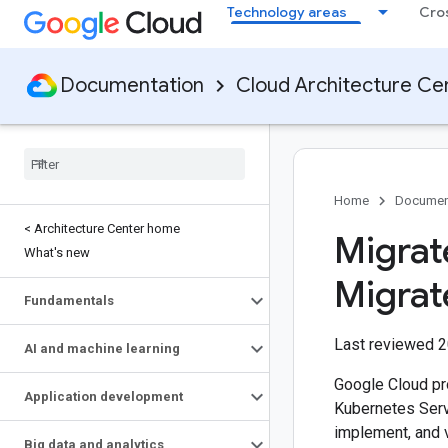
Technology areas
Cro
Documentation
Cloud Architecture Ce
Home
Documen
< Architecture Center home
Migrat
What's new
Migrat
Fundamentals
Last reviewed 
AI and machine learning
Google Cloud pr
Application development
Kubernetes Ser
implement, and 
Big data and analytics