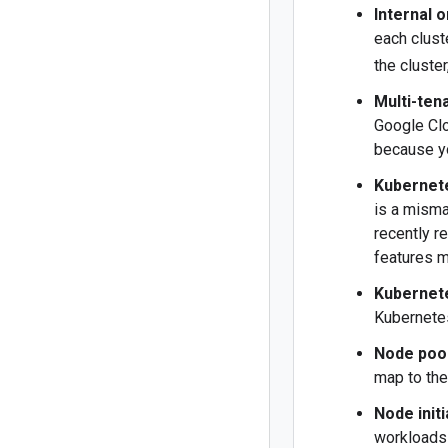
Internal o
each clust
the cluste
Multi-ten
Google Clo
because yo
Kubernet
is a mism
recently r
features m
Kubernet
Kubernete
Node poo
map to th
Node initi
workloads 