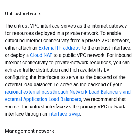
Untrust network
The untrust VPC interface serves as the internet gateway
for resources deployed in a private network. To enable
outbound internet connectivity from a private VPC network,
either attach an
External IP address
to the untrust interface,
or deploy a
Cloud NAT
to a public VPC network. For inbound
internet connectivity to private-network resources, you can
achieve traffic distribution and high availability by
configuring the interfaces to serve as the backend of the
external load balancer. To serve as the backend of your
regional external passthrough Network Load Balancers and
external Application Load Balancers
, we recommend that
you set the untrust interface as the primary VPC network
interface through an
interface swap
.
Management network