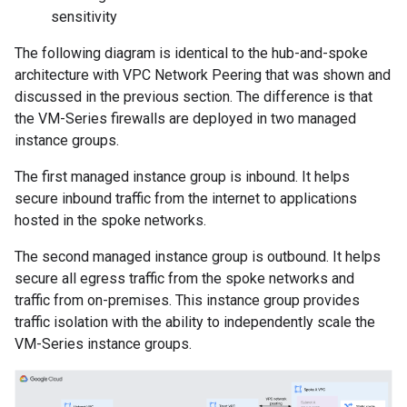
sensitivity
The following diagram is identical to the hub-and-spoke
architecture with VPC Network Peering that was shown and
discussed in the previous section. The difference is that
the VM-Series firewalls are deployed in two managed
instance groups.
The first managed instance group is inbound. It helps
secure inbound traffic from the internet to applications
hosted in the spoke networks.
The second managed instance group is outbound. It helps
secure all egress traffic from the spoke networks and
traffic from on-premises. This instance group provides
traffic isolation with the ability to independently scale the
VM-Series instance groups.