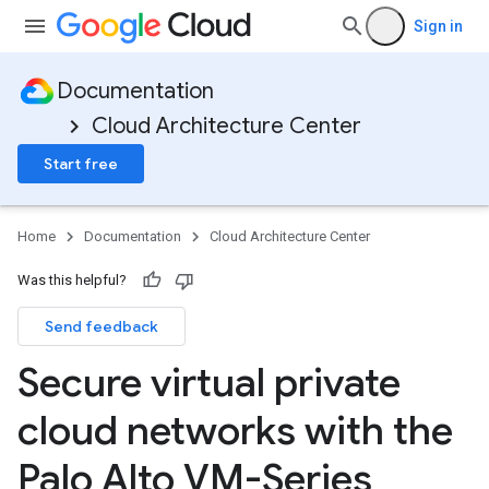
Sign in
Documentation
Cloud Architecture Center
Start free
Home
Documentation
Cloud Architecture Center
Was this helpful?
Send feedback
Secure virtual private
cloud networks with the
Palo Alto VM-Series