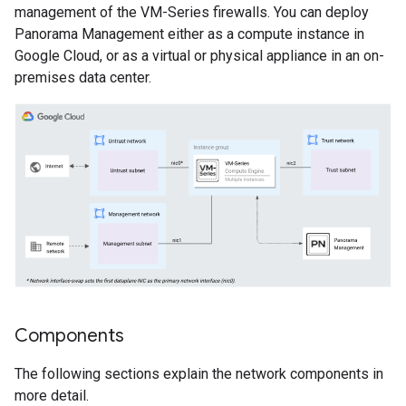
management of the VM-Series firewalls. You can deploy
Panorama Management either as a compute instance in
Google Cloud, or as a virtual or physical appliance in an on-
premises data center.
Components
The following sections explain the network components in
more detail.