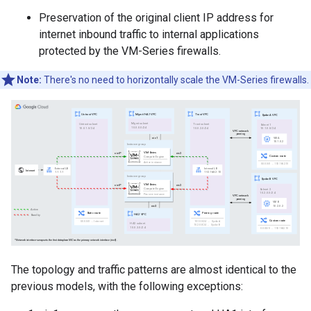
Preservation of the original client IP address for
internet inbound traffic to internal applications
protected by the VM-Series firewalls.
Note:
There's no need to horizontally scale the VM-Series firewalls.
The topology and traffic patterns are almost identical to the
previous models, with the following exceptions: