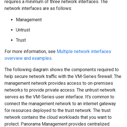
requires a minimum of three network interfaces. The
network interfaces are as follows:
Management
Untrust
Trust
For more information, see
Multiple network interfaces
overview and examples
.
The following diagram shows the components required to
help secure network traffic with the VM-Series firewall. The
management network provides access to on-premises
networks to provide private access. The untrust network
serves as the VM-Series user interface. It's common to
connect the management network to an internet gateway
for resources deployed to the trust network. The trust
network contains the cloud workloads that you want to
protect. Panorama Management provides centralized