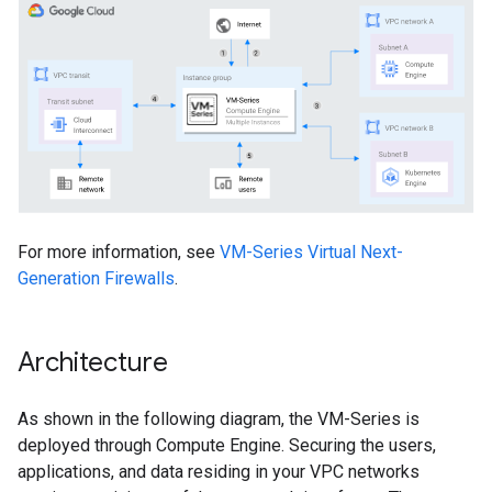
For more information, see
VM-Series Virtual Next-
Generation Firewalls
.
Architecture
As shown in the following diagram, the VM-Series is
deployed through Compute Engine. Securing the users,
applications, and data residing in your VPC networks