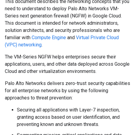
This document describes the networking concepts that you
need to understand to deploy Palo Alto Networks VM-
Series next generation firewall (NGFW) in Google Cloud.
This document is intended for network administrators,
solution architects, and security professionals who are
familiar with
Compute Engine
and
Virtual Private Cloud
(VPC) networking
.
The VM-Series NGFW helps enterprises secure their
applications, users, and other data deployed across Google
Cloud and other virtualization environments.
Palo Alto Networks delivers zero-trust security capabilities
for all enterprise networks by using the following
approaches to threat prevention:
Securing all applications with Layer-7 inspection,
granting access based on user identification, and
preventing known and unknown threats.