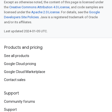
Except as otherwise noted, the content of this page is licensed under
the
Creative Commons Attribution 4.0 License
, and code samples are
licensed under the
Apache 2.0 License
. For details, see the
Google
Developers Site Policies
. Java is a registered trademark of Oracle
and/or its affiliates.
Last updated 2024-01-05 UTC.
Products and pricing
See all products
Google Cloud pricing
Google Cloud Marketplace
Contact sales
Support
Community forums
Support