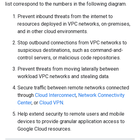
list correspond to the numbers in the following diagram.
Prevent inbound threats from the internet to
resources deployed in VPC networks, on-premises,
and in other cloud environments.
Stop outbound connections from VPC networks to
suspicious destinations, such as command-and-
control servers, or malicious code repositories.
Prevent threats from moving laterally between
workload VPC networks and stealing data.
Secure traffic between remote networks connected
through
Cloud Interconnect
,
Network Connectivity
Center
, or
Cloud VPN
.
Help extend security to remote users and mobile
devices to provide granular application access to
Google Cloud resources.