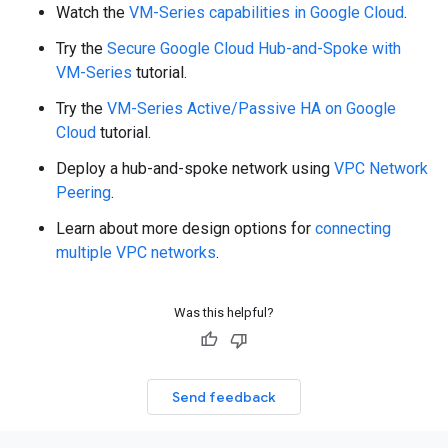
Watch the
VM-Series capabilities in Google Cloud
.
Try the
Secure Google Cloud Hub-and-Spoke with
VM-Series
tutorial.
Try the
VM-Series Active/Passive HA on Google
Cloud
tutorial.
Deploy a hub-and-spoke network using
VPC Network
Peering
.
Learn about more design options for
connecting
multiple VPC networks
.
Was this helpful?
Send feedback