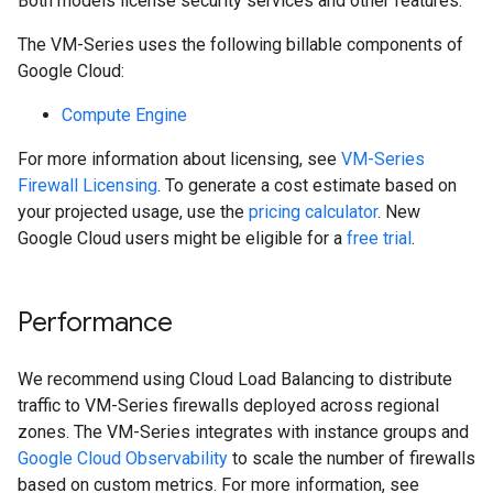
Both models license security services and other features.
The VM-Series uses the following billable components of
Google Cloud:
Compute Engine
For more information about licensing, see
VM-Series
Firewall Licensing
. To generate a cost estimate based on
your projected usage, use the
pricing calculator
. New
Google Cloud users might be eligible for a
free trial
.
Performance
We recommend using Cloud Load Balancing to distribute
traffic to VM-Series firewalls deployed across regional
zones. The VM-Series integrates with instance groups and
Google Cloud Observability
to scale the number of firewalls
based on custom metrics. For more information, see