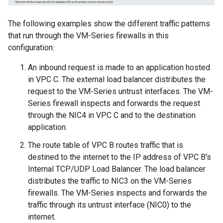
The following examples show the different traffic patterns
that run through the VM-Series firewalls in this
configuration:
An inbound request is made to an application hosted
in VPC C. The external load balancer distributes the
request to the VM-Series untrust interfaces. The VM-
Series firewall inspects and forwards the request
through the NIC4 in VPC C and to the destination
application.
The route table of VPC B routes traffic that is
destined to the internet to the IP address of VPC B's
Internal TCP/UDP Load Balancer. The load balancer
distributes the traffic to NIC3 on the VM-Series
firewalls. The VM-Series inspects and forwards the
traffic through its untrust interface (NIC0) to the
internet.