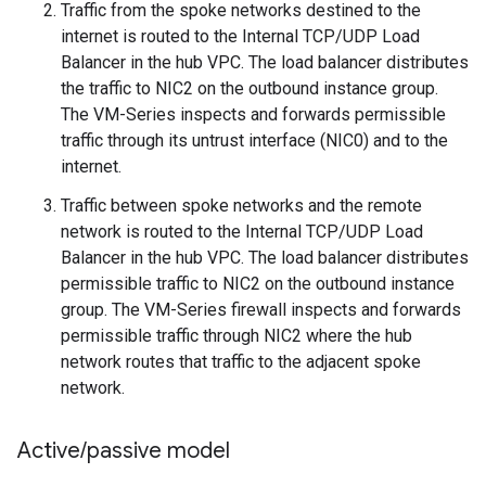
Traffic from the spoke networks destined to the
internet is routed to the Internal TCP/UDP Load
Balancer in the hub VPC. The load balancer distributes
the traffic to NIC2 on the outbound instance group.
The VM-Series inspects and forwards permissible
traffic through its untrust interface (NIC0) and to the
internet.
Traffic between spoke networks and the remote
network is routed to the Internal TCP/UDP Load
Balancer in the hub VPC. The load balancer distributes
permissible traffic to NIC2 on the outbound instance
group. The VM-Series firewall inspects and forwards
permissible traffic through NIC2 where the hub
network routes that traffic to the adjacent spoke
network.
Active
/
passive model