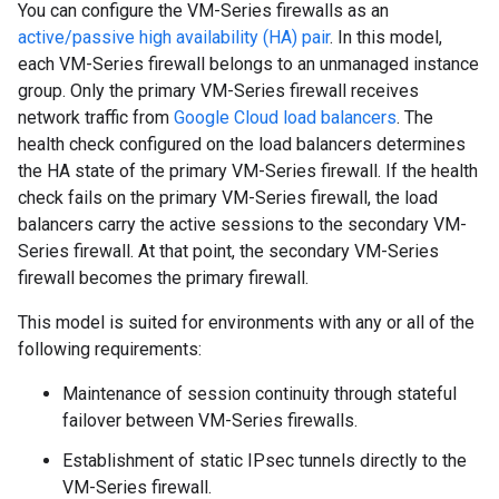
You can configure the VM-Series firewalls as an
active/passive high availability (HA) pair
. In this model,
each VM-Series firewall belongs to an unmanaged instance
group. Only the primary VM-Series firewall receives
network traffic from
Google Cloud load balancers
. The
health check configured on the load balancers determines
the HA state of the primary VM-Series firewall. If the health
check fails on the primary VM-Series firewall, the load
balancers carry the active sessions to the secondary VM-
Series firewall. At that point, the secondary VM-Series
firewall becomes the primary firewall.
This model is suited for environments with any or all of the
following requirements:
Maintenance of session continuity through stateful
failover between VM-Series firewalls.
Establishment of static IPsec tunnels directly to the
VM-Series firewall.