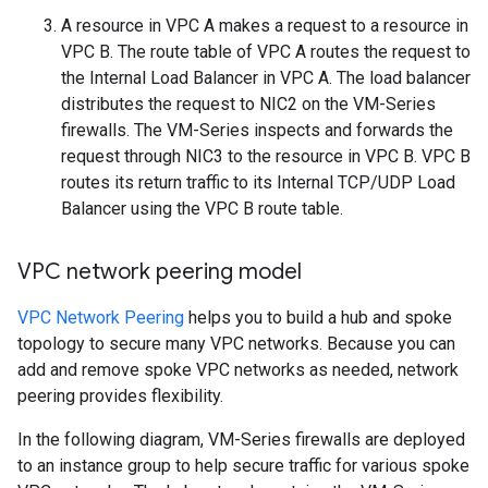
A resource in VPC A makes a request to a resource in
VPC B. The route table of VPC A routes the request to
the Internal Load Balancer in VPC A. The load balancer
distributes the request to NIC2 on the VM-Series
firewalls. The VM-Series inspects and forwards the
request through NIC3 to the resource in VPC B. VPC B
routes its return traffic to its Internal TCP/UDP Load
Balancer using the VPC B route table.
VPC network peering model
VPC Network Peering
helps you to build a hub and spoke
topology to secure many VPC networks. Because you can
add and remove spoke VPC networks as needed, network
peering provides flexibility.
In the following diagram, VM-Series firewalls are deployed
to an instance group to help secure traffic for various spoke