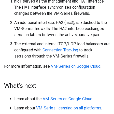
nic1 serves as the management and HA1 interface.
The HA1 interface synchronizes configuration
changes between the VM-Series firewalls.
An additional interface, HA2 (nic3), is attached to the
VM-Series firewalls. The HA2 interface exchanges
session tables between the active/passive pair.
The external and internal TCP/UDP load balancers are
configured with
Connection Tracking
to track
sessions through the VM-Series firewalls.
For more information, see
VM-Series on Google Cloud
.
What's next
Learn about the
VM-Series on Google Cloud
.
Learn about
VM-Series licensing on all platforms
.