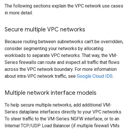
The following sections explain the VPC network use cases
in more detail.
Secure multiple VPC networks
Because routing between subnetworks can't be overridden,
consider segmenting your networks by allocating
workloads to separate VPC networks. That way, the VM-
Series firewalls can route and inspect all traffic that flows
across the VPC network boundary. For more information
about intra-VPC network traffic, see
Google Cloud IDS
.
Multiple network interface models
To help secure multiple networks, add additional VM-
Series dataplane interfaces directly to your VPC networks.
To steer traffic to the VM-Series NGFW interface, or to an
Internal TCP/UDP Load Balancer (if multiple firewall VMs