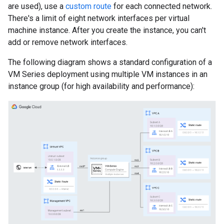
are used), use a
custom route
for each connected network.
There's a limit of eight network interfaces per virtual
machine instance. After you create the instance, you can't
add or remove network interfaces.
The following diagram shows a standard configuration of a
VM Series deployment using multiple VM instances in an
instance group (for high availability and performance):