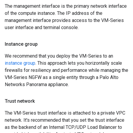
The management interface is the primary network interface
of the compute instance. The IP address of the
management interface provides access to the VM-Series
user interface and terminal console.
Instance group
We recommend that you deploy the VM-Series to an
instance group
. This approach lets you horizontally scale
firewalls for resiliency and performance while managing the
VM-Series NGFW as a single entity through a Palo Alto
Networks Panorama appliance.
Trust network
The VM-Series trust interface is attached to a private VPC
network. It's recommended that you set the trust interface
as the backend of an Internal TCP/UDP Load Balancer to