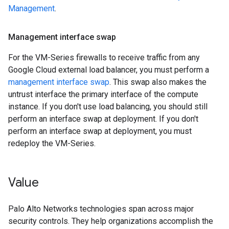
Management
.
Management interface swap
For the VM-Series firewalls to receive traffic from any
Google Cloud external load balancer, you must perform a
management interface swap
. This swap also makes the
untrust interface the primary interface of the compute
instance. If you don't use load balancing, you should still
perform an interface swap at deployment. If you don't
perform an interface swap at deployment, you must
redeploy the VM-Series.
Value
Palo Alto Networks technologies span across major
security controls. They help organizations accomplish the