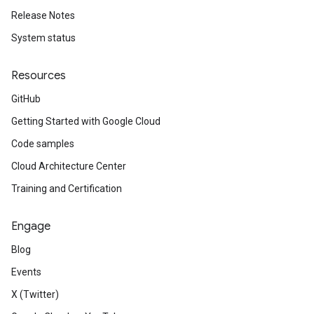
Release Notes
System status
Resources
GitHub
Getting Started with Google Cloud
Code samples
Cloud Architecture Center
Training and Certification
Engage
Blog
Events
X (Twitter)