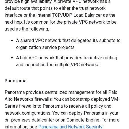
provide high availability. A private VPC network has a
default route that points to either the trust network
interface or the Internal TCP/UDP Load Balancer as the
next hop. It's common for the private VPC network to be
used as the following:
A shared VPC network that delegates its subnets to
organization service projects
A hub VPC network that provides transitive routing
and inspection for multiple VPC networks
Panorama
Panorama provides centralized management for all Palo
Alto Networks firewalls. You can bootstrap deployed VM-
Series firewalls to Panorama to receive all policy and
network configurations. You can deploy Panorama in your
on-premises data center or on Compute Engine. For more
information, see
Panorama and Network Security