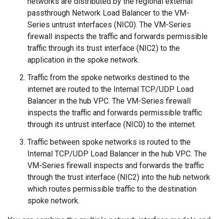
networks are distributed by the regional external
passthrough Network Load Balancer to the VM-
Series untrust interfaces (NIC0). The VM-Series
firewall inspects the traffic and forwards permissible
traffic through its trust interface (NIC2) to the
application in the spoke network.
Traffic from the spoke networks destined to the
internet are routed to the Internal TCP/UDP Load
Balancer in the hub VPC. The VM-Series firewall
inspects the traffic and forwards permissible traffic
through its untrust interface (NIC0) to the internet.
Traffic between spoke networks is routed to the
Internal TCP/UDP Load Balancer in the hub VPC. The
VM-Series firewall inspects and forwards the traffic
through the trust interface (NIC2) into the hub network
which routes permissible traffic to the destination
spoke network.