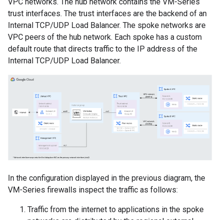
VPC networks. The hub network contains the VM-Series
trust interfaces. The trust interfaces are the backend of an
Internal TCP/UDP Load Balancer. The spoke networks are
VPC peers of the hub network. Each spoke has a custom
default route that directs traffic to the IP address of the
Internal TCP/UDP Load Balancer.
In the configuration displayed in the previous diagram, the
VM-Series firewalls inspect the traffic as follows:
Traffic from the internet to applications in the spoke