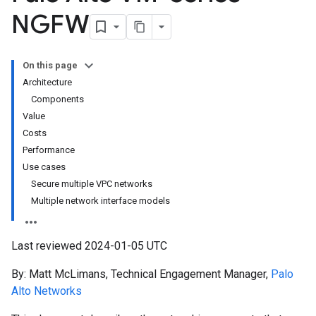
NGFW
On this page
Architecture
Components
Value
Costs
Performance
Use cases
Secure multiple VPC networks
Multiple network interface models
Last reviewed 2024-01-05 UTC
By: Matt McLimans, Technical Engagement Manager,
Palo
Alto Networks