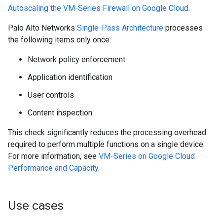
Autoscaling the VM-Series Firewall on Google Cloud
.
Palo Alto Networks
Single-Pass Architecture
processes
the following items only once:
Network policy enforcement
Application identification
User controls
Content inspection
This check significantly reduces the processing overhead
required to perform multiple functions on a single device.
For more information, see
VM-Series on Google Cloud
Performance and Capacity
.
Use cases