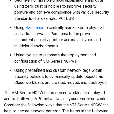
Segmenting mission-critical applications and data
using zero-trust principles to improve security
posture and achieve compliance with various security
standards—for example, PCI DSS.
Using
Panorama
to centrally manage both physical
and virtual firewalls. Panorama helps provide a
consistent security posture across all hybrid and
multicloud environments.
Using tooling to automate the deployment and
configuration of VM-Series NGFWs.
Using predefined and custom network tags within
security policies to dynamically update objects as
Cloud workloads are created, moved, and destroyed.
The VM-Series NGFW helps secure workloads deployed
across both your VPC networks and your remote networks.
Consider the following ways that the VM-Series NFGW can
help to secure network patterns. The items in the following