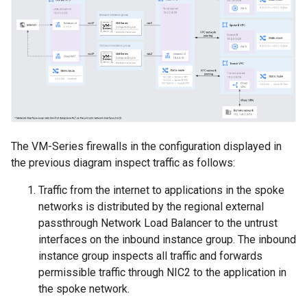
The VM-Series firewalls in the configuration displayed in
the previous diagram inspect traffic as follows:
Traffic from the internet to applications in the spoke
networks is distributed by the regional external
passthrough Network Load Balancer to the untrust
interfaces on the inbound instance group. The inbound
instance group inspects all traffic and forwards
permissible traffic through NIC2 to the application in
the spoke network.