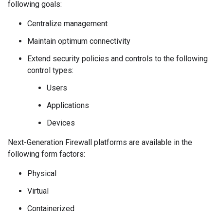
following goals:
Centralize management
Maintain optimum connectivity
Extend security policies and controls to the following
control types:
Users
Applications
Devices
Next-Generation Firewall platforms are available in the
following form factors:
Physical
Virtual
Containerized