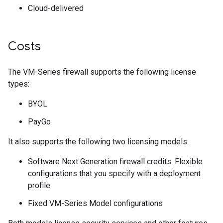
Cloud-delivered
Costs
The VM-Series firewall supports the following license
types:
BYOL
PayGo
It also supports the following two licensing models:
Software Next Generation firewall credits: Flexible
configurations that you specify with a deployment
profile
Fixed VM-Series Model configurations