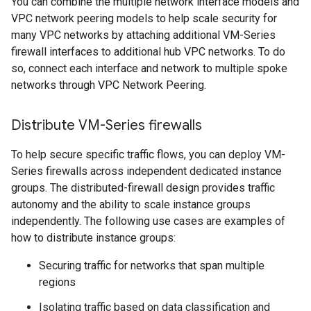
You can combine the multiple network interface models and
VPC network peering models to help scale security for
many VPC networks by attaching additional VM-Series
firewall interfaces to additional hub VPC networks. To do
so, connect each interface and network to multiple spoke
networks through VPC Network Peering.
Distribute VM-Series firewalls
To help secure specific traffic flows, you can deploy VM-
Series firewalls across independent dedicated instance
groups. The distributed-firewall design provides traffic
autonomy and the ability to scale instance groups
independently. The following use cases are examples of
how to distribute instance groups:
Securing traffic for networks that span multiple
regions
Isolating traffic based on data classification and