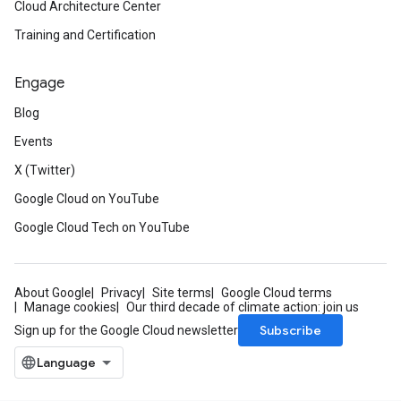
Cloud Architecture Center
Training and Certification
Engage
Blog
Events
X (Twitter)
Google Cloud on YouTube
Google Cloud Tech on YouTube
About Google
Privacy
Site terms
Google Cloud terms
Manage cookies
Our third decade of climate action: join us
Subscribe
Sign up for the Google Cloud newsletter