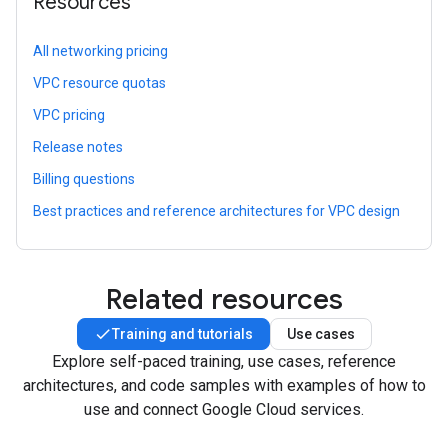
Resources
All networking pricing
VPC resource quotas
VPC pricing
Release notes
Billing questions
Best practices and reference architectures for VPC design
Related resources
Training and tutorials
Use cases
Explore self-paced training, use cases, reference
architectures, and code samples with examples of how to
use and connect Google Cloud services.