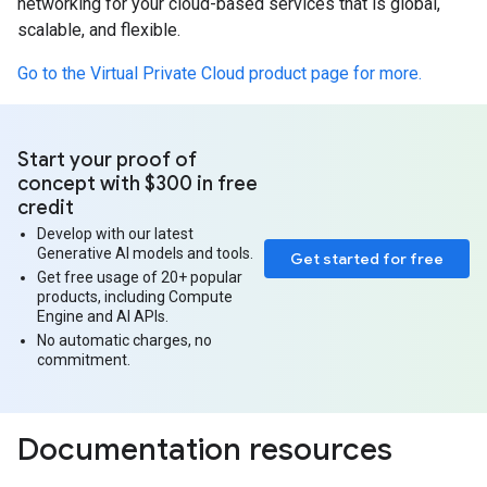
networking for your cloud-based services that is global,
scalable, and flexible.
Go to the Virtual Private Cloud product page for more.
Start your proof of
concept with $300 in free
credit
Develop with our latest
Generative AI models and tools.
Get started for free
Get free usage of 20+ popular
products, including Compute
Engine and AI APIs.
No automatic charges, no
commitment.
Documentation resources