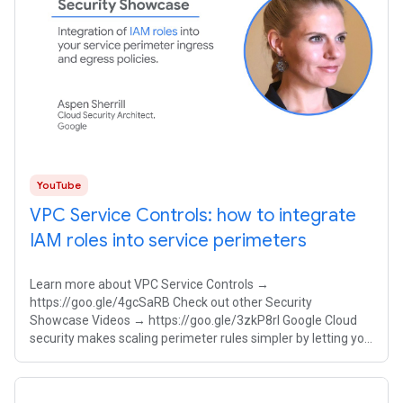
YouTube
VPC Service Controls: how to integrate
IAM roles into service perimeters
Learn more about VPC Service Controls →
https://goo.gle/4gcSaRB Check out other Security
Showcase Videos → https://goo.gle/3zkP8rl Google Cloud
security makes scaling perimeter rules simpler by letting you
integrate Identity and Access Management