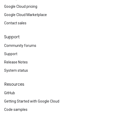
Google Cloud pricing
Google Cloud Marketplace
Contact sales
Support
Community forums
Support
Release Notes
System status
Resources
GitHub
Getting Started with Google Cloud
Code samples