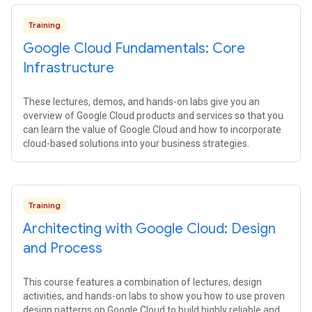
Training
Google Cloud Fundamentals: Core
Infrastructure
These lectures, demos, and hands-on labs give you an
overview of Google Cloud products and services so that you
can learn the value of Google Cloud and how to incorporate
cloud-based solutions into your business strategies.
Training
Architecting with Google Cloud: Design
and Process
This course features a combination of lectures, design
activities, and hands-on labs to show you how to use proven
design patterns on Google Cloud to build highly reliable and