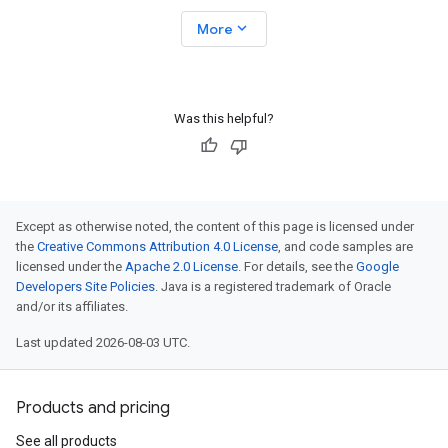
expand_more
More
Was this helpful?
Except as otherwise noted, the content of this page is licensed under
the
Creative Commons Attribution 4.0 License
, and code samples are
licensed under the
Apache 2.0 License
. For details, see the
Google
Developers Site Policies
. Java is a registered trademark of Oracle
and/or its affiliates.
Last updated 2026-08-03 UTC.
Products and pricing
See all products