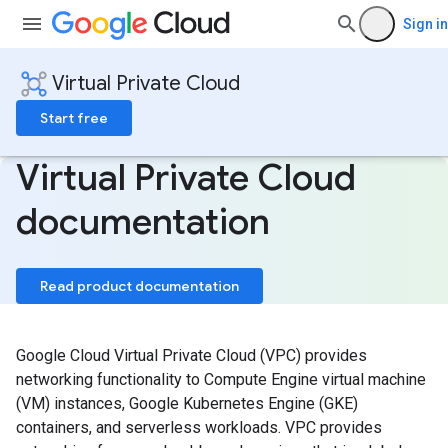
Sign in
Virtual Private Cloud
Start free
Virtual Private Cloud
documentation
Read product documentation
Google Cloud Virtual Private Cloud (VPC) provides
networking functionality to Compute Engine virtual machine
(VM) instances, Google Kubernetes Engine (GKE)
containers, and serverless workloads. VPC provides