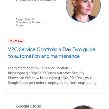
YouTube
VPC Service Controls: a Day Two guide
to automation and maintenance
Learn more about VPC Service Controls →
https://goo.gle/4gcSaRB Check out other Security
Showcase Videos → https://goo.gle/3zkP8rl Once your
Google Cloud perimeter is deployed, platform engineering
teams must balance strict security with developer