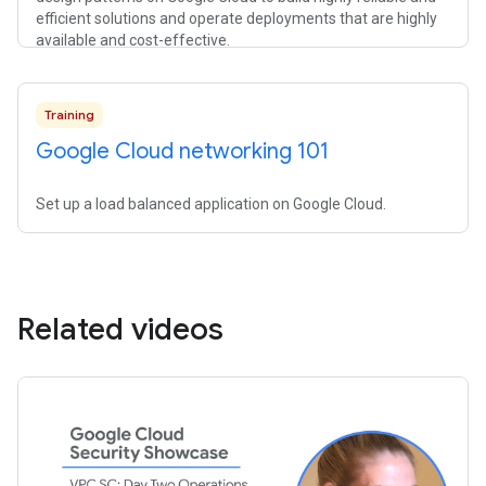
efficient solutions and operate deployments that are highly
available and cost-effective.
Training
Google Cloud networking 101
Set up a load balanced application on Google Cloud.
Related videos