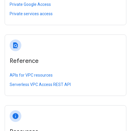
Private Google Access
Private services access
find_in_page
Reference
APIs for VPC resources
Serverless VPC Access REST API
info