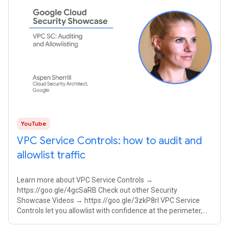
YouTube
VPC Service Controls: how to audit and
allowlist traffic
Learn more about VPC Service Controls →
https://goo.gle/4gcSaRB Check out other Security
Showcase Videos → https://goo.gle/3zkP8rl VPC Service
Controls let you allowlist with confidence at the perimeter,
ensuring your proprietary AI models remain