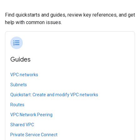
Find quickstarts and guides, review key references, and get
help with common issues.
format_list_numbered
Guides
VPC networks
Subnets
Quickstart: Create and modify VPC networks
Routes
VPC Network Peering
Shared VPC
Private Service Connect