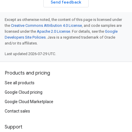
Send feedback
Except as otherwise noted, the content of this page is licensed under
the
Creative Commons Attribution 4.0 License
, and code samples are
licensed under the
Apache 2.0 License
. For details, see the
Google
Developers Site Policies
. Java is a registered trademark of Oracle
and/or its affiliates.
Last updated 2026-07-29 UTC.
Products and pricing
See all products
Google Cloud pricing
Google Cloud Marketplace
Contact sales
Support