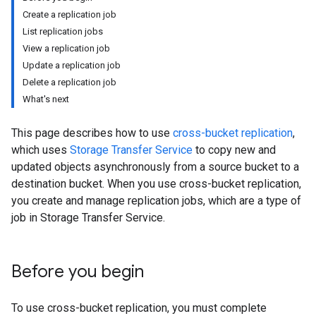
Create a replication job
List replication jobs
View a replication job
Update a replication job
Delete a replication job
What's next
This page describes how to use
cross-bucket replication
,
which uses
Storage Transfer Service
to copy new and
updated objects asynchronously from a source bucket to a
destination bucket. When you use cross-bucket replication,
you create and manage replication jobs, which are a type of
job in Storage Transfer Service.
Before you begin
To use cross-bucket replication, you must complete