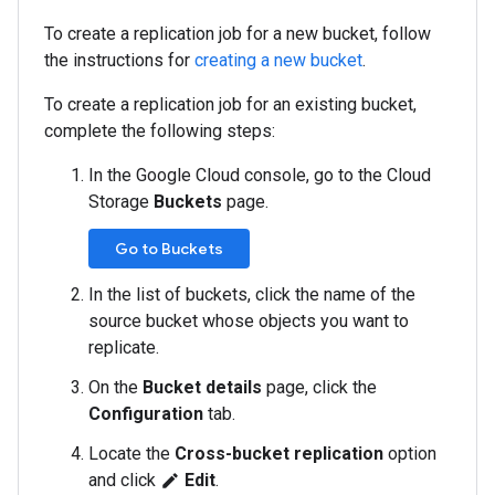
To create a replication job for a new bucket, follow
the instructions for
creating a new bucket
.
To create a replication job for an existing bucket,
complete the following steps:
In the Google Cloud console, go to the Cloud
Storage
Buckets
page.
Go to Buckets
In the list of buckets, click the name of the
source bucket whose objects you want to
replicate.
On the
Bucket details
page, click the
Configuration
tab.
Locate the
Cross-bucket replication
option
and click
Edit
.
edit