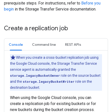
prerequisite steps. For instructions, refer to
Before you
begin
in the Storage Transfer Service documentation.
Create a replication job
Console
Command line
REST APIs
When you create a cross-bucket replication job using
the Google Cloud console, the Storage Transfer Service
service agent is automatically granted the
storage.legacyBucketOwner
role on the source bucket
and the
storage.legacyBucketWriter
role on the
destination bucket.
When using the Google Cloud console, you can
create a replication job for existing buckets or for
new buckets during the bucket creation process.