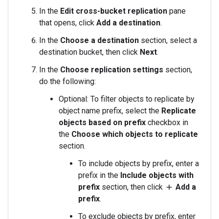
In the
Edit cross-bucket replication
pane
that opens, click
Add a destination
.
In the
Choose a destination
section, select a
destination bucket, then click
Next
.
In the
Choose replication settings
section,
do the following:
Optional: To filter objects to replicate by
object name prefix, select the
Replicate
objects based on prefix
checkbox in
the
Choose which objects to replicate
section.
To include objects by prefix, enter a
prefix in the
Include objects with
prefix
section, then click
Add a
add
prefix
.
To exclude objects by prefix, enter