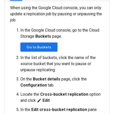
When using the Google Cloud console, you can only
update a replication job by pausing or unpausing the
job.
In the Google Cloud console, go to the Cloud
Storage
Buckets
page.
Go to Buckets
In the list of buckets, click the name of the
source bucket that you want to pause or
unpause replicating.
On the
Bucket details
page, click the
Configuration
tab.
Locate the
Cross-bucket replication
option
and click
Edit
.
edit
In the
Edit cross-bucket replication
pane