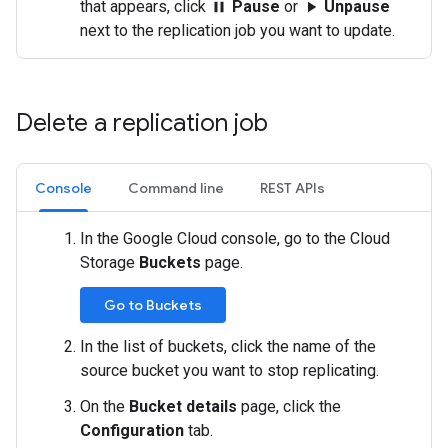
that appears, click
Pause
or
Unpause
pause
play_arrow
next to the replication job you want to update.
Delete a replication job
Console
Command line
REST APIs
In the Google Cloud console, go to the Cloud
Storage
Buckets
page.
Go to Buckets
In the list of buckets, click the name of the
source bucket you want to stop replicating.
On the
Bucket details
page, click the
Configuration
tab.