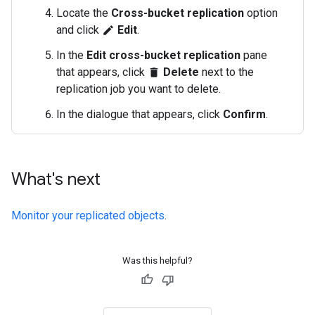
Locate the
Cross-bucket replication
option
and click
Edit
.
edit
In the
Edit cross-bucket replication
pane
that appears, click
Delete
next to the
delete
replication job you want to delete.
In the dialogue that appears, click
Confirm
.
What's next
Monitor your replicated objects
.
Was this helpful?