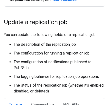
Update a replication job
You can update the following fields of a replication job:
The description of the replication job
The configuration for running a replication job
The configuration of notifications published to
Pub/Sub
The logging behavior for replication job operations
The status of the replication job (whether it's enabled,
disabled, or deleted)
Console
Command line
REST APIs