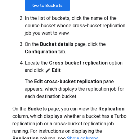
Go to Buckets
In the list of buckets, click the name of the
source bucket whose cross-bucket replication
job you want to view.
On the
Bucket details
page, click the
Configuration
tab.
Locate the
Cross-bucket replication
option
and click
Edit
.
edit
The
Edit cross-bucket replication
pane
appears, which displays the replication job for
each destination bucket.
On the
Buckets
page, you can view the
Replication
column, which displays whether a bucket has a Turbo
replication job or a cross-bucket replication job
running. For instructions on displaying the
Replication
column, see
Show columns
.