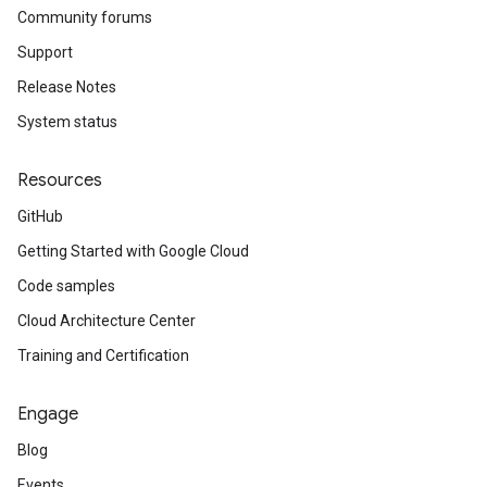
Community forums
Support
Release Notes
System status
Resources
GitHub
Getting Started with Google Cloud
Code samples
Cloud Architecture Center
Training and Certification
Engage
Blog
Events