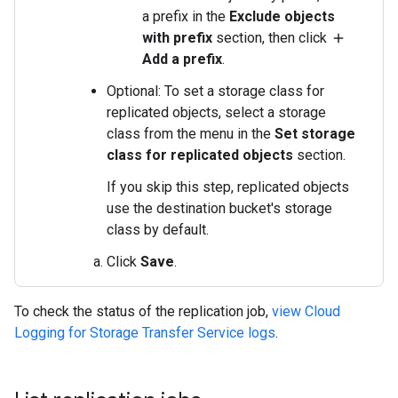
a prefix in the
Exclude objects
with prefix
section, then click
add
Add a prefix
.
Optional: To set a storage class for
replicated objects, select a storage
class from the menu in the
Set storage
class for replicated objects
section.
If you skip this step, replicated objects
use the destination bucket's storage
class by default.
Click
Save
.
To check the status of the replication job,
view Cloud
Logging for Storage Transfer Service logs
.