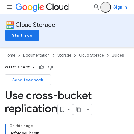
Sign in
Cloud Storage
Start free
Home
Documentation
Storage
Cloud Storage
Guides
Was this helpful?
Send feedback
Use cross-bucket
replication
On this page
Before you begin