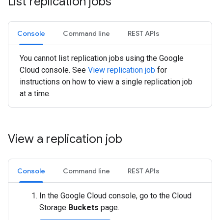
List replication jobs
Console
Command line
REST APIs
You cannot list replication jobs using the Google
Cloud console. See
View replication job
for
instructions on how to view a single replication job
at a time.
View a replication job
Console
Command line
REST APIs
In the Google Cloud console, go to the Cloud
Storage
Buckets
page.