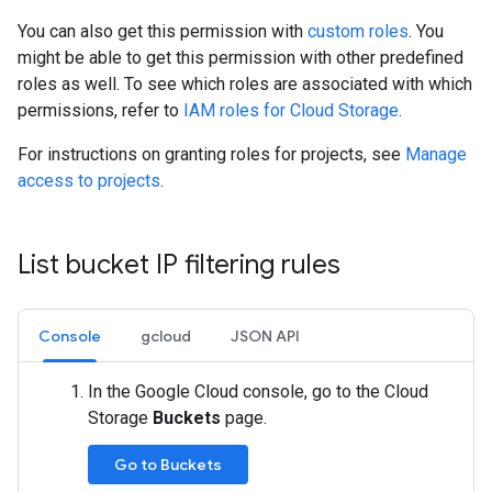
You can also get this permission with
custom roles
. You
might be able to get this permission with other predefined
roles as well. To see which roles are associated with which
permissions, refer to
IAM roles for Cloud Storage
.
For instructions on granting roles for projects, see
Manage
access to projects
.
List bucket IP filtering rules
Console
gcloud
JSON API
In the Google Cloud console, go to the Cloud
Storage
Buckets
page.
Go to Buckets