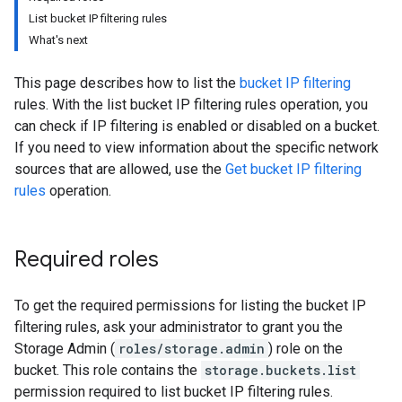
List bucket IP filtering rules
What's next
This page describes how to list the
bucket IP filtering
rules. With the list bucket IP filtering rules operation, you
can check if IP filtering is enabled or disabled on a bucket.
If you need to view information about the specific network
sources that are allowed, use the
Get bucket IP filtering
rules
operation.
Required roles
To get the required permissions for listing the bucket IP
filtering rules, ask your administrator to grant you the
Storage Admin (
roles/storage.admin
) role on the
bucket. This role contains the
storage.buckets.list
permission required to list bucket IP filtering rules.