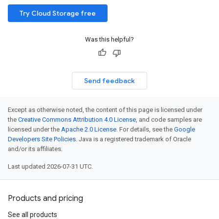
Try Cloud Storage free
Was this helpful?
Send feedback
Except as otherwise noted, the content of this page is licensed under
the
Creative Commons Attribution 4.0 License
, and code samples are
licensed under the
Apache 2.0 License
. For details, see the
Google
Developers Site Policies
. Java is a registered trademark of Oracle
and/or its affiliates.
Last updated 2026-07-31 UTC.
Products and pricing
See all products