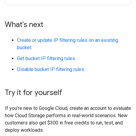
What's next
Create or update IP filtering rules on an existing
bucket
.
Get bucket IP filtering rules
.
Disable bucket IP filtering rules
.
Try it for yourself
If you're new to Google Cloud, create an account to evaluate
how Cloud Storage performs in real-world scenarios. New
customers also get $300 in free credits to run, test, and
deploy workloads.