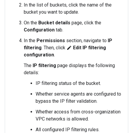
In the list of buckets, click the name of the
bucket you want to update.
On the
Bucket details
page, click the
Configuration
tab.
In the
Permissions
section, navigate to
IP
filtering
. Then, click
Edit IP filtering
edit
configuration
.
The
IP filtering
page displays the following
details:
IP filtering status of the bucket.
Whether service agents are configured to
bypass the IP filter validation.
Whether access from cross-organization
VPC networks is allowed.
All configured IP filtering rules.