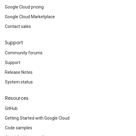
Google Cloud pricing
Google Cloud Marketplace
Contact sales
Support
Community forums
Support
Release Notes
System status
Resources
GitHub
Getting Started with Google Cloud
Code samples