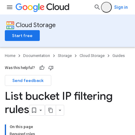
Sign in
Cloud Storage
Start free
Home
Documentation
Storage
Cloud Storage
Guides
Was this helpful?
Send feedback
List bucket IP filtering
rules
On this page
Required roles