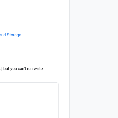
loud Storage
.
 but you can't run write