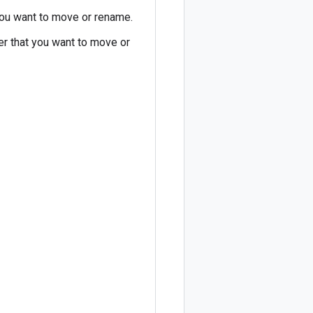
 you want to move or rename.
der that you want to move or