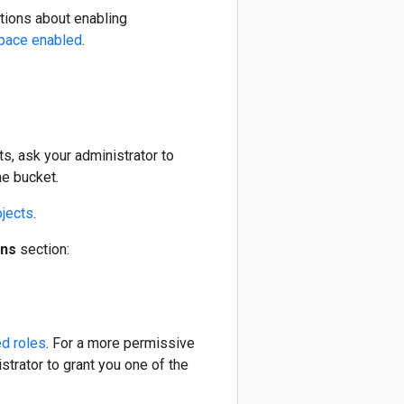
ctions about enabling
space enabled
.
s, ask your administrator to
he bucket.
jects
.
ons
section:
ed roles
. For a more permissive
strator to grant you one of the