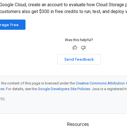
 Google Cloud, create an account to evaluate how Cloud Storage 
ustomers also get $300 in free credits to run, test, and deploy 
orage free
Was this helpful?
Send feedback
 the content of this page is licensed under the
Creative Commons Attribution 4
nse
. For details, see the
Google Developers Site Policies
. Java is a registered t
UTC.
Resources