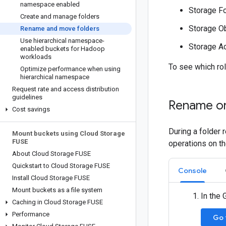
namespace enabled
Storage Fo
Create and manage folders
Storage Ob
Rename and move folders
Use hierarchical namespace-
Storage A
enabled buckets for Hadoop
workloads
To see which ro
Optimize performance when using
hierarchical namespace
Request rate and access distribution
guidelines
Rename or
Cost savings
During a folder 
Mount buckets using Cloud Storage
FUSE
operations on t
About Cloud Storage FUSE
Quickstart to Cloud Storage FUSE
Console
Install Cloud Storage FUSE
Mount buckets as a file system
In the
Caching in Cloud Storage FUSE
Performance
Go 