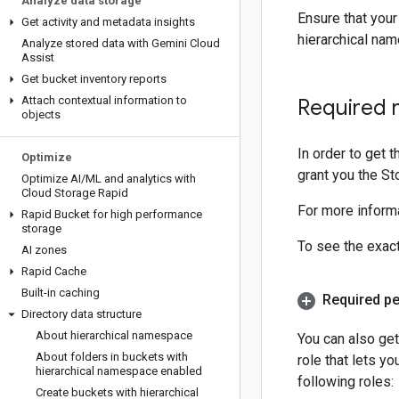
Analyze data storage
Ensure that your
Get activity and metadata insights
hierarchical na
Analyze stored data with Gemini Cloud
Assist
Get bucket inventory reports
Attach contextual information to
Required 
objects
In order to get 
Optimize
grant you the St
Optimize AI
/
ML and analytics with
Cloud Storage Rapid
For more informa
Rapid Bucket for high performance
storage
To see the exac
AI zones
Rapid Cache
Built-in caching
Required p
Directory data structure
About hierarchical namespace
You can also ge
About folders in buckets with
role that lets y
hierarchical namespace enabled
following roles:
Create buckets with hierarchical