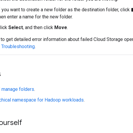
f you want to create a new folder as the destination folder, click
create
hen enter a name for the new folder.
lick
Select
, and then click
Move
.
 to get detailed error information about failed Cloud Storage ope
e
Troubleshooting
.
s
d manage folders
.
rchical namespace for Hadoop workloads
.
yourself