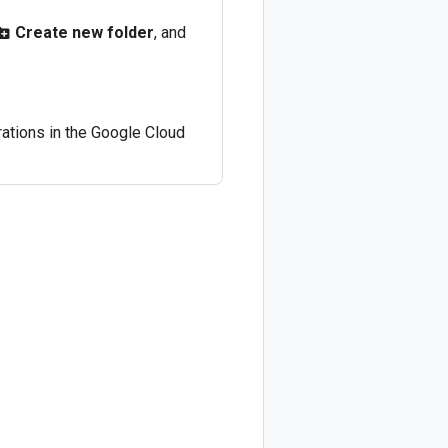
Create new folder
, and
_new_folder
rations in the Google Cloud