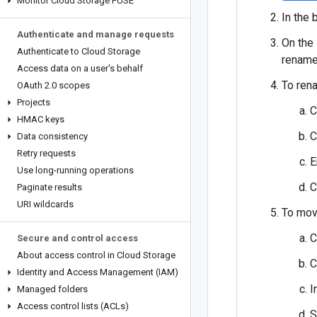
Monitor Cloud Storage FUSE
In the 
Authenticate and manage requests
On the
Authenticate to Cloud Storage
rename
Access data on a user's behalf
To rena
OAuth 2
.
0 scopes
Projects
C
HMAC keys
C
Data consistency
Retry requests
E
Use long-running operations
C
Paginate results
URI wildcards
To move
C
Secure and control access
About access control in Cloud Storage
C
Identity and Access Management (IAM)
I
Managed folders
Access control lists (ACLs)
S