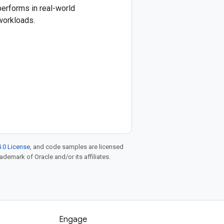
performs in real-world
workloads.
.0 License
, and code samples are licensed
rademark of Oracle and/or its affiliates.
Engage