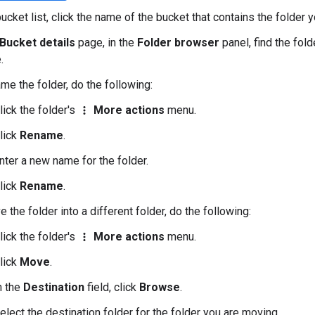
bucket list, click the name of the bucket that contains the folder
Bucket details
page, in the
Folder browser
panel, find the fol
.
me the folder, do the following:
lick the folder's
More actions
menu.
more_vert
lick
Rename
.
nter a new name for the folder.
lick
Rename
.
 the folder into a different folder, do the following:
lick the folder's
More actions
menu.
more_vert
lick
Move
.
n the
Destination
field, click
Browse
.
elect the destination folder for the folder you are moving.