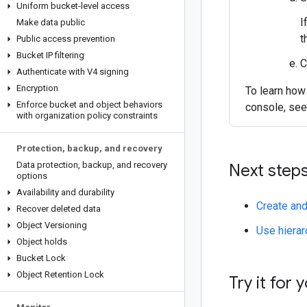
Uniform bucket-level access
I
Make data public
t
Public access prevention
Bucket IP filtering
C
Authenticate with V4 signing
Encryption
To learn how
Enforce bucket and object behaviors
console, se
with organization policy constraints
Protection
,
backup
,
and recovery
Data protection
,
backup
,
and recovery
Next step
options
Availability and durability
Create an
Recover deleted data
Object Versioning
Use hiera
Object holds
Bucket Lock
Object Retention Lock
Try it for 