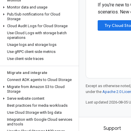
Monitor
If you're new to
Monitor data and usage
scenarios. New c
Pub
/
Sub notifications for Cloud
Storage
Try Cloud St
Cloud Audit Logs for Cloud Storage
Use Cloud Logs with storage batch
operations
Usage logs and storage logs
Use g
RPC client-side metrics
Use client-side traces
Migrate and integrate
Connect ADK agents to Cloud Storage
Except as otherwise noted,
Migrate from Amazon S3 to Cloud
Storage
under the
Apache 2.0 Lice
Serve website content
Last updated 2026-08-05 
Best practices for media workloads
Use Cloud Storage with big data
Integration with Google Cloud services
and tools
Products and pricing
Support