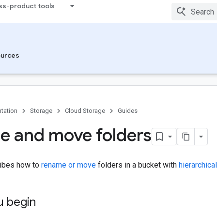
ss-product tools
urces
tation
Storage
Cloud Storage
Guides
 and move folders
ribes how to
rename or move
folders in a bucket with
hierarchic
u begin