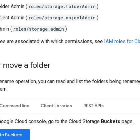
lder Admin (
roles/storage.folderAdmin
)
ject Admin (
roles/storage.objectAdmin
)
dmin (
roles/storage.admin
)
les are associated with which permissions, see
IAM roles for C
 move a folder
rename operation, you can read and list the folders being renamed,
hem.
Command line
Client libraries
REST APIs
 Google Cloud console, go to the Cloud Storage
Buckets
page.
to Buckets