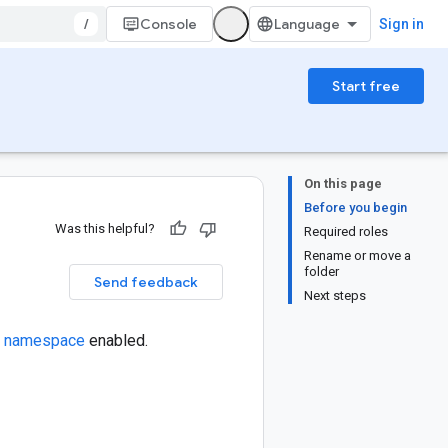
/
Console
Sign in
Start free
On this page
Before you begin
Was this helpful?
Required roles
Rename or move a
folder
Send feedback
Next steps
al namespace
enabled.