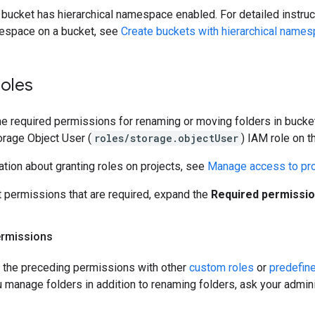
 bucket has hierarchical namespace enabled. For detailed instru
mespace on a bucket, see
Create buckets with hierarchical name
roles
the required permissions for renaming or moving folders in bucket
orage Object User (
roles/storage.objectUser
) IAM role on t
tion about granting roles on projects, see
Manage access to pro
t permissions that are required, expand the
Required permissi
ermissions
t the preceding permissions with other
custom roles
or
predefin
ou manage folders in addition to renaming folders, ask your admini