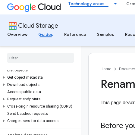
Get bucket information
Technology areas
Cro
Tag and label buckets
Relocate buckets
Move data between buckets
Cloud Storage
Change the default storage class of a
Overview
bucket
Guides
Reference
Samples
Reso
Delete buckets
Access data
Folder types in Cloud Storage
Home
Documen
List objects
Get object metadata
Rename
Download objects
Access public data
Request endpoints
This page desc
Cross-origin resource sharing (CORS)
Send batched requests
Charge users for data access
Before yo