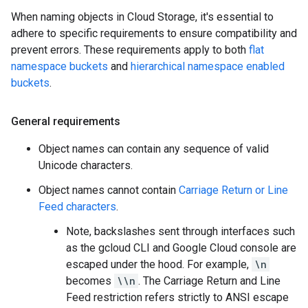
When naming objects in Cloud Storage, it's essential to
adhere to specific requirements to ensure compatibility and
prevent errors. These requirements apply to both
flat
namespace buckets
and
hierarchical namespace enabled
buckets
.
General requirements
Object names can contain any sequence of valid
Unicode characters.
Object names cannot contain
Carriage Return or Line
Feed characters
.
Note, backslashes sent through interfaces such
as the gcloud CLI and Google Cloud console are
escaped under the hood. For example,
\n
becomes
\\n
. The Carriage Return and Line
Feed restriction refers strictly to ANSI escape