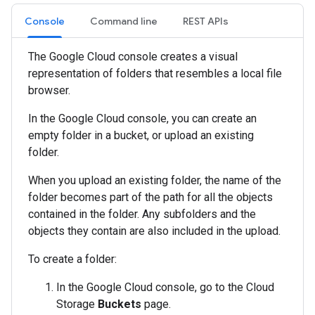
Console
Command line
REST APIs
The Google Cloud console creates a visual
representation of folders that resembles a local file
browser.
In the Google Cloud console, you can create an
empty folder in a bucket, or upload an existing
folder.
When you upload an existing folder, the name of the
folder becomes part of the path for all the objects
contained in the folder. Any subfolders and the
objects they contain are also included in the upload.
To create a folder:
In the Google Cloud console, go to the Cloud
Storage
Buckets
page.