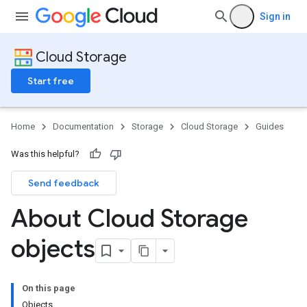
Sign in
Cloud Storage
Start free
Home
Documentation
Storage
Cloud Storage
Guides
Was this helpful?
Send feedback
About Cloud Storage
objects
On this page
Objects