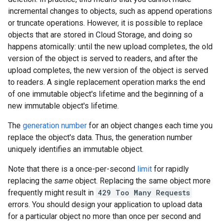
incremental changes to objects, such as append operations
or truncate operations. However, it is possible to replace
objects that are stored in Cloud Storage, and doing so
happens atomically: until the new upload completes, the old
version of the object is served to readers, and after the
upload completes, the new version of the object is served
to readers. A single replacement operation marks the end
of one immutable object's lifetime and the beginning of a
new immutable object's lifetime.
The
generation number
for an object changes each time you
replace the object's data. Thus, the generation number
uniquely identifies an immutable object.
Note that there is a once-per-second
limit
for rapidly
replacing the
same
object. Replacing the same object more
frequently might result in
429 Too Many Requests
errors. You should design your application to upload data
for a particular object no more than once per second and