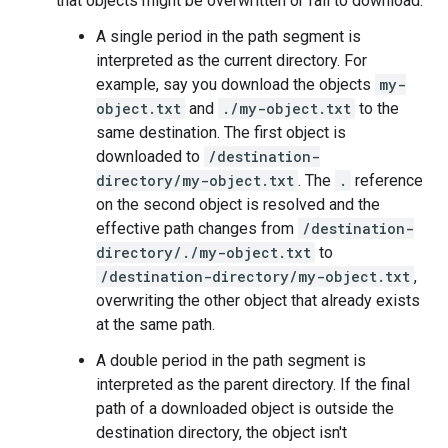
that objects might be overwritten or fail to download.
A single period in the path segment is
interpreted as the current directory. For
example, say you download the objects
my-
object.txt
and
./my-object.txt
to the
same destination. The first object is
downloaded to
/destination-
directory/my-object.txt
. The
.
reference
on the second object is resolved and the
effective path changes from
/destination-
directory/./my-object.txt
to
/destination-directory/my-object.txt
,
overwriting the other object that already exists
at the same path.
A double period in the path segment is
interpreted as the parent directory. If the final
path of a downloaded object is outside the
destination directory, the object isn't