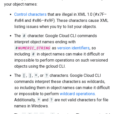
your object names:
Control characters
that are illegal in XML 1.0 (#x7F–
#x84 and #x86–#x9F). These characters cause XML
listing issues when you try to list your objects.
The
#
character. Google Cloud CLI commands
interpret object names ending with
#
NUMERIC_STRING
as
version identifiers
, so
including
#
in object names can make it difficult or
impossible to perform operations on such versioned
objects using the gcloud CLI.
The
[
,
]
,
*
, or
?
characters. Google Cloud CLI
commands interpret these characters as wildcards,
so including them in object names can make it difficult
or impossible to perform
wildcard operations
.
Additionally,
*
and
?
are not valid characters for file
names in Windows.