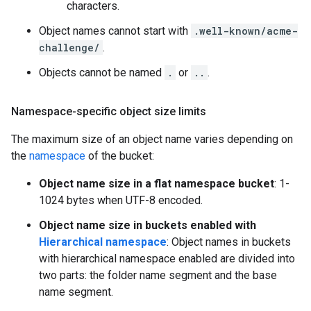
characters.
Object names cannot start with
.well-known/acme-
challenge/
.
Objects cannot be named
.
or
..
.
Namespace-specific object size limits
The maximum size of an object name varies depending on
the
namespace
of the bucket:
Object name size in a flat namespace bucket
: 1-
1024 bytes when UTF-8 encoded.
Object name size in buckets enabled with
Hierarchical namespace
: Object names in buckets
with hierarchical namespace enabled are divided into
two parts: the folder name segment and the base
name segment.