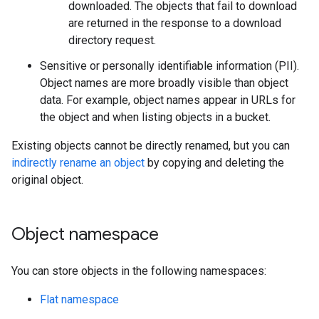
downloaded. The objects that fail to download
are returned in the response to a download
directory request.
Sensitive or personally identifiable information (PII).
Object names are more broadly visible than object
data. For example, object names appear in URLs for
the object and when listing objects in a bucket.
Existing objects cannot be directly renamed, but you can
indirectly rename an object
by copying and deleting the
original object.
Object namespace
You can store objects in the following namespaces:
Flat namespace