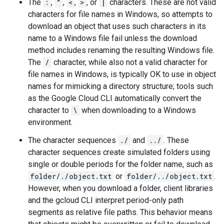
The
:
,
"
,
<
,
>
, or
|
characters. These are not valid
characters for file names in Windows, so attempts to
download an object that uses such characters in its
name to a Windows file fail unless the download
method includes renaming the resulting Windows file.
The
/
character, while also not a valid character for
file names in Windows, is typically OK to use in object
names for mimicking a directory structure; tools such
as the Google Cloud CLI automatically convert the
character to
\
when downloading to a Windows
environment.
The character sequences
./
and
../
. These
character sequences create simulated folders using
single or double periods for the folder name, such as
folder/./object.txt
or
folder/../object.txt
.
However, when you download a folder, client libraries
and the gcloud CLI interpret period-only path
segments as relative file paths. This behavior means