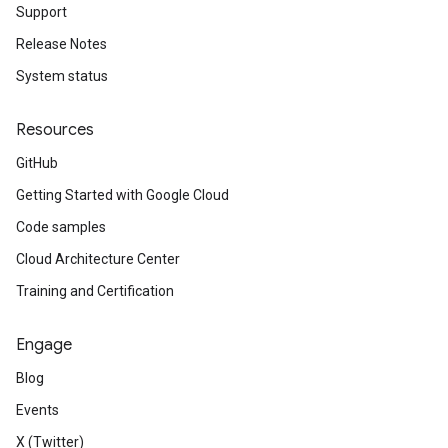
Support
Release Notes
System status
Resources
GitHub
Getting Started with Google Cloud
Code samples
Cloud Architecture Center
Training and Certification
Engage
Blog
Events
X (Twitter)