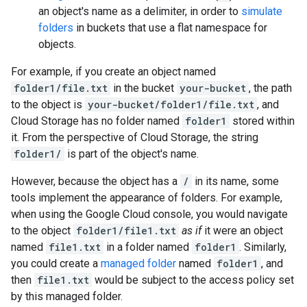
an object's name as a delimiter, in order to
simulate
folders
in buckets that use a flat namespace for
objects.
For example, if you create an object named
folder1/file.txt
in the bucket
your-bucket
, the path
to the object is
your-bucket/folder1/file.txt
, and
Cloud Storage has no folder named
folder1
stored within
it. From the perspective of Cloud Storage, the string
folder1/
is part of the object's name.
However, because the object has a
/
in its name, some
tools implement the appearance of folders. For example,
when using the Google Cloud console, you would navigate
to the object
folder1/file1.txt
as if
it were an object
named
file1.txt
in a folder named
folder1
. Similarly,
you could create a
managed folder
named
folder1
, and
then
file1.txt
would be subject to the access policy set
by this managed folder.