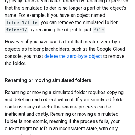
typically remove simulated folders by renaming objects so
that the simulated folder is no longer a part of the object's
name. For example, if you have an object named
folder1/file
, you can remove the simulated folder
folder1/
by renaming the object to just
file
.
However, if you have used a tool that creates zero-byte
objects as folder placeholders, such as the Google Cloud
console, you must
delete the zero-byte object
to remove
the folder.
Renaming or moving simulated folders
Renaming or moving a simulated folder requires copying
and deleting each object within it. If your simulated folder
contains many objects, the rename process can be
inefficient and costly. Renaming or moving a simulated
folder is non-atomic, meaning if the process fails, your
bucket might be left in an inconsistent state, with only