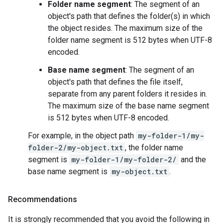
Folder name segment
: The segment of an
object's path that defines the folder(s) in which
the object resides. The maximum size of the
folder name segment is 512 bytes when UTF-8
encoded.
Base name segment
: The segment of an
object's path that defines the file itself,
separate from any parent folders it resides in.
The maximum size of the base name segment
is 512 bytes when UTF-8 encoded.
For example, in the object path
my-folder-1/my-
folder-2/my-object.txt
, the folder name
segment is
my-folder-1/my-folder-2/
and the
base name segment is
my-object.txt
.
Recommendations
It is strongly recommended that you avoid the following in