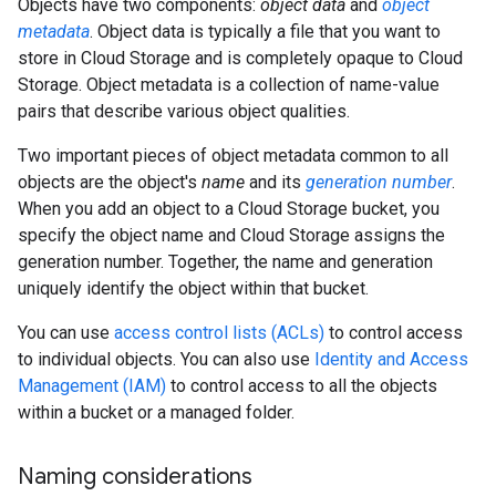
Objects have two components:
object data
and
object
metadata
. Object data is typically a file that you want to
store in Cloud Storage and is completely opaque to Cloud
Storage. Object metadata is a collection of name-value
pairs that describe various object qualities.
Two important pieces of object metadata common to all
objects are the object's
name
and its
generation number
.
When you add an object to a Cloud Storage bucket, you
specify the object name and Cloud Storage assigns the
generation number. Together, the name and generation
uniquely identify the object within that bucket.
You can use
access control lists (ACLs)
to control access
to individual objects. You can also use
Identity and Access
Management (IAM)
to control access to all the objects
within a bucket or a managed folder.
Naming considerations