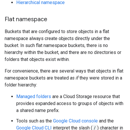
Hierarchical namespace
Flat namespace
Buckets that are configured to store objects in a flat
namespace always create objects directly under the
bucket. In such flat namespace buckets, there is no
hierarchy within the bucket, and there are no directories or
folders that objects exist within.
For convenience, there are several ways that objects in flat
namespace buckets are treated
as if
they were stored in a
folder hierarchy:
Managed folders
are a Cloud Storage resource that
provides expanded access to groups of objects with
a shared name prefix.
Tools such as the
Google Cloud console
and the
Google Cloud CLI
interpret the slash (
/
) character in