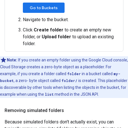
Go to Buckets
Navigate to the bucket.
Click
Create folder
to create an empty new
folder, or
Upload folder
to upload an existing
folder.
Note:
If you create an empty folder using the Google Cloud console,
Cloud Storage creates a zero-byte object as a placeholder. For
example, if you create a folder called
folder
in a bucket called
my-
bucket
, a zero- byte object called
folder/
is created. This placeholder
is discoverable by other tools when listing the objects in the bucket, for
example when using the
list
method in the JSON API.
Removing simulated folders
Because simulated folders don't actually exist, you can