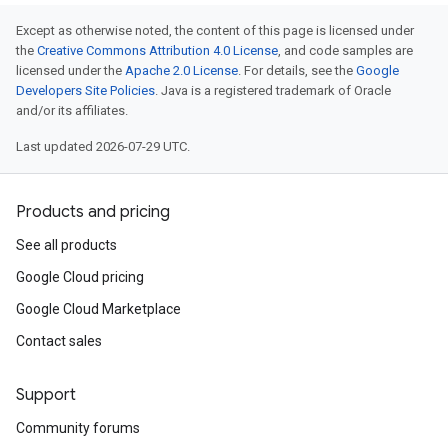
Except as otherwise noted, the content of this page is licensed under
the
Creative Commons Attribution 4.0 License
, and code samples are
licensed under the
Apache 2.0 License
. For details, see the
Google
Developers Site Policies
. Java is a registered trademark of Oracle
and/or its affiliates.
Last updated 2026-07-29 UTC.
Products and pricing
See all products
Google Cloud pricing
Google Cloud Marketplace
Contact sales
Support
Community forums