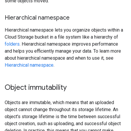
some objects moved.
Hierarchical namespace
Hierarchical namespace lets you organize objects within a
Cloud Storage bucket in a file system like a hierarchy of
folders
. Hierarchical namespace improves performance
and helps you efficiently manage your data. To learn more
about hierarchical namespace and when to use it, see
Hierarchical namespace
.
Object immutability
Objects are immutable, which means that an uploaded
object cannot change throughout its storage lifetime. An
object's storage lifetime is the time between successful
object creation, such as uploading, and successful object
deletion. In practice, this means that you cannot make