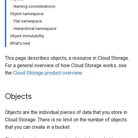
Naming considerations
Object namespace
Flat namespace
Hierarchical namespace
Object immutability
What's next
This page describes objects, a resource in Cloud Storage.
For a general overview of how Cloud Storage works, see
the
Cloud Storage product overview
.
Objects
Objects are the individual pieces of data that you store in
Cloud Storage. There is no limit on the number of objects
that you can create in a bucket.