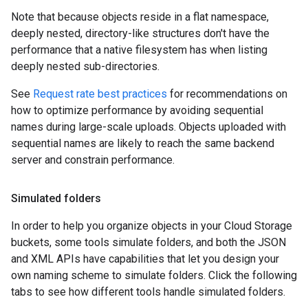
Note that because objects reside in a flat namespace,
deeply nested, directory-like structures don't have the
performance that a native filesystem has when listing
deeply nested sub-directories.
See
Request rate best practices
for recommendations on
how to optimize performance by avoiding sequential
names during large-scale uploads. Objects uploaded with
sequential names are likely to reach the same backend
server and constrain performance.
Simulated folders
In order to help you organize objects in your Cloud Storage
buckets, some tools simulate folders, and both the JSON
and XML APIs have capabilities that let you design your
own naming scheme to simulate folders. Click the following
tabs to see how different tools handle simulated folders.