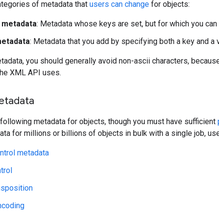
ategories of metadata that
users can change
for objects:
y metadata
: Metadata whose keys are set, but for which you can 
etadata
: Metadata that you add by specifying both a key and a 
adata, you should generally avoid non-ascii characters, becaus
the XML API uses.
etadata
 following metadata for objects, though you must have sufficient
a for millions or billions of objects in bulk with a single job, u
ntrol metadata
trol
isposition
ncoding