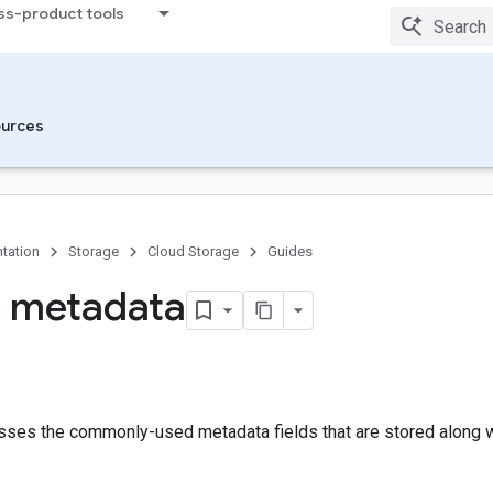
ss-product tools
urces
tation
Storage
Cloud Storage
Guides
 metadata
sses the commonly-used metadata fields that are stored along wi