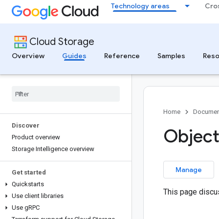
Technology areas
Cro
Cloud Storage
Overview
Guides
Reference
Samples
Reso
Home
Documen
Discover
Object
Product overview
Storage Intelligence overview
Manage
Get started
Quickstarts
This page discu
Use client libraries
Use g
RPC