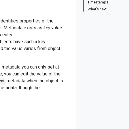
Timestamps
What's next
dentifies properties of the
ed. Metadata exists as
key:value
a entry
objects have such a key
nd the value varies from object
 metadata you can only set at
, you can edit the value of the
ss
metadata when the object is
etadata, though the