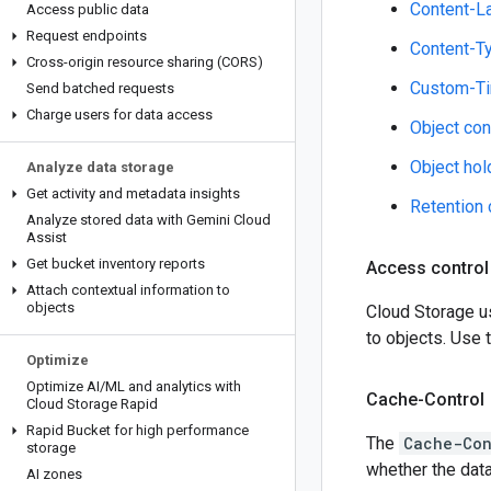
Content-L
Access public data
Request endpoints
Content-T
Cross-origin resource sharing (CORS)
Custom-T
Send batched requests
Charge users for data access
Object con
Object hol
Analyze data storage
Get activity and metadata insights
Retention 
Analyze stored data with Gemini Cloud
Assist
Get bucket inventory reports
Access control
Attach contextual information to
objects
Cloud Storage 
to objects. Use
Optimize
Optimize AI
/
ML and analytics with
Cache-Control
Cloud Storage Rapid
Rapid Bucket for high performance
The
Cache-Con
storage
whether the dat
AI zones