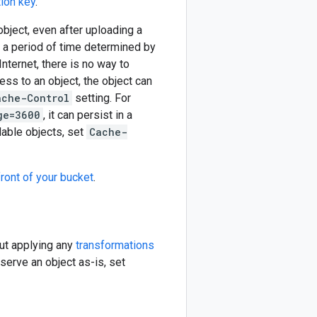
ion key
.
object, even after uploading a
r a period of time determined by
nternet, there is no way to
ess to an object, the object can
ache-Control
setting. For
ge=3600
, it can persist in a
dable objects, set
Cache-
ront of your bucket
.
out applying any
transformations
serve an object as-is, set