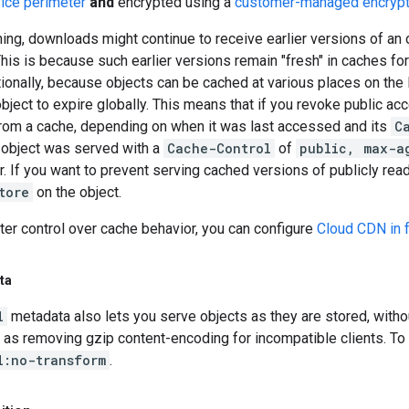
ice perimeter
and
encrypted using a
customer-managed encrypt
hing, downloads might continue to receive earlier versions of an 
his is because such earlier versions remain "fresh" in caches fo
tionally, because objects can be cached at various places on the I
bject to expire globally. This means that if you revoke public acc
 from a cache, depending on when it was last accessed and its
C
r object was served with a
Cache-Control
of
public, max-a
r. If you want to prevent serving cached versions of publicly rea
tore
on the object.
ter control over cache behavior, you can configure
Cloud CDN in f
ta
l
metadata also lets you serve objects as they are stored, with
h as removing gzip content-encoding for incompatible clients. To 
l:no-transform
.