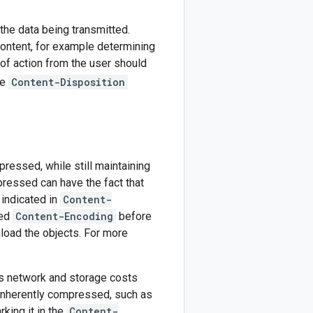
the data being transmitted.
content, for example determining
of action from the user should
he
Content-Disposition
ressed, while still maintaining
mpressed can have the fact that
 indicated in
Content-
ied
Content-Encoding
before
load the objects. For more
 network and storage costs
 inherently compressed, such as
king it in the
Content-