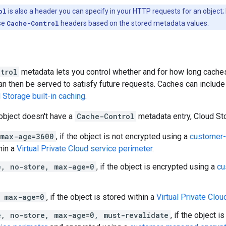
ol
is also a header you can specify in your HTTP requests for an object;
se
Cache-Control
headers based on the stored metadata values.
trol
metadata lets you control whether and for how long caches
an then be served to satisfy future requests. Caches can includ
 Storage built-in caching
.
 object doesn't have a
Cache-Control
metadata entry, Cloud Sto
 max-age=3600
, if the object is not encrypted using a
customer-
hin a
Virtual Private Cloud service perimeter
.
e, no-store, max-age=0
, if the object is encrypted using a
cu
, max-age=0
, if the object is stored within a
Virtual Private Clou
e, no-store, max-age=0, must-revalidate
, if the object i