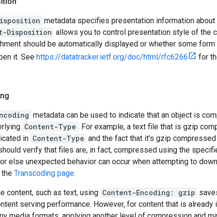
ition
isposition
metadata specifies presentation information about 
t-Disposition
allows you to control presentation style of the 
chment should be automatically displayed or whether some form 
pen it. See
https://datatracker.ietf.org/doc/html/rfc6266
for t
ing
ncoding
metadata can be used to indicate that an object is comp
erlying
Content-Type
. For example, a text file that is gzip co
ndicated in
Content-Type
and the fact that it's gzip compressed
 should verify that files are, in fact, compressed using the specif
 or else unexpected behavior can occur when attempting to down
e the
Transcoding page
.
e content, such as text, using
Content-Encoding: gzip
saves
ntent serving performance. However, for content that is already
ny media formats, applying another level of compression and mar