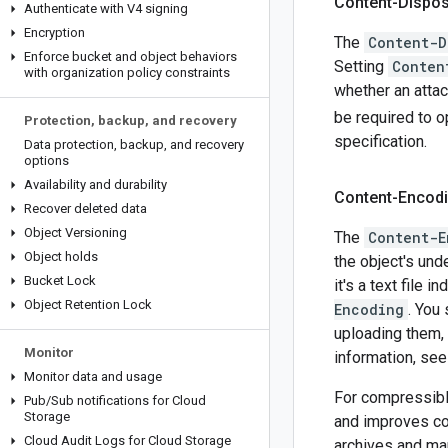
Content-Dispos
Authenticate with V4 signing
Encryption
The
Content-D
Enforce bucket and object behaviors
Setting
Conten
with organization policy constraints
whether an atta
be required to o
Protection
,
backup
,
and recovery
specification.
Data protection
,
backup
,
and recovery
options
Availability and durability
Content-Encod
Recover deleted data
Object Versioning
The
Content-E
Object holds
the object's und
Bucket Lock
it's a text file i
Object Retention Lock
Encoding
. You
uploading them,
Monitor
information, se
Monitor data and usage
For compressibl
Pub
/
Sub notifications for Cloud
Storage
and improves co
Cloud Audit Logs for Cloud Storage
archives and ma