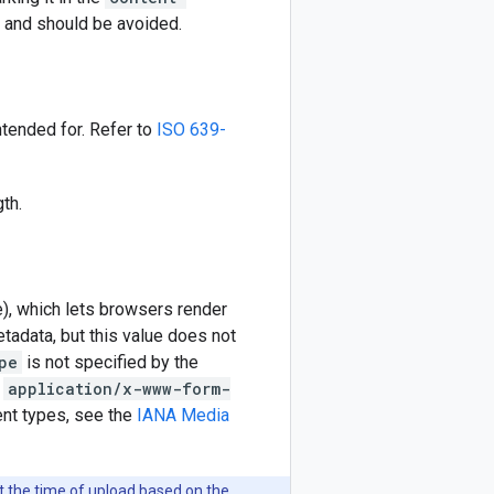
e and should be avoided.
ntended for. Refer to
ISO 639-
th.
), which lets browsers render
tadata, but this value does not
pe
is not specified by the
r
application/x-www-form-
ent types, see the
IANA Media
t the time of upload based on the