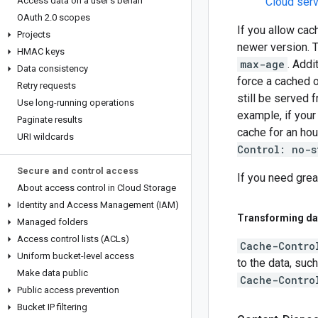
Access data on a user's behalf
Cloud serv
OAuth 2
.
0 scopes
If you allow cac
Projects
newer version. T
HMAC keys
max-age
. Addi
Data consistency
force a cached o
Retry requests
still be served
Use long-running operations
example, if you
Paginate results
cache for an hou
URI wildcards
Control: no-s
Secure and control access
If you need grea
About access control in Cloud Storage
Identity and Access Management (IAM)
Transforming da
Managed folders
Access control lists (ACLs)
Cache-Contro
Uniform bucket-level access
to the data, suc
Make data public
Cache-Contro
Public access prevention
Bucket IP filtering