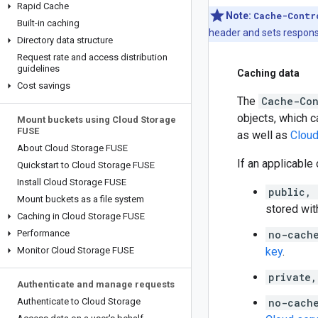
Rapid Cache
Note:
Cache-Contr
Built-in caching
header and sets respon
Directory data structure
Request rate and access distribution
guidelines
Caching data
Cost savings
The
Cache-Con
objects, which c
Mount buckets using Cloud Storage
FUSE
as well as
Cloud
About Cloud Storage FUSE
If an applicable
Quickstart to Cloud Storage FUSE
Install Cloud Storage FUSE
public,
Mount buckets as a file system
stored wit
Caching in Cloud Storage FUSE
Performance
no-cach
Monitor Cloud Storage FUSE
key
.
private
Authenticate and manage requests
Authenticate to Cloud Storage
no-cach