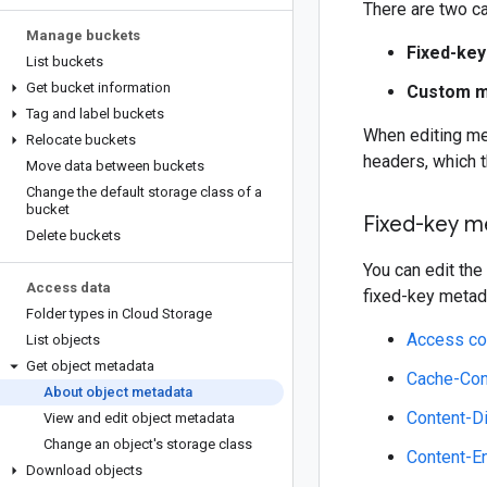
There are two c
Manage buckets
Fixed-ke
List buckets
Get bucket information
Custom m
Tag and label buckets
When editing met
Relocate buckets
headers, which 
Move data between buckets
Change the default storage class of a
bucket
Fixed-key m
Delete buckets
You can edit the
Access data
fixed-key metadat
Folder types in Cloud Storage
Access co
List objects
Get object metadata
Cache-Con
About object metadata
Content-D
View and edit object metadata
Change an object's storage class
Content-E
Download objects