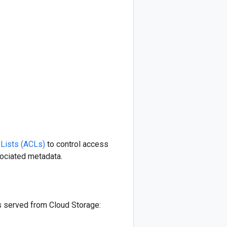
 Lists (ACLs)
to control access
sociated metadata.
s served from Cloud Storage: