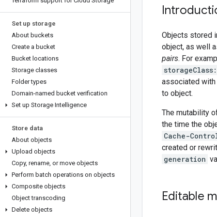
Terraform support for Cloud Storage
Introducti
Set up storage
Objects stored 
About buckets
object, as well
Create a bucket
pairs
. For examp
Bucket locations
storageClass
Storage classes
associated with
Folder types
to object.
Domain-named bucket verification
Set up Storage Intelligence
The mutability o
the time the obj
Store data
Cache-Contro
About objects
created or rewrit
Upload objects
generation
va
Copy
,
rename
,
or move objects
Perform batch operations on objects
Composite objects
Editable 
Object transcoding
Delete objects