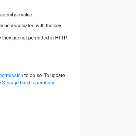
specify a value.
value associated with the key.
e they are not permitted in HTTP
permission
to do so. To update
se
Storage batch operations
.