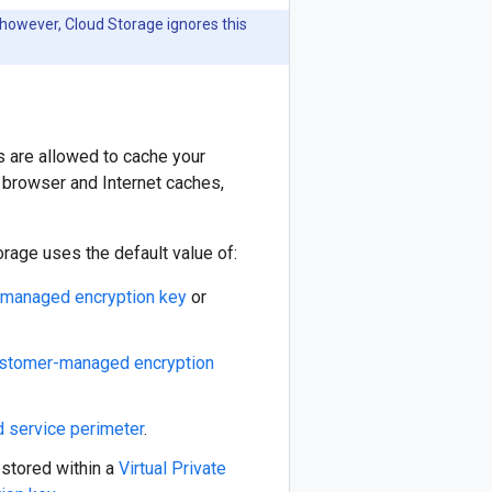
 however, Cloud Storage ignores this
 are allowed to cache your
e browser and Internet caches,
rage uses the default value of:
managed encryption key
or
stomer-managed encryption
d service perimeter
.
s stored within a
Virtual Private