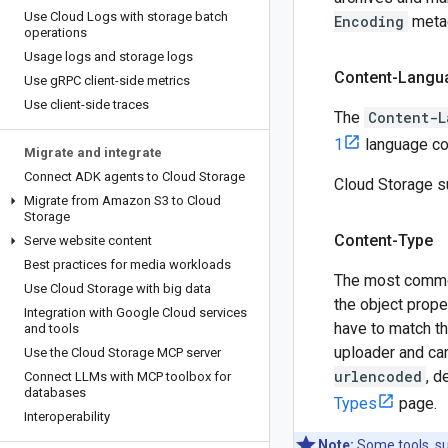
Use Cloud Logs with storage batch
Encoding
metad
operations
Usage logs and storage logs
Content-Langu
Use g
RPC client-side metrics
Use client-side traces
The
Content-L
1
language cod
Migrate and integrate
Connect ADK agents to Cloud Storage
Cloud Storage 
Migrate from Amazon S3 to Cloud
Storage
Content-Type
Serve website content
Best practices for media workloads
The most commo
Use Cloud Storage with big data
the object proper
Integration with Google Cloud services
have to match th
and tools
uploader and can
Use the Cloud Storage MCP server
urlencoded
, d
Connect LLMs with MCP toolbox for
databases
Types
page.
Interoperability
Note:
Some tools, s