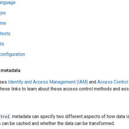
anguage
ype
ime
texts
ds
configuration
 metadata
uses
Identity and Access Management (IAM)
and
Access Control
 these links to learn about these access control methods and as
trol
metadata can specify two different aspects of how data i
a can be cached and whether the data can be transformed.