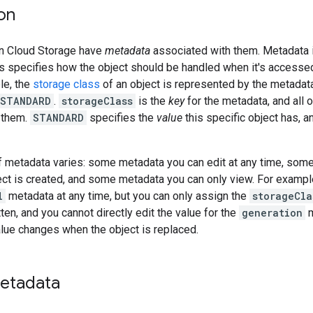
on
in Cloud Storage have
metadata
associated with them. Metadata i
 as specifies how the object should be handled when it's access
le, the
storage class
of an object is represented by the metadat
:STANDARD
.
storageClass
is the
key
for the metadata, and all 
 them.
STANDARD
specifies the
value
this specific object has, a
f metadata varies: some metadata you can edit at any time, some
ect is created, and some metadata you can only view. For example
l
metadata at any time, but you can only assign the
storageCla
ten, and you cannot directly edit the value for the
generation
m
lue changes when the object is replaced.
metadata