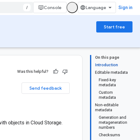
/
Console
Sign in
Start free
On this page
Introduction
Was this helpful?
Editable metadata
Fixed-key
metadata
Send feedback
Custom
metadata
Non-editable
metadata
Generation and
th objects in Cloud Storage.
metageneration
numbers
Checksums