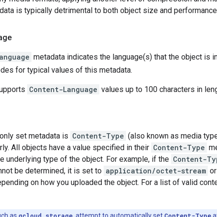
ata is typically detrimental to both object size and performanc
age
anguage
metadata indicates the language(s) that the object is i
es for typical values of this metadata.
supports
Content-Language
values up to 100 characters in leng
nly set metadata is
Content-Type
(also known as media type
ly. All objects have a value specified in their
Content-Type
me
e underlying type of the object. For example, if the
Content-Ty
not be determined, it is set to
application/octet-stream
o
epending on how you uploaded the object. For a list of valid cont
uch as
gcloud storage
, attempt to automatically set
Content-Type
a